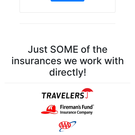
Just SOME of the
insurances we work with
directly!