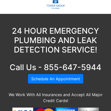
24 HOUR EMERGENCY
PLUMBING AND LEAK
DETECTION SERVICE!
Call Us - 855-647-5944
Schedule An Appointment
We Work With All Insurances and Accept All Major
Credit Cards!