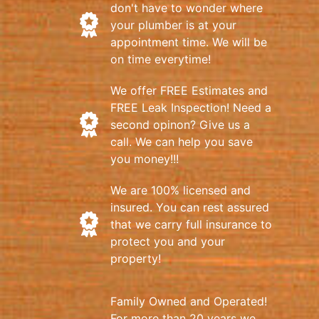
don't have to wonder where
your plumber is at your
appointment time. We will be
on time everytime!
We offer FREE Estimates and
FREE Leak Inspection! Need a
second opinon? Give us a
call. We can help you save
you money!!!
We are 100% licensed and
insured. You can rest assured
that we carry full insurance to
protect you and your
property!
Family Owned and Operated!
For more than 20 years we