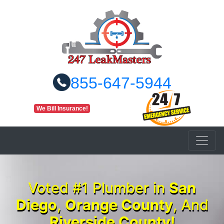
855-647-5944
We Bill Insurance!
Voted #1 Plumber in
San
Diego
,
Orange County
, And
Riverside County!