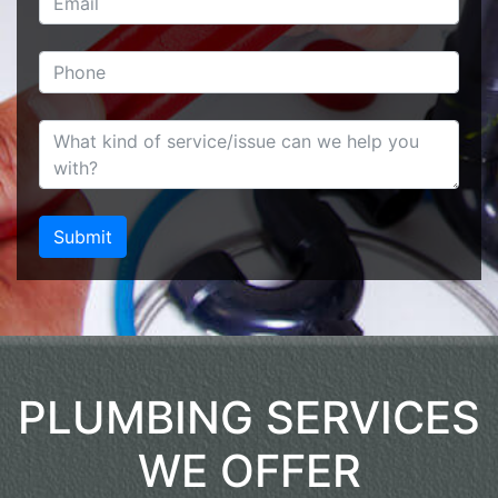
PLUMBING SERVICES
WE OFFER