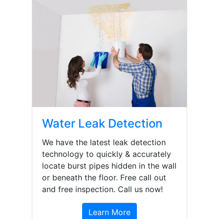
Water Leak Detection
We have the latest leak detection
technology to quickly & accurately
locate burst pipes hidden in the wall
or beneath the floor. Free call out
and free inspection. Call us now!
Learn More