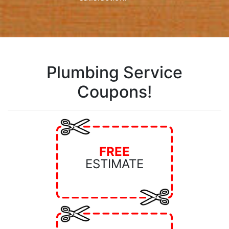
Plumbing Service
Coupons!
FREE
ESTIMATE