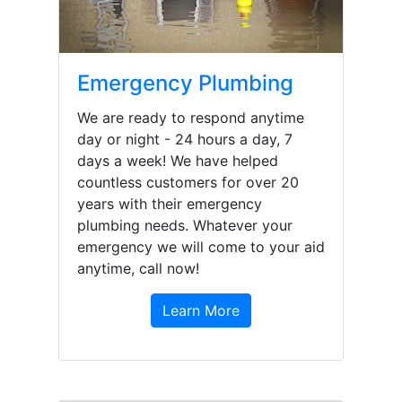
Emergency Plumbing
We are ready to respond anytime
day or night - 24 hours a day, 7
days a week! We have helped
countless customers for over 20
years with their emergency
plumbing needs. Whatever your
emergency we will come to your aid
anytime, call now!
Learn More