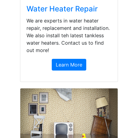
Water Heater Repair
We are experts in water heater
repair, replacement and installation.
We also install teh latest tankless
water heaters. Contact us to find
out more!
Learn More