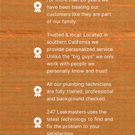
have been treating our
customers like they are part
of our family.
Trusted & local. Located in
southern California we
provide personalized service.
Unlike the "big guys" we only
work with people we
personally know and trust!
All our plumbing technicians
are fully trained, professional
and background checked.
247 Leakmasters uses the
latest technology to find and
fix the problem to your
satisfaction.