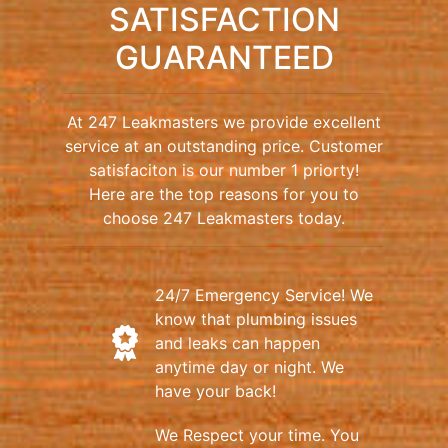
SATISFACTION
GUARANTEED
At 247 Leakmasters we provide excellent
service at an outstanding price. Customer
satisfaciton is our number 1 priorty!
Here are the top reasons for you to
choose 247 Leakmasters today.
24/7 Emergency Service! We
know that plumbing issues
and leaks can happen
anytime day or night. We
have your back!
We Respect your time. You