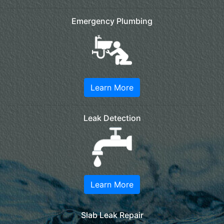
Emergency Plumbing
Learn More
Leak Detection
Learn More
Slab Leak Repair