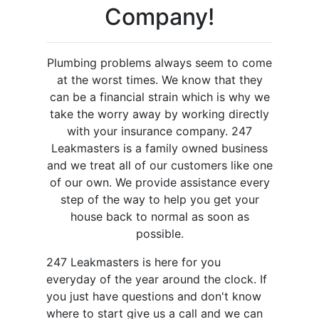
Company!
Plumbing problems always seem to come
at the worst times. We know that they
can be a financial strain which is why we
take the worry away by working directly
with your insurance company. 247
Leakmasters is a family owned business
and we treat all of our customers like one
of our own. We provide assistance every
step of the way to help you get your
house back to normal as soon as
possible.
247 Leakmasters is here for you
everyday of the year around the clock. If
you just have questions and don't know
where to start give us a call and we can