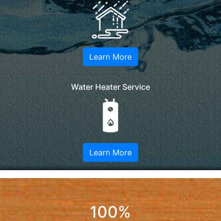
Learn More
Water Heater Service
Learn More
100%