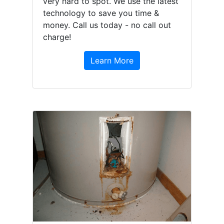
very hard to spot. We use the latest
technology to save you time &
money. Call us today - no call out
charge!
Learn More