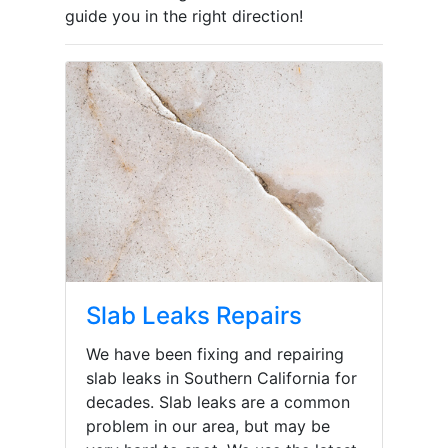
guide you in the right direction!
Slab Leaks Repairs
We have been fixing and repairing
slab leaks in Southern California for
decades. Slab leaks are a common
problem in our area, but may be