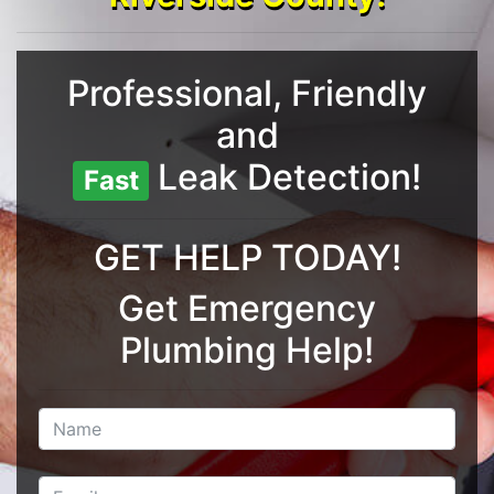
Professional, Friendly
and
Leak Detection!
Fast
GET HELP TODAY!
Get Emergency
Plumbing Help!