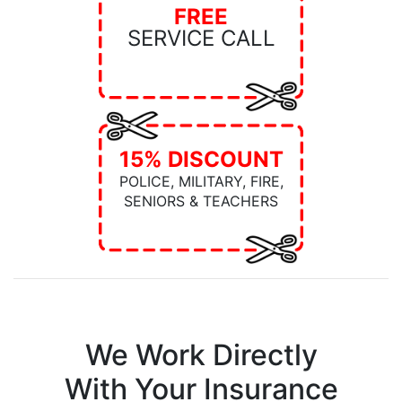
FREE
SERVICE CALL
15% DISCOUNT
POLICE, MILITARY, FIRE,
SENIORS & TEACHERS
We Work Directly
With Your Insurance