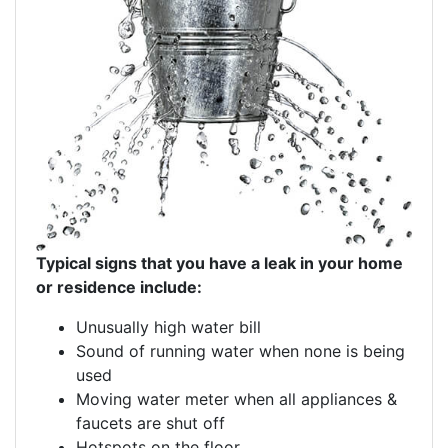
Typical signs that you have a leak in your home
or residence include:
Unusually high water bill
Sound of running water when none is being
used
Moving water meter when all appliances &
faucets are shut off
Hotspots on the floor