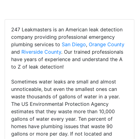
247 Leakmasters is an American leak detection
company providing professional emergency
plumbing services to
San Diego
,
Orange County
and
Riverside County
. Our trained professionals
have years of experience and understand the A
to Z of leak detection!
Sometimes water leaks are small and almost
unnoticeable, but even the smallest ones can
waste thousands of gallons of water in a year.
The US Environmental Protection Agency
estimates that they waste more than 10,000
gallons of water every year. Ten percent of
homes have plumbing issues that waste 90
gallons or more per day. If not located and