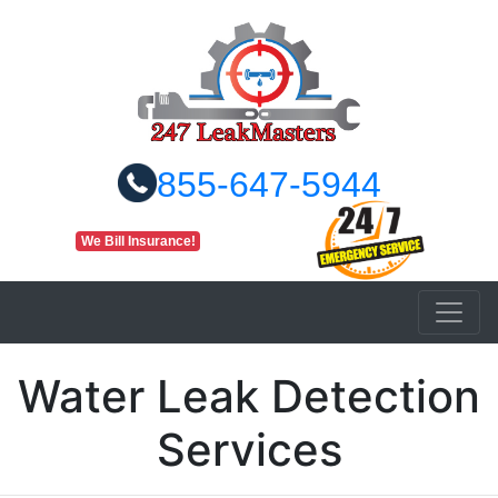
855-647-5944
We Bill Insurance!
Water Leak Detection
Services