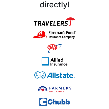
directly!