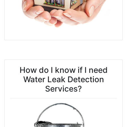
How do I know if I need
Water Leak Detection
Services?