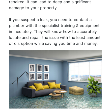
repaired, it can lead to deep and significant
damage to your property.
If you suspect a leak, you need to contact a
plumber with the specialist training & equipment
immediately. They will know how to accurately
locate and repair the issue with the least amount
of disruption while saving you time and money.