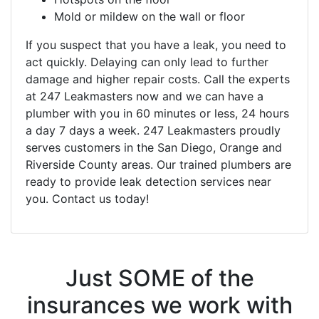
Mold or mildew on the wall or floor
If you suspect that you have a leak, you need to
act quickly. Delaying can only lead to further
damage and higher repair costs. Call the experts
at 247 Leakmasters now and we can have a
plumber with you in 60 minutes or less, 24 hours
a day 7 days a week. 247 Leakmasters proudly
serves customers in the San Diego, Orange and
Riverside County areas. Our trained plumbers are
ready to provide leak detection services near
you. Contact us today!
Just SOME of the
insurances we work with