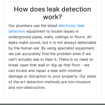
How does leak detection
work?
Our plumbers use the latest
electronic leak
detection
equipment to locate issues in
underground pipes, walls, ceilings or floors. All
leaks make sound, but it is not always detectable
by the human ear. By using specialist equipment,
we can accurately find the problem even if we
can’t actually see or hear it. There is no need to
break open that wall or dig up that floor - we
can locate and repair a leak with minimal
damage or disruption to your property. Our state
of the art detection methods are non-invasive
and non-destructive.