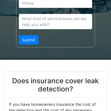
Does insurance cover leak
detection?
If you have homeowners insurance the cost of
the detection and the cost of any necessary