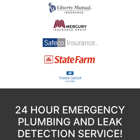
24 HOUR EMERGENCY
PLUMBING AND LEAK
DETECTION SERVICE!