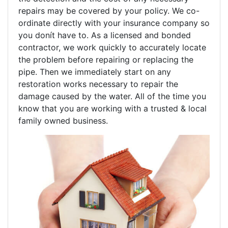
repairs may be covered by your policy. We co-
ordinate directly with your insurance company so
you donít have to. As a licensed and bonded
contractor, we work quickly to accurately locate
the problem before repairing or replacing the
pipe. Then we immediately start on any
restoration works necessary to repair the
damage caused by the water. All of the time you
know that you are working with a trusted & local
family owned business.