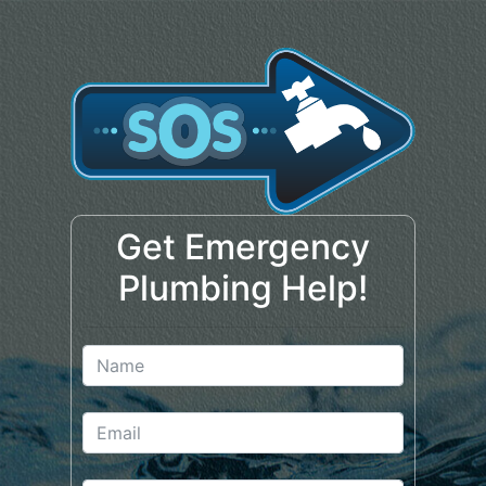
Get Emergency
Plumbing Help!