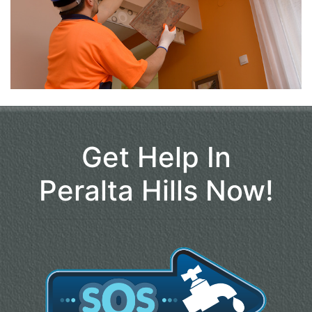
Get Help In
Peralta Hills Now!