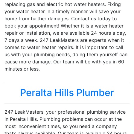
replacing gas and electric hot water heaters. Fixing
your water heater in a timely manner will save your
home from further damages. Contact us today to
book your appointment! Whether it is a water heater
repair or installation, we are available 24 hours a day,
7 days a week. 247 LeakMasters are experts when it
comes to water heater repairs. It is important to call
us with your plumbing needs, doing them yourself can
cause more damage. Our team will be with you in 60
minutes or less.
Peralta Hills Plumber
247 LeakMasters, your professional plumbing service
in Peralta Hills. Plumbing problems can occur at the
most inconvenient times, so you need a company
that’s always available. Our team is available 24 hours