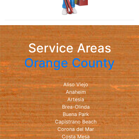
Service Areas
Orange County
Aliso Viejo
Anaheim
Artesia
Brea-Olinda
Buena Park
Capistrano Beach
Corona del Mar
Costa Mesa