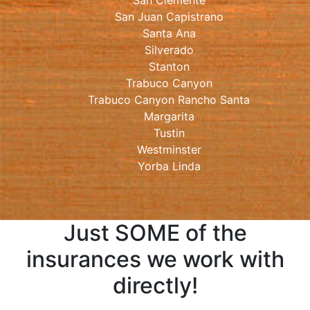
San Clemente
San Juan Capistrano
Santa Ana
Silverado
Stanton
Trabuco Canyon
Trabuco Canyon Rancho Santa
Margarita
Tustin
Westminster
Yorba Linda
Just SOME of the
insurances we work with
directly!