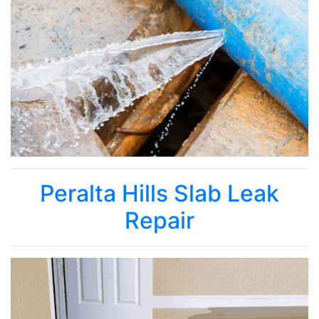
Peralta Hills Slab Leak
Repair