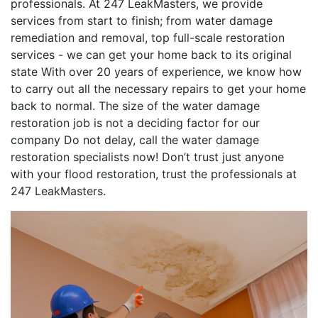
professionals. At 247 LeakMasters, we provide
services from start to finish; from water damage
remediation and removal, top full-scale restoration
services - we can get your home back to its original
state With over 20 years of experience, we know how
to carry out all the necessary repairs to get your home
back to normal. The size of the water damage
restoration job is not a deciding factor for our
company Do not delay, call the water damage
restoration specialists now! Don’t trust just anyone
with your flood restoration, trust the professionals at
247 LeakMasters.