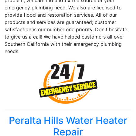
problem, we can find and fix the source of your
emergency plumbing need. We also are licensed to
provide flood and restoration services. All of our
products and services are guaranteed; customer
satisfaction is our number one priority. Don't hesitate
to give us a call! We have helped customers all over
Southern California with their emergency plumbing
needs.
Peralta Hills Water Heater
Repair