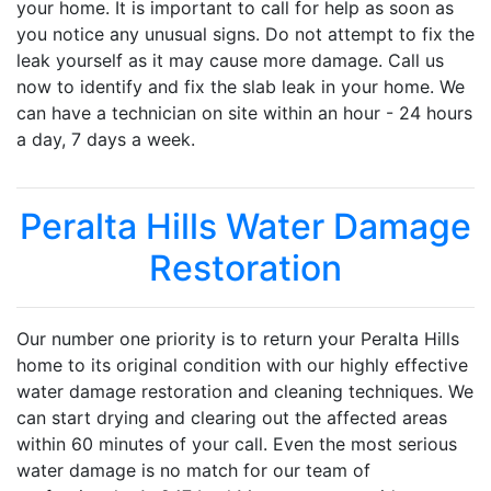
your home. It is important to call for help as soon as
you notice any unusual signs. Do not attempt to fix the
leak yourself as it may cause more damage. Call us
now to identify and fix the slab leak in your home. We
can have a technician on site within an hour - 24 hours
a day, 7 days a week.
Peralta Hills Water Damage
Restoration
Our number one priority is to return your Peralta Hills
home to its original condition with our highly effective
water damage restoration and cleaning techniques. We
can start drying and clearing out the affected areas
within 60 minutes of your call. Even the most serious
water damage is no match for our team of