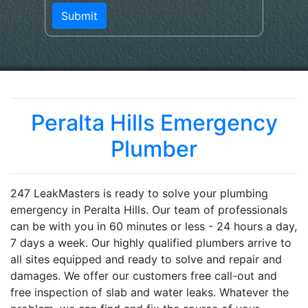
Peralta Hills Emergency
Plumber
247 LeakMasters is ready to solve your plumbing
emergency in Peralta Hills. Our team of professionals
can be with you in 60 minutes or less - 24 hours a day,
7 days a week. Our highly qualified plumbers arrive to
all sites equipped and ready to solve and repair and
damages. We offer our customers free call-out and
free inspection of slab and water leaks. Whatever the