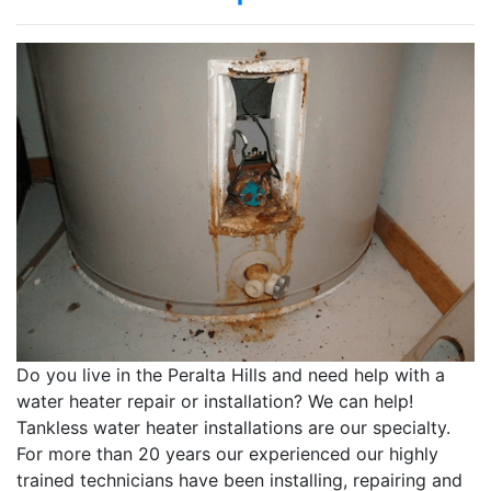
Do you live in the Peralta Hills and need help with a
water heater repair or installation? We can help!
Tankless water heater installations are our specialty.
For more than 20 years our experienced our highly
trained technicians have been installing, repairing and