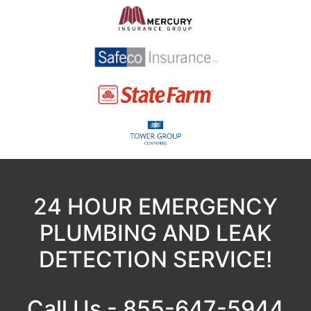
24 HOUR EMERGENCY
PLUMBING AND LEAK
DETECTION SERVICE!
Call Us - 855-647-5944