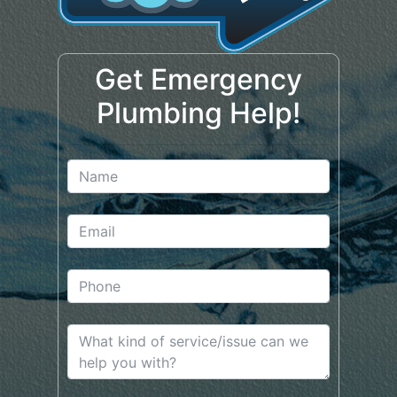
Get Emergency
Plumbing Help!