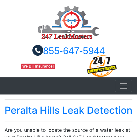
855-647-5944
We Bill Insurance!
Peralta Hills Leak Detection
Are you unable to locate the source of a water leak at