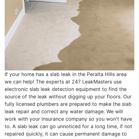
If your home has a slab leak in the Peralta Hills area
we can help! The experts at 247 LeakMasters use
electronic slab leak detection equipment to find the
source of the leak without digging up your floors. Our
fully licensed plumbers are prepared to make the slab
leak repair and correct any water damage. We will
work with your insurance company so you won't have
to. A slab leak can go unnoticed for a long time, if not
repaired quickly, it can cause permanent damage to