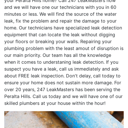
your Peralta Hills home? Call 247 LeakMasters now
and we will have one our technicians with you in 60
minutes or less. We will find the source of the water
leak, fix the problem and repair the damage to your
home. Our technicians have specialized leak detection
equipment that can locate the leak without digging
your floors or breaking your walls. Repairing your
plumbing problem with the least amout of disruption is
our main priority. Our team has all the knowledge
when it comes to understaning leak detection. If you
suspect you have a leak, call us immediately and ask
about FREE leak inspection. Don't delay, call today to
ensure your home does not sustain more damage. For
over 20 years, 247 LeakMasters has been serving the
Peralta Hills. Call us today and we will have one of our
skilled plumbers at your house within the hour!