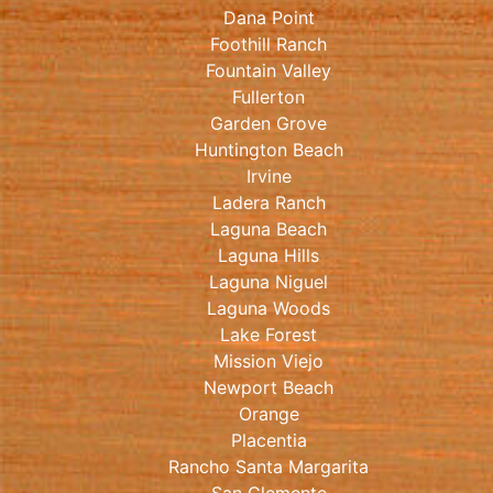
Dana Point
Foothill Ranch
Fountain Valley
Fullerton
Garden Grove
Huntington Beach
Irvine
Ladera Ranch
Laguna Beach
Laguna Hills
Laguna Niguel
Laguna Woods
Lake Forest
Mission Viejo
Newport Beach
Orange
Placentia
Rancho Santa Margarita