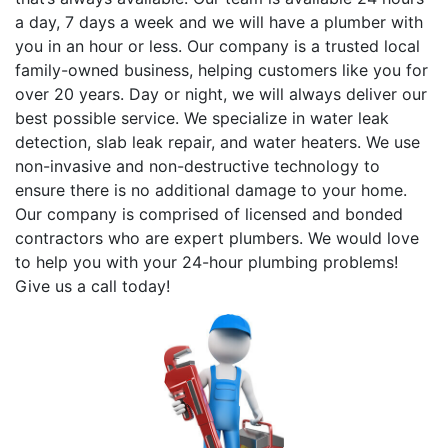
a day, 7 days a week and we will have a plumber with
you in an hour or less. Our company is a trusted local
family-owned business, helping customers like you for
over 20 years. Day or night, we will always deliver our
best possible service. We specialize in water leak
detection, slab leak repair, and water heaters. We use
non-invasive and non-destructive technology to
ensure there is no additional damage to your home.
Our company is comprised of licensed and bonded
contractors who are expert plumbers. We would love
to help you with your 24-hour plumbing problems!
Give us a call today!