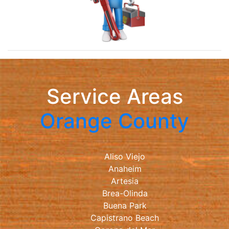
Service Areas
Orange County
Aliso Viejo
Anaheim
Artesia
Brea-Olinda
Buena Park
Capistrano Beach