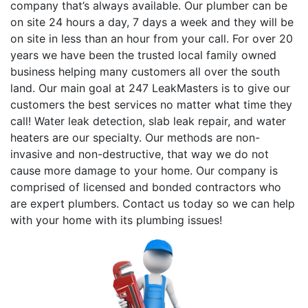
company that’s always available. Our plumber can be
on site 24 hours a day, 7 days a week and they will be
on site in less than an hour from your call. For over 20
years we have been the trusted local family owned
business helping many customers all over the south
land. Our main goal at 247 LeakMasters is to give our
customers the best services no matter what time they
call! Water leak detection, slab leak repair, and water
heaters are our specialty. Our methods are non-
invasive and non-destructive, that way we do not
cause more damage to your home. Our company is
comprised of licensed and bonded contractors who
are expert plumbers. Contact us today so we can help
with your home with its plumbing issues!