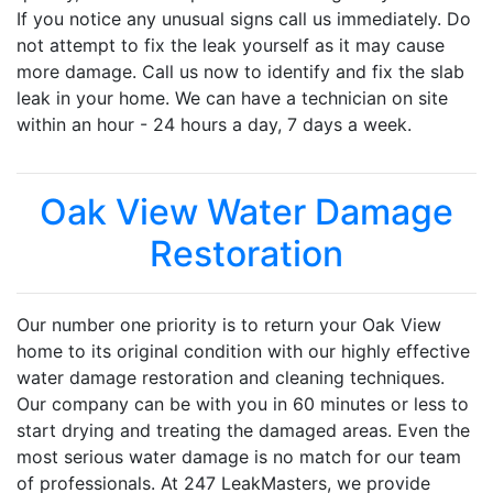
If you notice any unusual signs call us immediately. Do
not attempt to fix the leak yourself as it may cause
more damage. Call us now to identify and fix the slab
leak in your home. We can have a technician on site
within an hour - 24 hours a day, 7 days a week.
Oak View Water Damage
Restoration
Our number one priority is to return your Oak View
home to its original condition with our highly effective
water damage restoration and cleaning techniques.
Our company can be with you in 60 minutes or less to
start drying and treating the damaged areas. Even the
most serious water damage is no match for our team
of professionals. At 247 LeakMasters, we provide