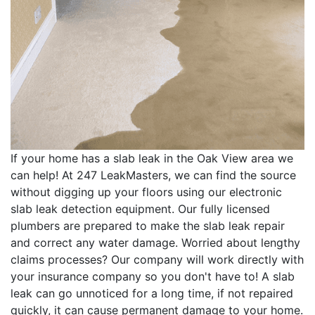
If your home has a slab leak in the Oak View area we
can help! At 247 LeakMasters, we can find the source
without digging up your floors using our electronic
slab leak detection equipment. Our fully licensed
plumbers are prepared to make the slab leak repair
and correct any water damage. Worried about lengthy
claims processes? Our company will work directly with
your insurance company so you don't have to! A slab
leak can go unnoticed for a long time, if not repaired
quickly, it can cause permanent damage to your home.