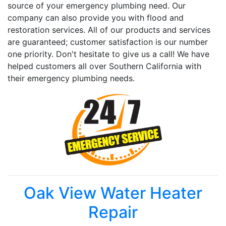
source of your emergency plumbing need. Our
company can also provide you with flood and
restoration services. All of our products and services
are guaranteed; customer satisfaction is our number
one priority. Don't hesitate to give us a call! We have
helped customers all over Southern California with
their emergency plumbing needs.
Oak View Water Heater
Repair