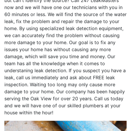
but can't identify the source? Call 247 LeakMasters
now and we will have one our technicians with you in
60 minutes or less. We will find the source of the water
leak, fix the problem and repair the damage to your
home. By using specialized leak detection equipment,
we can accurately find the problem without causing
more damage to your home. Our goal is to fix any
issues your home has without causing any more
damage, which will save you time and money. Our
team has all the knowledge when it comes to
understaning leak detection. If you suspect you have a
leak, call us immediately and ask about FREE leak
inspection. Waiting too long may only cause more
damage to your home. Our company has been happily
serving the Oak View for over 20 years. Call us today
and we will have one of our skilled plumbers at your
house within the hour!