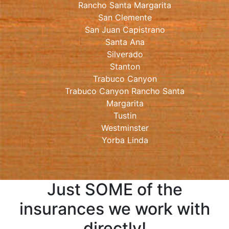
Rancho Santa Margarita
San Clemente
San Juan Capistrano
Santa Ana
Silverado
Stanton
Trabuco Canyon
Trabuco Canyon Rancho Santa
Margarita
Tustin
Westminster
Yorba Linda
Just SOME of the
insurances we work with
directly!