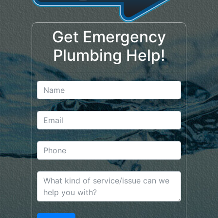
Get Emergency
Plumbing Help!