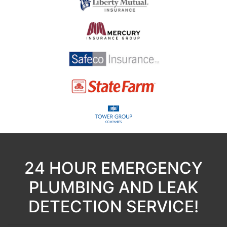
24 HOUR EMERGENCY
PLUMBING AND LEAK
DETECTION SERVICE!