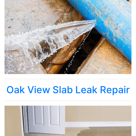
Oak View Slab Leak Repair