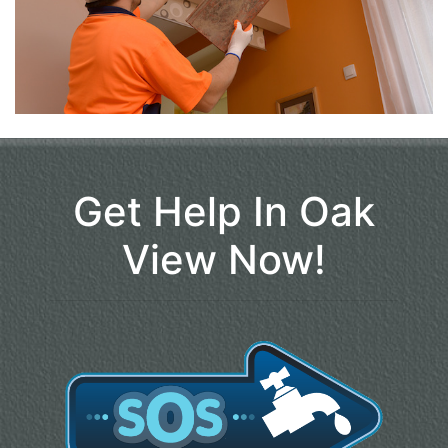
Get Help In Oak
View Now!