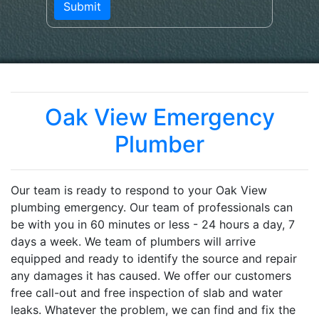
Oak View Emergency
Plumber
Our team is ready to respond to your Oak View
plumbing emergency. Our team of professionals can
be with you in 60 minutes or less - 24 hours a day, 7
days a week. We team of plumbers will arrive
equipped and ready to identify the source and repair
any damages it has caused. We offer our customers
free call-out and free inspection of slab and water
leaks. Whatever the problem, we can find and fix the