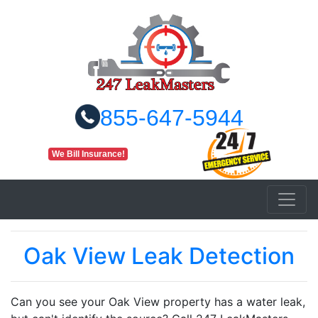
855-647-5944
We Bill Insurance!
Oak View Leak Detection
Can you see your Oak View property has a water leak,