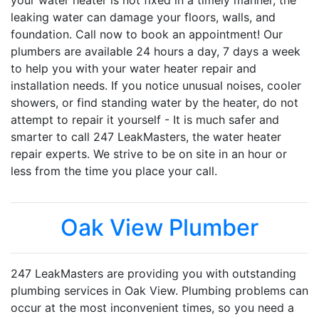
your water heater is not fixed in a timely manner, the
leaking water can damage your floors, walls, and
foundation. Call now to book an appointment! Our
plumbers are available 24 hours a day, 7 days a week
to help you with your water heater repair and
installation needs. If you notice unusual noises, cooler
showers, or find standing water by the heater, do not
attempt to repair it yourself - It is much safer and
smarter to call 247 LeakMasters, the water heater
repair experts. We strive to be on site in an hour or
less from the time you place your call.
Oak View Plumber
247 LeakMasters are providing you with outstanding
plumbing services in Oak View. Plumbing problems can
occur at the most inconvenient times, so you need a