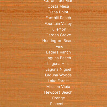
Corona del Mar
Costa Mesa
Dana Point
Foothill Ranch
Fountain Valley
Fullerton
Garden Grove
Huntington Beach
Irvine
Ladera Ranch
Laguna Beach
Laguna Hills
Laguna Niguel
Laguna Woods
Lake Forest
Mission Viejo
Newport Beach
Orange
Placentia