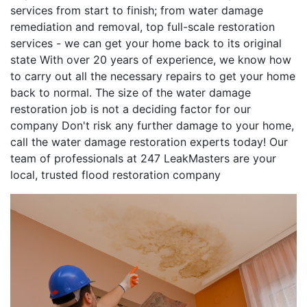
services from start to finish; from water damage
remediation and removal, top full-scale restoration
services - we can get your home back to its original
state With over 20 years of experience, we know how
to carry out all the necessary repairs to get your home
back to normal. The size of the water damage
restoration job is not a deciding factor for our
company Don't risk any further damage to your home,
call the water damage restoration experts today! Our
team of professionals at 247 LeakMasters are your
local, trusted flood restoration company