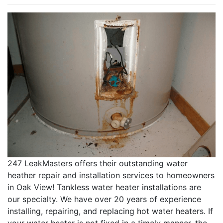
247 LeakMasters offers their outstanding water
heather repair and installation services to homeowners
in Oak View! Tankless water heater installations are
our specialty. We have over 20 years of experience
installing, repairing, and replacing hot water heaters. If