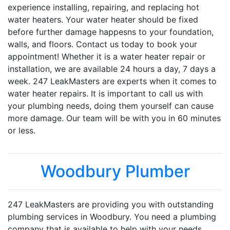
experience installing, repairing, and replacing hot
water heaters. Your water heater should be fixed
before further damage happesns to your foundation,
walls, and floors. Contact us today to book your
appointment! Whether it is a water heater repair or
installation, we are available 24 hours a day, 7 days a
week. 247 LeakMasters are experts when it comes to
water heater repairs. It is important to call us with
your plumbing needs, doing them yourself can cause
more damage. Our team will be with you in 60 minutes
or less.
Woodbury Plumber
247 LeakMasters are providing you with outstanding
plumbing services in Woodbury. You need a plumbing
company that is available to help with your needs,