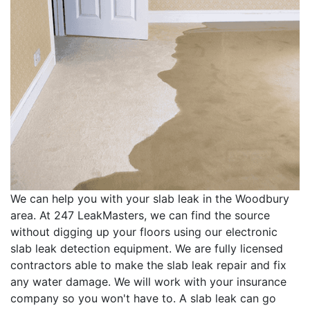
We can help you with your slab leak in the Woodbury
area. At 247 LeakMasters, we can find the source
without digging up your floors using our electronic
slab leak detection equipment. We are fully licensed
contractors able to make the slab leak repair and fix
any water damage. We will work with your insurance
company so you won't have to. A slab leak can go