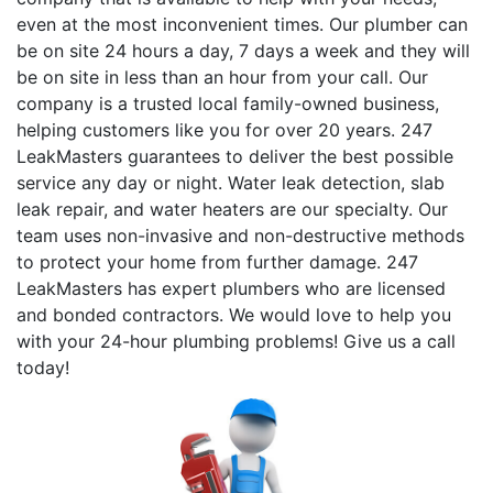
even at the most inconvenient times. Our plumber can
be on site 24 hours a day, 7 days a week and they will
be on site in less than an hour from your call. Our
company is a trusted local family-owned business,
helping customers like you for over 20 years. 247
LeakMasters guarantees to deliver the best possible
service any day or night. Water leak detection, slab
leak repair, and water heaters are our specialty. Our
team uses non-invasive and non-destructive methods
to protect your home from further damage. 247
LeakMasters has expert plumbers who are licensed
and bonded contractors. We would love to help you
with your 24-hour plumbing problems! Give us a call
today!