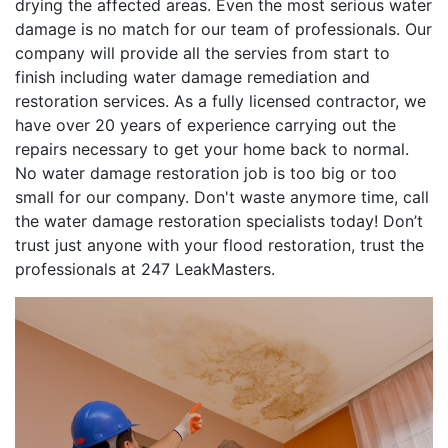
drying the affected areas. Even the most serious water
damage is no match for our team of professionals. Our
company will provide all the servies from start to
finish including water damage remediation and
restoration services. As a fully licensed contractor, we
have over 20 years of experience carrying out the
repairs necessary to get your home back to normal.
No water damage restoration job is too big or too
small for our company. Don't waste anymore time, call
the water damage restoration specialists today! Don’t
trust just anyone with your flood restoration, trust the
professionals at 247 LeakMasters.