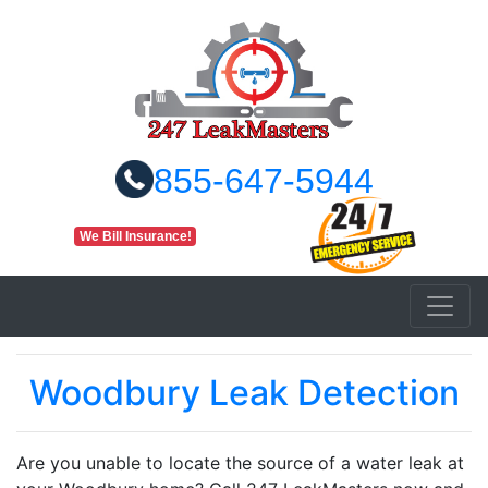
855-647-5944
We Bill Insurance!
Woodbury Leak Detection
Are you unable to locate the source of a water leak at