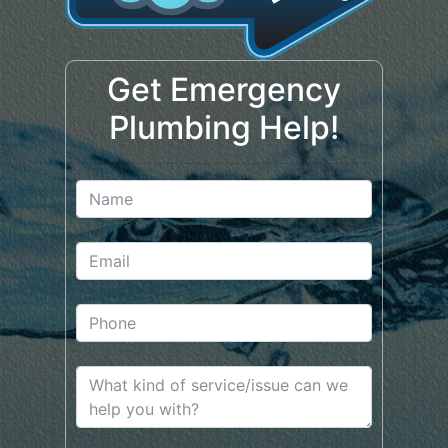
Get Emergency
Plumbing Help!