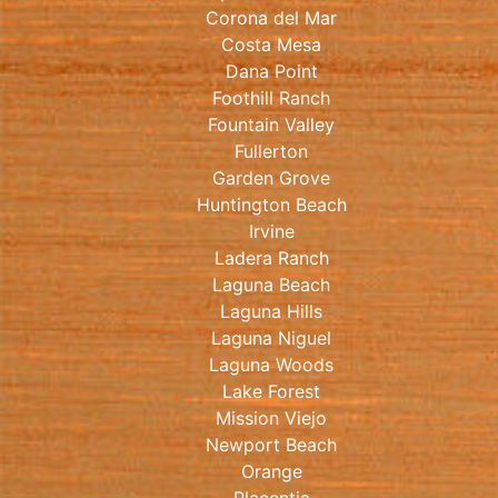
Corona del Mar
Costa Mesa
Dana Point
Foothill Ranch
Fountain Valley
Fullerton
Garden Grove
Huntington Beach
Irvine
Ladera Ranch
Laguna Beach
Laguna Hills
Laguna Niguel
Laguna Woods
Lake Forest
Mission Viejo
Newport Beach
Orange