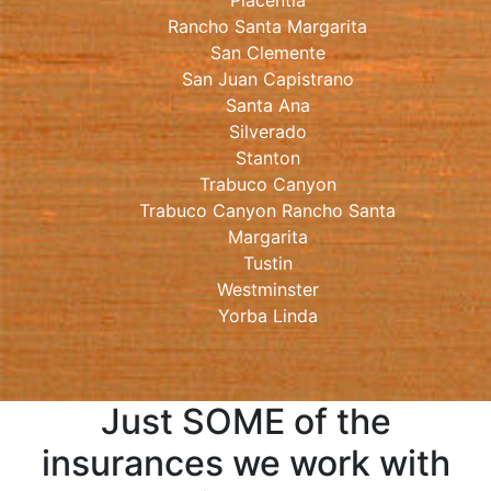
Placentia
Rancho Santa Margarita
San Clemente
San Juan Capistrano
Santa Ana
Silverado
Stanton
Trabuco Canyon
Trabuco Canyon Rancho Santa
Margarita
Tustin
Westminster
Yorba Linda
Just SOME of the
insurances we work with