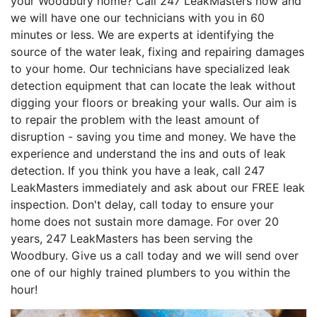
your Woodbury home? Call 247 LeakMasters now and
we will have one our technicians with you in 60
minutes or less. We are experts at identifying the
source of the water leak, fixing and repairing damages
to your home. Our technicians have specialized leak
detection equipment that can locate the leak without
digging your floors or breaking your walls. Our aim is
to repair the problem with the least amount of
disruption - saving you time and money. We have the
experience and understand the ins and outs of leak
detection. If you think you have a leak, call 247
LeakMasters immediately and ask about our FREE leak
inspection. Don't delay, call today to ensure your
home does not sustain more damage. For over 20
years, 247 LeakMasters has been serving the
Woodbury. Give us a call today and we will send over
one of our highly trained plumbers to you within the
hour!