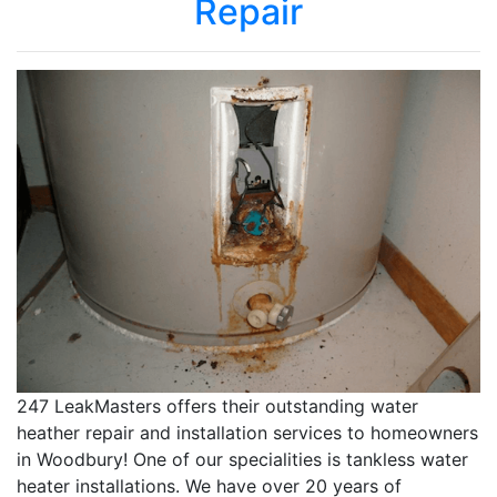
Repair
247 LeakMasters offers their outstanding water
heather repair and installation services to homeowners
in Woodbury! One of our specialities is tankless water
heater installations. We have over 20 years of