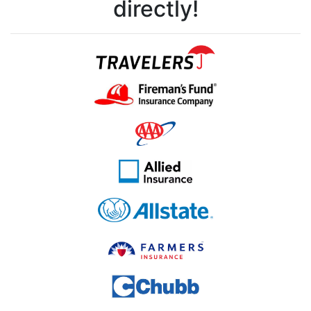
directly!