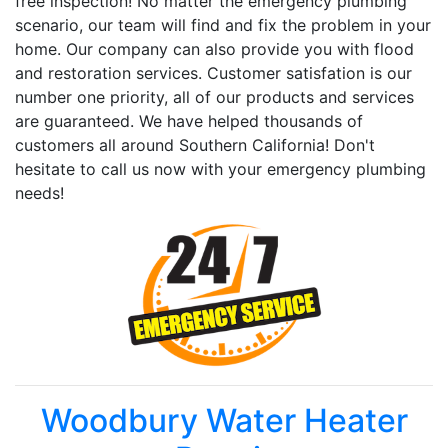
free inspection! No matter the emergency plumbing
scenario, our team will find and fix the problem in your
home. Our company can also provide you with flood
and restoration services. Customer satisfation is our
number one priority, all of our products and services
are guaranteed. We have helped thousands of
customers all around Southern California! Don't
hesitate to call us now with your emergency plumbing
needs!
Woodbury Water Heater