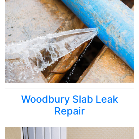
Woodbury Slab Leak
Repair