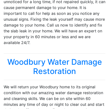
unnoticed for a long time, if not repaired quickly, it can
cause permanent damage to your home. It is
important to call for help as soon as you notice any
unusual signs. Fixing the leak yourself may cause more
damage to your home. Call us now to identify and fix
the slab leak in your home. We will have an expert on
your property in 60 minutes or less and we are
available 24/7.
Woodbury Water Damage
Restoration
We will return your Woodbury home to its original
condition with our amazing water damage restoration
and cleaning skills. We can be on site within 60
minutes any time of day or night to clear out and start