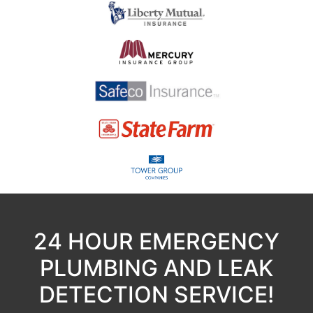
24 HOUR EMERGENCY
PLUMBING AND LEAK
DETECTION SERVICE!