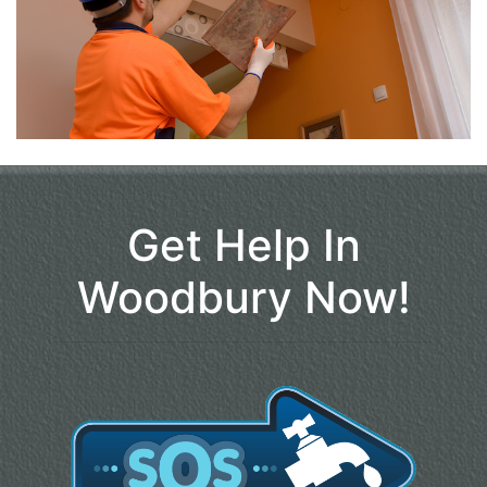
Get Help In
Woodbury Now!