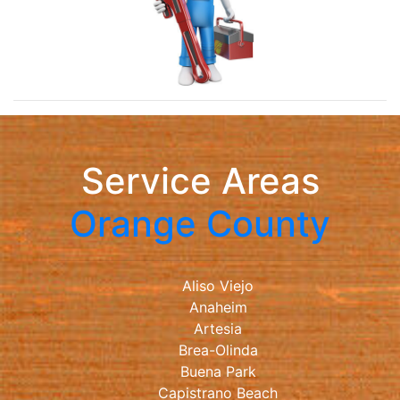
Service Areas
Orange County
Aliso Viejo
Anaheim
Artesia
Brea-Olinda
Buena Park
Capistrano Beach