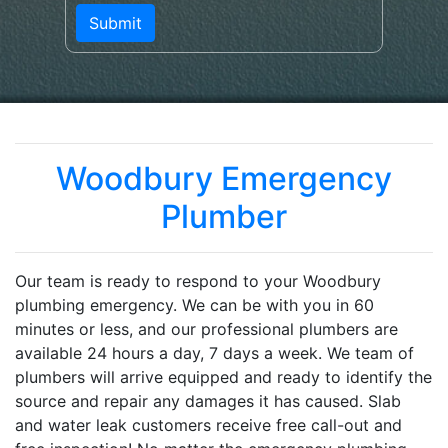
Woodbury Emergency
Plumber
Our team is ready to respond to your Woodbury
plumbing emergency. We can be with you in 60
minutes or less, and our professional plumbers are
available 24 hours a day, 7 days a week. We team of
plumbers will arrive equipped and ready to identify the
source and repair any damages it has caused. Slab
and water leak customers receive free call-out and