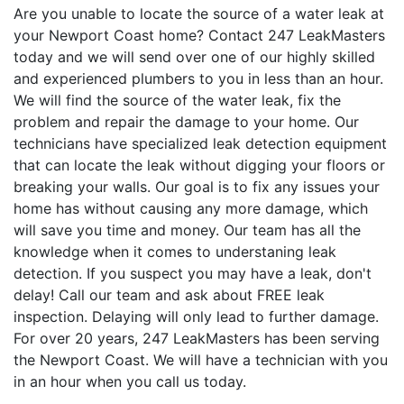
Are you unable to locate the source of a water leak at
your Newport Coast home? Contact 247 LeakMasters
today and we will send over one of our highly skilled
and experienced plumbers to you in less than an hour.
We will find the source of the water leak, fix the
problem and repair the damage to your home. Our
technicians have specialized leak detection equipment
that can locate the leak without digging your floors or
breaking your walls. Our goal is to fix any issues your
home has without causing any more damage, which
will save you time and money. Our team has all the
knowledge when it comes to understaning leak
detection. If you suspect you may have a leak, don't
delay! Call our team and ask about FREE leak
inspection. Delaying will only lead to further damage.
For over 20 years, 247 LeakMasters has been serving
the Newport Coast. We will have a technician with you
in an hour when you call us today.