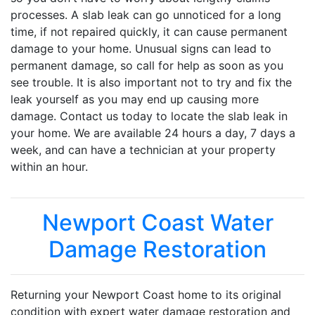
processes. A slab leak can go unnoticed for a long
time, if not repaired quickly, it can cause permanent
damage to your home. Unusual signs can lead to
permanent damage, so call for help as soon as you
see trouble. It is also important not to try and fix the
leak yourself as you may end up causing more
damage. Contact us today to locate the slab leak in
your home. We are available 24 hours a day, 7 days a
week, and can have a technician at your property
within an hour.
Newport Coast Water
Damage Restoration
Returning your Newport Coast home to its original
condition with expert water damage restoration and