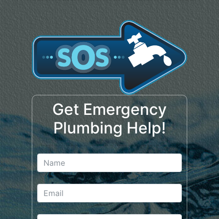
Get Emergency
Plumbing Help!