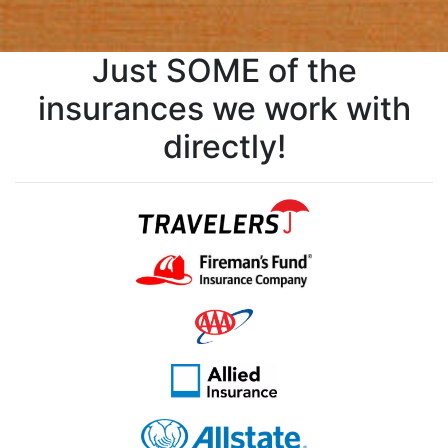
Just SOME of the
insurances we work with
directly!