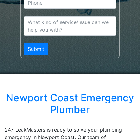
Newport Coast Emergency
Plumber
247 LeakMasters is ready to solve your plumbing
emergency in Newport Coast. Our team of