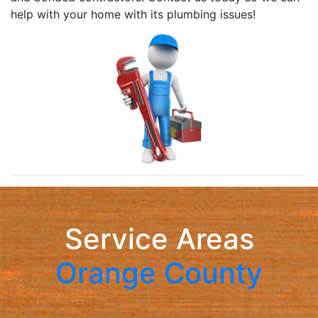
help with your home with its plumbing issues!
Service Areas
Orange County