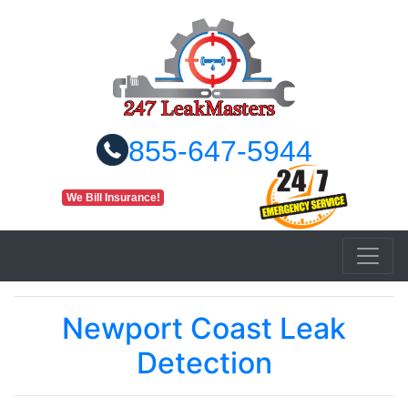
855-647-5944
We Bill Insurance!
Newport Coast Leak
Detection