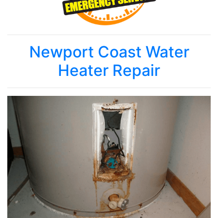
Newport Coast Water
Heater Repair