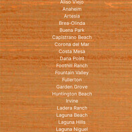
Aliso Viejo
Anaheim
Artesia
Brea-Olinda
Buena Park
Capistrano Beach
Corona del Mar
Costa Mesa
Dana Point
Foothill Ranch
Fountain Valley
Fullerton
Garden Grove
Huntington Beach
Irvine
Ladera Ranch
Laguna Beach
Laguna Hills
Laguna Niguel