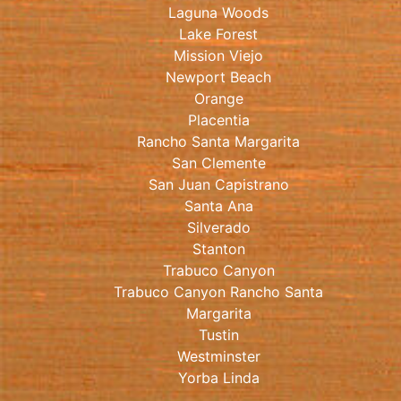
Laguna Woods
Lake Forest
Mission Viejo
Newport Beach
Orange
Placentia
Rancho Santa Margarita
San Clemente
San Juan Capistrano
Santa Ana
Silverado
Stanton
Trabuco Canyon
Trabuco Canyon Rancho Santa
Margarita
Tustin
Westminster
Yorba Linda