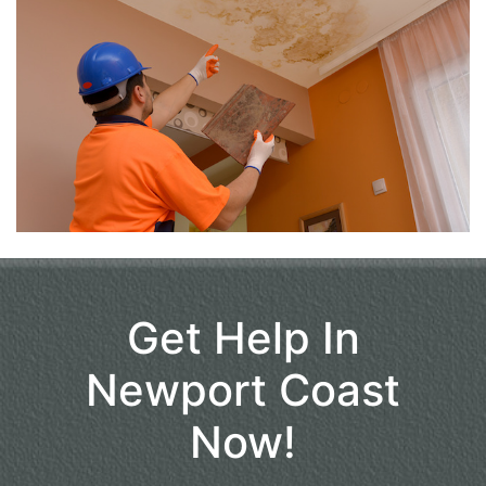
Get Help In
Newport Coast
Now!