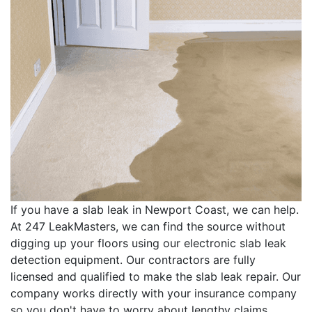
If you have a slab leak in Newport Coast, we can help.
At 247 LeakMasters, we can find the source without
digging up your floors using our electronic slab leak
detection equipment. Our contractors are fully
licensed and qualified to make the slab leak repair. Our
company works directly with your insurance company
so you don't have to worry about lengthy claims