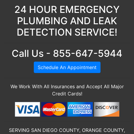
24 HOUR EMERGENCY
PLUMBING AND LEAK
DETECTION SERVICE!
Call Us - 855-647-5944
Schedule An Appointment
We Work With All Insurances and Accept All Major
Credit Cards!
SERVING SAN DIEGO COUNTY, ORANGE COUNTY,