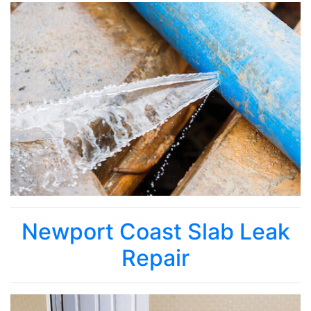
Newport Coast Slab Leak
Repair