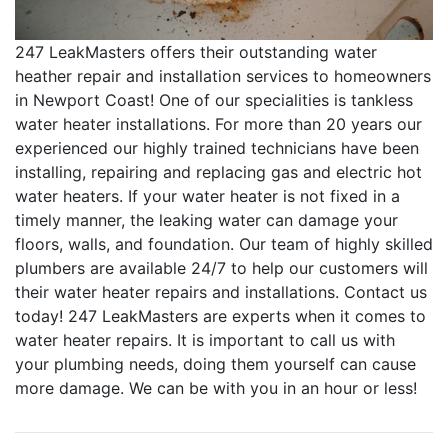
247 LeakMasters offers their outstanding water
heather repair and installation services to homeowners
in Newport Coast! One of our specialities is tankless
water heater installations. For more than 20 years our
experienced our highly trained technicians have been
installing, repairing and replacing gas and electric hot
water heaters. If your water heater is not fixed in a
timely manner, the leaking water can damage your
floors, walls, and foundation. Our team of highly skilled
plumbers are available 24/7 to help our customers will
their water heater repairs and installations. Contact us
today! 247 LeakMasters are experts when it comes to
water heater repairs. It is important to call us with
your plumbing needs, doing them yourself can cause
more damage. We can be with you in an hour or less!