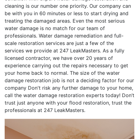
cleaning is our number one priority. Our company can
be with you in 60 minutes or less to start drying and
treating the damaged areas. Even the most serious
water damage is no match for our team of
professionals. Water damage remediation and full-
scale restoration services are just a few of the
services we provide at 247 LeakMasters. As a fully
licensed contractor, we have over 20 years of
experience carrying out the repairs necessary to get
your home back to normal. The size of the water
damage restoration job is not a deciding factor for our
company Don't risk any further damage to your home,
call the water damage restoration experts today! Don’t
trust just anyone with your flood restoration, trust the
professionals at 247 LeakMasters.