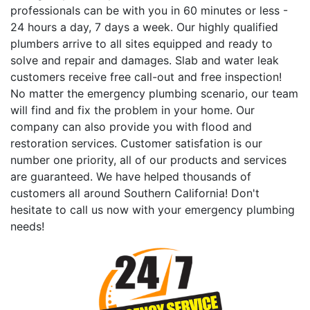
professionals can be with you in 60 minutes or less -
24 hours a day, 7 days a week. Our highly qualified
plumbers arrive to all sites equipped and ready to
solve and repair and damages. Slab and water leak
customers receive free call-out and free inspection!
No matter the emergency plumbing scenario, our team
will find and fix the problem in your home. Our
company can also provide you with flood and
restoration services. Customer satisfation is our
number one priority, all of our products and services
are guaranteed. We have helped thousands of
customers all around Southern California! Don't
hesitate to call us now with your emergency plumbing
needs!