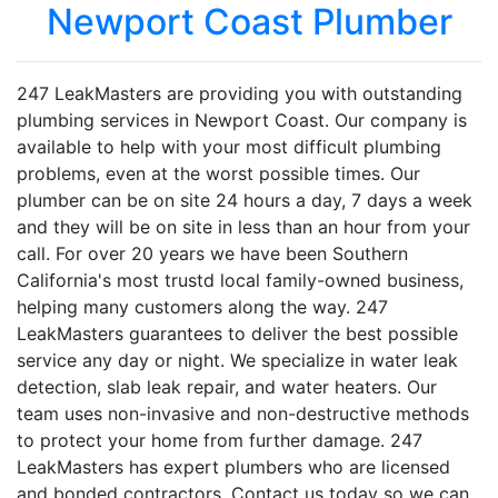
Newport Coast Plumber
247 LeakMasters are providing you with outstanding
plumbing services in Newport Coast. Our company is
available to help with your most difficult plumbing
problems, even at the worst possible times. Our
plumber can be on site 24 hours a day, 7 days a week
and they will be on site in less than an hour from your
call. For over 20 years we have been Southern
California's most trustd local family-owned business,
helping many customers along the way. 247
LeakMasters guarantees to deliver the best possible
service any day or night. We specialize in water leak
detection, slab leak repair, and water heaters. Our
team uses non-invasive and non-destructive methods
to protect your home from further damage. 247
LeakMasters has expert plumbers who are licensed
and bonded contractors. Contact us today so we can