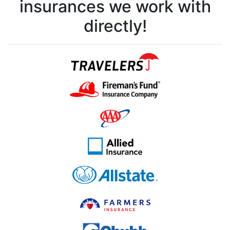
insurances we work with
directly!