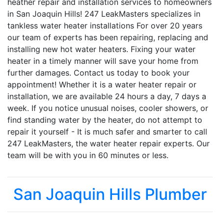
heather repair and installation services to homeowners
in San Joaquin Hills! 247 LeakMasters specializes in
tankless water heater installations For over 20 years
our team of experts has been repairing, replacing and
installing new hot water heaters. Fixing your water
heater in a timely manner will save your home from
further damages. Contact us today to book your
appointment! Whether it is a water heater repair or
installation, we are available 24 hours a day, 7 days a
week. If you notice unusual noises, cooler showers, or
find standing water by the heater, do not attempt to
repair it yourself - It is much safer and smarter to call
247 LeakMasters, the water heater repair experts. Our
team will be with you in 60 minutes or less.
San Joaquin Hills Plumber