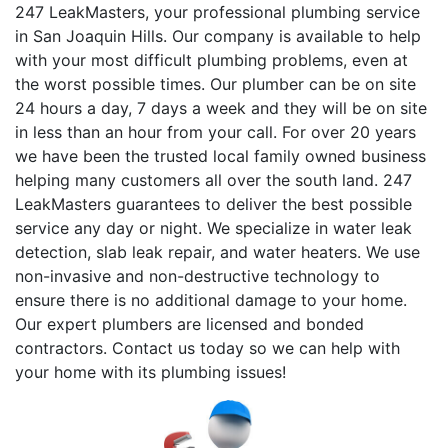
247 LeakMasters, your professional plumbing service
in San Joaquin Hills. Our company is available to help
with your most difficult plumbing problems, even at
the worst possible times. Our plumber can be on site
24 hours a day, 7 days a week and they will be on site
in less than an hour from your call. For over 20 years
we have been the trusted local family owned business
helping many customers all over the south land. 247
LeakMasters guarantees to deliver the best possible
service any day or night. We specialize in water leak
detection, slab leak repair, and water heaters. We use
non-invasive and non-destructive technology to
ensure there is no additional damage to your home.
Our expert plumbers are licensed and bonded
contractors. Contact us today so we can help with
your home with its plumbing issues!