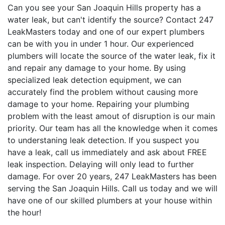
Can you see your San Joaquin Hills property has a
water leak, but can't identify the source? Contact 247
LeakMasters today and one of our expert plumbers
can be with you in under 1 hour. Our experienced
plumbers will locate the source of the water leak, fix it
and repair any damage to your home. By using
specialized leak detection equipment, we can
accurately find the problem without causing more
damage to your home. Repairing your plumbing
problem with the least amout of disruption is our main
priority. Our team has all the knowledge when it comes
to understaning leak detection. If you suspect you
have a leak, call us immediately and ask about FREE
leak inspection. Delaying will only lead to further
damage. For over 20 years, 247 LeakMasters has been
serving the San Joaquin Hills. Call us today and we will
have one of our skilled plumbers at your house within
the hour!