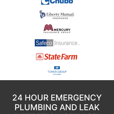
24 HOUR EMERGENCY
PLUMBING AND LEAK