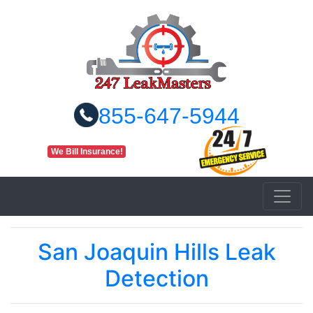
855-647-5944
We Bill Insurance!
San Joaquin Hills Leak
Detection