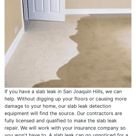
If you have a slab leak in San Joaquin Hills, we can
help. Without digging up your floors or causing more
damage to your home, our slab leak detection
equipment will find the source. Our contractors are
fully licensed and qualified to make the slab leak
repair. We will work with your insurance company so
you won't have to. A slab leak can go unnoticed for a