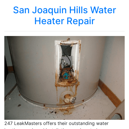
San Joaquin Hills Water
Heater Repair
247 LeakMasters offers their outstanding water