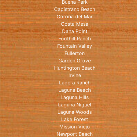
Buena Park
Capistrano Beach
Corona del Mar
Costa Mesa
Dana Point
Foothill Ranch
Fountain Valley
Fullerton
Garden Grove
Huntington Beach
Irvine
Ladera Ranch
Laguna Beach
Laguna Hills
Laguna Niguel
Laguna Woods
Lake Forest
Mission Viejo
Newport Beach