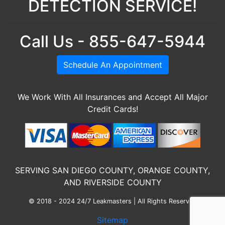
DETECTION SERVICE!
Call Us - 855-647-5944
Schedule An Appointment
We Work With All Insurances and Accept All Major
Credit Cards!
SERVING SAN DIEGO COUNTY, ORANGE COUNTY,
AND RIVERSIDE COUNTY
© 2018 - 2024 24/7 Leakmasters | All Rights Reserved
Sitemap