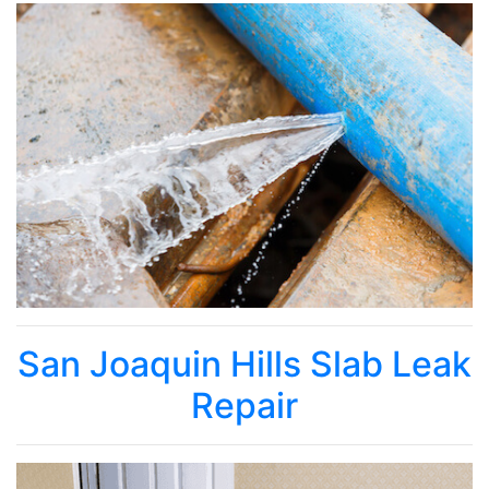
San Joaquin Hills Slab Leak
Repair