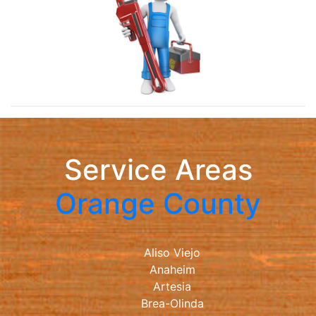
Service Areas
Orange County
Aliso Viejo
Anaheim
Artesia
Brea-Olinda