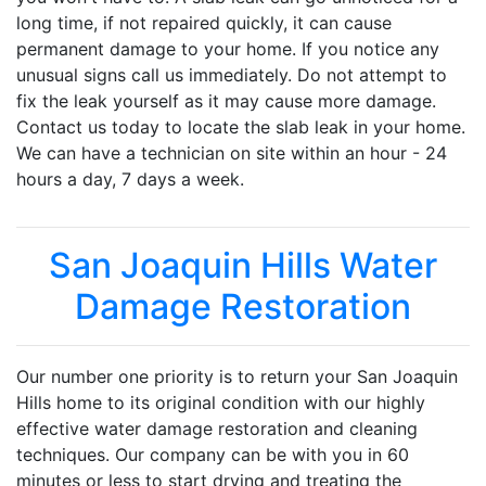
long time, if not repaired quickly, it can cause
permanent damage to your home. If you notice any
unusual signs call us immediately. Do not attempt to
fix the leak yourself as it may cause more damage.
Contact us today to locate the slab leak in your home.
We can have a technician on site within an hour - 24
hours a day, 7 days a week.
San Joaquin Hills Water
Damage Restoration
Our number one priority is to return your San Joaquin
Hills home to its original condition with our highly
effective water damage restoration and cleaning
techniques. Our company can be with you in 60
minutes or less to start drying and treating the