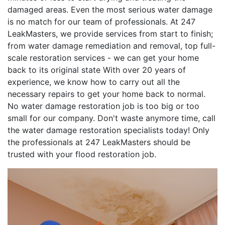
damaged areas. Even the most serious water damage
is no match for our team of professionals. At 247
LeakMasters, we provide services from start to finish;
from water damage remediation and removal, top full-
scale restoration services - we can get your home
back to its original state With over 20 years of
experience, we know how to carry out all the
necessary repairs to get your home back to normal.
No water damage restoration job is too big or too
small for our company. Don't waste anymore time, call
the water damage restoration specialists today! Only
the professionals at 247 LeakMasters should be
trusted with your flood restoration job.