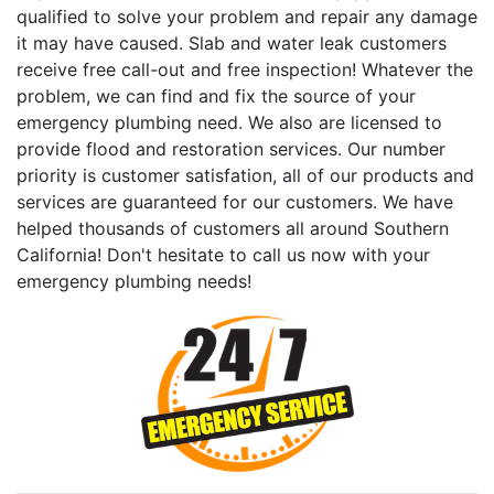
qualified to solve your problem and repair any damage
it may have caused. Slab and water leak customers
receive free call-out and free inspection! Whatever the
problem, we can find and fix the source of your
emergency plumbing need. We also are licensed to
provide flood and restoration services. Our number
priority is customer satisfation, all of our products and
services are guaranteed for our customers. We have
helped thousands of customers all around Southern
California! Don't hesitate to call us now with your
emergency plumbing needs!