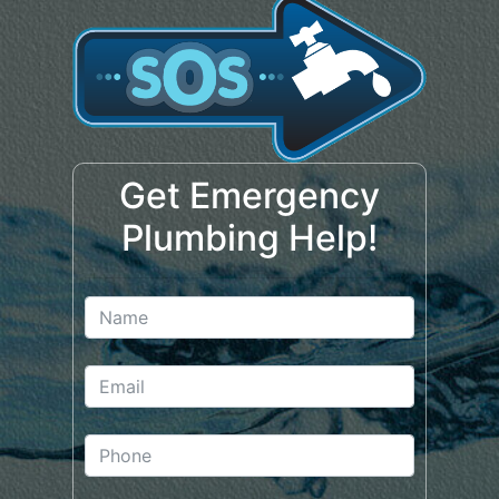
Get Emergency
Plumbing Help!