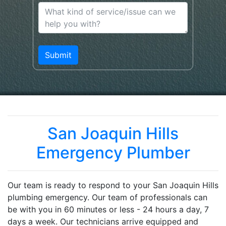
San Joaquin Hills
Emergency Plumber
Our team is ready to respond to your San Joaquin Hills
plumbing emergency. Our team of professionals can
be with you in 60 minutes or less - 24 hours a day, 7
days a week. Our technicians arrive equipped and