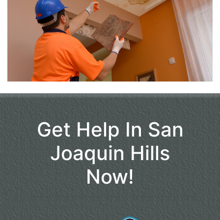
Get Help In San
Joaquin Hills
Now!