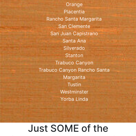
Orange
Placentia
Rancho Santa Margarita
San Clemente
San Juan Capistrano
Santa Ana
Silverado
Stanton
Trabuco Canyon
Trabuco Canyon Rancho Santa
Margarita
Tustin
Westminster
Yorba Linda
Just SOME of the