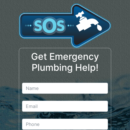
Get Emergency
Plumbing Help!