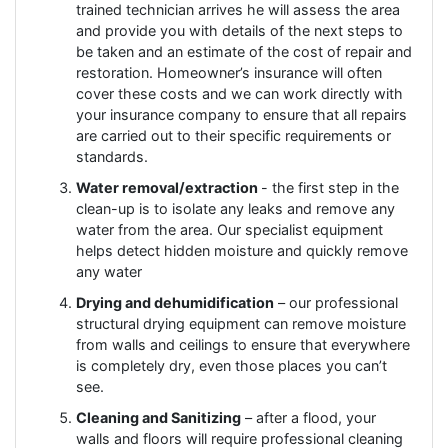
trained technician arrives he will assess the area
and provide you with details of the next steps to
be taken and an estimate of the cost of repair and
restoration. Homeowner’s insurance will often
cover these costs and we can work directly with
your insurance company to ensure that all repairs
are carried out to their specific requirements or
standards.
Water removal/extraction
- the first step in the
clean-up is to isolate any leaks and remove any
water from the area. Our specialist equipment
helps detect hidden moisture and quickly remove
any water
Drying and dehumidification
– our professional
structural drying equipment can remove moisture
from walls and ceilings to ensure that everywhere
is completely dry, even those places you can’t
see.
Cleaning and Sanitizing
– after a flood, your
walls and floors will require professional cleaning