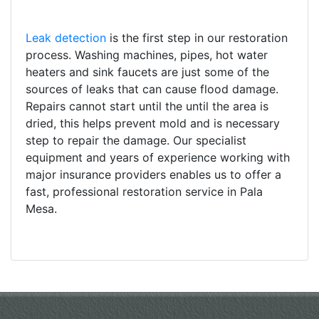
Leak detection
is the first step in our restoration
process. Washing machines, pipes, hot water
heaters and sink faucets are just some of the
sources of leaks that can cause flood damage.
Repairs cannot start until the until the area is
dried, this helps prevent mold and is necessary
step to repair the damage. Our specialist
equipment and years of experience working with
major insurance providers enables us to offer a
fast, professional restoration service in Pala
Mesa.