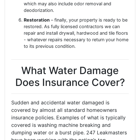
which may also include odor removal and
deodorization.
Restoration
– finally, your property is ready to be
restored. As fully licensed contractors we can
repair and install drywall, hardwood and tile floors
- whatever repairs necessary to return your home
to its previous condition.
What Water Damage
Does Insurance Cover?
Sudden and accidental water damaged is
covered by almost all standard homeowners
insurance policies. Examples of what is typically
covered is washing machine breaking and
dumping water or a burst pipe. 247 Leakmasters