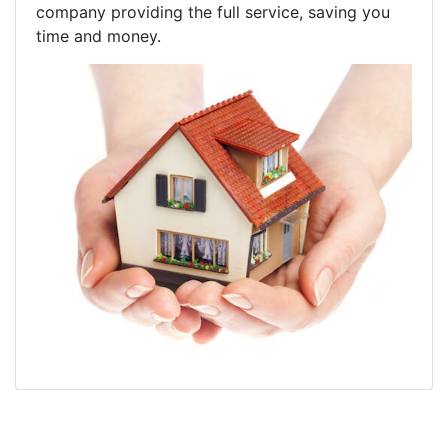
company providing the full service, saving you
time and money.