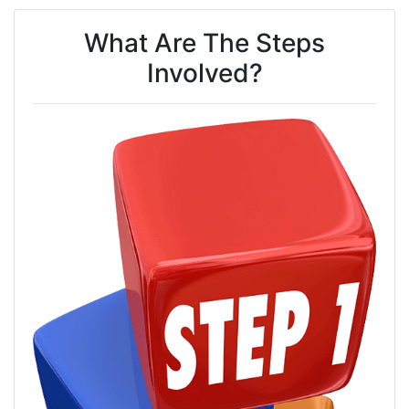
What Are The Steps
Involved?