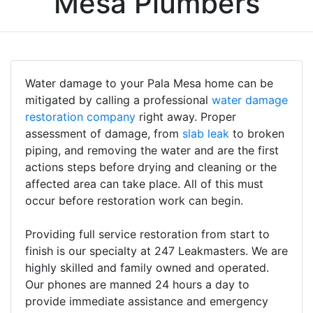
Mesa Plumbers
Water damage to your Pala Mesa home can be
mitigated by calling a professional
water damage
restoration company
right away. Proper
assessment of damage, from
slab leak
to broken
piping, and removing the water and are the first
actions steps before drying and cleaning or the
affected area can take place. All of this must
occur before restoration work can begin.
Providing full service restoration from start to
finish is our specialty at 247 Leakmasters. We are
highly skilled and family owned and operated.
Our phones are manned 24 hours a day to
provide immediate assistance and emergency