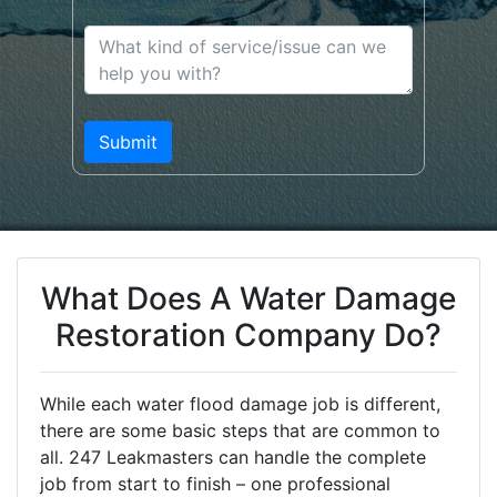
What Does A Water Damage
Restoration Company Do?
While each water flood damage job is different,
there are some basic steps that are common to
all. 247 Leakmasters can handle the complete
job from start to finish – one professional