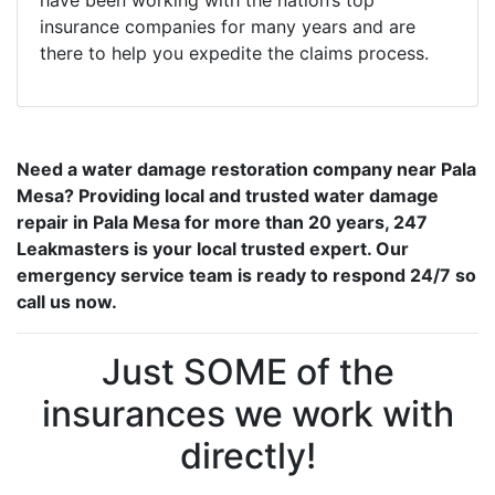
have been working with the nation’s top
insurance companies for many years and are
there to help you expedite the claims process.
Need a water damage restoration company near Pala
Mesa? Providing local and trusted water damage
repair in Pala Mesa for more than 20 years, 247
Leakmasters is your local trusted expert. Our
emergency service team is ready to respond 24/7 so
call us now.
Just SOME of the
insurances we work with
directly!