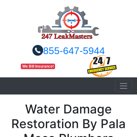
855-647-5944
We Bill Insurance!
Water Damage
Restoration By Pala