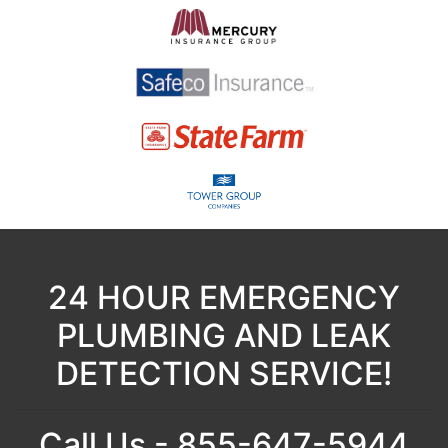
24 HOUR EMERGENCY
PLUMBING AND LEAK
DETECTION SERVICE!
Call Us - 855-647-5944