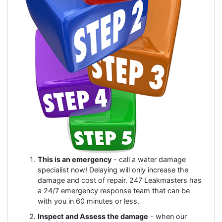
This is an emergency
- call a water damage
specialist now! Delaying will only increase the
damage and cost of repair. 247 Leakmasters has
a 24/7 emergency response team that can be
with you in 60 minutes or less.
Inspect and Assess the damage
- when our