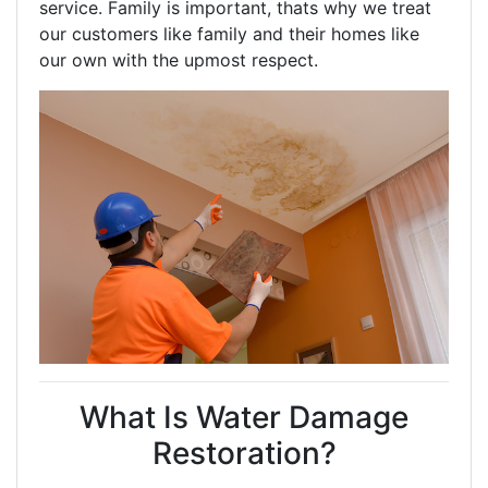
service. Family is important, thats why we treat
our customers like family and their homes like
our own with the upmost respect.
What Is Water Damage
Restoration?