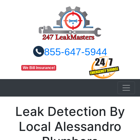
855-647-5944
We Bill Insurance!
Leak Detection By
Local Alessandro