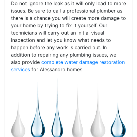
Do not ignore the leak as it will only lead to more
issues. Be sure to call a professional plumber as
there is a chance you will create more damage to
your home by trying to fix it yourself. Our
technicians will carry out an initial visual
inspection and let you know what needs to
happen before any work is carried out. In
addition to repairing any plumbing issues, we
also provide
complete water damage restoration
services
for Alessandro homes.