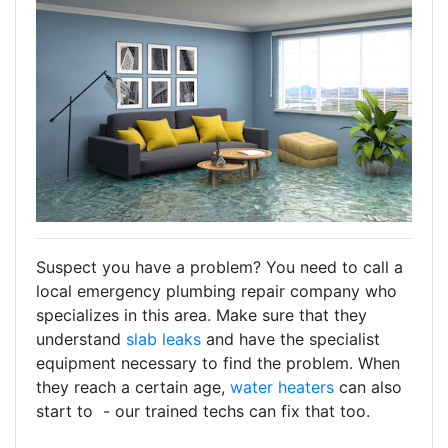
Suspect you have a problem? You need to call a
local emergency plumbing repair company who
specializes in this area. Make sure that they
understand
slab leaks
and have the specialist
equipment necessary to find the problem. When
they reach a certain age,
water heaters
can also
start to - our trained techs can fix that too.