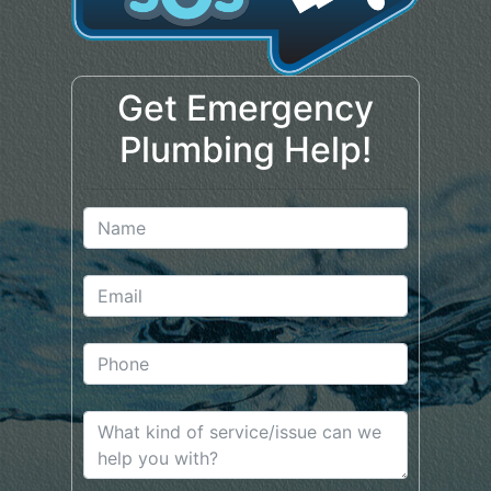
Get Emergency
Plumbing Help!