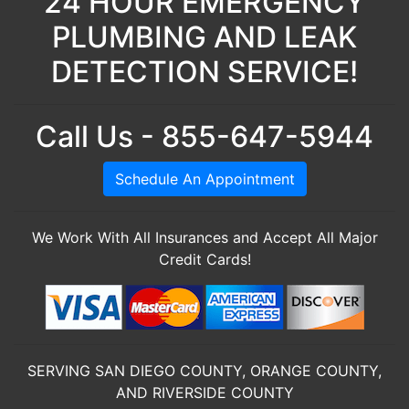
24 HOUR EMERGENCY
PLUMBING AND LEAK
DETECTION SERVICE!
Call Us - 855-647-5944
Schedule An Appointment
We Work With All Insurances and Accept All Major
Credit Cards!
SERVING SAN DIEGO COUNTY, ORANGE COUNTY,
AND RIVERSIDE COUNTY