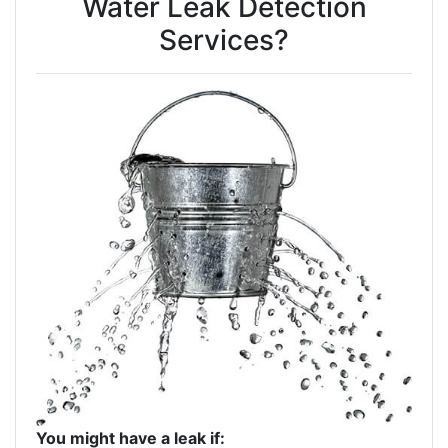
Water Leak Detection
Services?
You might have a leak if: