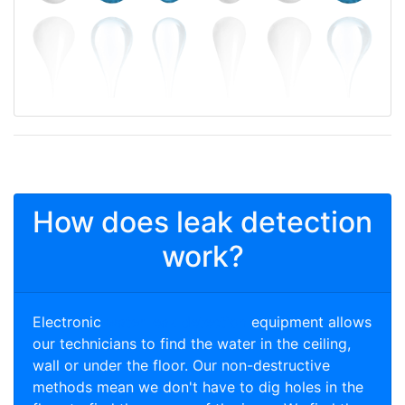
How does leak detection
work?
Electronic
water leak detection
equipment allows
our technicians to find the water in the ceiling,
wall or under the floor. Our non-destructive
methods mean we don't have to dig holes in the