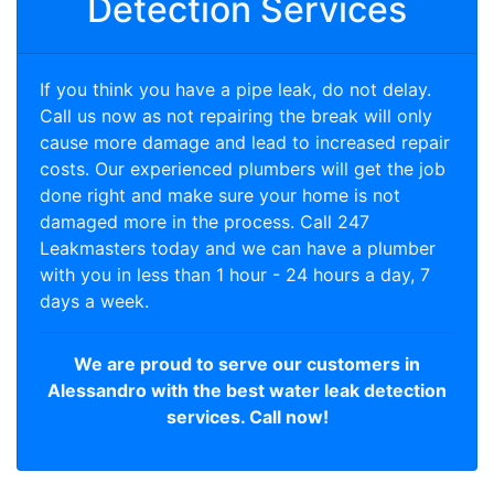
Detection Services
If you think you have a pipe leak, do not delay.
Call us now as not repairing the break will only
cause more damage and lead to increased repair
costs. Our experienced plumbers will get the job
done right and make sure your home is not
damaged more in the process. Call 247
Leakmasters today and we can have a plumber
with you in less than 1 hour - 24 hours a day, 7
days a week.
We are proud to serve our customers in
Alessandro with the best water leak detection
services. Call now!