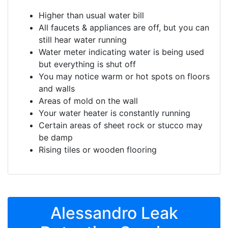
Higher than usual water bill
All faucets & appliances are off, but you can
still hear water running
Water meter indicating water is being used
but everything is shut off
You may notice warm or hot spots on floors
and walls
Areas of mold on the wall
Your water heater is constantly running
Certain areas of sheet rock or stucco may
be damp
Rising tiles or wooden flooring
Alessandro Leak