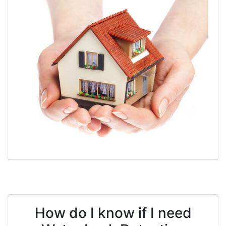
How do I know if I need