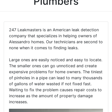
Plumbers
247 Leakmasters is an American leak detection
company that specializes in helping owners of
Alessandro homes. Our technicians are second to
none when it comes to finding leaks.
Large ones are easily noticed and easy to locate.
The smaller ones can go unnoticed and create
expensive problems for home owners. The tiniest
of pinholes in a pipe can lead to many thousands
of gallons of water wasted if not fixed fast.
Waiting to fix the problem causes repair costs to
increase as the amount of property damage
increases.