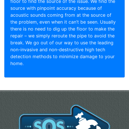
floor to find the source of the issue. We find the
source with pinpoint accuracy because of
acoustic sounds coming from at the source of
the problem, even when it can’t be seen. Usually
there is no need to dig up the floor to make the
repair – we simply reroute the pipe to avoid the
break. We go out of our way to use the leading
non-invasive and non-destructive high tech
detection methods to minimize damage to your
home.