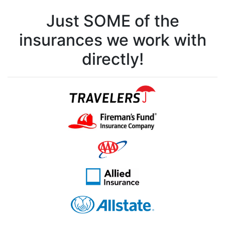
Just SOME of the
insurances we work with
directly!