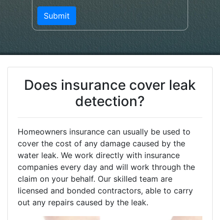
Does insurance cover leak
detection?
Homeowners insurance can usually be used to
cover the cost of any damage caused by the
water leak. We work directly with insurance
companies every day and will work through the
claim on your behalf. Our skilled team are
licensed and bonded contractors, able to carry
out any repairs caused by the leak.