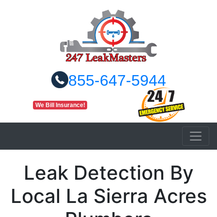
855-647-5944
We Bill Insurance!
Leak Detection By
Local La Sierra Acres