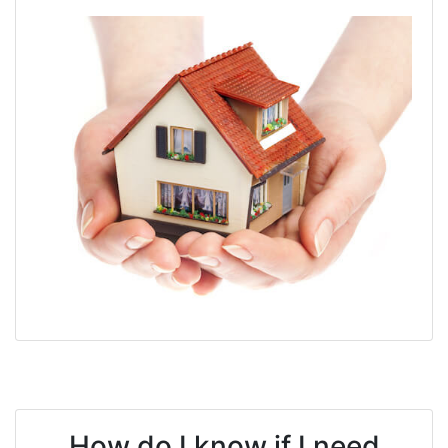
How do I know if I need