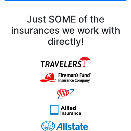
Just SOME of the
insurances we work with
directly!