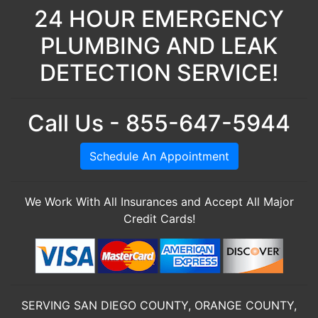
24 HOUR EMERGENCY
PLUMBING AND LEAK
DETECTION SERVICE!
Call Us - 855-647-5944
Schedule An Appointment
We Work With All Insurances and Accept All Major
Credit Cards!
SERVING SAN DIEGO COUNTY, ORANGE COUNTY,