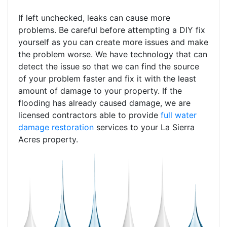
If left unchecked, leaks can cause more
problems. Be careful before attempting a DIY fix
yourself as you can create more issues and make
the problem worse. We have technology that can
detect the issue so that we can find the source
of your problem faster and fix it with the least
amount of damage to your property. If the
flooding has already caused damage, we are
licensed contractors able to provide
full water
damage restoration
services to your La Sierra
Acres property.