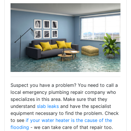
Suspect you have a problem? You need to call a
local emergency plumbing repair company who
specializes in this area. Make sure that they
understand
slab leaks
and have the specialist
equipment necessary to find the problem. Check
to see
if your water heater is the cause of the
flooding
- we can take care of that repair too.