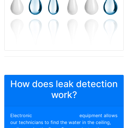
How does leak detection
work?
Electronic
water leak detection
equipment allows
our technicians to find the water in the ceiling,