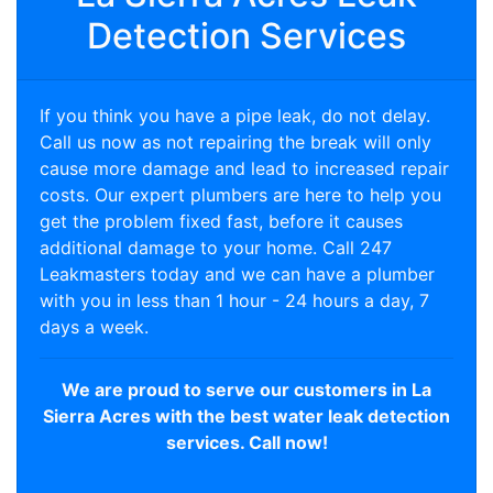
Detection Services
If you think you have a pipe leak, do not delay.
Call us now as not repairing the break will only
cause more damage and lead to increased repair
costs. Our expert plumbers are here to help you
get the problem fixed fast, before it causes
additional damage to your home. Call 247
Leakmasters today and we can have a plumber
with you in less than 1 hour - 24 hours a day, 7
days a week.
We are proud to serve our customers in La
Sierra Acres with the best water leak detection
services. Call now!