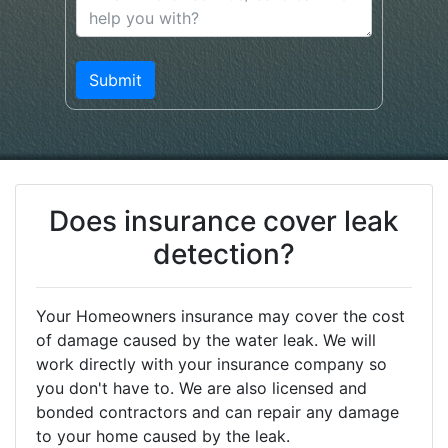
Does insurance cover leak
detection?
Your Homeowners insurance may cover the cost
of damage caused by the water leak. We will
work directly with your insurance company so
you don't have to. We are also licensed and
bonded contractors and can repair any damage
to your home caused by the leak.