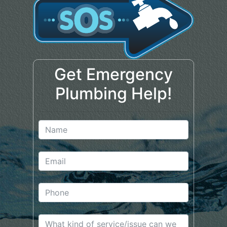
Get Emergency
Plumbing Help!