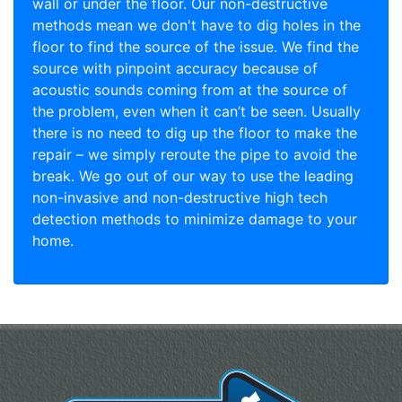
wall or under the floor. Our non-destructive
methods mean we don't have to dig holes in the
floor to find the source of the issue. We find the
source with pinpoint accuracy because of
acoustic sounds coming from at the source of
the problem, even when it can’t be seen. Usually
there is no need to dig up the floor to make the
repair – we simply reroute the pipe to avoid the
break. We go out of our way to use the leading
non-invasive and non-destructive high tech
detection methods to minimize damage to your
home.