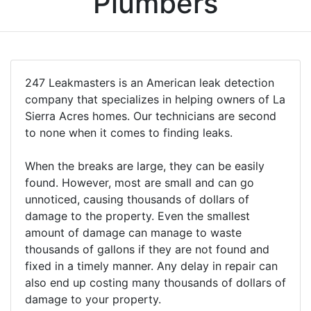
Plumbers
247 Leakmasters is an American leak detection
company that specializes in helping owners of La
Sierra Acres homes. Our technicians are second
to none when it comes to finding leaks.
When the breaks are large, they can be easily
found. However, most are small and can go
unnoticed, causing thousands of dollars of
damage to the property. Even the smallest
amount of damage can manage to waste
thousands of gallons if they are not found and
fixed in a timely manner. Any delay in repair can
also end up costing many thousands of dollars of
damage to your property.