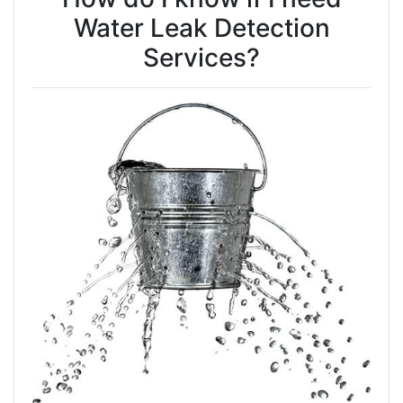
Water Leak Detection
Services?