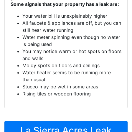
Some signals that your property has a leak are:
Your water bill is unexplainably higher
All faucets & appliances are off, but you can
still hear water running
Water meter spinning even though no water
is being used
You may notice warm or hot spots on floors
and walls
Moldy spots on floors and ceilings
Water heater seems to be running more
than usual
Stucco may be wet in some areas
Rising tiles or wooden flooring
La Sierra Acres Leak