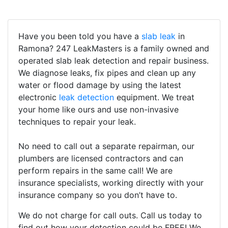
Have you been told you have a
slab leak
in
Ramona? 247 LeakMasters is a family owned and
operated slab leak detection and repair business.
We diagnose leaks, fix pipes and clean up any
water or flood damage by using the latest
electronic
leak detection
equipment. We treat
your home like ours and use non-invasive
techniques to repair your leak.
No need to call out a separate repairman, our
plumbers are licensed contractors and can
perform repairs in the same call! We are
insurance specialists, working directly with your
insurance company so you don’t have to.
We do not charge for call outs. Call us today to
find out how your detection could be FREE! We