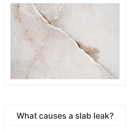
What causes a slab leak?