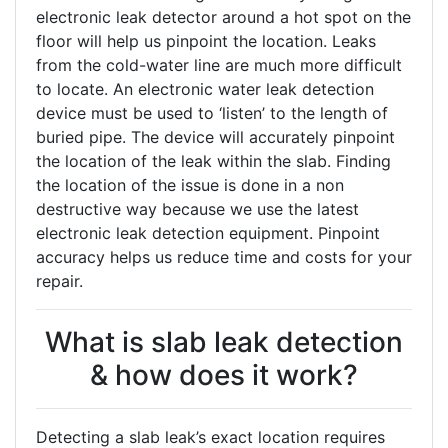
electronic leak detector around a hot spot on the
floor will help us pinpoint the location. Leaks
from the cold-water line are much more difficult
to locate. An electronic water leak detection
device must be used to ‘listen’ to the length of
buried pipe. The device will accurately pinpoint
the location of the leak within the slab. Finding
the location of the issue is done in a non
destructive way because we use the latest
electronic leak detection equipment. Pinpoint
accuracy helps us reduce time and costs for your
repair.
What is slab leak detection
& how does it work?
Detecting a slab leak’s exact location requires