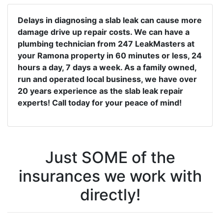
Delays in diagnosing a slab leak can cause more
damage drive up repair costs. We can have a
plumbing technician from 247 LeakMasters at
your Ramona property in 60 minutes or less, 24
hours a day, 7 days a week. As a family owned,
run and operated local business, we have over
20 years experience as the slab leak repair
experts! Call today for your peace of mind!
Just SOME of the
insurances we work with
directly!