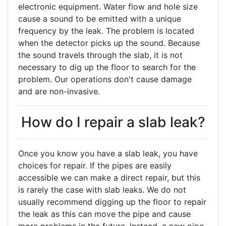
electronic equipment. Water flow and hole size
cause a sound to be emitted with a unique
frequency by the leak. The problem is located
when the detector picks up the sound. Because
the sound travels through the slab, it is not
necessary to dig up the floor to search for the
problem. Our operations don't cause damage
and are non-invasive.
How do I repair a slab leak?
Once you know you have a slab leak, you have
choices for repair. If the pipes are easily
accessible we can make a direct repair, but this
is rarely the case with slab leaks. We do not
usually recommend digging up the floor to repair
the leak as this can move the pipe and cause