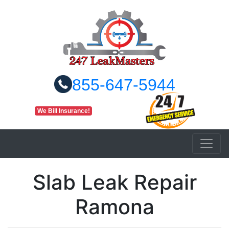
855-647-5944
We Bill Insurance!
Slab Leak Repair
Ramona