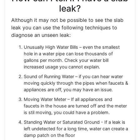
leak?
Although it may not be possible to see the slab
leak you can use the following techniques to
diagnose an unseen leak:
Unusually High Water Bills – even the smallest
hole in a water pipe can lose thousands of
gallons per month. Check your water bill
increased usage you cannot explain.
Sound of Running Water – if you can hear water
moving quickly through the pipes when faucets &
appliances are off, you may have an issue.
Moving Water Meter – If all appliances and
faucets in the house are turned off and the meter
is stil moving, you could have a problem.
Standing Water or Saturated Ground - If a leak is
left undetected for a long time, water can create a
damp patch on the floor