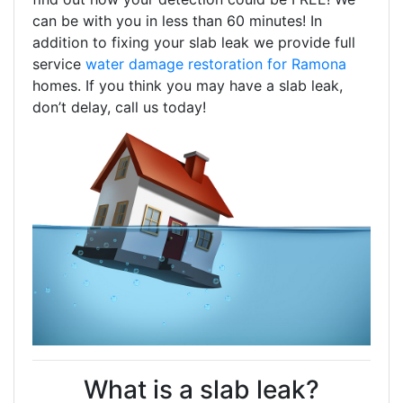
can be with you in less than 60 minutes! In
addition to fixing your slab leak we provide full
service
water damage restoration for Ramona
homes. If you think you may have a slab leak,
don’t delay, call us today!
What is a slab leak?