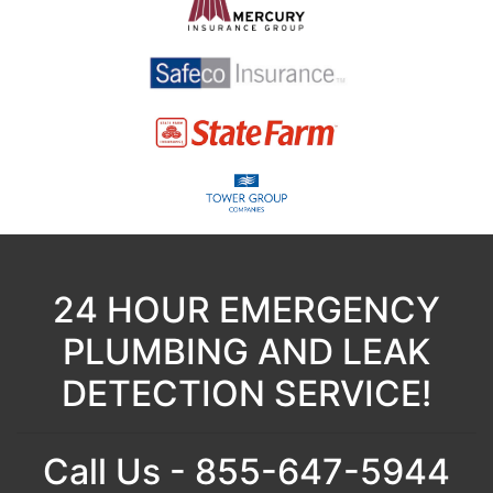
24 HOUR EMERGENCY
PLUMBING AND LEAK
DETECTION SERVICE!
Call Us - 855-647-5944