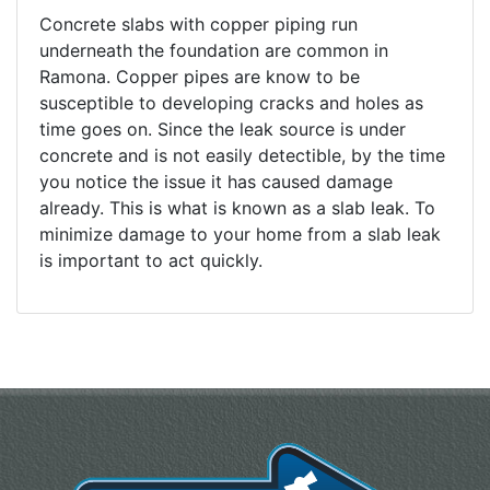
Concrete slabs with copper piping run
underneath the foundation are common in
Ramona. Copper pipes are know to be
susceptible to developing cracks and holes as
time goes on. Since the leak source is under
concrete and is not easily detectible, by the time
you notice the issue it has caused damage
already. This is what is known as a slab leak. To
minimize damage to your home from a slab leak
is important to act quickly.