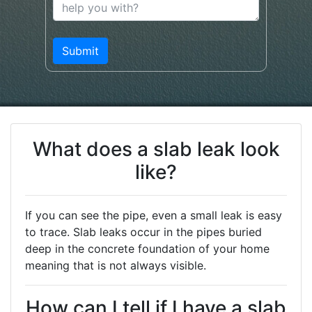
What does a slab leak look
like?
If you can see the pipe, even a small leak is easy
to trace. Slab leaks occur in the pipes buried
deep in the concrete foundation of your home
meaning that is not always visible.
How can I tell if I have a slab