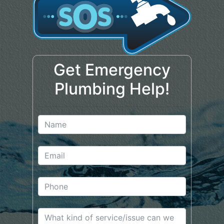
Get Emergency
Plumbing Help!