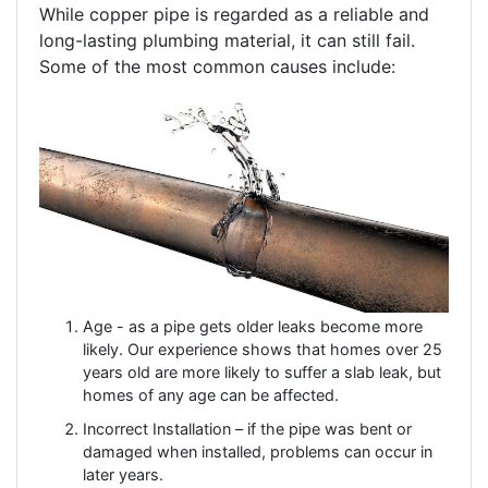
While copper pipe is regarded as a reliable and
long-lasting plumbing material, it can still fail.
Some of the most common causes include:
Age - as a pipe gets older leaks become more
likely. Our experience shows that homes over 25
years old are more likely to suffer a slab leak, but
homes of any age can be affected.
Incorrect Installation – if the pipe was bent or
damaged when installed, problems can occur in
later years.