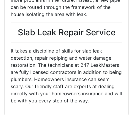
more problems in the future. Instead, a new pipe
can be routed through the framework of the
house isolating the area with leak.
Slab Leak Repair Service
It takes a discipline of skills for slab leak
detection, repair repiping and water damage
restoration. The technicians at 247 LeakMasters
are fully licensed contractors in addition to being
plumbers. Homeowners insurance can seem
scary. Our friendly staff are experts at dealing
directly with your homeowners insurance and will
be with you every step of the way.