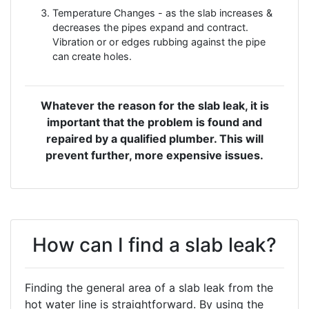
Temperature Changes - as the slab increases &
decreases the pipes expand and contract.
Vibration or or edges rubbing against the pipe
can create holes.
Whatever the reason for the slab leak, it is
important that the problem is found and
repaired by a qualified plumber. This will
prevent further, more expensive issues.
How can I find a slab leak?
Finding the general area of a slab leak from the
hot water line is straightforward. By using the