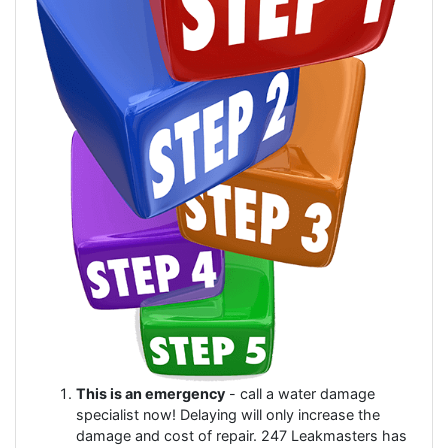
This is an emergency
- call a water damage
specialist now! Delaying will only increase the
damage and cost of repair. 247 Leakmasters has