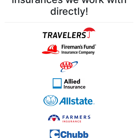
directly!