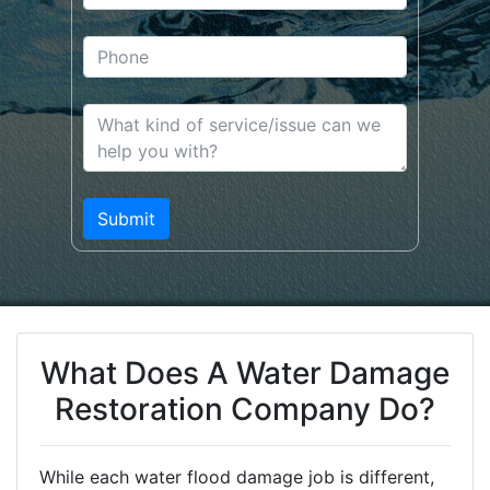
What Does A Water Damage
Restoration Company Do?
While each water flood damage job is different,