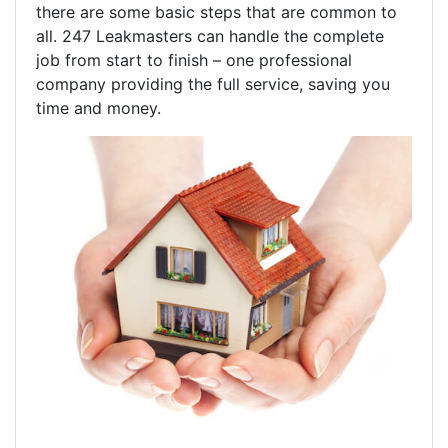
there are some basic steps that are common to
all. 247 Leakmasters can handle the complete
job from start to finish – one professional
company providing the full service, saving you
time and money.