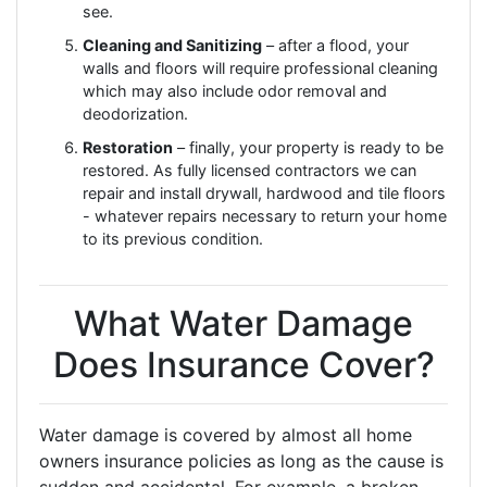
see.
Cleaning and Sanitizing
– after a flood, your
walls and floors will require professional cleaning
which may also include odor removal and
deodorization.
Restoration
– finally, your property is ready to be
restored. As fully licensed contractors we can
repair and install drywall, hardwood and tile floors
- whatever repairs necessary to return your home
to its previous condition.
What Water Damage
Does Insurance Cover?
Water damage is covered by almost all home
owners insurance policies as long as the cause is