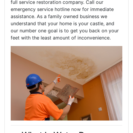
full service restoration company. Call our
emergency service hotline now for immediate
assistance. As a family owned business we
understand that your home is your castle, and
our number one goal is to get you back on your
feet with the least amount of inconvenience.