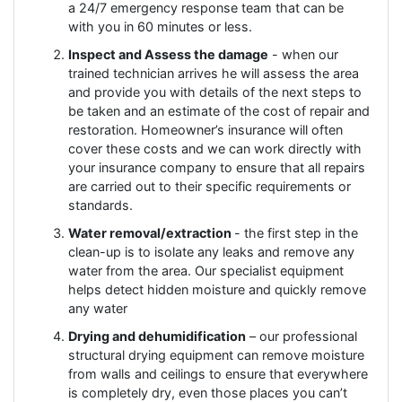
a 24/7 emergency response team that can be
with you in 60 minutes or less.
Inspect and Assess the damage
- when our
trained technician arrives he will assess the area
and provide you with details of the next steps to
be taken and an estimate of the cost of repair and
restoration. Homeowner’s insurance will often
cover these costs and we can work directly with
your insurance company to ensure that all repairs
are carried out to their specific requirements or
standards.
Water removal/extraction
- the first step in the
clean-up is to isolate any leaks and remove any
water from the area. Our specialist equipment
helps detect hidden moisture and quickly remove
any water
Drying and dehumidification
– our professional
structural drying equipment can remove moisture
from walls and ceilings to ensure that everywhere
is completely dry, even those places you can’t