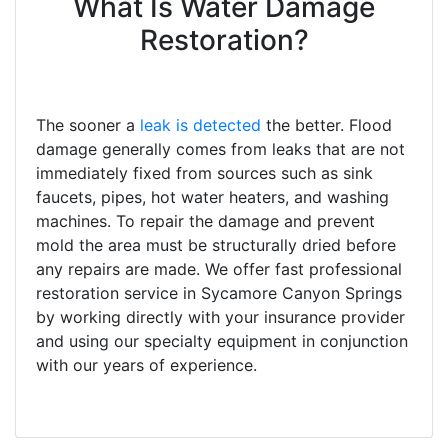
What Is Water Damage
Restoration?
The sooner a
leak is detected
the better. Flood
damage generally comes from leaks that are not
immediately fixed from sources such as sink
faucets, pipes, hot water heaters, and washing
machines. To repair the damage and prevent
mold the area must be structurally dried before
any repairs are made. We offer fast professional
restoration service in Sycamore Canyon Springs
by working directly with your insurance provider
and using our specialty equipment in conjunction
with our years of experience.