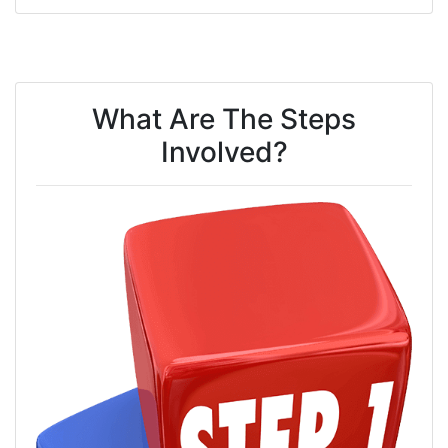
What Are The Steps
Involved?