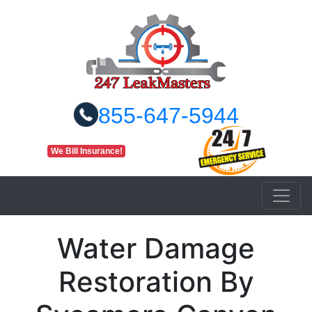
855-647-5944
We Bill Insurance!
Water Damage
Restoration By