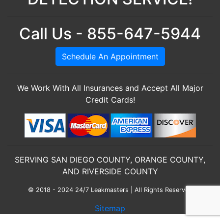
Call Us - 855-647-5944
Schedule An Appointment
We Work With All Insurances and Accept All Major
Credit Cards!
SERVING SAN DIEGO COUNTY, ORANGE COUNTY,
AND RIVERSIDE COUNTY
© 2018 - 2024 24/7 Leakmasters | All Rights Reserved
Sitemap