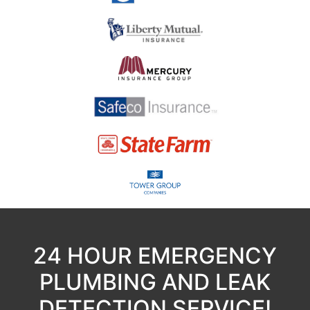
24 HOUR EMERGENCY
PLUMBING AND LEAK
DETECTION SERVICE!