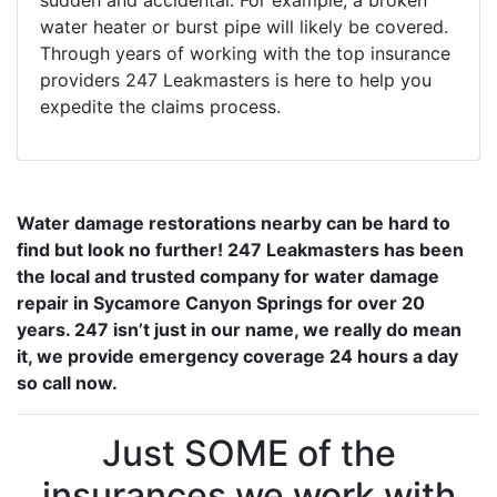
sudden and accidental. For example, a broken
water heater or burst pipe will likely be covered.
Through years of working with the top insurance
providers 247 Leakmasters is here to help you
expedite the claims process.
Water damage restorations nearby can be hard to
find but look no further! 247 Leakmasters has been
the local and trusted company for water damage
repair in Sycamore Canyon Springs for over 20
years. 247 isn’t just in our name, we really do mean
it, we provide emergency coverage 24 hours a day
so call now.
Just SOME of the
insurances we work with