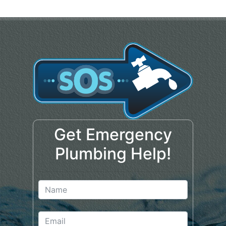
Get Emergency
Plumbing Help!