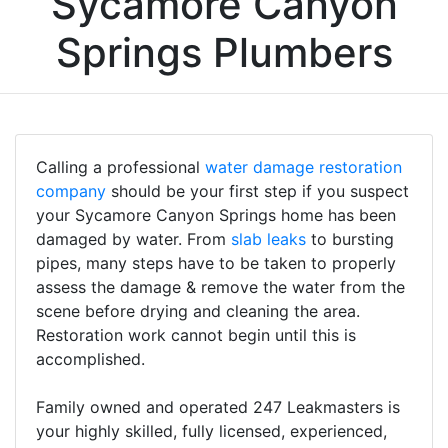
Sycamore Canyon
Springs Plumbers
Calling a professional
water damage restoration
company
should be your first step if you suspect
your Sycamore Canyon Springs home has been
damaged by water. From
slab leaks
to bursting
pipes, many steps have to be taken to properly
assess the damage & remove the water from the
scene before drying and cleaning the area.
Restoration work cannot begin until this is
accomplished.
Family owned and operated 247 Leakmasters is
your highly skilled, fully licensed, experienced,