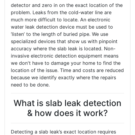
detector and zero in on the exact location of the
problem. Leaks from the cold-water line are
much more difficult to locate. An electronic
water leak detection device must be used to
‘listen’ to the length of buried pipe. We use
specialized devices that show us with pinpoint
accuracy where the slab leak is located. Non-
invasive electronic detection equipment means
we don't have to damage your home to find the
location of the issue. Time and costs are reduced
because we identify exactly where the repairs
need to be done.
What is slab leak detection
& how does it work?
Detecting a slab leak’s exact location requires