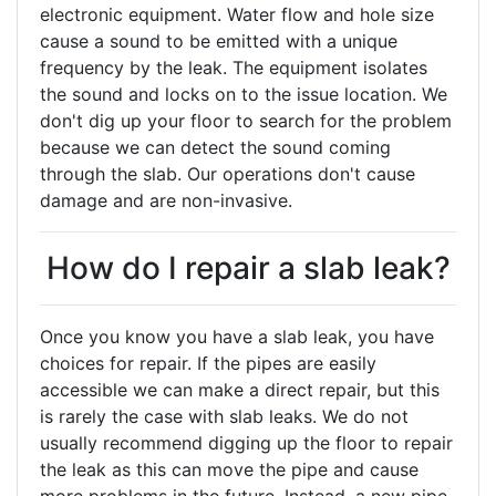
electronic equipment. Water flow and hole size
cause a sound to be emitted with a unique
frequency by the leak. The equipment isolates
the sound and locks on to the issue location. We
don't dig up your floor to search for the problem
because we can detect the sound coming
through the slab. Our operations don't cause
damage and are non-invasive.
How do I repair a slab leak?
Once you know you have a slab leak, you have
choices for repair. If the pipes are easily
accessible we can make a direct repair, but this
is rarely the case with slab leaks. We do not
usually recommend digging up the floor to repair
the leak as this can move the pipe and cause