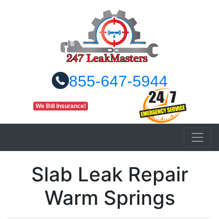
855-647-5944
We Bill Insurance!
Slab Leak Repair
Warm Springs