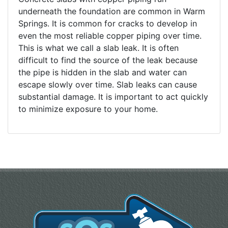
underneath the foundation are common in Warm
Springs. It is common for cracks to develop in
even the most reliable copper piping over time.
This is what we call a slab leak. It is often
difficult to find the source of the leak because
the pipe is hidden in the slab and water can
escape slowly over time. Slab leaks can cause
substantial damage. It is important to act quickly
to minimize exposure to your home.