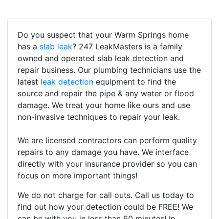
Do you suspect that your Warm Springs home
has a
slab leak
? 247 LeakMasters is a family
owned and operated slab leak detection and
repair business. Our plumbing technicians use the
latest
leak detection
equipment to find the
source and repair the pipe & any water or flood
damage. We treat your home like ours and use
non-invasive techniques to repair your leak.
We are licensed contractors can perform quality
repairs to any damage you have. We interface
directly with your insurance provider so you can
focus on more important things!
We do not charge for call outs. Call us today to
find out how your detection could be FREE! We
can be with you in less than 60 minutes! In