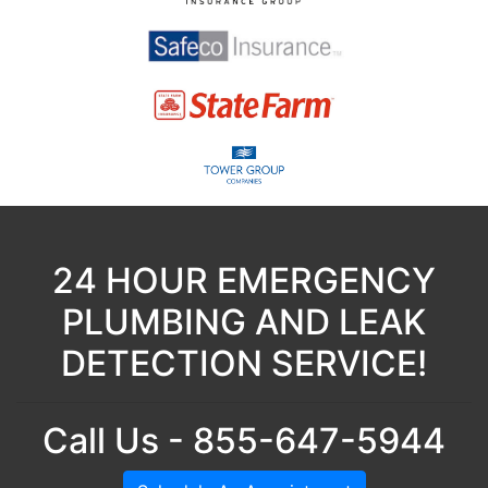
24 HOUR EMERGENCY
PLUMBING AND LEAK
DETECTION SERVICE!
Call Us - 855-647-5944