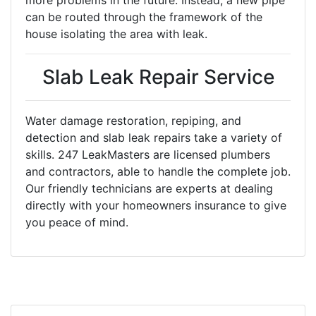
more problems in the future. Instead, a new pipe
can be routed through the framework of the
house isolating the area with leak.
Slab Leak Repair Service
Water damage restoration, repiping, and
detection and slab leak repairs take a variety of
skills. 247 LeakMasters are licensed plumbers
and contractors, able to handle the complete job.
Our friendly technicians are experts at dealing
directly with your homeowners insurance to give
you peace of mind.