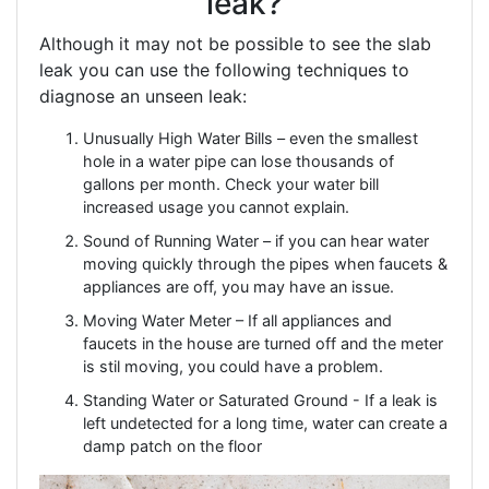
leak?
Although it may not be possible to see the slab
leak you can use the following techniques to
diagnose an unseen leak:
Unusually High Water Bills – even the smallest
hole in a water pipe can lose thousands of
gallons per month. Check your water bill
increased usage you cannot explain.
Sound of Running Water – if you can hear water
moving quickly through the pipes when faucets &
appliances are off, you may have an issue.
Moving Water Meter – If all appliances and
faucets in the house are turned off and the meter
is stil moving, you could have a problem.
Standing Water or Saturated Ground - If a leak is
left undetected for a long time, water can create a
damp patch on the floor