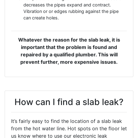
decreases the pipes expand and contract.
Vibration or or edges rubbing against the pipe
can create holes.
Whatever the reason for the slab leak, it is
important that the problem is found and
repaired by a qualified plumber. This will
prevent further, more expensive issues.
How can I find a slab leak?
It’s fairly easy to find the location of a slab leak
from the hot water line. Hot spots on the floor let
us know where to use our electronic leak