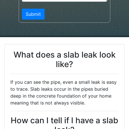
What does a slab leak look
like?
If you can see the pipe, even a small leak is easy
to trace. Slab leaks occur in the pipes buried
deep in the concrete foundation of your home
meaning that is not always visible.
How can I tell if I have a slab