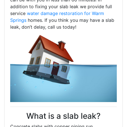
addition to fixing your slab leak we provide full
service
water damage restoration for Warm
Springs
homes. If you think you may have a slab
leak, don’t delay, call us today!
What is a slab leak?
Concrete slabs with copper piping run