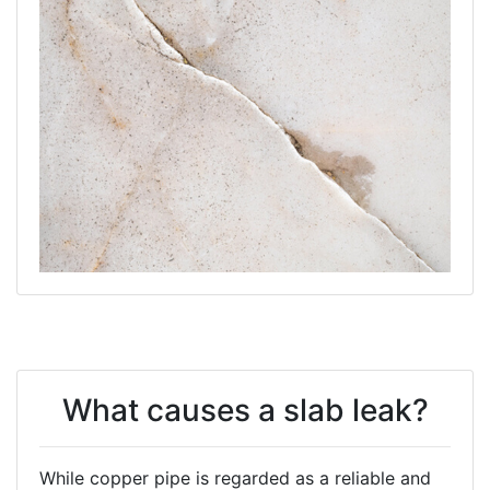
What causes a slab leak?
While copper pipe is regarded as a reliable and