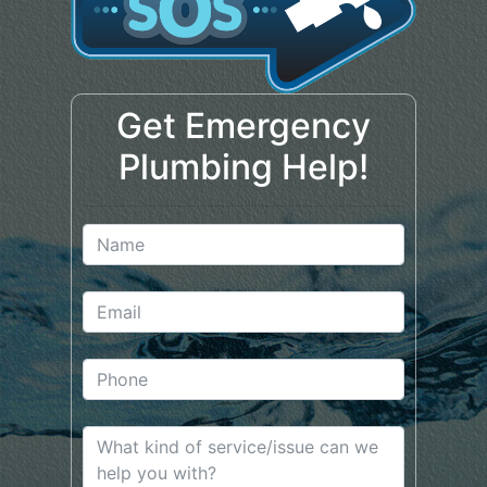
Get Emergency
Plumbing Help!