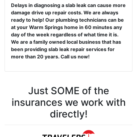
Delays in diagnosing a slab leak can cause more
damage drive up repair costs. We are always
ready to help! Our plumbing technicians can be
at your Warm Springs home in 60 minutes any
day of the week regardless of what time it is.
We are a family owned local business that has
been providing slab leak repair services for
more than 20 years. Call us now!
Just SOME of the
insurances we work with
directly!