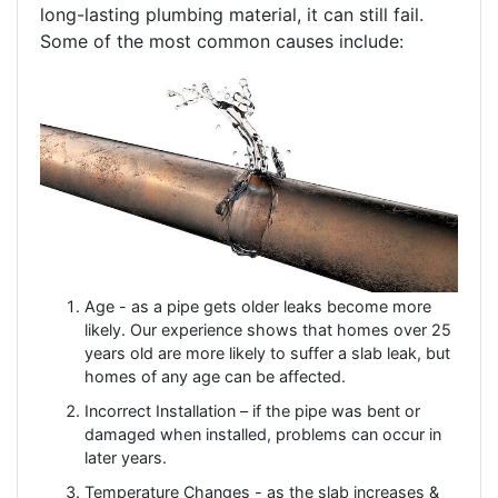
long-lasting plumbing material, it can still fail.
Some of the most common causes include:
Age - as a pipe gets older leaks become more
likely. Our experience shows that homes over 25
years old are more likely to suffer a slab leak, but
homes of any age can be affected.
Incorrect Installation – if the pipe was bent or
damaged when installed, problems can occur in
later years.
Temperature Changes - as the slab increases &