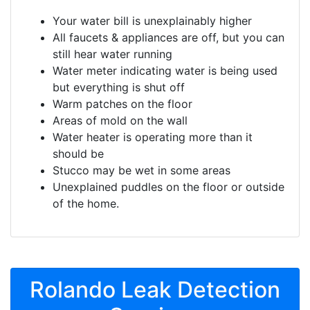
Your water bill is unexplainably higher
All faucets & appliances are off, but you can
still hear water running
Water meter indicating water is being used
but everything is shut off
Warm patches on the floor
Areas of mold on the wall
Water heater is operating more than it
should be
Stucco may be wet in some areas
Unexplained puddles on the floor or outside
of the home.
Rolando Leak Detection