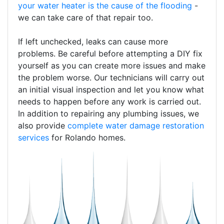
your water heater is the cause of the flooding
-
we can take care of that repair too.
If left unchecked, leaks can cause more
problems. Be careful before attempting a DIY fix
yourself as you can create more issues and make
the problem worse. Our technicians will carry out
an initial visual inspection and let you know what
needs to happen before any work is carried out.
In addition to repairing any plumbing issues, we
also provide
complete water damage restoration
services
for Rolando homes.