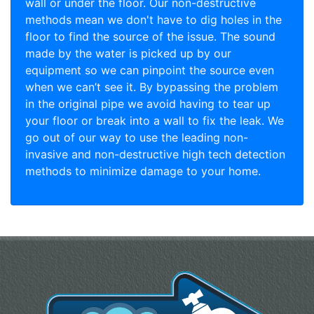
wall or under the floor. Our non-destructive
methods mean we don't have to dig holes in the
floor to find the source of the issue. The sound
made by the water is picked up by our
equipment so we can pinpoint the source even
when we can’t see it. By bypassing the problem
in the original pipe we avoid having to tear up
your floor or break into a wall to fix the leak. We
go out of our way to use the leading non-
invasive and non-destructive high tech detection
methods to minimize damage to your home.