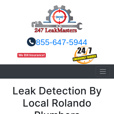
855-647-5944
We Bill Insurance!
Leak Detection By
Local Rolando