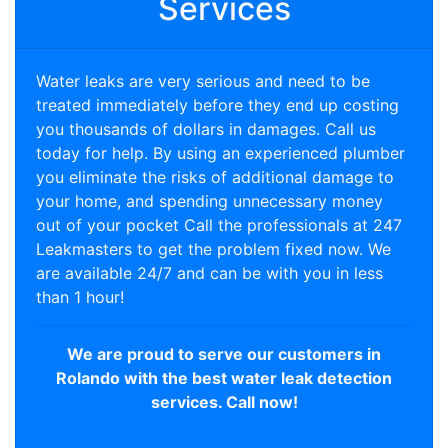
Services
Water leaks are very serious and need to be
treated immediately before they end up costing
you thousands of dollars in damages. Call us
today for help. By using an experienced plumber
you eliminate the risks of additional damage to
your home, and spending unnecessary money
out of your pocket Call the professionals at 247
Leakmasters to get the problem fixed now. We
are available 24/7 and can be with you in less
than 1 hour!
We are proud to serve our customers in
Rolando with the best water leak detection
services. Call now!