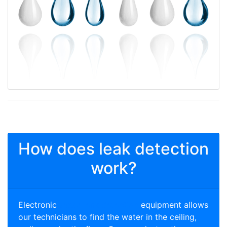
How does leak detection
work?
Electronic
water leak detection
equipment allows
our technicians to find the water in the ceiling,