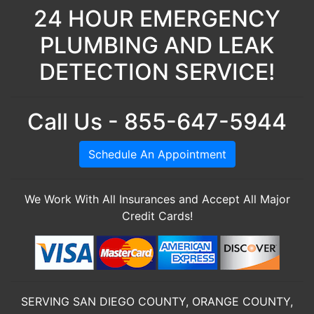
24 HOUR EMERGENCY
PLUMBING AND LEAK
DETECTION SERVICE!
Call Us - 855-647-5944
Schedule An Appointment
We Work With All Insurances and Accept All Major
Credit Cards!
SERVING SAN DIEGO COUNTY, ORANGE COUNTY,