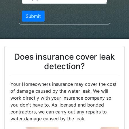
Does insurance cover leak
detection?
Your Homeowners insurance may cover the cost
of damage caused by the water leak. We will
work directly with your insurance company so
you don't have to. As licensed and bonded
contractors, we can carry out any repairs to
water damage caused by the leak.