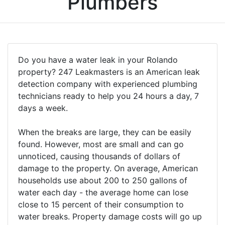
Plumbers
Do you have a water leak in your Rolando
property? 247 Leakmasters is an American leak
detection company with experienced plumbing
technicians ready to help you 24 hours a day, 7
days a week.
When the breaks are large, they can be easily
found. However, most are small and can go
unnoticed, causing thousands of dollars of
damage to the property. On average, American
households use about 200 to 250 gallons of
water each day - the average home can lose
close to 15 percent of their consumption to
water breaks. Property damage costs will go up