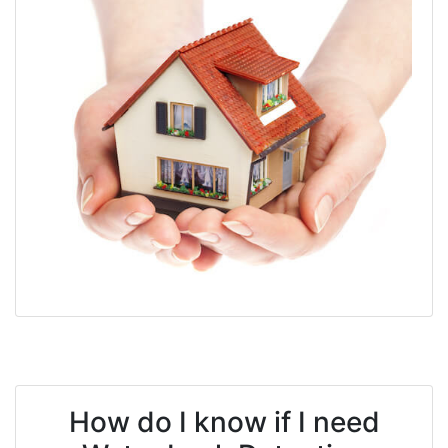
How do I know if I need