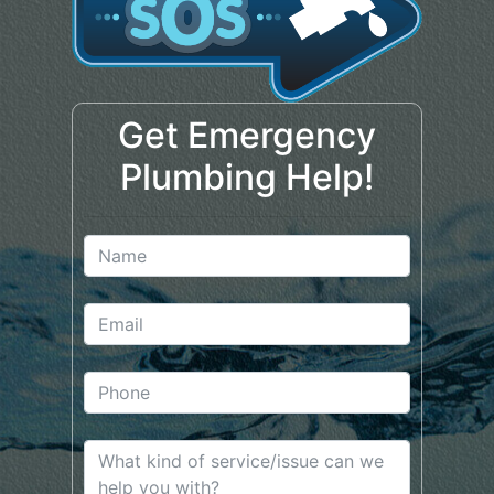
Get Emergency
Plumbing Help!