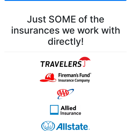
Just SOME of the
insurances we work with
directly!