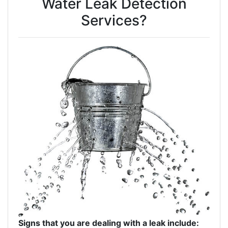
Water Leak Detection
Services?
Signs that you are dealing with a leak include: