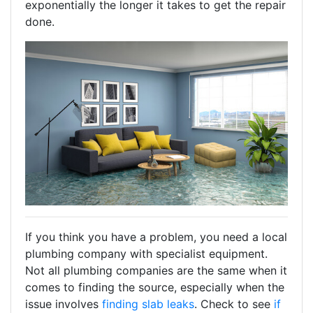
exponentially the longer it takes to get the repair
done.
If you think you have a problem, you need a local
plumbing company with specialist equipment.
Not all plumbing companies are the same when it
comes to finding the source, especially when the
issue involves
finding slab leaks
. Check to see
if