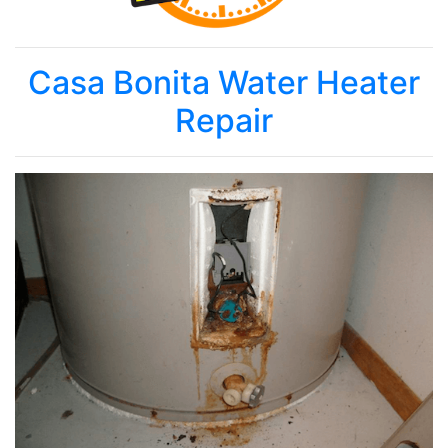
Casa Bonita Water Heater
Repair