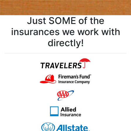
Just SOME of the
insurances we work with
directly!