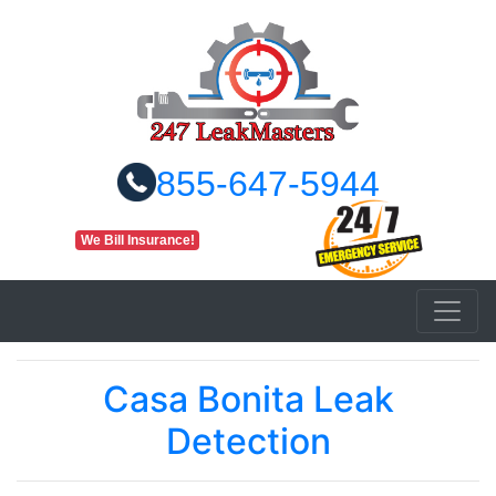
855-647-5944
We Bill Insurance!
Casa Bonita Leak
Detection