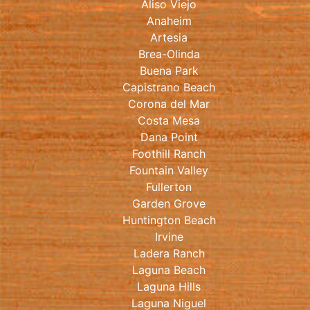
Aliso Viejo
Anaheim
Artesia
Brea-Olinda
Buena Park
Capistrano Beach
Corona del Mar
Costa Mesa
Dana Point
Foothill Ranch
Fountain Valley
Fullerton
Garden Grove
Huntington Beach
Irvine
Ladera Ranch
Laguna Beach
Laguna Hills
Laguna Niguel