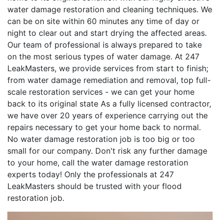
water damage restoration and cleaning techniques. We
can be on site within 60 minutes any time of day or
night to clear out and start drying the affected areas.
Our team of professional is always prepared to take
on the most serious types of water damage. At 247
LeakMasters, we provide services from start to finish;
from water damage remediation and removal, top full-
scale restoration services - we can get your home
back to its original state As a fully licensed contractor,
we have over 20 years of experience carrying out the
repairs necessary to get your home back to normal.
No water damage restoration job is too big or too
small for our company. Don't risk any further damage
to your home, call the water damage restoration
experts today! Only the professionals at 247
LeakMasters should be trusted with your flood
restoration job.