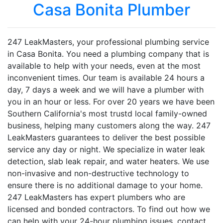
Casa Bonita Plumber
247 LeakMasters, your professional plumbing service
in Casa Bonita. You need a plumbing company that is
available to help with your needs, even at the most
inconvenient times. Our team is available 24 hours a
day, 7 days a week and we will have a plumber with
you in an hour or less. For over 20 years we have been
Southern California's most trustd local family-owned
business, helping many customers along the way. 247
LeakMasters guarantees to deliver the best possible
service any day or night. We specialize in water leak
detection, slab leak repair, and water heaters. We use
non-invasive and non-destructive technology to
ensure there is no additional damage to your home.
247 LeakMasters has expert plumbers who are
licensed and bonded contractors. To find out how we
can help with your 24-hour plumbing issues, contact