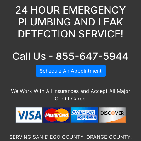
24 HOUR EMERGENCY
PLUMBING AND LEAK
DETECTION SERVICE!
Call Us - 855-647-5944
Schedule An Appointment
We Work With All Insurances and Accept All Major
Credit Cards!
SERVING SAN DIEGO COUNTY, ORANGE COUNTY,