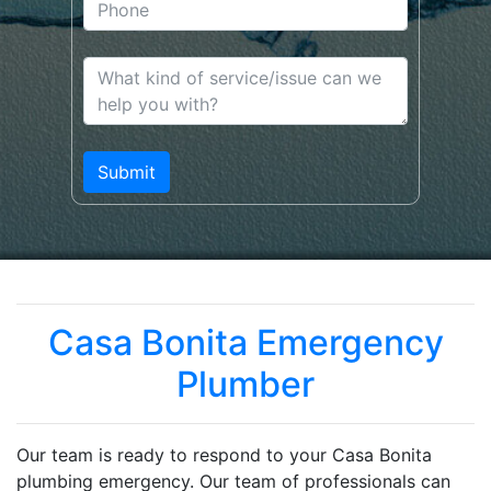
Casa Bonita Emergency
Plumber
Our team is ready to respond to your Casa Bonita
plumbing emergency. Our team of professionals can