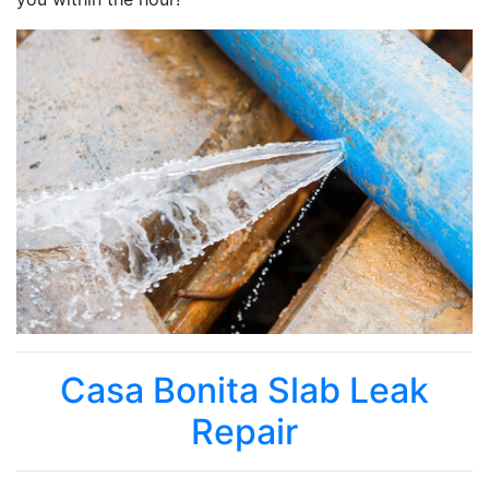
Casa Bonita Slab Leak
Repair