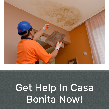
Get Help In Casa
Bonita Now!