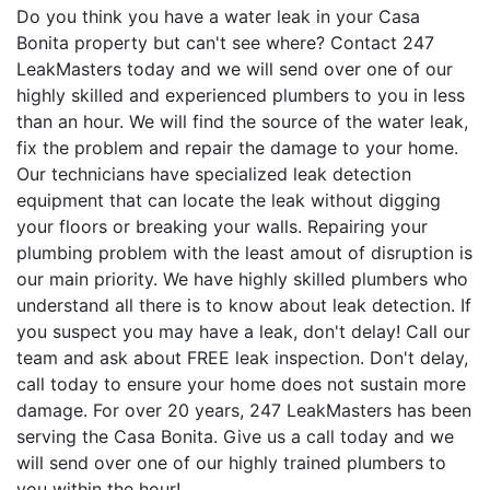
Do you think you have a water leak in your Casa
Bonita property but can't see where? Contact 247
LeakMasters today and we will send over one of our
highly skilled and experienced plumbers to you in less
than an hour. We will find the source of the water leak,
fix the problem and repair the damage to your home.
Our technicians have specialized leak detection
equipment that can locate the leak without digging
your floors or breaking your walls. Repairing your
plumbing problem with the least amout of disruption is
our main priority. We have highly skilled plumbers who
understand all there is to know about leak detection. If
you suspect you may have a leak, don't delay! Call our
team and ask about FREE leak inspection. Don't delay,
call today to ensure your home does not sustain more
damage. For over 20 years, 247 LeakMasters has been
serving the Casa Bonita. Give us a call today and we
will send over one of our highly trained plumbers to
you within the hour!