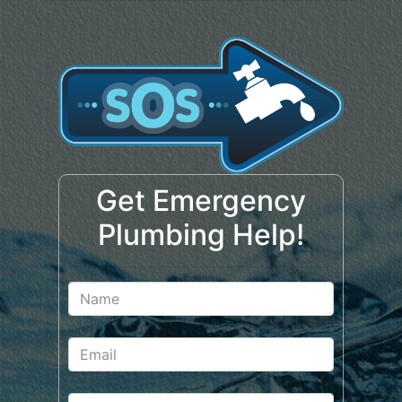
Get Emergency
Plumbing Help!