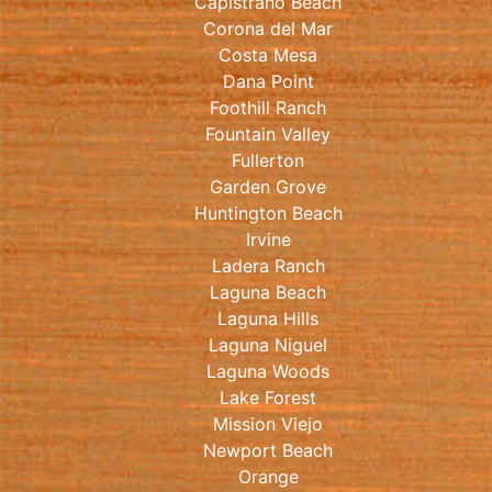
Capistrano Beach
Corona del Mar
Costa Mesa
Dana Point
Foothill Ranch
Fountain Valley
Fullerton
Garden Grove
Huntington Beach
Irvine
Ladera Ranch
Laguna Beach
Laguna Hills
Laguna Niguel
Laguna Woods
Lake Forest
Mission Viejo
Newport Beach
Orange