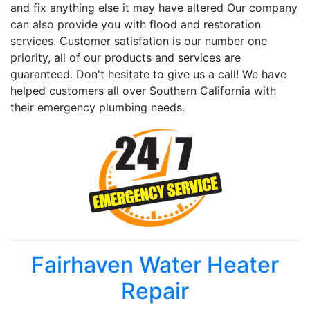
and fix anything else it may have altered Our company
can also provide you with flood and restoration
services. Customer satisfation is our number one
priority, all of our products and services are
guaranteed. Don't hesitate to give us a call! We have
helped customers all over Southern California with
their emergency plumbing needs.
Fairhaven Water Heater
Repair