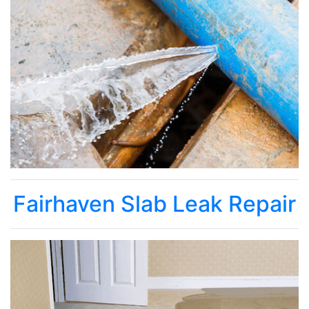
Fairhaven Slab Leak Repair