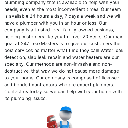
plumbing company that is available to help with your
needs, even at the most inconvenient times. Our team
is available 24 hours a day, 7 days a week and we will
have a plumber with you in an hour or less. Our
company is a trusted local family-owned business,
helping customers like you for over 20 years. Our main
goal at 247 LeakMasters is to give our customers the
best services no matter what time they call! Water leak
detection, slab leak repair, and water heaters are our
specialty. Our methods are non-invasive and non-
destructive, that way we do not cause more damage
to your home. Our company is comprised of licensed
and bonded contractors who are expert plumbers.
Contact us today so we can help with your home with
its plumbing issues!