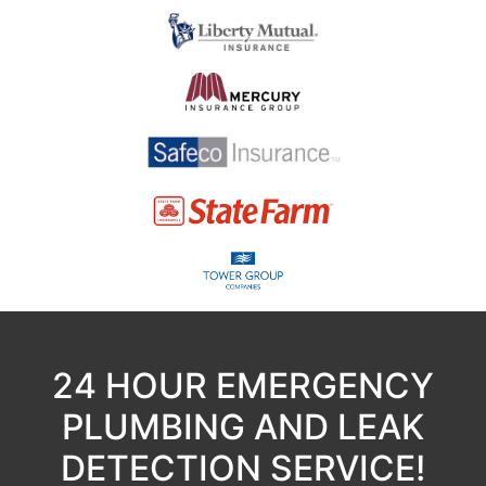
24 HOUR EMERGENCY
PLUMBING AND LEAK
DETECTION SERVICE!