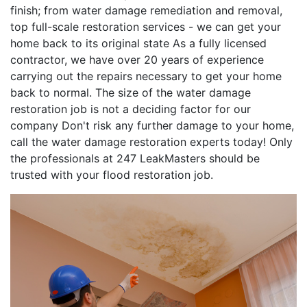
finish; from water damage remediation and removal,
top full-scale restoration services - we can get your
home back to its original state As a fully licensed
contractor, we have over 20 years of experience
carrying out the repairs necessary to get your home
back to normal. The size of the water damage
restoration job is not a deciding factor for our
company Don't risk any further damage to your home,
call the water damage restoration experts today! Only
the professionals at 247 LeakMasters should be
trusted with your flood restoration job.