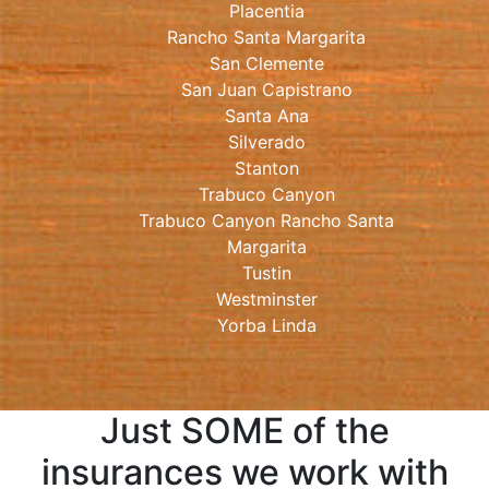
Placentia
Rancho Santa Margarita
San Clemente
San Juan Capistrano
Santa Ana
Silverado
Stanton
Trabuco Canyon
Trabuco Canyon Rancho Santa
Margarita
Tustin
Westminster
Yorba Linda
Just SOME of the
insurances we work with