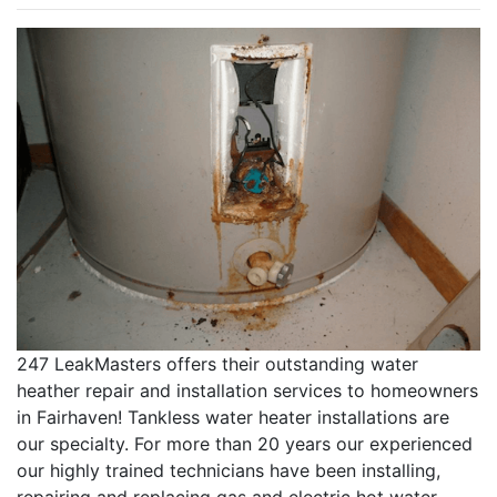
247 LeakMasters offers their outstanding water
heather repair and installation services to homeowners
in Fairhaven! Tankless water heater installations are
our specialty. For more than 20 years our experienced
our highly trained technicians have been installing,