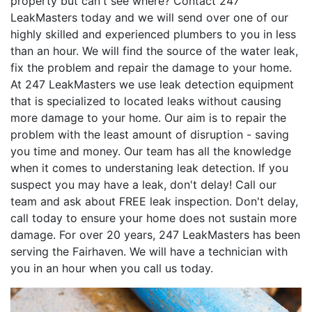
property but can't see where? Contact 247
LeakMasters today and we will send over one of our
highly skilled and experienced plumbers to you in less
than an hour. We will find the source of the water leak,
fix the problem and repair the damage to your home.
At 247 LeakMasters we use leak detection equipment
that is specialized to located leaks without causing
more damage to your home. Our aim is to repair the
problem with the least amount of disruption - saving
you time and money. Our team has all the knowledge
when it comes to understaning leak detection. If you
suspect you may have a leak, don't delay! Call our
team and ask about FREE leak inspection. Don't delay,
call today to ensure your home does not sustain more
damage. For over 20 years, 247 LeakMasters has been
serving the Fairhaven. We will have a technician with
you in an hour when you call us today.