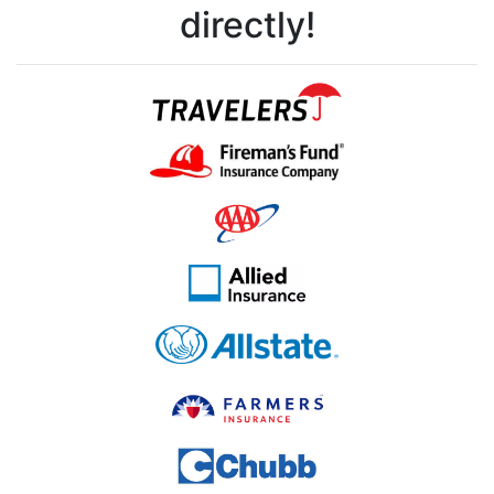
directly!