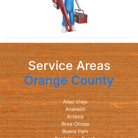
Service Areas
Orange County
Aliso Viejo
Anaheim
Artesia
Brea-Olinda
Buena Park