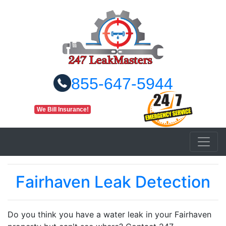
855-647-5944
We Bill Insurance!
Fairhaven Leak Detection
Do you think you have a water leak in your Fairhaven