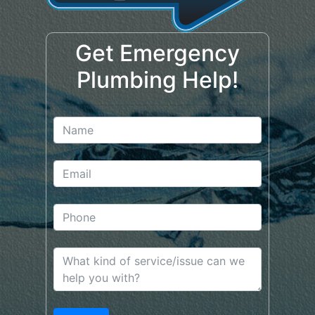
Get Emergency
Plumbing Help!