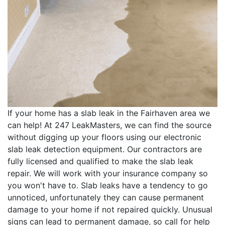
If your home has a slab leak in the Fairhaven area we
can help! At 247 LeakMasters, we can find the source
without digging up your floors using our electronic
slab leak detection equipment. Our contractors are
fully licensed and qualified to make the slab leak
repair. We will work with your insurance company so
you won't have to. Slab leaks have a tendency to go
unnoticed, unfortunately they can cause permanent
damage to your home if not repaired quickly. Unusual
signs can lead to permanent damage, so call for help