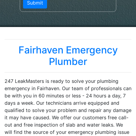
Fairhaven Emergency
Plumber
247 LeakMasters is ready to solve your plumbing
emergency in Fairhaven. Our team of professionals can
be with you in 60 minutes or less - 24 hours a day, 7
days a week. Our technicians arrive equipped and
qualified to solve your problem and repair any damage
it may have caused. We offer our customers free call-
out and free inspection of slab and water leaks. We
will find the source of your emergency plumbing issue