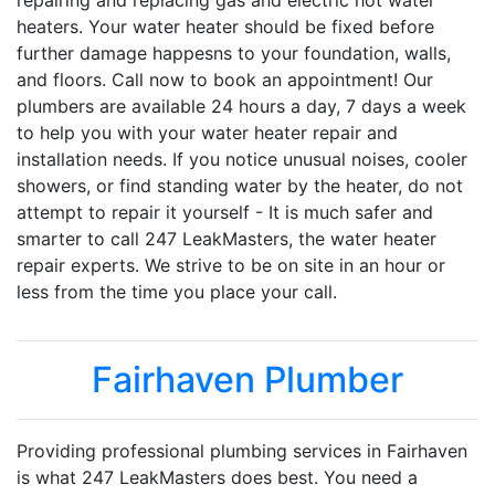
repairing and replacing gas and electric hot water
heaters. Your water heater should be fixed before
further damage happesns to your foundation, walls,
and floors. Call now to book an appointment! Our
plumbers are available 24 hours a day, 7 days a week
to help you with your water heater repair and
installation needs. If you notice unusual noises, cooler
showers, or find standing water by the heater, do not
attempt to repair it yourself - It is much safer and
smarter to call 247 LeakMasters, the water heater
repair experts. We strive to be on site in an hour or
less from the time you place your call.
Fairhaven Plumber
Providing professional plumbing services in Fairhaven
is what 247 LeakMasters does best. You need a