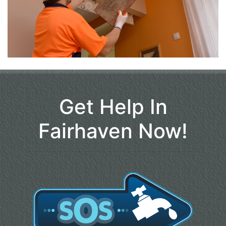
Get Help In
Fairhaven Now!