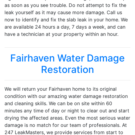
as soon as you see trouble. Do not attempt to fix the
leak yourself as it may cause more damage. Call us
now to identify and fix the slab leak in your home. We
are available 24 hours a day, 7 days a week, and can
have a technician at your property within an hour.
Fairhaven Water Damage
Restoration
We will return your Fairhaven home to its original
condition with our amazing water damage restoration
and cleaning skills. We can be on site within 60
minutes any time of day or night to clear out and start
drying the affected areas. Even the most serious water
damage is no match for our team of professionals. At
247 LeakMasters, we provide services from start to