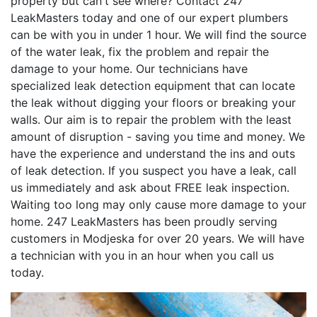
property but can't see where? Contact 247
LeakMasters today and one of our expert plumbers
can be with you in under 1 hour. We will find the source
of the water leak, fix the problem and repair the
damage to your home. Our technicians have
specialized leak detection equipment that can locate
the leak without digging your floors or breaking your
walls. Our aim is to repair the problem with the least
amount of disruption - saving you time and money. We
have the experience and understand the ins and outs
of leak detection. If you suspect you have a leak, call
us immediately and ask about FREE leak inspection.
Waiting too long may only cause more damage to your
home. 247 LeakMasters has been proudly serving
customers in Modjeska for over 20 years. We will have
a technician with you in an hour when you call us
today.