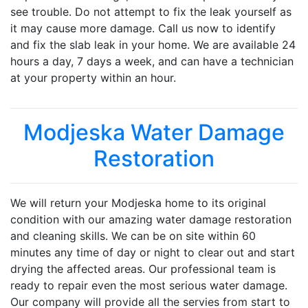
see trouble. Do not attempt to fix the leak yourself as
it may cause more damage. Call us now to identify
and fix the slab leak in your home. We are available 24
hours a day, 7 days a week, and can have a technician
at your property within an hour.
Modjeska Water Damage
Restoration
We will return your Modjeska home to its original
condition with our amazing water damage restoration
and cleaning skills. We can be on site within 60
minutes any time of day or night to clear out and start
drying the affected areas. Our professional team is
ready to repair even the most serious water damage.
Our company will provide all the servies from start to