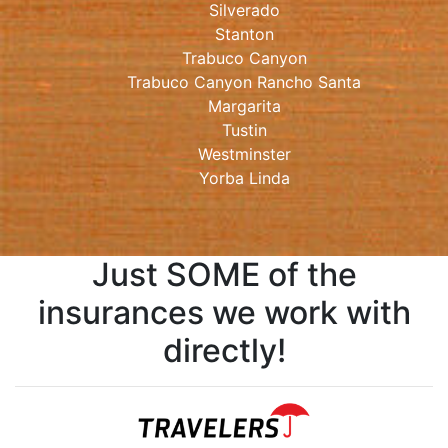
Silverado
Stanton
Trabuco Canyon
Trabuco Canyon Rancho Santa
Margarita
Tustin
Westminster
Yorba Linda
Just SOME of the
insurances we work with
directly!