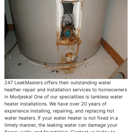
247 LeakMasters offers their outstanding water
heather repair and installation services to homeowners
in Modjeska! One of our specialities is tankless water
heater installations. We have over 20 years of
experience installing, repairing, and replacing hot
water heaters. If your water heater is not fixed in a
timely manner, the leaking water can damage your