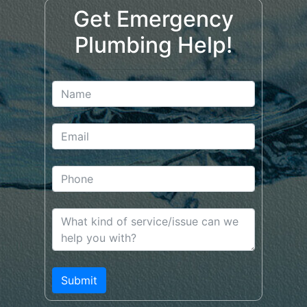
Get Emergency
Plumbing Help!