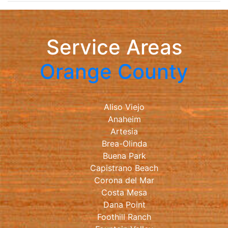
Service Areas
Orange County
Aliso Viejo
Anaheim
Artesia
Brea-Olinda
Buena Park
Capistrano Beach
Corona del Mar
Costa Mesa
Dana Point
Foothill Ranch