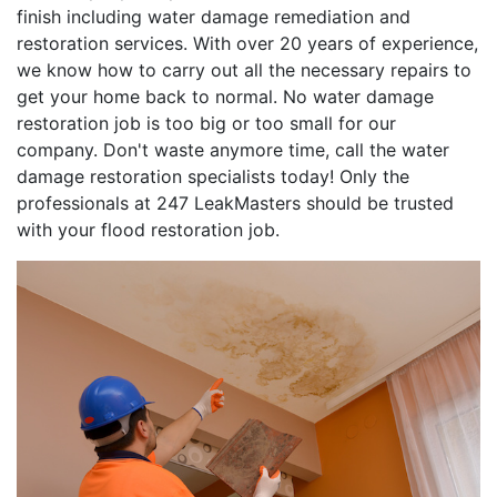
finish including water damage remediation and
restoration services. With over 20 years of experience,
we know how to carry out all the necessary repairs to
get your home back to normal. No water damage
restoration job is too big or too small for our
company. Don't waste anymore time, call the water
damage restoration specialists today! Only the
professionals at 247 LeakMasters should be trusted
with your flood restoration job.