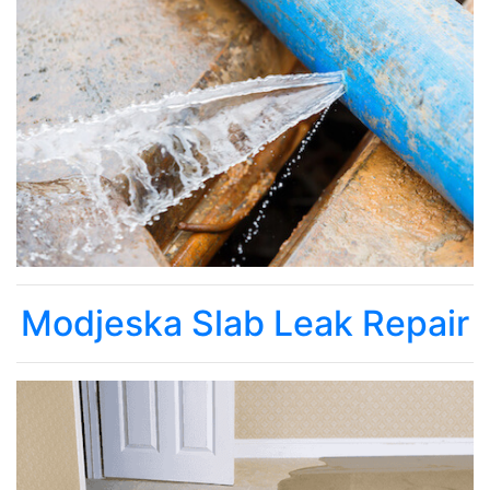
Modjeska Slab Leak Repair