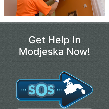
Get Help In
Modjeska Now!