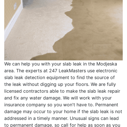
We can help you with your slab leak in the Modjeska
area. The experts at 247 LeakMasters use electronic
slab leak detection equipment to find the source of
the leak without digging up your floors. We are fully
licensed contractors able to make the slab leak repair
and fix any water damage. We will work with your
insurance company so you won't have to. Permanent
damage may occur to your home if the slab leak is not
addressed in a timely manner. Unusual signs can lead
to permanent damage, so call for help as soon as you