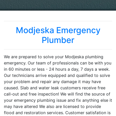
Modjeska Emergency
Plumber
We are prepared to solve your Modjeska plumbing
emergency. Our team of professionals can be with you
in 60 minutes or less - 24 hours a day, 7 days a week.
Our technicians arrive equipped and qualified to solve
your problem and repair any damage it may have
caused. Slab and water leak customers receive free
call-out and free inspection! We will find the source of
your emergency plumbing issue and fix anything else it
may have altered We also are licensed to provide
flood and restoration services. Customer satisfation is