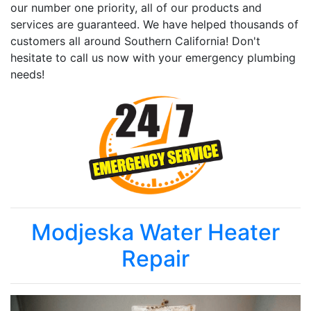
our number one priority, all of our products and
services are guaranteed. We have helped thousands of
customers all around Southern California! Don't
hesitate to call us now with your emergency plumbing
needs!
Modjeska Water Heater
Repair