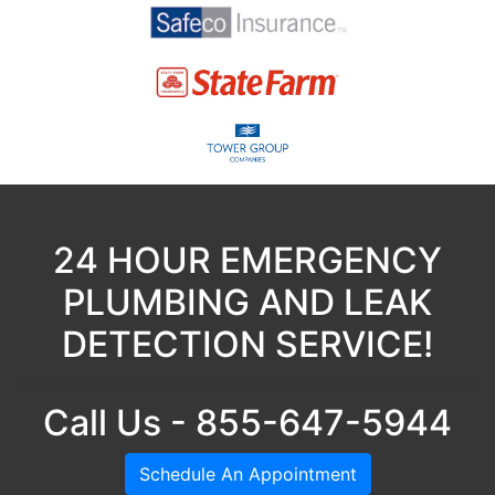
24 HOUR EMERGENCY
PLUMBING AND LEAK
DETECTION SERVICE!
Call Us - 855-647-5944
Schedule An Appointment