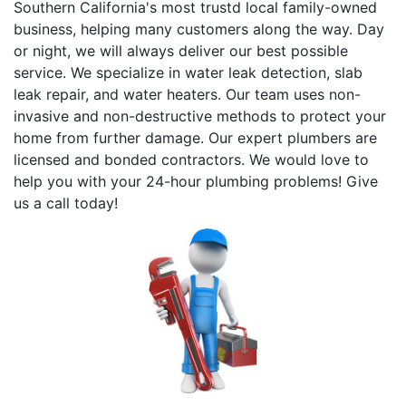
Southern California's most trustd local family-owned
business, helping many customers along the way. Day
or night, we will always deliver our best possible
service. We specialize in water leak detection, slab
leak repair, and water heaters. Our team uses non-
invasive and non-destructive methods to protect your
home from further damage. Our expert plumbers are
licensed and bonded contractors. We would love to
help you with your 24-hour plumbing problems! Give
us a call today!