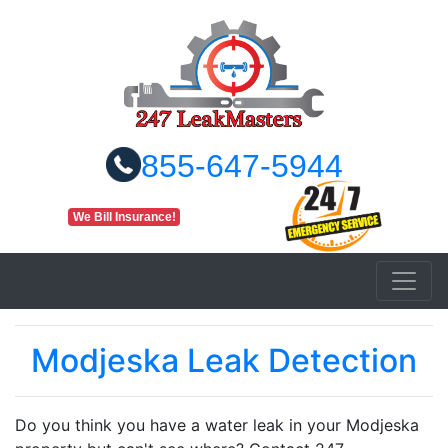
855-647-5944
We Bill Insurance!
Modjeska Leak Detection
Do you think you have a water leak in your Modjeska