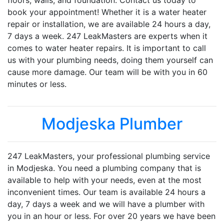
floors, walls, and foundation. Contact us today to
book your appointment! Whether it is a water heater
repair or installation, we are available 24 hours a day,
7 days a week. 247 LeakMasters are experts when it
comes to water heater repairs. It is important to call
us with your plumbing needs, doing them yourself can
cause more damage. Our team will be with you in 60
minutes or less.
Modjeska Plumber
247 LeakMasters, your professional plumbing service
in Modjeska. You need a plumbing company that is
available to help with your needs, even at the most
inconvenient times. Our team is available 24 hours a
day, 7 days a week and we will have a plumber with
you in an hour or less. For over 20 years we have been