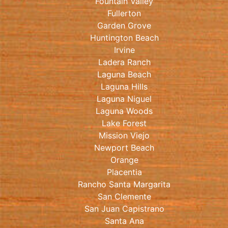
Fountain Valley
Fullerton
Garden Grove
Huntington Beach
Irvine
Ladera Ranch
Laguna Beach
Laguna Hills
Laguna Niguel
Laguna Woods
Lake Forest
Mission Viejo
Newport Beach
Orange
Placentia
Rancho Santa Margarita
San Clemente
San Juan Capistrano
Santa Ana