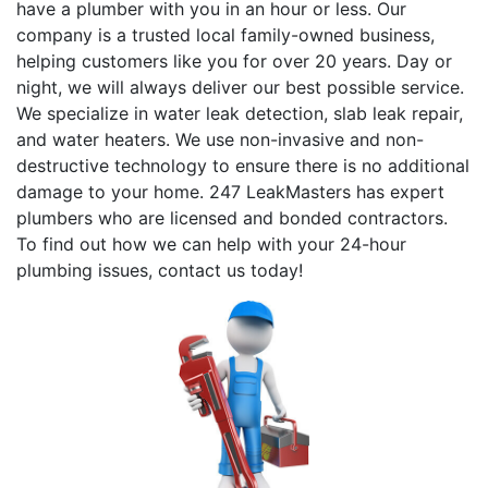
have a plumber with you in an hour or less. Our
company is a trusted local family-owned business,
helping customers like you for over 20 years. Day or
night, we will always deliver our best possible service.
We specialize in water leak detection, slab leak repair,
and water heaters. We use non-invasive and non-
destructive technology to ensure there is no additional
damage to your home. 247 LeakMasters has expert
plumbers who are licensed and bonded contractors.
To find out how we can help with your 24-hour
plumbing issues, contact us today!