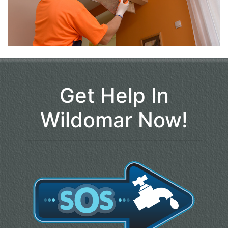
Get Help In
Wildomar Now!