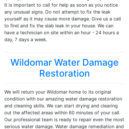
It is important to call for help as soon as you notice
any unusual signs. Do not attempt to fix the leak
yourself as it may cause more damage. Give us a call
to find and fix the slab leak in your house. We can
have a technician on site within an hour - 24 hours a
day, 7 days a week.
Wildomar Water Damage
Restoration
We will return your Wildomar home to its original
condition with our amazing water damage restoration
and cleaning skills. We can start drying and clearing
out the affected areas within 60 minutes of your call.
Our professional team is ready to repair even the most
serious water damage. Water damage remediation and