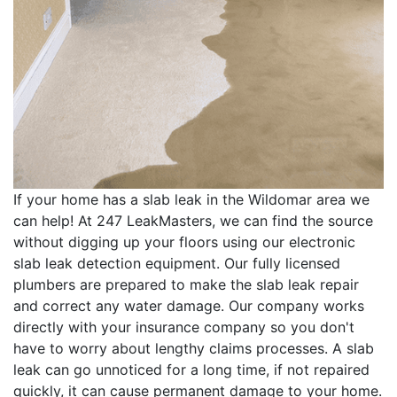
If your home has a slab leak in the Wildomar area we
can help! At 247 LeakMasters, we can find the source
without digging up your floors using our electronic
slab leak detection equipment. Our fully licensed
plumbers are prepared to make the slab leak repair
and correct any water damage. Our company works
directly with your insurance company so you don't
have to worry about lengthy claims processes. A slab
leak can go unnoticed for a long time, if not repaired
quickly, it can cause permanent damage to your home.