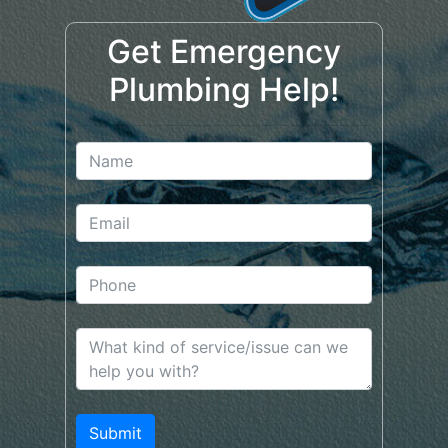
Get Emergency
Plumbing Help!