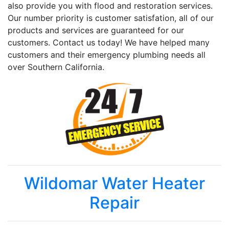
also provide you with flood and restoration services.
Our number priority is customer satisfation, all of our
products and services are guaranteed for our
customers. Contact us today! We have helped many
customers and their emergency plumbing needs all
over Southern California.
Wildomar Water Heater
Repair