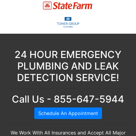
24 HOUR EMERGENCY
PLUMBING AND LEAK
DETECTION SERVICE!
Call Us - 855-647-5944
Schedule An Appointment
We Work With All Insurances and Accept All Major