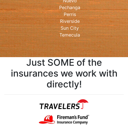
Nuevo
Pechanga
Perris
Riverside
Sun City
Temecula
Just SOME of the
insurances we work with
directly!