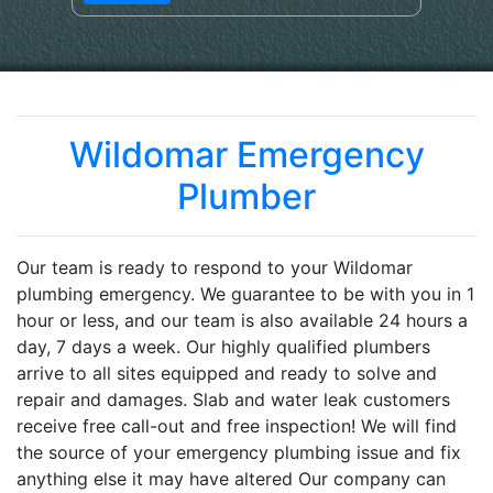
Wildomar Emergency
Plumber
Our team is ready to respond to your Wildomar
plumbing emergency. We guarantee to be with you in 1
hour or less, and our team is also available 24 hours a
day, 7 days a week. Our highly qualified plumbers
arrive to all sites equipped and ready to solve and
repair and damages. Slab and water leak customers
receive free call-out and free inspection! We will find
the source of your emergency plumbing issue and fix
anything else it may have altered Our company can