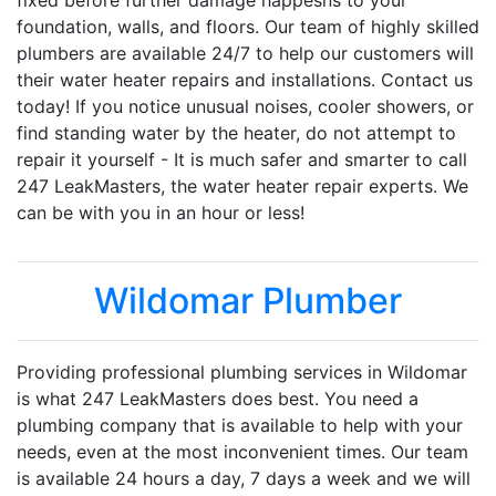
fixed before further damage happesns to your
foundation, walls, and floors. Our team of highly skilled
plumbers are available 24/7 to help our customers will
their water heater repairs and installations. Contact us
today! If you notice unusual noises, cooler showers, or
find standing water by the heater, do not attempt to
repair it yourself - It is much safer and smarter to call
247 LeakMasters, the water heater repair experts. We
can be with you in an hour or less!
Wildomar Plumber
Providing professional plumbing services in Wildomar
is what 247 LeakMasters does best. You need a
plumbing company that is available to help with your
needs, even at the most inconvenient times. Our team
is available 24 hours a day, 7 days a week and we will