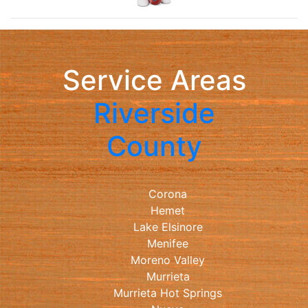
Service Areas
Riverside
County
Corona
Hemet
Lake Elsinore
Menifee
Moreno Valley
Murrieta
Murrieta Hot Springs