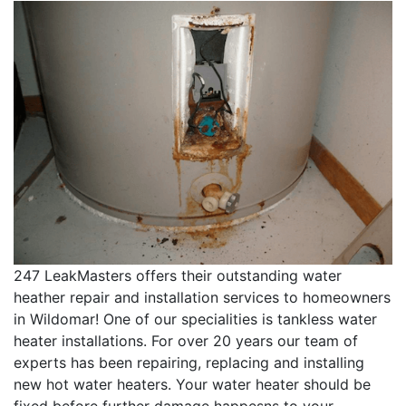
247 LeakMasters offers their outstanding water
heather repair and installation services to homeowners
in Wildomar! One of our specialities is tankless water
heater installations. For over 20 years our team of
experts has been repairing, replacing and installing
new hot water heaters. Your water heater should be