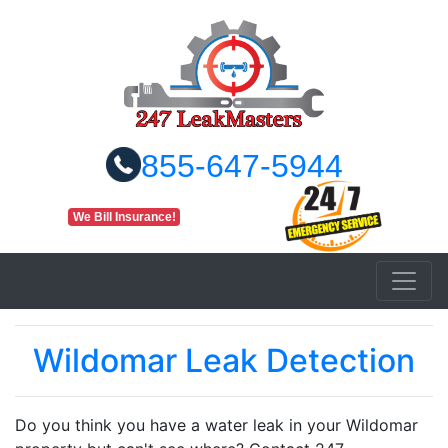
855-647-5944
We Bill Insurance!
Wildomar Leak Detection
Do you think you have a water leak in your Wildomar