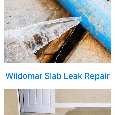
Wildomar Slab Leak Repair