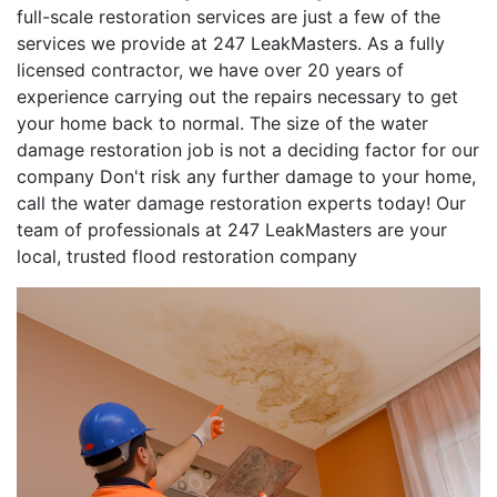
full-scale restoration services are just a few of the
services we provide at 247 LeakMasters. As a fully
licensed contractor, we have over 20 years of
experience carrying out the repairs necessary to get
your home back to normal. The size of the water
damage restoration job is not a deciding factor for our
company Don't risk any further damage to your home,
call the water damage restoration experts today! Our
team of professionals at 247 LeakMasters are your
local, trusted flood restoration company