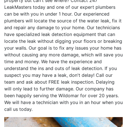
property but can't see where? Contact 247
LeakMasters today and one of our expert plumbers
can be with you in under 1 hour. Our experienced
plumbers will locate the source of the water leak, fix it
and repair any damage to your home. Our technicians
have specialized leak detection equipment that can
locate the leak without digging your floors or breaking
your walls. Our goal is to fix any issues your home has
without causing any more damage, which will save you
time and money. We have the experience and
understand the ins and outs of leak detection. If you
suspect you may have a leak, don't delay! Call our
team and ask about FREE leak inspection. Delaying
will only lead to further damage. Our company has
been happily serving the Wildomar for over 20 years.
We will have a technician with you in an hour when you
call us today.