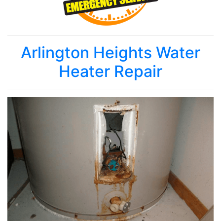
Arlington Heights Water
Heater Repair