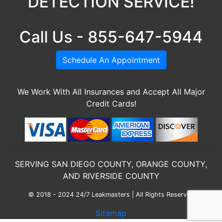
DETECTION SERVICE!
Call Us - 855-647-5944
Schedule An Appointment
We Work With All Insurances and Accept All Major
Credit Cards!
SERVING SAN DIEGO COUNTY, ORANGE COUNTY,
AND RIVERSIDE COUNTY
© 2018 - 2024 24/7 Leakmasters | All Rights Reserved
Sitemap