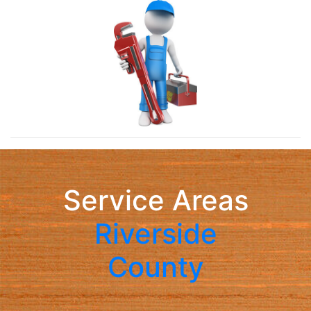
Service Areas
Riverside
County