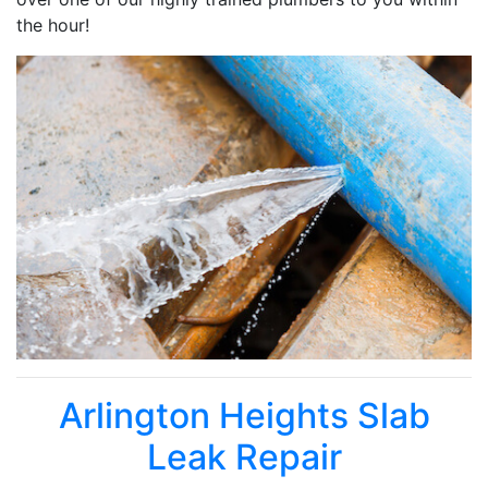
the hour!
Arlington Heights Slab
Leak Repair