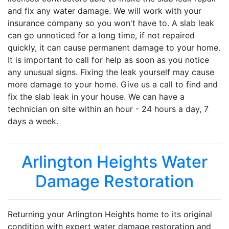
and fix any water damage. We will work with your
insurance company so you won't have to. A slab leak
can go unnoticed for a long time, if not repaired
quickly, it can cause permanent damage to your home.
It is important to call for help as soon as you notice
any unusual signs. Fixing the leak yourself may cause
more damage to your home. Give us a call to find and
fix the slab leak in your house. We can have a
technician on site within an hour - 24 hours a day, 7
days a week.
Arlington Heights Water
Damage Restoration
Returning your Arlington Heights home to its original
condition with expert water damage restoration and