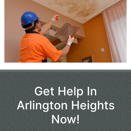
Get Help In
Arlington Heights
Now!