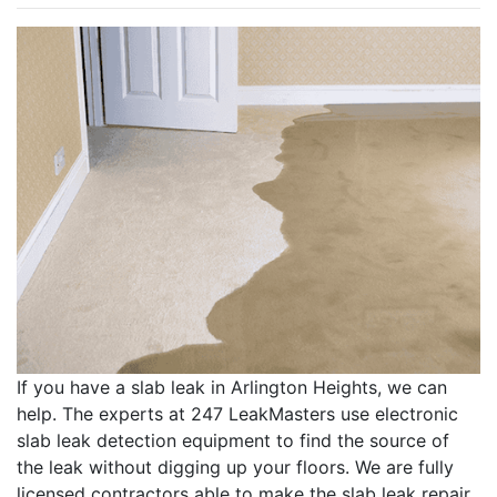
If you have a slab leak in Arlington Heights, we can
help. The experts at 247 LeakMasters use electronic
slab leak detection equipment to find the source of
the leak without digging up your floors. We are fully
licensed contractors able to make the slab leak repair