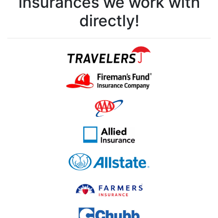
insurances we work with
directly!