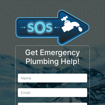
Get Emergency
Plumbing Help!