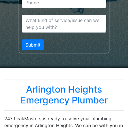
Arlington Heights
Emergency Plumber
247 LeakMasters is ready to solve your plumbing
emergency in Arlington Heights. We can be with you in