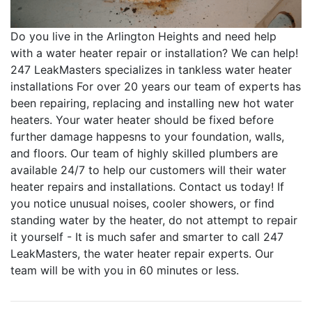
Do you live in the Arlington Heights and need help
with a water heater repair or installation? We can help!
247 LeakMasters specializes in tankless water heater
installations For over 20 years our team of experts has
been repairing, replacing and installing new hot water
heaters. Your water heater should be fixed before
further damage happesns to your foundation, walls,
and floors. Our team of highly skilled plumbers are
available 24/7 to help our customers will their water
heater repairs and installations. Contact us today! If
you notice unusual noises, cooler showers, or find
standing water by the heater, do not attempt to repair
it yourself - It is much safer and smarter to call 247
LeakMasters, the water heater repair experts. Our
team will be with you in 60 minutes or less.