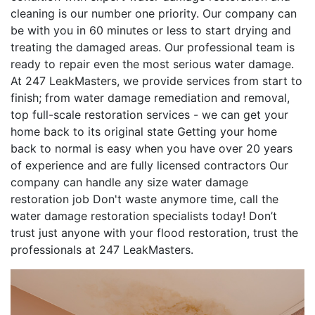
cleaning is our number one priority. Our company can
be with you in 60 minutes or less to start drying and
treating the damaged areas. Our professional team is
ready to repair even the most serious water damage.
At 247 LeakMasters, we provide services from start to
finish; from water damage remediation and removal,
top full-scale restoration services - we can get your
home back to its original state Getting your home
back to normal is easy when you have over 20 years
of experience and are fully licensed contractors Our
company can handle any size water damage
restoration job Don't waste anymore time, call the
water damage restoration specialists today! Don’t
trust just anyone with your flood restoration, trust the
professionals at 247 LeakMasters.