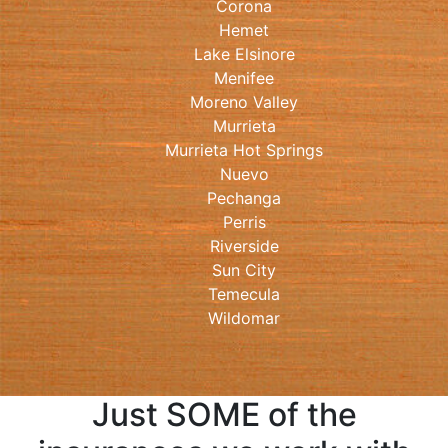
Corona
Hemet
Lake Elsinore
Menifee
Moreno Valley
Murrieta
Murrieta Hot Springs
Nuevo
Pechanga
Perris
Riverside
Sun City
Temecula
Wildomar
Just SOME of the