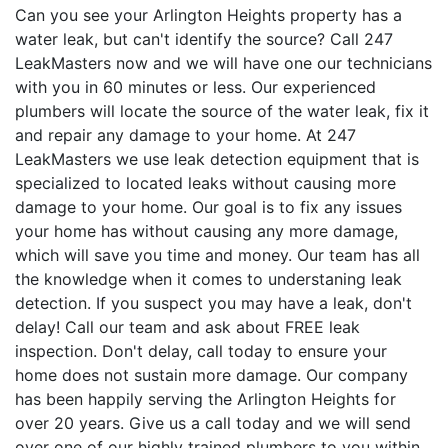
Can you see your Arlington Heights property has a
water leak, but can't identify the source? Call 247
LeakMasters now and we will have one our technicians
with you in 60 minutes or less. Our experienced
plumbers will locate the source of the water leak, fix it
and repair any damage to your home. At 247
LeakMasters we use leak detection equipment that is
specialized to located leaks without causing more
damage to your home. Our goal is to fix any issues
your home has without causing any more damage,
which will save you time and money. Our team has all
the knowledge when it comes to understaning leak
detection. If you suspect you may have a leak, don't
delay! Call our team and ask about FREE leak
inspection. Don't delay, call today to ensure your
home does not sustain more damage. Our company
has been happily serving the Arlington Heights for
over 20 years. Give us a call today and we will send
over one of our highly trained plumbers to you within