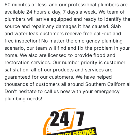
60 minutes or less, and our professional plumbers are
available 24 hours a day, 7 days a week. We team of
plumbers will arrive equipped and ready to identify the
source and repair any damages it has caused. Slab
and water leak customers receive free call-out and
free inspection! No matter the emergency plumbing
scenario, our team will find and fix the problem in your
home. We also are licensed to provide flood and
restoration services. Our number priority is customer
satisfation, all of our products and services are
guaranteed for our customers. We have helped
thousands of customers all around Southern California!
Don't hesitate to call us now with your emergency
plumbing needs!