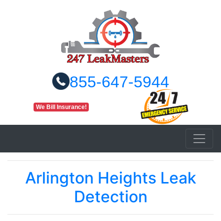
855-647-5944
We Bill Insurance!
Arlington Heights Leak
Detection