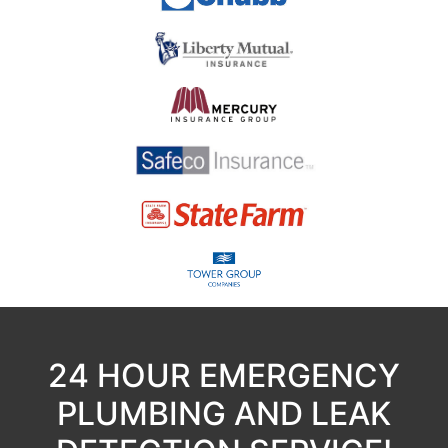
24 HOUR EMERGENCY
PLUMBING AND LEAK