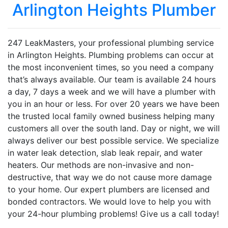
Arlington Heights Plumber
247 LeakMasters, your professional plumbing service
in Arlington Heights. Plumbing problems can occur at
the most inconvenient times, so you need a company
that’s always available. Our team is available 24 hours
a day, 7 days a week and we will have a plumber with
you in an hour or less. For over 20 years we have been
the trusted local family owned business helping many
customers all over the south land. Day or night, we will
always deliver our best possible service. We specialize
in water leak detection, slab leak repair, and water
heaters. Our methods are non-invasive and non-
destructive, that way we do not cause more damage
to your home. Our expert plumbers are licensed and
bonded contractors. We would love to help you with
your 24-hour plumbing problems! Give us a call today!