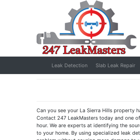
Leak Detection
Slab Leak
Repair
Can you see your La Sierra Hills property ha
Contact 247 LeakMasters today and one of 
hour. We are experts at identifying the sou
to your home. By using specialized leak de