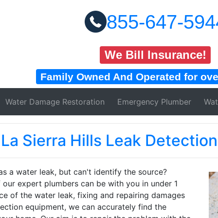
855-647-594
We Bill Insurance!
Family Owned And Operated for over
Water Damage
Restoration
Emergency Plumber
Wat
La Sierra Hills Leak Detection
s a water leak, but can't identify the source?
our expert plumbers can be with you in under 1
rce of the water leak, fixing and repairing damages
tection equipment, we can accurately find the