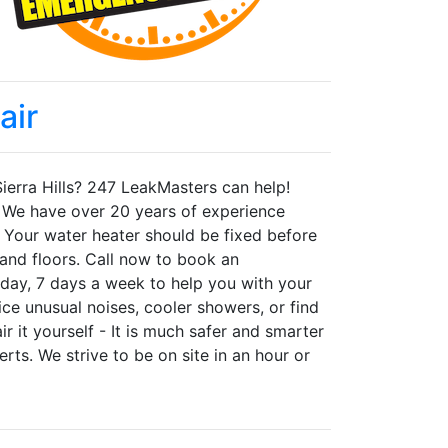
air
 Sierra Hills? 247 LeakMasters can help!
y. We have over 20 years of experience
s. Your water heater should be fixed before
and floors. Call now to book an
day, 7 days a week to help you with your
tice unusual noises, cooler showers, or find
r it yourself - It is much safer and smarter
rts. We strive to be on site in an hour or