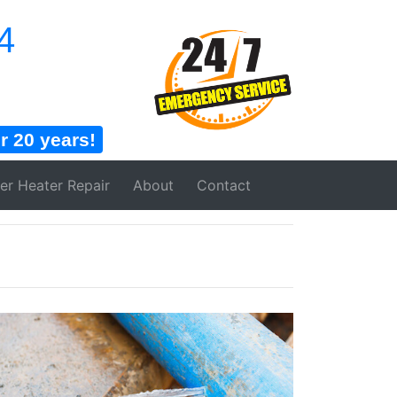
4
 20 years!
er Heater
Repair
About
Contact