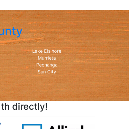
unty
Lake Elsinore
Murrieta
Pechanga
Sun City
h directly!