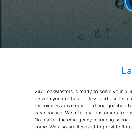
La
247 LeakMasters is ready to solve your plu
be with you in 1 hour or less, and our team 
technicians arrive equipped and qualified 
have caused. We offer our customers free ca
No matter the emergency plumbing scenario,
home. We also are licensed to provide flood