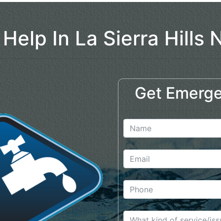
 Help In La Sierra Hills 
Get Emerge