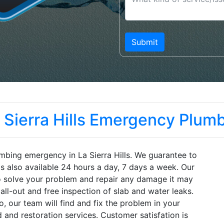
 Sierra Hills Emergency Plum
mbing emergency in La Sierra Hills. We guarantee to
is also available 24 hours a day, 7 days a week. Our
to solve your problem and repair any damage it may
ll-out and free inspection of slab and water leaks.
 our team will find and fix the problem in your
 and restoration services. Customer satisfation is