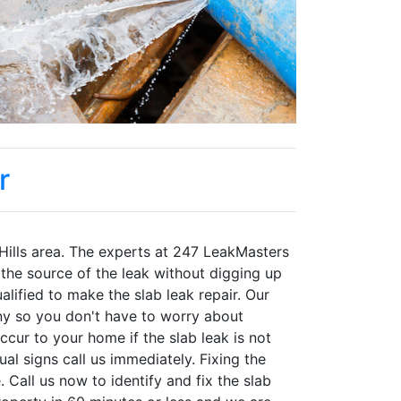
r
 Hills area. The experts at 247 LeakMasters
 the source of the leak without digging up
alified to make the slab leak repair. Our
y so you don't have to worry about
ur to your home if the slab leak is not
al signs call us immediately. Fixing the
all us now to identify and fix the slab