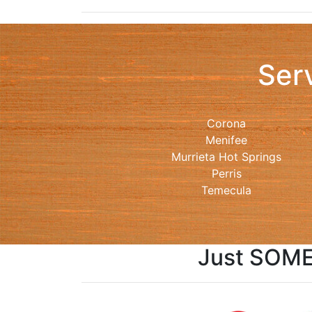
Ser
Corona
Menifee
Murrieta Hot Springs
Perris
Temecula
Just SOME 