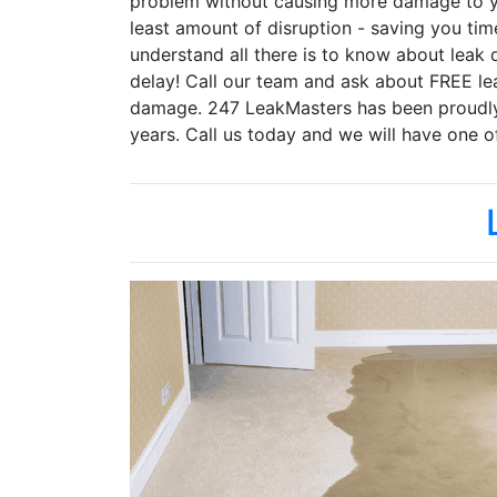
problem without causing more damage to yo
least amount of disruption - saving you ti
understand all there is to know about leak 
delay! Call our team and ask about FREE lea
damage. 247 LeakMasters has been proudly s
years. Call us today and we will have one o