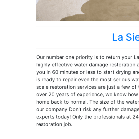
La Si
Our number one priority is to return your La 
highly effective water damage restoration
you in 60 minutes or less to start drying a
is ready to repair even the most serious w
scale restoration services are just a few o
over 20 years of experience, we know how t
home back to normal. The size of the water
our company Don't risk any further damage
experts today! Only the professionals at 2
restoration job.