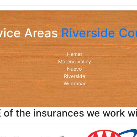
vice Areas
Riverside Co
Hemet
Moreno Valley
Nuevo
Riverside
Wildomar
of the insurances we work wit