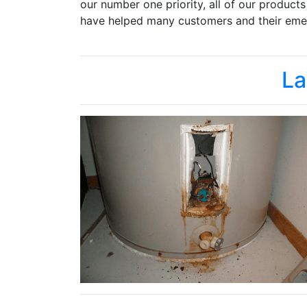
our number one priority, all of our product
have helped many customers and their emer
La