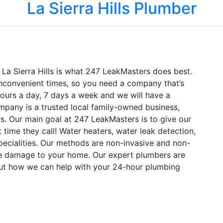
La Sierra Hills Plumber
 La Sierra Hills is what 247 LeakMasters does best.
nconvenient times, so you need a company that’s
hours a day, 7 days a week and we will have a
mpany is a trusted local family-owned business,
s. Our main goal at 247 LeakMasters is to give our
time they call! Water heaters, water leak detection,
specialities. Our methods are non-invasive and non-
re damage to your home. Our expert plumbers are
out how we can help with your 24-hour plumbing