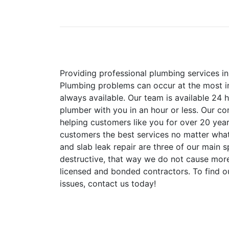
Providing professional plumbing services in
Plumbing problems can occur at the most i
always available. Our team is available 24 
plumber with you in an hour or less. Our co
helping customers like you for over 20 year
customers the best services no matter what 
and slab leak repair are three of our main 
destructive, that way we do not cause mo
licensed and bonded contractors. To find 
issues, contact us today!