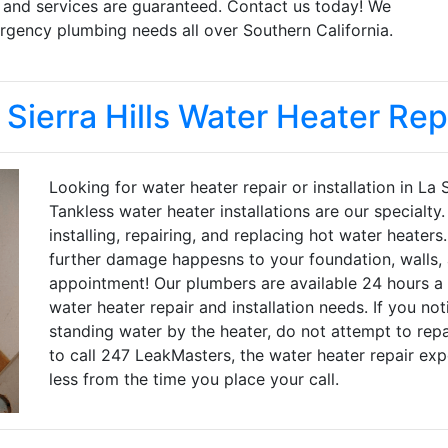
s and services are guaranteed. Contact us today! We
gency plumbing needs all over Southern California.
 Sierra Hills Water Heater Rep
Looking for water heater repair or installation in La
Tankless water heater installations are our specialt
installing, repairing, and replacing hot water heater
further damage happesns to your foundation, walls, 
appointment! Our plumbers are available 24 hours a 
water heater repair and installation needs. If you no
standing water by the heater, do not attempt to repai
to call 247 LeakMasters, the water heater repair expe
less from the time you place your call.