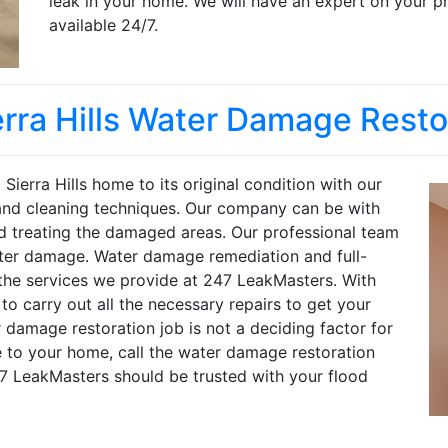
leak in your home. We will have an expert on your p
available 24/7.
erra Hills Water Damage Resto
Sierra Hills home to its original condition with our
 and cleaning techniques. Our company can be with
nd treating the damaged areas. Our professional team
ater damage. Water damage remediation and full-
f the services we provide at 247 LeakMasters. With
o carry out all the necessary repairs to get your
 damage restoration job is not a deciding factor for
 to your home, call the water damage restoration
47 LeakMasters should be trusted with your flood