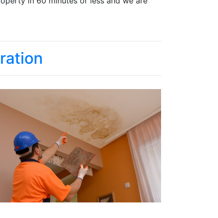
roperty in 60 minutes or less and we are
ration