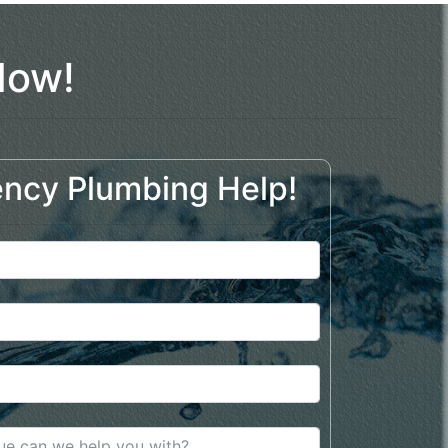
Now!
ncy Plumbing Help!