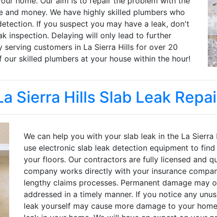
ur home. Our aim is to repair the problem with the
me and money. We have highly skilled plumbers who
detection. If you suspect you may have a leak, don't
k inspection. Delaying will only lead to further
erving customers in La Sierra Hills for over 20
f our skilled plumbers at your house within the hour!
La Sierra Hills Slab Leak Repai
We can help you with your slab leak in the La Sierra
use electronic slab leak detection equipment to find
your floors. Our contractors are fully licensed and qu
company works directly with your insurance compan
lengthy claims processes. Permanent damage may occ
addressed in a timely manner. If you notice any unusu
leak yourself may cause more damage to your home. C