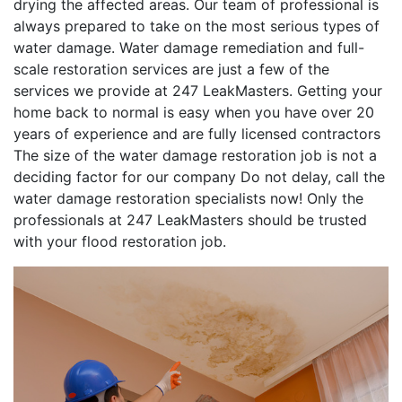
drying the affected areas. Our team of professional is
always prepared to take on the most serious types of
water damage. Water damage remediation and full-
scale restoration services are just a few of the
services we provide at 247 LeakMasters. Getting your
home back to normal is easy when you have over 20
years of experience and are fully licensed contractors
The size of the water damage restoration job is not a
deciding factor for our company Do not delay, call the
water damage restoration specialists now! Only the
professionals at 247 LeakMasters should be trusted
with your flood restoration job.