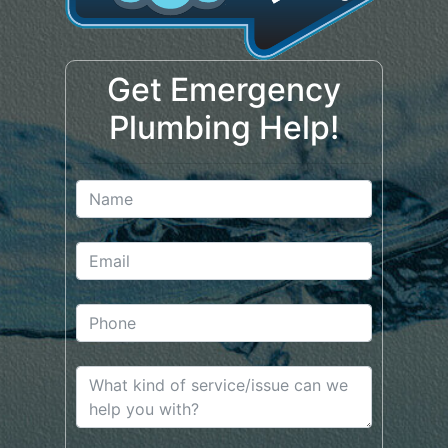
Get Emergency
Plumbing Help!