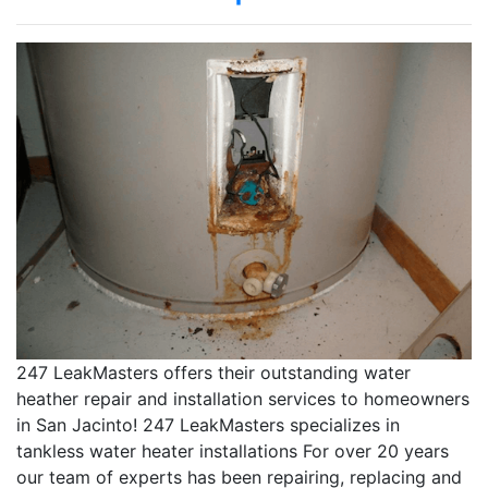
247 LeakMasters offers their outstanding water
heather repair and installation services to homeowners
in San Jacinto! 247 LeakMasters specializes in
tankless water heater installations For over 20 years
our team of experts has been repairing, replacing and