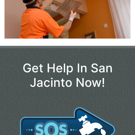
Get Help In San
Jacinto Now!