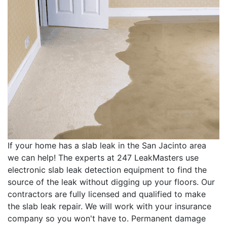
If your home has a slab leak in the San Jacinto area
we can help! The experts at 247 LeakMasters use
electronic slab leak detection equipment to find the
source of the leak without digging up your floors. Our
contractors are fully licensed and qualified to make
the slab leak repair. We will work with your insurance
company so you won't have to. Permanent damage