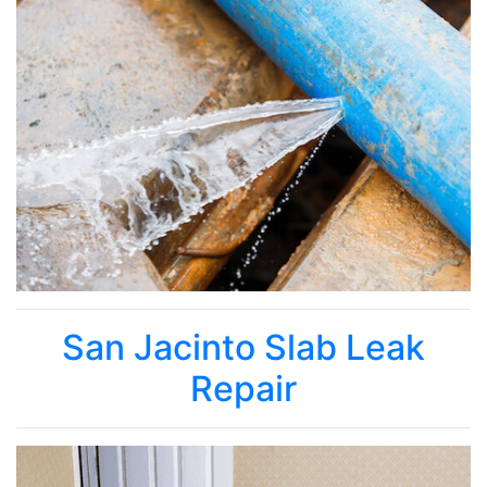
San Jacinto Slab Leak
Repair