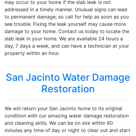
may occur to your home if the slab leak is not
addressed in a timely manner. Unusual signs can lead
to permanent damage, so call for help as soon as you
see trouble. Fixing the leak yourself may cause more
damage to your home. Contact us today to locate the
slab leak in your home. We are available 24 hours a
day, 7 days a week, and can have a technician at your
property within an hour.
San Jacinto Water Damage
Restoration
We will return your San Jacinto home to its original
condition with our amazing water damage restoration
and cleaning skills. We can be on site within 60
minutes any time of day or night to clear out and start