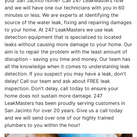
your San Jacinto home? Call 247 LeakMasters now
and we will have one our technicians with you in 60
minutes or less. We are experts at identifying the
source of the water leak, fixing and repairing damages
to your home. At 247 LeakMasters we use leak
detection equipment that is specialized to located
leaks without causing more damage to your home. Our
aim is to repair the problem with the least amount of
disruption - saving you time and money. Our team has
all the knowledge when it comes to understaning leak
detection. If you suspect you may have a leak, don't
delay! Call our team and ask about FREE leak
inspection. Don't delay, call today to ensure your
home does not sustain more damage. 247
LeakMasters has been proudly serving customers in
San Jacinto for over 20 years. Give us a call today
and we will send over one of our highly trained
plumbers to you within the hour!