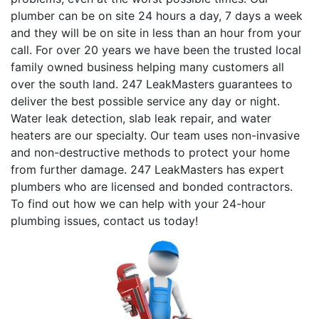
plumber can be on site 24 hours a day, 7 days a week
and they will be on site in less than an hour from your
call. For over 20 years we have been the trusted local
family owned business helping many customers all
over the south land. 247 LeakMasters guarantees to
deliver the best possible service any day or night.
Water leak detection, slab leak repair, and water
heaters are our specialty. Our team uses non-invasive
and non-destructive methods to protect your home
from further damage. 247 LeakMasters has expert
plumbers who are licensed and bonded contractors.
To find out how we can help with your 24-hour
plumbing issues, contact us today!