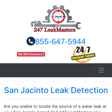
855-647-5944
We Bill Insurance!
San Jacinto Leak Detection
Are you unable to locate the source of a water leak at