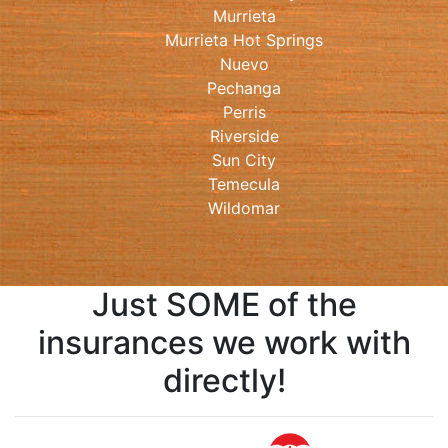
Murrieta
Murrieta Hot Springs
Nuevo
Pechanga
Perris
Riverside
Sun City
Temecula
Wildomar
Just SOME of the
insurances we work with
directly!