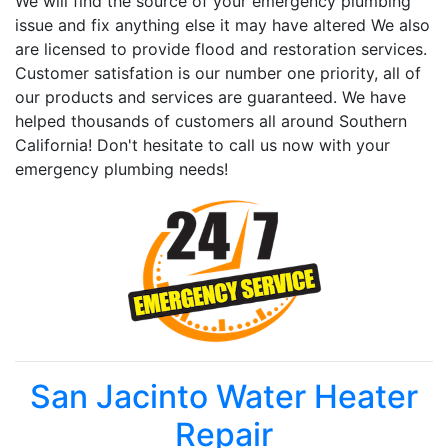
We will find the source of your emergency plumbing
issue and fix anything else it may have altered We also
are licensed to provide flood and restoration services.
Customer satisfation is our number one priority, all of
our products and services are guaranteed. We have
helped thousands of customers all around Southern
California! Don't hesitate to call us now with your
emergency plumbing needs!
San Jacinto Water Heater
Repair