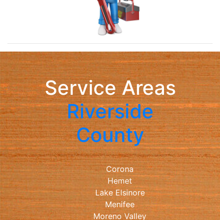
Service Areas
Riverside
County
Corona
Hemet
Lake Elsinore
Menifee
Moreno Valley