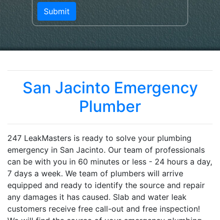
San Jacinto Emergency
Plumber
247 LeakMasters is ready to solve your plumbing
emergency in San Jacinto. Our team of professionals
can be with you in 60 minutes or less - 24 hours a day,
7 days a week. We team of plumbers will arrive
equipped and ready to identify the source and repair
any damages it has caused. Slab and water leak
customers receive free call-out and free inspection!