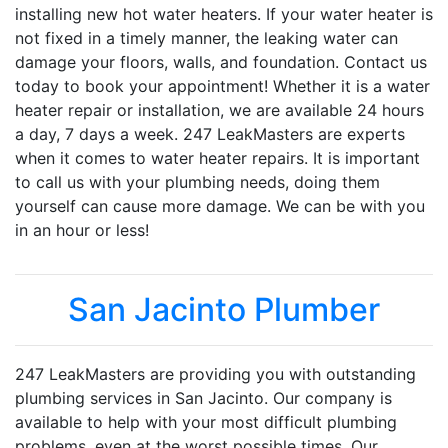
installing new hot water heaters. If your water heater is
not fixed in a timely manner, the leaking water can
damage your floors, walls, and foundation. Contact us
today to book your appointment! Whether it is a water
heater repair or installation, we are available 24 hours
a day, 7 days a week. 247 LeakMasters are experts
when it comes to water heater repairs. It is important
to call us with your plumbing needs, doing them
yourself can cause more damage. We can be with you
in an hour or less!
San Jacinto Plumber
247 LeakMasters are providing you with outstanding
plumbing services in San Jacinto. Our company is
available to help with your most difficult plumbing
problems, even at the worst possible times. Our