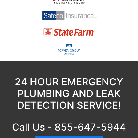
24 HOUR EMERGENCY
PLUMBING AND LEAK
DETECTION SERVICE!
Call Us - 855-647-5944