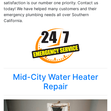
satisfaction is our number one priority. Contact us
today! We have helped many customers and their
emergency plumbing needs all over Southern
California.
Mid-City Water Heater
Repair