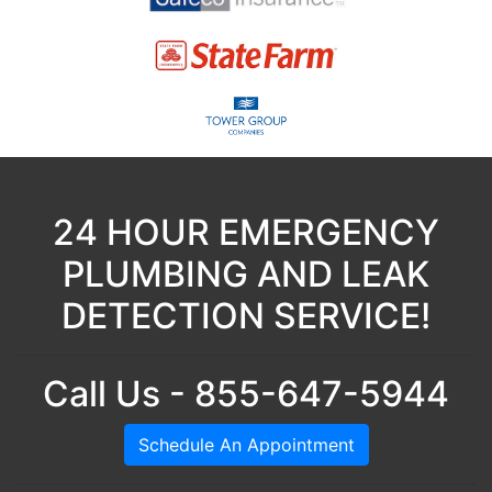
24 HOUR EMERGENCY
PLUMBING AND LEAK
DETECTION SERVICE!
Call Us - 855-647-5944
Schedule An Appointment