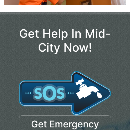
Get Help In Mid-
City Now!
Get Emergency