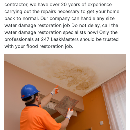
contractor, we have over 20 years of experience
carrying out the repairs necessary to get your home
back to normal. Our company can handle any size
water damage restoration job Do not delay, call the
water damage restoration specialists now! Only the
professionals at 247 LeakMasters should be trusted
with your flood restoration job.