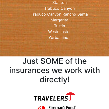
Stanton
Trabuco Canyon
Trabuco Canyon Rancho Santa
Margarita
Tustin
Westminster
Yorba Linda
Just SOME of the
insurances we work with
directly!