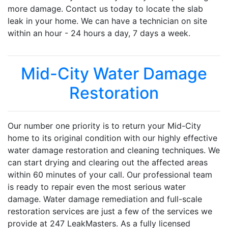
more damage. Contact us today to locate the slab
leak in your home. We can have a technician on site
within an hour - 24 hours a day, 7 days a week.
Mid-City Water Damage
Restoration
Our number one priority is to return your Mid-City
home to its original condition with our highly effective
water damage restoration and cleaning techniques. We
can start drying and clearing out the affected areas
within 60 minutes of your call. Our professional team
is ready to repair even the most serious water
damage. Water damage remediation and full-scale
restoration services are just a few of the services we
provide at 247 LeakMasters. As a fully licensed