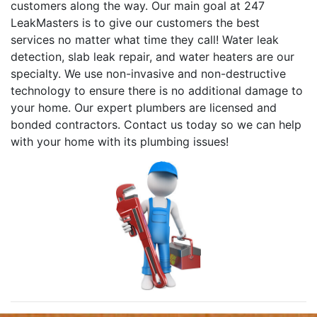
customers along the way. Our main goal at 247
LeakMasters is to give our customers the best
services no matter what time they call! Water leak
detection, slab leak repair, and water heaters are our
specialty. We use non-invasive and non-destructive
technology to ensure there is no additional damage to
your home. Our expert plumbers are licensed and
bonded contractors. Contact us today so we can help
with your home with its plumbing issues!