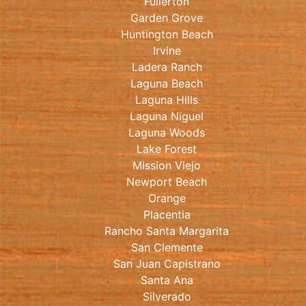
Fullerton
Garden Grove
Huntington Beach
Irvine
Ladera Ranch
Laguna Beach
Laguna Hills
Laguna Niguel
Laguna Woods
Lake Forest
Mission Viejo
Newport Beach
Orange
Placentia
Rancho Santa Margarita
San Clemente
San Juan Capistrano
Santa Ana
Silverado