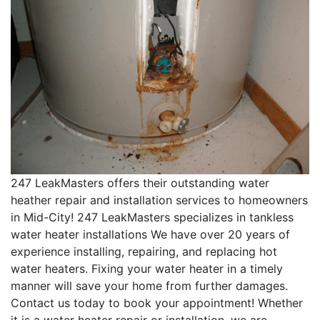
247 LeakMasters offers their outstanding water
heather repair and installation services to homeowners
in Mid-City! 247 LeakMasters specializes in tankless
water heater installations We have over 20 years of
experience installing, repairing, and replacing hot
water heaters. Fixing your water heater in a timely
manner will save your home from further damages.
Contact us today to book your appointment! Whether