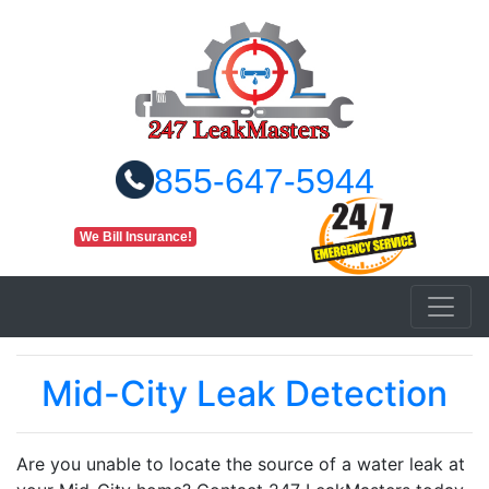
855-647-5944
We Bill Insurance!
Mid-City Leak Detection
Are you unable to locate the source of a water leak at