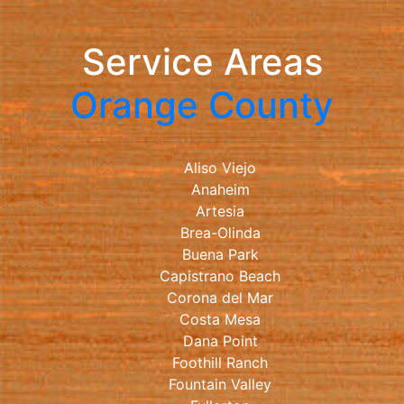
Service Areas
Orange County
Aliso Viejo
Anaheim
Artesia
Brea-Olinda
Buena Park
Capistrano Beach
Corona del Mar
Costa Mesa
Dana Point
Foothill Ranch
Fountain Valley