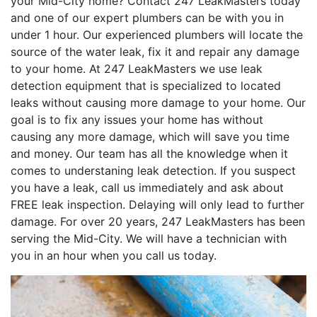
your Mid-City home? Contact 247 LeakMasters today
and one of our expert plumbers can be with you in
under 1 hour. Our experienced plumbers will locate the
source of the water leak, fix it and repair any damage
to your home. At 247 LeakMasters we use leak
detection equipment that is specialized to located
leaks without causing more damage to your home. Our
goal is to fix any issues your home has without
causing any more damage, which will save you time
and money. Our team has all the knowledge when it
comes to understaning leak detection. If you suspect
you have a leak, call us immediately and ask about
FREE leak inspection. Delaying will only lead to further
damage. For over 20 years, 247 LeakMasters has been
serving the Mid-City. We will have a technician with
you in an hour when you call us today.