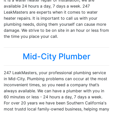
it is a water heater repair or installation, we are
available 24 hours a day, 7 days a week. 247
LeakMasters are experts when it comes to water
heater repairs. It is important to call us with your
plumbing needs, doing them yourself can cause more
damage. We strive to be on site in an hour or less from
the time you place your call.
Mid-City Plumber
247 LeakMasters, your professional plumbing service
in Mid-City. Plumbing problems can occur at the most
inconvenient times, so you need a company that’s
always available. We can have a plumber with you in
60 minutes or less - 24 hours a day, 7 days a week.
For over 20 years we have been Southern California's
most trustd local family-owned business, helping many