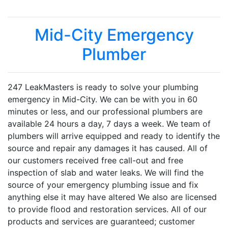
Mid-City Emergency
Plumber
247 LeakMasters is ready to solve your plumbing
emergency in Mid-City. We can be with you in 60
minutes or less, and our professional plumbers are
available 24 hours a day, 7 days a week. We team of
plumbers will arrive equipped and ready to identify the
source and repair any damages it has caused. All of
our customers received free call-out and free
inspection of slab and water leaks. We will find the
source of your emergency plumbing issue and fix
anything else it may have altered We also are licensed
to provide flood and restoration services. All of our
products and services are guaranteed; customer