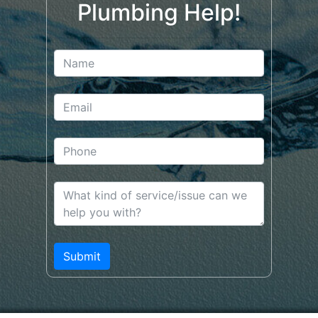
Plumbing Help!