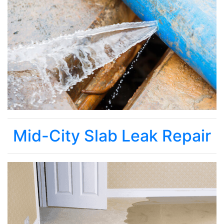
Mid-City Slab Leak Repair