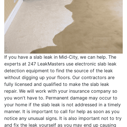
If you have a slab leak in Mid-City, we can help. The
experts at 247 LeakMasters use electronic slab leak
detection equipment to find the source of the leak
without digging up your floors. Our contractors are
fully licensed and qualified to make the slab leak
repair. We will work with your insurance company so
you won't have to. Permanent damage may occur to
your home if the slab leak is not addressed in a timely
manner. It is important to call for help as soon as you
notice any unusual signs. It is also important not to try
and fix the leak yourself as you may end up causing