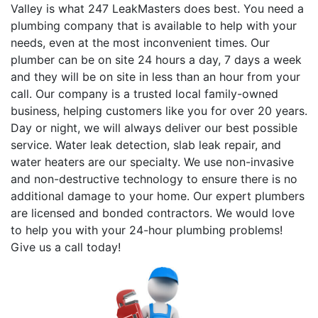
Valley is what 247 LeakMasters does best. You need a
plumbing company that is available to help with your
needs, even at the most inconvenient times. Our
plumber can be on site 24 hours a day, 7 days a week
and they will be on site in less than an hour from your
call. Our company is a trusted local family-owned
business, helping customers like you for over 20 years.
Day or night, we will always deliver our best possible
service. Water leak detection, slab leak repair, and
water heaters are our specialty. We use non-invasive
and non-destructive technology to ensure there is no
additional damage to your home. Our expert plumbers
are licensed and bonded contractors. We would love
to help you with your 24-hour plumbing problems!
Give us a call today!