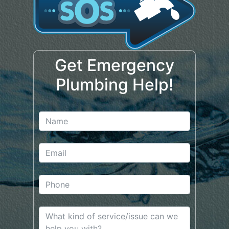
Get Emergency
Plumbing Help!