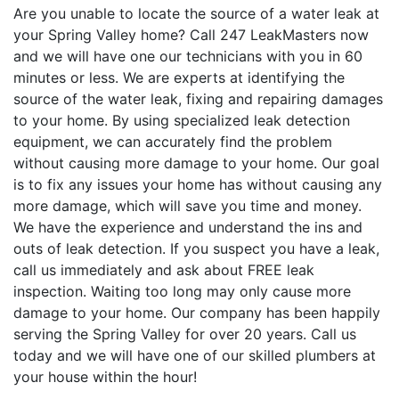
Are you unable to locate the source of a water leak at
your Spring Valley home? Call 247 LeakMasters now
and we will have one our technicians with you in 60
minutes or less. We are experts at identifying the
source of the water leak, fixing and repairing damages
to your home. By using specialized leak detection
equipment, we can accurately find the problem
without causing more damage to your home. Our goal
is to fix any issues your home has without causing any
more damage, which will save you time and money.
We have the experience and understand the ins and
outs of leak detection. If you suspect you have a leak,
call us immediately and ask about FREE leak
inspection. Waiting too long may only cause more
damage to your home. Our company has been happily
serving the Spring Valley for over 20 years. Call us
today and we will have one of our skilled plumbers at
your house within the hour!