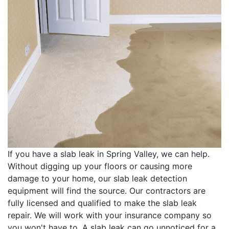
If you have a slab leak in Spring Valley, we can help.
Without digging up your floors or causing more
damage to your home, our slab leak detection
equipment will find the source. Our contractors are
fully licensed and qualified to make the slab leak
repair. We will work with your insurance company so
you won't have to. A slab leak can go unnoticed for a