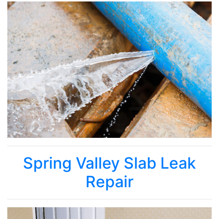
Spring Valley Slab Leak
Repair