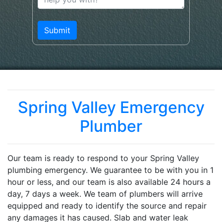
Spring Valley Emergency
Plumber
Our team is ready to respond to your Spring Valley
plumbing emergency. We guarantee to be with you in 1
hour or less, and our team is also available 24 hours a
day, 7 days a week. We team of plumbers will arrive
equipped and ready to identify the source and repair
any damages it has caused. Slab and water leak