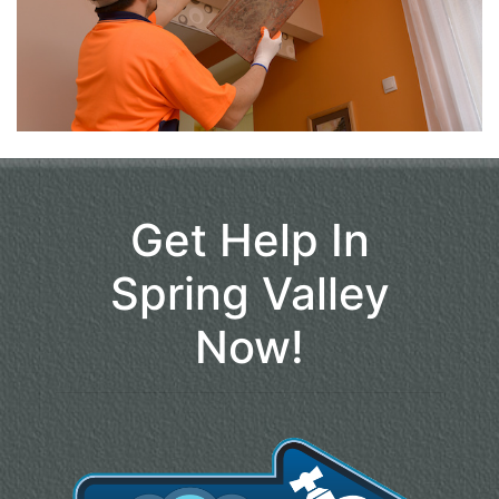
Get Help In
Spring Valley
Now!