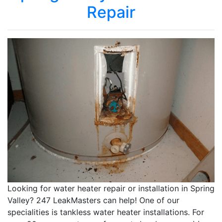
Repair
Looking for water heater repair or installation in Spring
Valley? 247 LeakMasters can help! One of our
specialities is tankless water heater installations. For