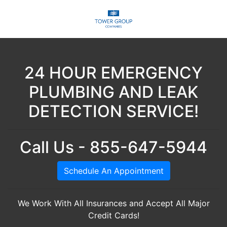
24 HOUR EMERGENCY
PLUMBING AND LEAK
DETECTION SERVICE!
Call Us - 855-647-5944
Schedule An Appointment
We Work With All Insurances and Accept All Major
Credit Cards!