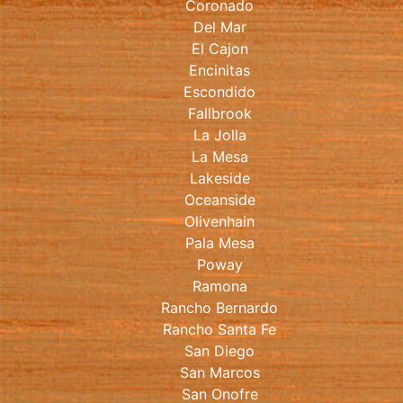
Coronado
Del Mar
El Cajon
Encinitas
Escondido
Fallbrook
La Jolla
La Mesa
Lakeside
Oceanside
Olivenhain
Pala Mesa
Poway
Ramona
Rancho Bernardo
Rancho Santa Fe
San Diego
San Marcos
San Onofre