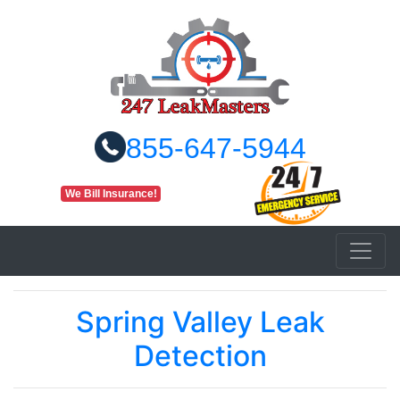
855-647-5944
We Bill Insurance!
Spring Valley Leak
Detection