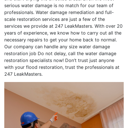
serious water damage is no match for our team of
professionals. Water damage remediation and full-
scale restoration services are just a few of the
services we provide at 247 LeakMasters. With over 20
years of experience, we know how to carry out all the
necessary repairs to get your home back to normal.
Our company can handle any size water damage
restoration job Do not delay, call the water damage
restoration specialists now! Don’t trust just anyone
with your flood restoration, trust the professionals at
247 LeakMasters.