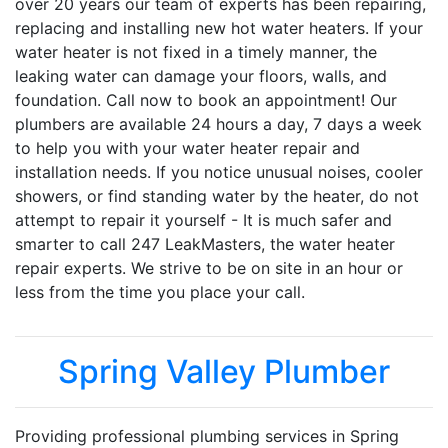
over 20 years our team of experts has been repairing,
replacing and installing new hot water heaters. If your
water heater is not fixed in a timely manner, the
leaking water can damage your floors, walls, and
foundation. Call now to book an appointment! Our
plumbers are available 24 hours a day, 7 days a week
to help you with your water heater repair and
installation needs. If you notice unusual noises, cooler
showers, or find standing water by the heater, do not
attempt to repair it yourself - It is much safer and
smarter to call 247 LeakMasters, the water heater
repair experts. We strive to be on site in an hour or
less from the time you place your call.
Spring Valley Plumber
Providing professional plumbing services in Spring