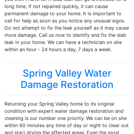
long time, if not repaired quickly, it can cause
permanent damage to your home. It is important to
call for help as soon as you notice any unusual signs.
Do not attempt to fix the leak yourself as it may cause
more damage. Call us now to identify and fix the slab
leak in your home. We can have a technician on site
within an hour - 24 hours a day, 7 days a week.
Spring Valley Water
Damage Restoration
Returning your Spring Valley home to its original
condition with expert water damage restoration and
cleaning is our number one priority. We can be on site
within 60 minutes any time of day or night to clear out
and start drying the affected areas. Even the most