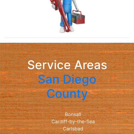
Service Areas
San Diego
County
Bonsall
Cardiff-by-the-Sea
Carlsbad