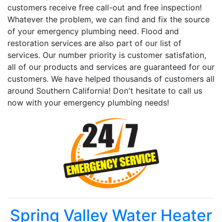
customers receive free call-out and free inspection!
Whatever the problem, we can find and fix the source
of your emergency plumbing need. Flood and
restoration services are also part of our list of
services. Our number priority is customer satisfation,
all of our products and services are guaranteed for our
customers. We have helped thousands of customers all
around Southern California! Don't hesitate to call us
now with your emergency plumbing needs!
Spring Valley Water Heater