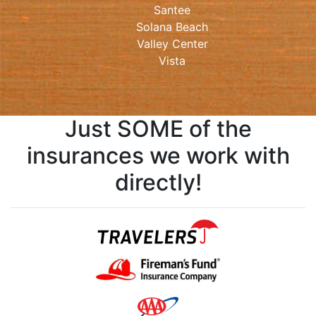
Santee
Solana Beach
Valley Center
Vista
Just SOME of the
insurances we work with
directly!