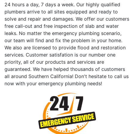
24 hours a day, 7 days a week. Our highly qualified
plumbers arrive to all sites equipped and ready to
solve and repair and damages. We offer our customers
free call-out and free inspection of slab and water
leaks. No matter the emergency plumbing scenario,
our team will find and fix the problem in your home.
We also are licensed to provide flood and restoration
services. Customer satisfation is our number one
priority, all of our products and services are
guaranteed. We have helped thousands of customers
all around Southern California! Don't hesitate to call us
now with your emergency plumbing needs!