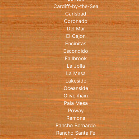
Cardiff-by-the-Sea
Carlsbad
Coronado
Del Mar
El Cajon
Encinitas
Escondido
Fallbrook
La Jolla
La Mesa
Lakeside
Oceanside
Olivenhain
Pala Mesa
Poway
Ramona
Rancho Bernardo
Rancho Santa Fe