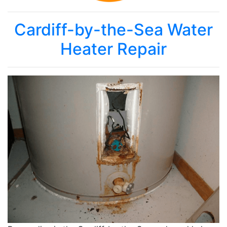
Cardiff-by-the-Sea Water
Heater Repair