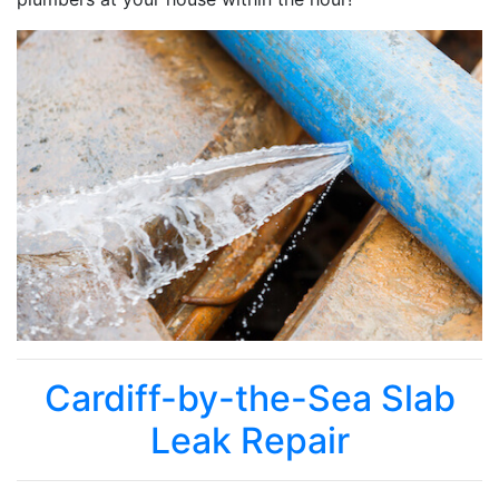
Cardiff-by-the-Sea Slab
Leak Repair