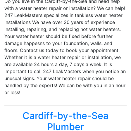
Do you live in the Cardiff-by-the-Sea and need help
with a water heater repair or installation? We can help!
247 LeakMasters specializes in tankless water heater
installations We have over 20 years of experience
installing, repairing, and replacing hot water heaters.
Your water heater should be fixed before further
damage happesns to your foundation, walls, and
floors. Contact us today to book your appointment!
Whether it is a water heater repair or installation, we
are available 24 hours a day, 7 days a week. It is
important to call 247 LeakMasters when you notice an
unusual signs. Your water heater repair should be
handled by the experts! We can be with you in an hour
or less!
Cardiff-by-the-Sea
Plumber