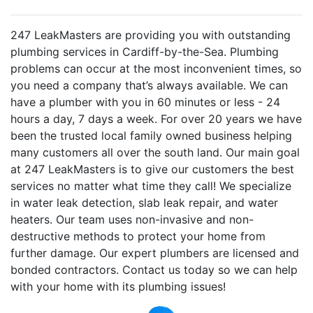
247 LeakMasters are providing you with outstanding
plumbing services in Cardiff-by-the-Sea. Plumbing
problems can occur at the most inconvenient times, so
you need a company that’s always available. We can
have a plumber with you in 60 minutes or less - 24
hours a day, 7 days a week. For over 20 years we have
been the trusted local family owned business helping
many customers all over the south land. Our main goal
at 247 LeakMasters is to give our customers the best
services no matter what time they call! We specialize
in water leak detection, slab leak repair, and water
heaters. Our team uses non-invasive and non-
destructive methods to protect your home from
further damage. Our expert plumbers are licensed and
bonded contractors. Contact us today so we can help
with your home with its plumbing issues!