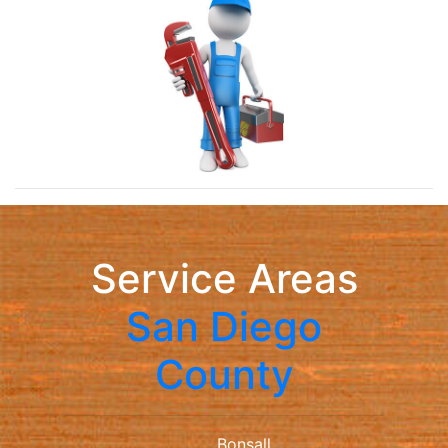
Service Areas
San Diego
County
Bonsall