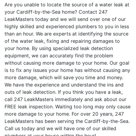
Are you unable to locate the source of a water leak at
your Cardiff-by-the-Sea home? Contact 247
LeakMasters today and we will send over one of our
highly skilled and experienced plumbers to you in less
than an hour. We are experts at identifying the source
of the water leak, fixing and repairing damages to
your home. By using specialized leak detection
equipment, we can accurately find the problem
without causing more damage to your home. Our goal
is to fix any issues your home has without causing any
more damage, which will save you time and money.
We have the experience and understand the ins and
outs of leak detection. If you think you have a leak,
call 247 LeakMasters immediately and ask about our
FREE leak inspection. Waiting too long may only cause
more damage to your home. For over 20 years, 247
LeakMasters has been serving the Cardiff-by-the-Sea.
Call us today and we will have one of our skilled
plumbers at your house within the hour!