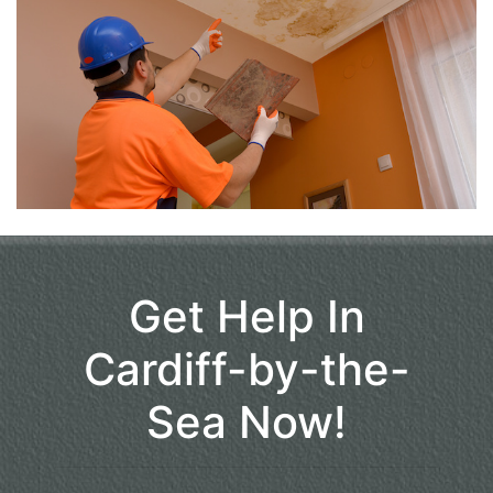
Get Help In
Cardiff-by-the-
Sea Now!