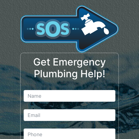
Get Emergency
Plumbing Help!