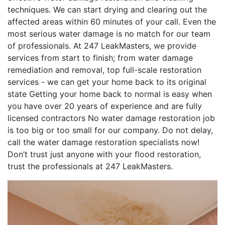
techniques. We can start drying and clearing out the
affected areas within 60 minutes of your call. Even the
most serious water damage is no match for our team
of professionals. At 247 LeakMasters, we provide
services from start to finish; from water damage
remediation and removal, top full-scale restoration
services - we can get your home back to its original
state Getting your home back to normal is easy when
you have over 20 years of experience and are fully
licensed contractors No water damage restoration job
is too big or too small for our company. Do not delay,
call the water damage restoration specialists now!
Don’t trust just anyone with your flood restoration,
trust the professionals at 247 LeakMasters.