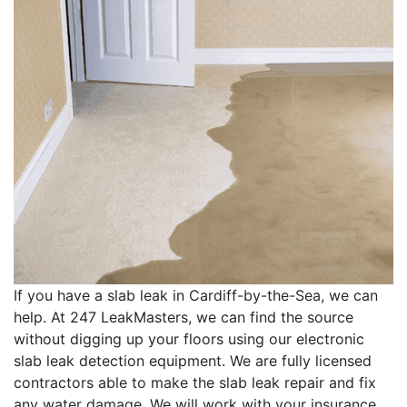
If you have a slab leak in Cardiff-by-the-Sea, we can
help. At 247 LeakMasters, we can find the source
without digging up your floors using our electronic
slab leak detection equipment. We are fully licensed
contractors able to make the slab leak repair and fix
any water damage. We will work with your insurance