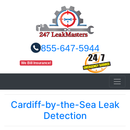
855-647-5944
We Bill Insurance!
Cardiff-by-the-Sea Leak
Detection