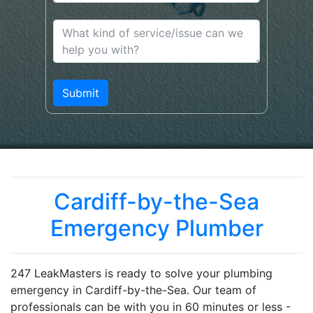
Cardiff-by-the-Sea
Emergency Plumber
247 LeakMasters is ready to solve your plumbing
emergency in Cardiff-by-the-Sea. Our team of
professionals can be with you in 60 minutes or less -