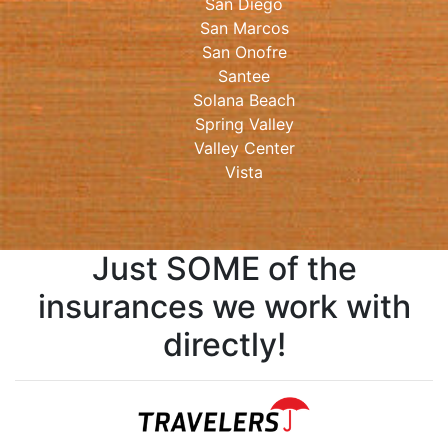
San Diego
San Marcos
San Onofre
Santee
Solana Beach
Spring Valley
Valley Center
Vista
Just SOME of the
insurances we work with
directly!