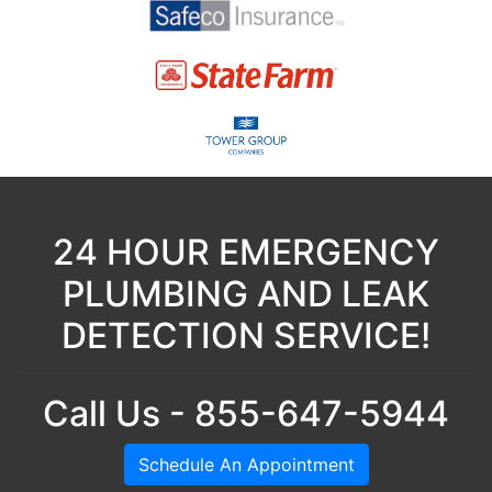
24 HOUR EMERGENCY
PLUMBING AND LEAK
DETECTION SERVICE!
Call Us - 855-647-5944
Schedule An Appointment