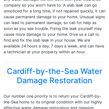
company so you won't have to. A slab leak can go
unnoticed for a long time, if not repaired quickly, it can
cause permanent damage to your home. Unusual signs
can lead to permanent damage, so call for help as
soon as you see trouble. Fixing the leak yourself may
cause more damage to your home. Give us a call to
find and fix the slab leak in your house. We are
available 24 hours a day, 7 days a week, and can have
a technician at your property within an hour.
Cardiff-by-the-Sea Water
Damage Restoration
Our number one priority is to return your Cardiff-by-
the-Sea home to its original condition with our highly
effective water damage restoration and cleaning