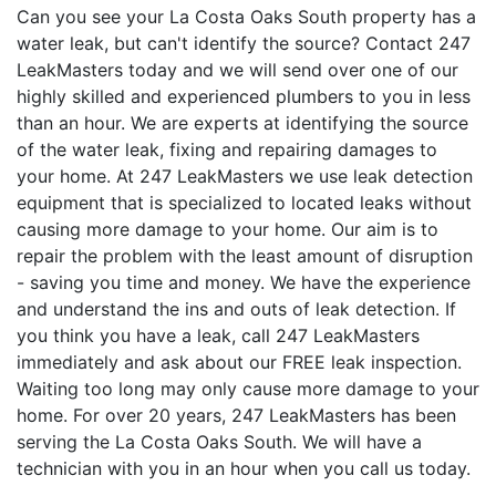
Can you see your La Costa Oaks South property has a
water leak, but can't identify the source? Contact 247
LeakMasters today and we will send over one of our
highly skilled and experienced plumbers to you in less
than an hour. We are experts at identifying the source
of the water leak, fixing and repairing damages to
your home. At 247 LeakMasters we use leak detection
equipment that is specialized to located leaks without
causing more damage to your home. Our aim is to
repair the problem with the least amount of disruption
- saving you time and money. We have the experience
and understand the ins and outs of leak detection. If
you think you have a leak, call 247 LeakMasters
immediately and ask about our FREE leak inspection.
Waiting too long may only cause more damage to your
home. For over 20 years, 247 LeakMasters has been
serving the La Costa Oaks South. We will have a
technician with you in an hour when you call us today.