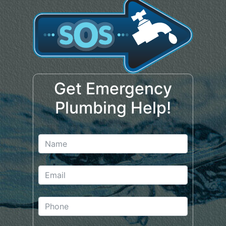
Get Emergency
Plumbing Help!