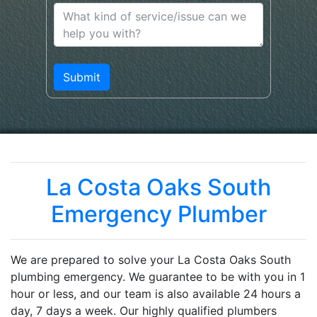
La Costa Oaks South
Emergency Plumber
We are prepared to solve your La Costa Oaks South
plumbing emergency. We guarantee to be with you in 1
hour or less, and our team is also available 24 hours a
day, 7 days a week. Our highly qualified plumbers