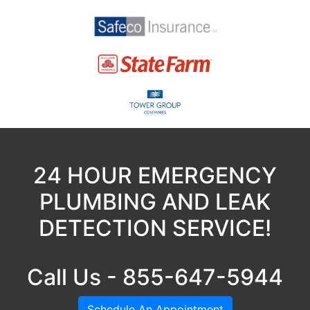
24 HOUR EMERGENCY
PLUMBING AND LEAK
DETECTION SERVICE!
Call Us - 855-647-5944
Schedule An Appointment