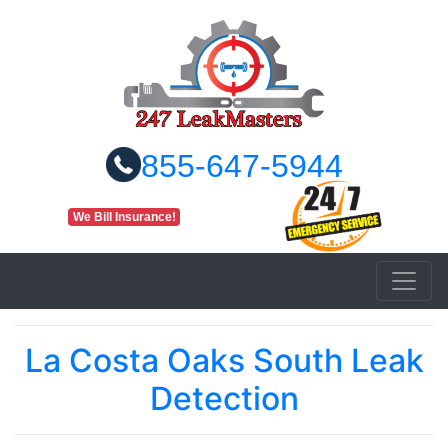
855-647-5944
We Bill Insurance!
La Costa Oaks South Leak
Detection