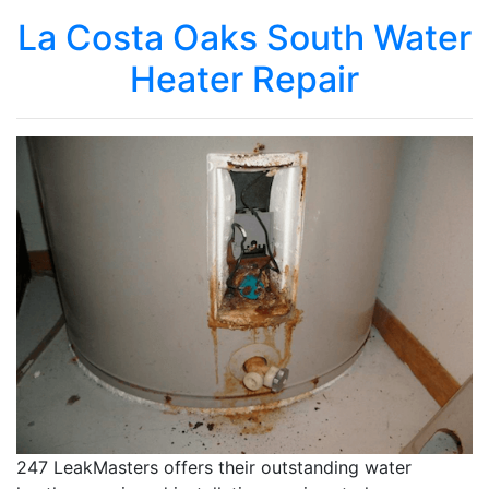
La Costa Oaks South Water
Heater Repair
247 LeakMasters offers their outstanding water