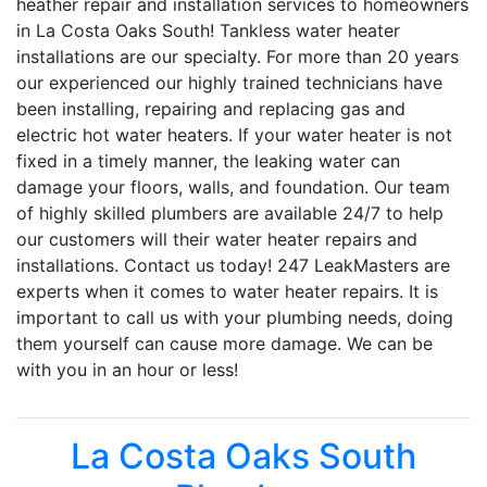
heather repair and installation services to homeowners
in La Costa Oaks South! Tankless water heater
installations are our specialty. For more than 20 years
our experienced our highly trained technicians have
been installing, repairing and replacing gas and
electric hot water heaters. If your water heater is not
fixed in a timely manner, the leaking water can
damage your floors, walls, and foundation. Our team
of highly skilled plumbers are available 24/7 to help
our customers will their water heater repairs and
installations. Contact us today! 247 LeakMasters are
experts when it comes to water heater repairs. It is
important to call us with your plumbing needs, doing
them yourself can cause more damage. We can be
with you in an hour or less!
La Costa Oaks South