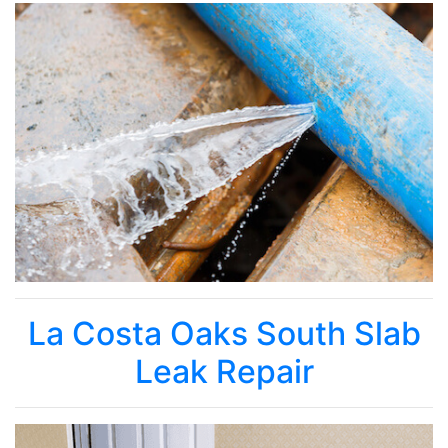
La Costa Oaks South Slab
Leak Repair