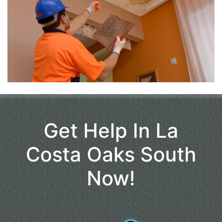
Get Help In La
Costa Oaks South
Now!