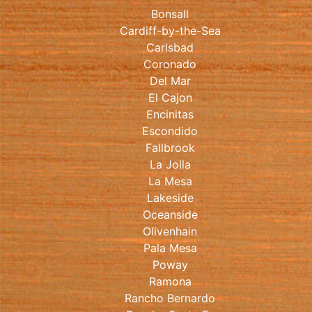
Bonsall
Cardiff-by-the-Sea
Carlsbad
Coronado
Del Mar
El Cajon
Encinitas
Escondido
Fallbrook
La Jolla
La Mesa
Lakeside
Oceanside
Olivenhain
Pala Mesa
Poway
Ramona
Rancho Bernardo