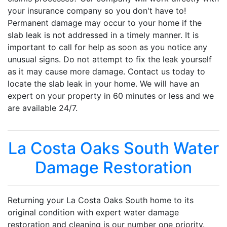
your insurance company so you don't have to!
Permanent damage may occur to your home if the
slab leak is not addressed in a timely manner. It is
important to call for help as soon as you notice any
unusual signs. Do not attempt to fix the leak yourself
as it may cause more damage. Contact us today to
locate the slab leak in your home. We will have an
expert on your property in 60 minutes or less and we
are available 24/7.
La Costa Oaks South Water
Damage Restoration
Returning your La Costa Oaks South home to its
original condition with expert water damage
restoration and cleaning is our number one priority.