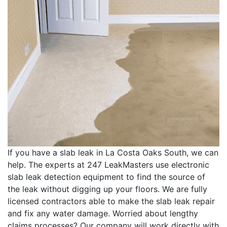
If you have a slab leak in La Costa Oaks South, we can
help. The experts at 247 LeakMasters use electronic
slab leak detection equipment to find the source of
the leak without digging up your floors. We are fully
licensed contractors able to make the slab leak repair
and fix any water damage. Worried about lengthy
claims processes? Our company will work directly with