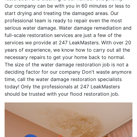
Our company can be with you in 60 minutes or less to
start drying and treating the damaged areas. Our
professional team is ready to repair even the most
serious water damage. Water damage remediation and
full-scale restoration services are just a few of the
services we provide at 247 LeakMasters. With over 20
years of experience, we know how to carry out all the
necessary repairs to get your home back to normal.
The size of the water damage restoration job is not a
deciding factor for our company Don't waste anymore
time, call the water damage restoration specialists
today! Only the professionals at 247 LeakMasters
should be trusted with your flood restoration job.