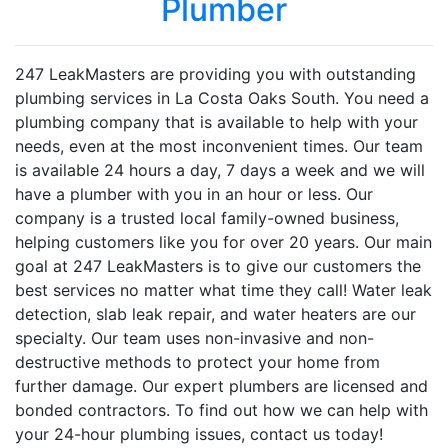
Plumber
247 LeakMasters are providing you with outstanding
plumbing services in La Costa Oaks South. You need a
plumbing company that is available to help with your
needs, even at the most inconvenient times. Our team
is available 24 hours a day, 7 days a week and we will
have a plumber with you in an hour or less. Our
company is a trusted local family-owned business,
helping customers like you for over 20 years. Our main
goal at 247 LeakMasters is to give our customers the
best services no matter what time they call! Water leak
detection, slab leak repair, and water heaters are our
specialty. Our team uses non-invasive and non-
destructive methods to protect your home from
further damage. Our expert plumbers are licensed and
bonded contractors. To find out how we can help with
your 24-hour plumbing issues, contact us today!