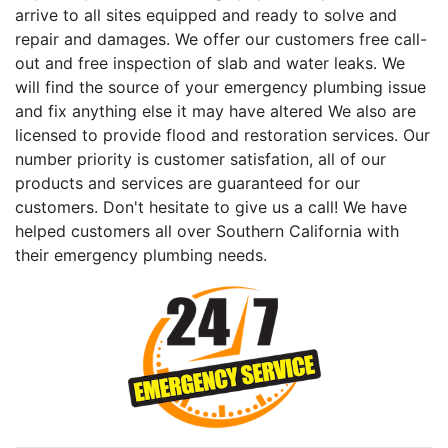
arrive to all sites equipped and ready to solve and
repair and damages. We offer our customers free call-
out and free inspection of slab and water leaks. We
will find the source of your emergency plumbing issue
and fix anything else it may have altered We also are
licensed to provide flood and restoration services. Our
number priority is customer satisfation, all of our
products and services are guaranteed for our
customers. Don't hesitate to give us a call! We have
helped customers all over Southern California with
their emergency plumbing needs.