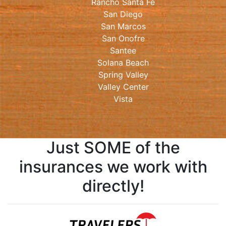
Rancho Santa Fe
San Diego
San Marcos
San Onofre
Santee
Solana Beach
Spring Valley
Valley Center
Vista
Just SOME of the
insurances we work with
directly!