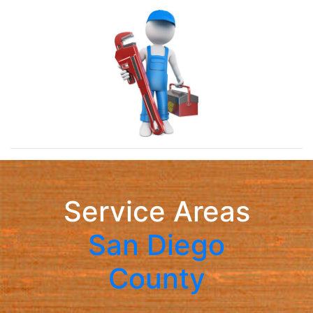
Service Areas
San Diego
County