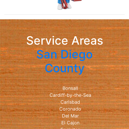
Service Areas
San Diego
County
Bonsall
Cardiff-by-the-Sea
Carlsbad
Coronado
Del Mar
El Cajon