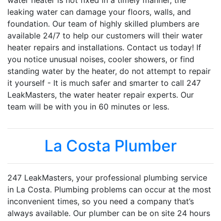
water heater is not fixed in a timely manner, the
leaking water can damage your floors, walls, and
foundation. Our team of highly skilled plumbers are
available 24/7 to help our customers will their water
heater repairs and installations. Contact us today! If
you notice unusual noises, cooler showers, or find
standing water by the heater, do not attempt to repair
it yourself - It is much safer and smarter to call 247
LeakMasters, the water heater repair experts. Our
team will be with you in 60 minutes or less.
La Costa Plumber
247 LeakMasters, your professional plumbing service
in La Costa. Plumbing problems can occur at the most
inconvenient times, so you need a company that’s
always available. Our plumber can be on site 24 hours