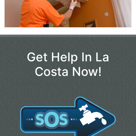
Get Help In La
Costa Now!