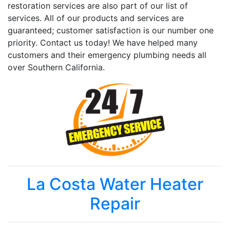
restoration services are also part of our list of
services. All of our products and services are
guaranteed; customer satisfaction is our number one
priority. Contact us today! We have helped many
customers and their emergency plumbing needs all
over Southern California.
La Costa Water Heater
Repair