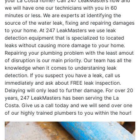
your La Costa home? Call 247 LeakMasters now and
we will have one our technicians with you in 60
minutes or less. We are experts at identifying the
source of the water leak, fixing and repairing damages
to your home. At 247 LeakMasters we use leak
detection equipment that is specialized to located
leaks without causing more damage to your home.
Repairing your plumbing problem with the least amout
of disruption is our main priority. Our team has all the
knowledge when it comes to understaning leak
detection. If you suspect you have a leak, call us
immediately and ask about FREE leak inspection.
Delaying will only lead to further damage. For over 20
years, 247 LeakMasters has been serving the La
Costa. Give us a call today and we will send over one
of our highly trained plumbers to you within the hour!