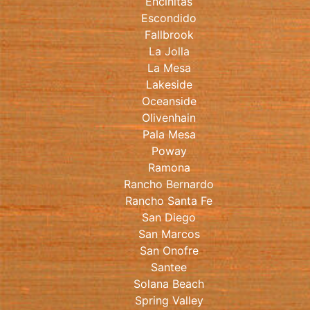
Encinitas
Escondido
Fallbrook
La Jolla
La Mesa
Lakeside
Oceanside
Olivenhain
Pala Mesa
Poway
Ramona
Rancho Bernardo
Rancho Santa Fe
San Diego
San Marcos
San Onofre
Santee
Solana Beach
Spring Valley