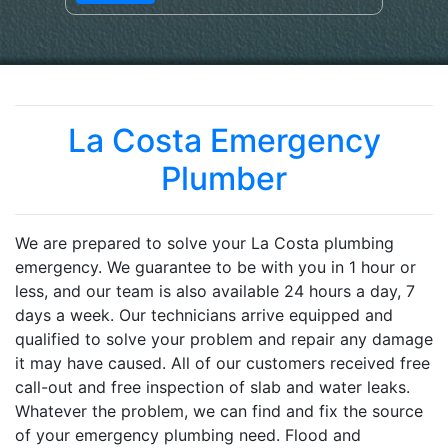
La Costa Emergency
Plumber
We are prepared to solve your La Costa plumbing
emergency. We guarantee to be with you in 1 hour or
less, and our team is also available 24 hours a day, 7
days a week. Our technicians arrive equipped and
qualified to solve your problem and repair any damage
it may have caused. All of our customers received free
call-out and free inspection of slab and water leaks.
Whatever the problem, we can find and fix the source
of your emergency plumbing need. Flood and