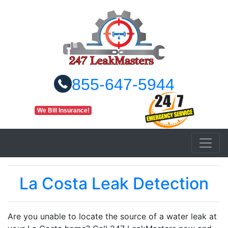
855-647-5944
We Bill Insurance!
La Costa Leak Detection
Are you unable to locate the source of a water leak at