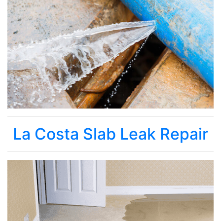
La Costa Slab Leak Repair