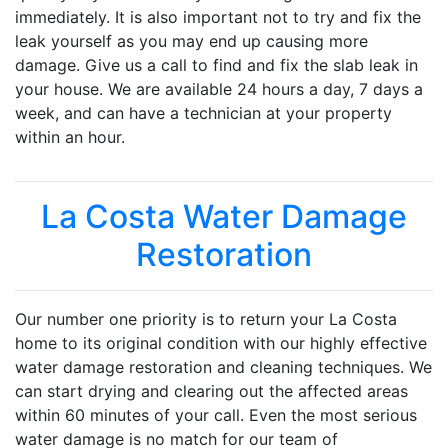
immediately. It is also important not to try and fix the
leak yourself as you may end up causing more
damage. Give us a call to find and fix the slab leak in
your house. We are available 24 hours a day, 7 days a
week, and can have a technician at your property
within an hour.
La Costa Water Damage
Restoration
Our number one priority is to return your La Costa
home to its original condition with our highly effective
water damage restoration and cleaning techniques. We
can start drying and clearing out the affected areas
within 60 minutes of your call. Even the most serious
water damage is no match for our team of