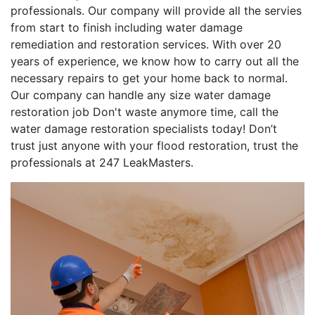
professionals. Our company will provide all the servies
from start to finish including water damage
remediation and restoration services. With over 20
years of experience, we know how to carry out all the
necessary repairs to get your home back to normal.
Our company can handle any size water damage
restoration job Don't waste anymore time, call the
water damage restoration specialists today! Don’t
trust just anyone with your flood restoration, trust the
professionals at 247 LeakMasters.