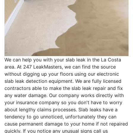
We can help you with your slab leak in the La Costa
area. At 247 LeakMasters, we can find the source
without digging up your floors using our electronic
slab leak detection equipment. We are fully licensed
contractors able to make the slab leak repair and fix
any water damage. Our company works directly with
your insurance company so you don't have to worry
about lengthy claims processes. Slab leaks have a
tendency to go unnoticed, unfortunately they can
cause permanent damage to your home if not repaired
quickly. If you notice any unusual signs call us