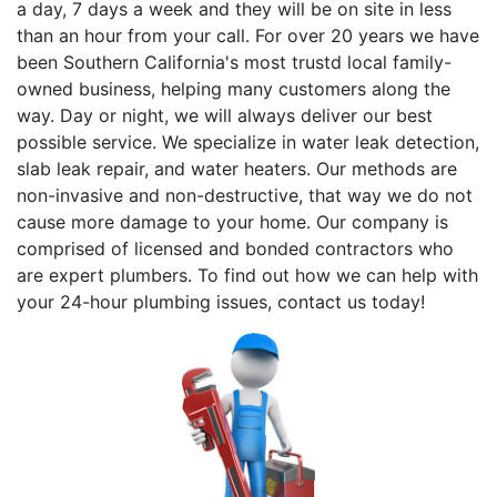
a day, 7 days a week and they will be on site in less
than an hour from your call. For over 20 years we have
been Southern California's most trustd local family-
owned business, helping many customers along the
way. Day or night, we will always deliver our best
possible service. We specialize in water leak detection,
slab leak repair, and water heaters. Our methods are
non-invasive and non-destructive, that way we do not
cause more damage to your home. Our company is
comprised of licensed and bonded contractors who
are expert plumbers. To find out how we can help with
your 24-hour plumbing issues, contact us today!