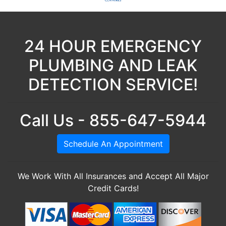
24 HOUR EMERGENCY
PLUMBING AND LEAK
DETECTION SERVICE!
Call Us - 855-647-5944
Schedule An Appointment
We Work With All Insurances and Accept All Major
Credit Cards!