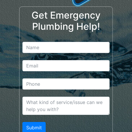
Get Emergency
Plumbing Help!