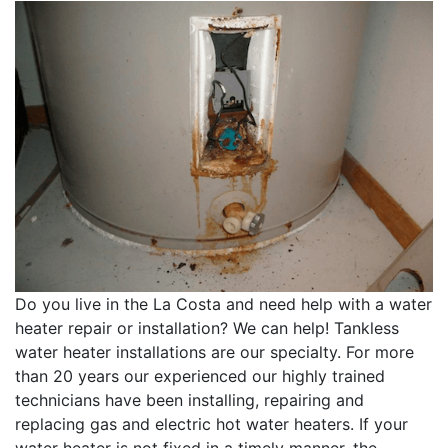
Do you live in the La Costa and need help with a water
heater repair or installation? We can help! Tankless
water heater installations are our specialty. For more
than 20 years our experienced our highly trained
technicians have been installing, repairing and
replacing gas and electric hot water heaters. If your