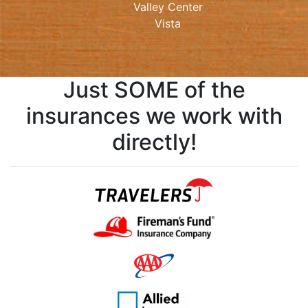
Valley Center
Vista
Just SOME of the
insurances we work with
directly!