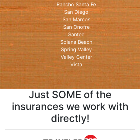
Rancho Santa Fe
San Diego
San Marcos
San Onofre
Santee
Solana Beach
Spring Valley
Valley Center
Vista
Just SOME of the
insurances we work with
directly!