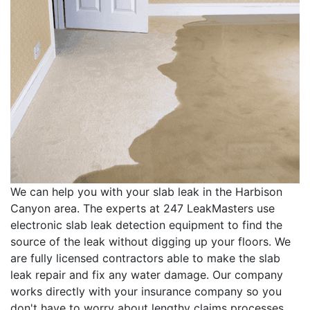
We can help you with your slab leak in the Harbison
Canyon area. The experts at 247 LeakMasters use
electronic slab leak detection equipment to find the
source of the leak without digging up your floors. We
are fully licensed contractors able to make the slab
leak repair and fix any water damage. Our company
works directly with your insurance company so you
don't have to worry about lengthy claims processes.