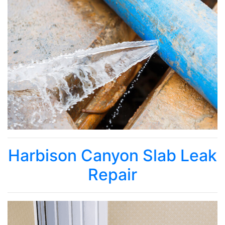
Harbison Canyon Slab Leak
Repair