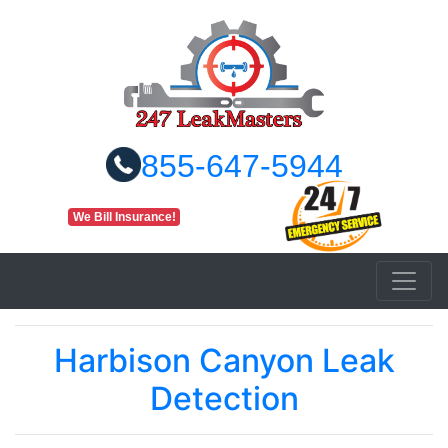
855-647-5944
We Bill Insurance!
Harbison Canyon Leak
Detection