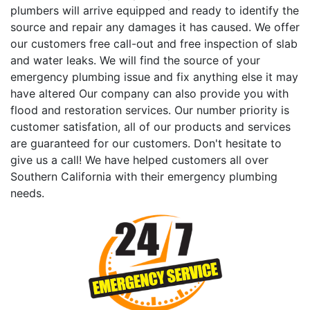
plumbers will arrive equipped and ready to identify the
source and repair any damages it has caused. We offer
our customers free call-out and free inspection of slab
and water leaks. We will find the source of your
emergency plumbing issue and fix anything else it may
have altered Our company can also provide you with
flood and restoration services. Our number priority is
customer satisfation, all of our products and services
are guaranteed for our customers. Don't hesitate to
give us a call! We have helped customers all over
Southern California with their emergency plumbing
needs.