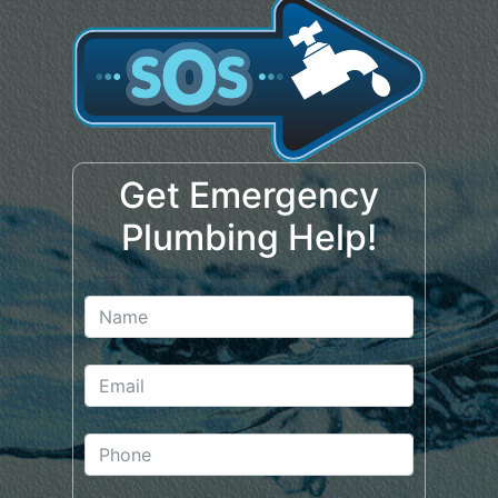
Get Emergency
Plumbing Help!