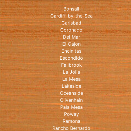
Bonsall
Cardiff-by-the-Sea
Carlsbad
Coronado
Del Mar
El Cajon
Encinitas
Escondido
Fallbrook
La Jolla
La Mesa
Lakeside
Oceanside
Olivenhain
Pala Mesa
Poway
Ramona
Rancho Bernardo