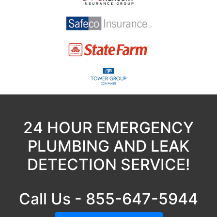
24 HOUR EMERGENCY
PLUMBING AND LEAK
DETECTION SERVICE!
Call Us - 855-647-5944