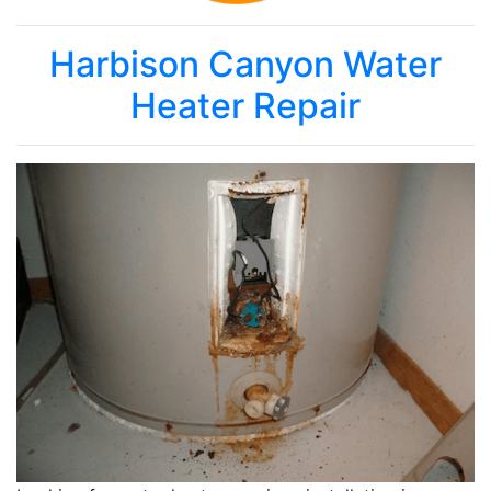
Harbison Canyon Water
Heater Repair