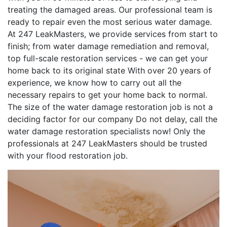
treating the damaged areas. Our professional team is
ready to repair even the most serious water damage.
At 247 LeakMasters, we provide services from start to
finish; from water damage remediation and removal,
top full-scale restoration services - we can get your
home back to its original state With over 20 years of
experience, we know how to carry out all the
necessary repairs to get your home back to normal.
The size of the water damage restoration job is not a
deciding factor for our company Do not delay, call the
water damage restoration specialists now! Only the
professionals at 247 LeakMasters should be trusted
with your flood restoration job.