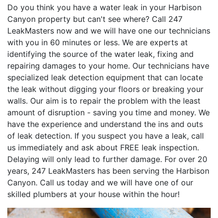
Do you think you have a water leak in your Harbison
Canyon property but can't see where? Call 247
LeakMasters now and we will have one our technicians
with you in 60 minutes or less. We are experts at
identifying the source of the water leak, fixing and
repairing damages to your home. Our technicians have
specialized leak detection equipment that can locate
the leak without digging your floors or breaking your
walls. Our aim is to repair the problem with the least
amount of disruption - saving you time and money. We
have the experience and understand the ins and outs
of leak detection. If you suspect you have a leak, call
us immediately and ask about FREE leak inspection.
Delaying will only lead to further damage. For over 20
years, 247 LeakMasters has been serving the Harbison
Canyon. Call us today and we will have one of our
skilled plumbers at your house within the hour!