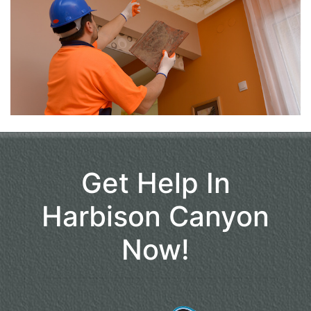
Get Help In
Harbison Canyon
Now!