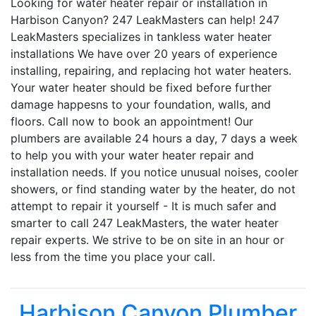
Looking for water heater repair or installation in
Harbison Canyon? 247 LeakMasters can help! 247
LeakMasters specializes in tankless water heater
installations We have over 20 years of experience
installing, repairing, and replacing hot water heaters.
Your water heater should be fixed before further
damage happesns to your foundation, walls, and
floors. Call now to book an appointment! Our
plumbers are available 24 hours a day, 7 days a week
to help you with your water heater repair and
installation needs. If you notice unusual noises, cooler
showers, or find standing water by the heater, do not
attempt to repair it yourself - It is much safer and
smarter to call 247 LeakMasters, the water heater
repair experts. We strive to be on site in an hour or
less from the time you place your call.
Harbison Canyon Plumber