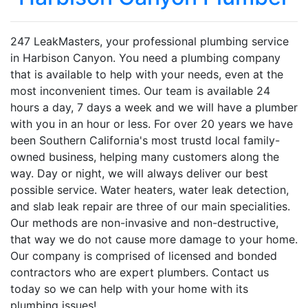
247 LeakMasters, your professional plumbing service
in Harbison Canyon. You need a plumbing company
that is available to help with your needs, even at the
most inconvenient times. Our team is available 24
hours a day, 7 days a week and we will have a plumber
with you in an hour or less. For over 20 years we have
been Southern California's most trustd local family-
owned business, helping many customers along the
way. Day or night, we will always deliver our best
possible service. Water heaters, water leak detection,
and slab leak repair are three of our main specialities.
Our methods are non-invasive and non-destructive,
that way we do not cause more damage to your home.
Our company is comprised of licensed and bonded
contractors who are expert plumbers. Contact us
today so we can help with your home with its
plumbing issues!