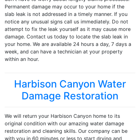
Permanent damage may occur to your home if the
slab leak is not addressed in a timely manner. If you
notice any unusual signs call us immediately. Do not
attempt to fix the leak yourself as it may cause more
damage. Contact us today to locate the slab leak in
your home. We are available 24 hours a day, 7 days a
week, and can have a technician at your property
within an hour.
Harbison Canyon Water
Damage Restoration
We will return your Harbison Canyon home to its
original condition with our amazing water damage
restoration and cleaning skills. Our company can be
with you in 60 minutes or less to start drying and