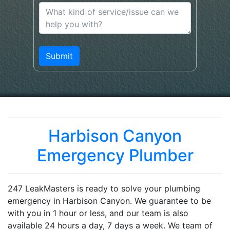
Harbison Canyon
Emergency Plumber
247 LeakMasters is ready to solve your plumbing
emergency in Harbison Canyon. We guarantee to be
with you in 1 hour or less, and our team is also
available 24 hours a day, 7 days a week. We team of