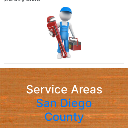
Service Areas
San Diego
County