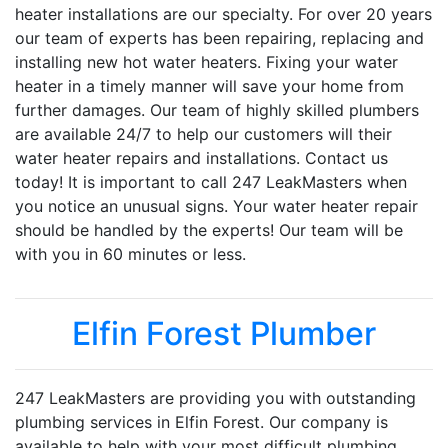
heater installations are our specialty. For over 20 years
our team of experts has been repairing, replacing and
installing new hot water heaters. Fixing your water
heater in a timely manner will save your home from
further damages. Our team of highly skilled plumbers
are available 24/7 to help our customers will their
water heater repairs and installations. Contact us
today! It is important to call 247 LeakMasters when
you notice an unusual signs. Your water heater repair
should be handled by the experts! Our team will be
with you in 60 minutes or less.
Elfin Forest Plumber
247 LeakMasters are providing you with outstanding
plumbing services in Elfin Forest. Our company is
available to help with your most difficult plumbing