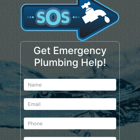
Get Emergency
Plumbing Help!