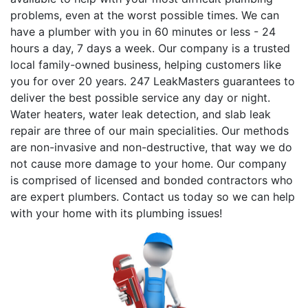
problems, even at the worst possible times. We can
have a plumber with you in 60 minutes or less - 24
hours a day, 7 days a week. Our company is a trusted
local family-owned business, helping customers like
you for over 20 years. 247 LeakMasters guarantees to
deliver the best possible service any day or night.
Water heaters, water leak detection, and slab leak
repair are three of our main specialities. Our methods
are non-invasive and non-destructive, that way we do
not cause more damage to your home. Our company
is comprised of licensed and bonded contractors who
are expert plumbers. Contact us today so we can help
with your home with its plumbing issues!