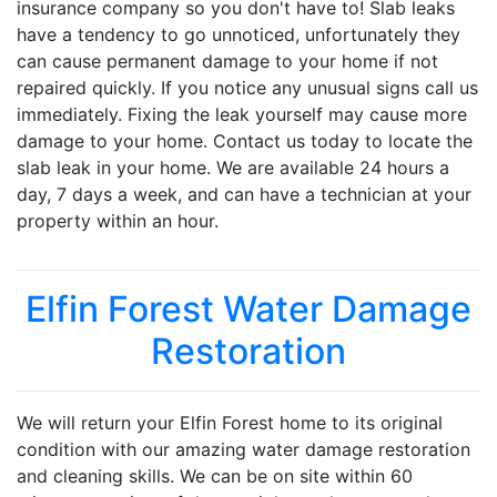
insurance company so you don't have to! Slab leaks
have a tendency to go unnoticed, unfortunately they
can cause permanent damage to your home if not
repaired quickly. If you notice any unusual signs call us
immediately. Fixing the leak yourself may cause more
damage to your home. Contact us today to locate the
slab leak in your home. We are available 24 hours a
day, 7 days a week, and can have a technician at your
property within an hour.
Elfin Forest Water Damage
Restoration
We will return your Elfin Forest home to its original
condition with our amazing water damage restoration
and cleaning skills. We can be on site within 60