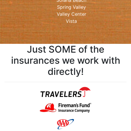
Solana Beach
Spring Valley
Valley Center
Vista
Just SOME of the
insurances we work with
directly!