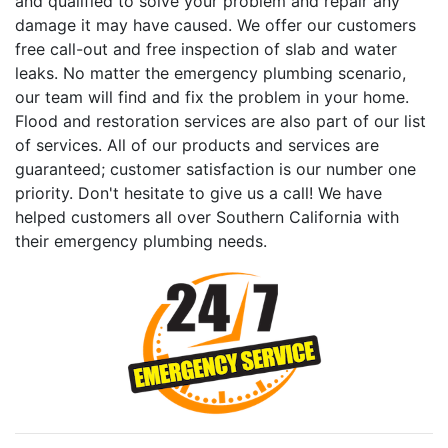
and qualified to solve your problem and repair any
damage it may have caused. We offer our customers
free call-out and free inspection of slab and water
leaks. No matter the emergency plumbing scenario,
our team will find and fix the problem in your home.
Flood and restoration services are also part of our list
of services. All of our products and services are
guaranteed; customer satisfaction is our number one
priority. Don't hesitate to give us a call! We have
helped customers all over Southern California with
their emergency plumbing needs.