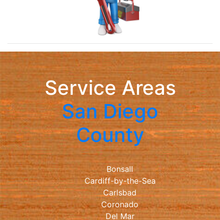
Service Areas
San Diego
County
Bonsall
Cardiff-by-the-Sea
Carlsbad
Coronado
Del Mar