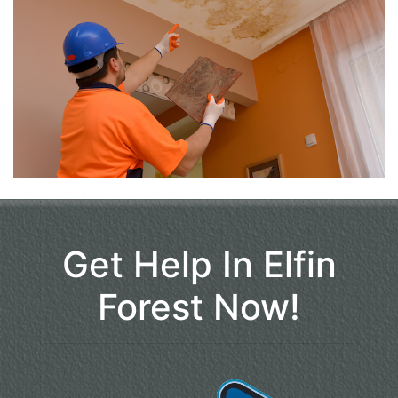
Get Help In Elfin
Forest Now!