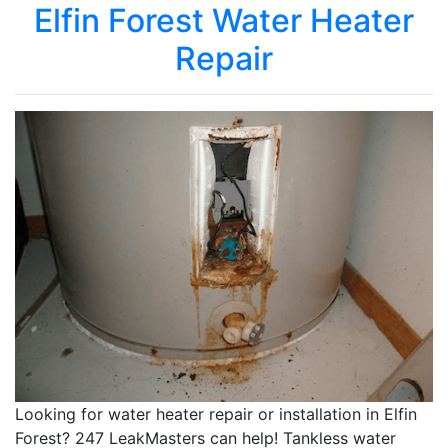
Elfin Forest Water Heater
Repair
Looking for water heater repair or installation in Elfin
Forest? 247 LeakMasters can help! Tankless water