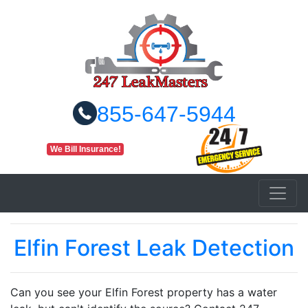
855-647-5944
We Bill Insurance!
Elfin Forest Leak Detection
Can you see your Elfin Forest property has a water