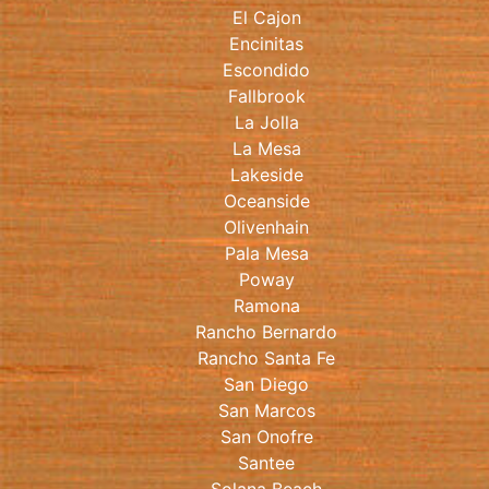
El Cajon
Encinitas
Escondido
Fallbrook
La Jolla
La Mesa
Lakeside
Oceanside
Olivenhain
Pala Mesa
Poway
Ramona
Rancho Bernardo
Rancho Santa Fe
San Diego
San Marcos
San Onofre
Santee