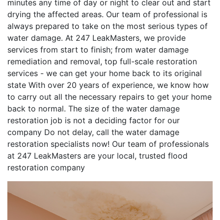
minutes any time of day or night to clear out and start
drying the affected areas. Our team of professional is
always prepared to take on the most serious types of
water damage. At 247 LeakMasters, we provide
services from start to finish; from water damage
remediation and removal, top full-scale restoration
services - we can get your home back to its original
state With over 20 years of experience, we know how
to carry out all the necessary repairs to get your home
back to normal. The size of the water damage
restoration job is not a deciding factor for our
company Do not delay, call the water damage
restoration specialists now! Our team of professionals
at 247 LeakMasters are your local, trusted flood
restoration company