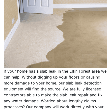
If your home has a slab leak in the Elfin Forest area we
can help! Without digging up your floors or causing
more damage to your home, our slab leak detection
equipment will find the source. We are fully licensed
contractors able to make the slab leak repair and fix
any water damage. Worried about lengthy claims
processes? Our company will work directly with your