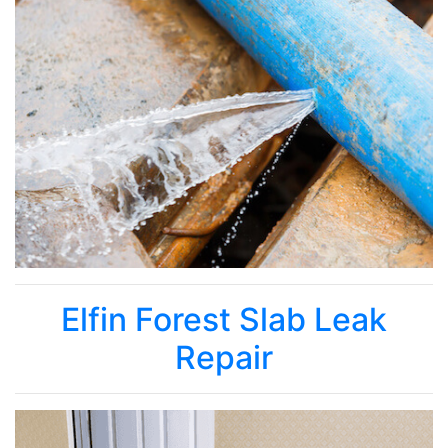
Elfin Forest Slab Leak
Repair