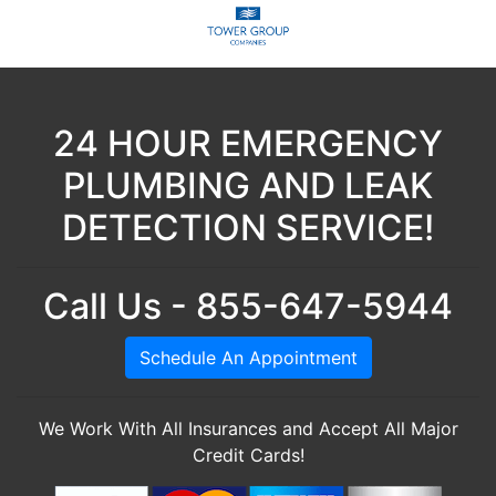
24 HOUR EMERGENCY
PLUMBING AND LEAK
DETECTION SERVICE!
Call Us - 855-647-5944
Schedule An Appointment
We Work With All Insurances and Accept All Major
Credit Cards!