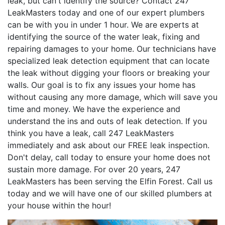
leak, but can't identify the source? Contact 247
LeakMasters today and one of our expert plumbers
can be with you in under 1 hour. We are experts at
identifying the source of the water leak, fixing and
repairing damages to your home. Our technicians have
specialized leak detection equipment that can locate
the leak without digging your floors or breaking your
walls. Our goal is to fix any issues your home has
without causing any more damage, which will save you
time and money. We have the experience and
understand the ins and outs of leak detection. If you
think you have a leak, call 247 LeakMasters
immediately and ask about our FREE leak inspection.
Don't delay, call today to ensure your home does not
sustain more damage. For over 20 years, 247
LeakMasters has been serving the Elfin Forest. Call us
today and we will have one of our skilled plumbers at
your house within the hour!