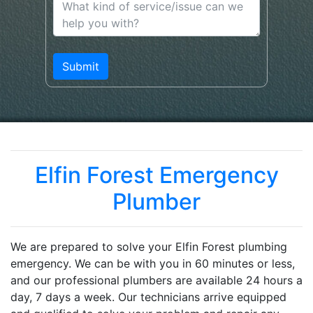
Elfin Forest Emergency
Plumber
We are prepared to solve your Elfin Forest plumbing
emergency. We can be with you in 60 minutes or less,
and our professional plumbers are available 24 hours a
day, 7 days a week. Our technicians arrive equipped