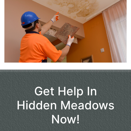
Get Help In
Hidden Meadows
Now!