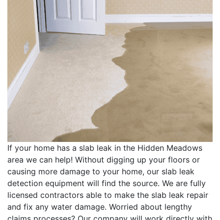
If your home has a slab leak in the Hidden Meadows
area we can help! Without digging up your floors or
causing more damage to your home, our slab leak
detection equipment will find the source. We are fully
licensed contractors able to make the slab leak repair
and fix any water damage. Worried about lengthy
claims processes? Our company will work directly with