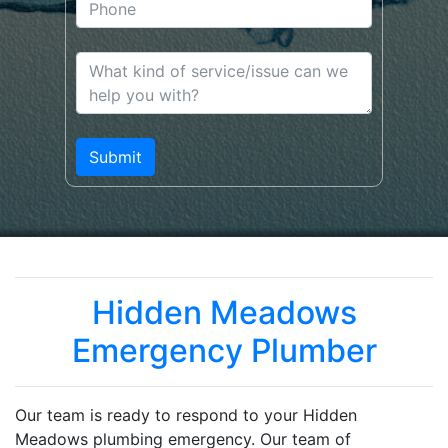
Hidden Meadows
Emergency Plumber
Our team is ready to respond to your Hidden
Meadows plumbing emergency. Our team of