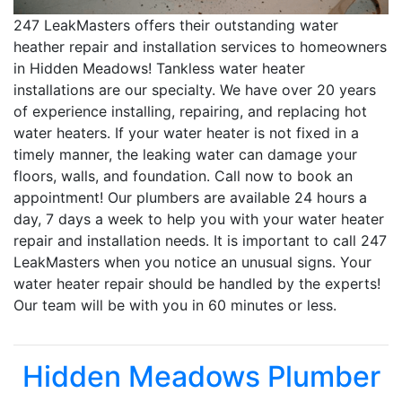
247 LeakMasters offers their outstanding water
heather repair and installation services to homeowners
in Hidden Meadows! Tankless water heater
installations are our specialty. We have over 20 years
of experience installing, repairing, and replacing hot
water heaters. If your water heater is not fixed in a
timely manner, the leaking water can damage your
floors, walls, and foundation. Call now to book an
appointment! Our plumbers are available 24 hours a
day, 7 days a week to help you with your water heater
repair and installation needs. It is important to call 247
LeakMasters when you notice an unusual signs. Your
water heater repair should be handled by the experts!
Our team will be with you in 60 minutes or less.
Hidden Meadows Plumber