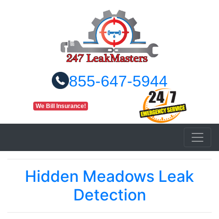
855-647-5944
We Bill Insurance!
Hidden Meadows Leak
Detection