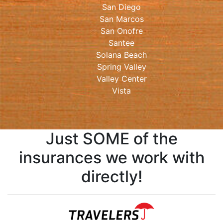
San Diego
San Marcos
San Onofre
Santee
Solana Beach
Spring Valley
Valley Center
Vista
Just SOME of the
insurances we work with
directly!