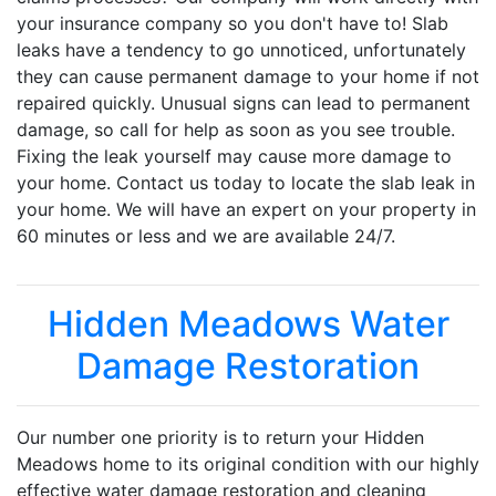
your insurance company so you don't have to! Slab
leaks have a tendency to go unnoticed, unfortunately
they can cause permanent damage to your home if not
repaired quickly. Unusual signs can lead to permanent
damage, so call for help as soon as you see trouble.
Fixing the leak yourself may cause more damage to
your home. Contact us today to locate the slab leak in
your home. We will have an expert on your property in
60 minutes or less and we are available 24/7.
Hidden Meadows Water
Damage Restoration
Our number one priority is to return your Hidden
Meadows home to its original condition with our highly
effective water damage restoration and cleaning