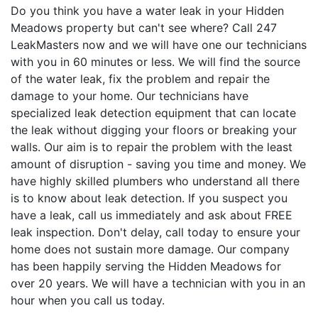
Do you think you have a water leak in your Hidden
Meadows property but can't see where? Call 247
LeakMasters now and we will have one our technicians
with you in 60 minutes or less. We will find the source
of the water leak, fix the problem and repair the
damage to your home. Our technicians have
specialized leak detection equipment that can locate
the leak without digging your floors or breaking your
walls. Our aim is to repair the problem with the least
amount of disruption - saving you time and money. We
have highly skilled plumbers who understand all there
is to know about leak detection. If you suspect you
have a leak, call us immediately and ask about FREE
leak inspection. Don't delay, call today to ensure your
home does not sustain more damage. Our company
has been happily serving the Hidden Meadows for
over 20 years. We will have a technician with you in an
hour when you call us today.