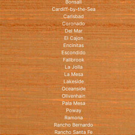
Bonsall
Cardiff-by-the-Sea
Carlsbad
Coronado
Del Mar
El Cajon
Encinitas
Escondido
Fallbrook
La Jolla
La Mesa
Lakeside
Oceanside
Olivenhain
Pala Mesa
Poway
Ramona
Rancho Bernardo
Rancho Santa Fe