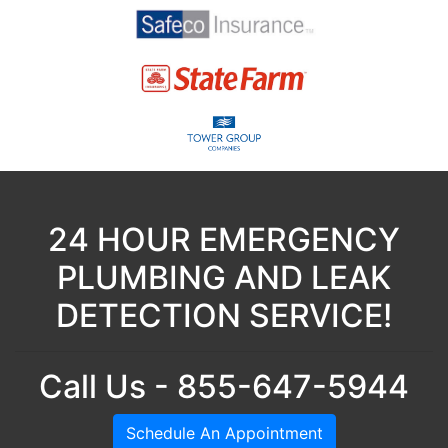
24 HOUR EMERGENCY
PLUMBING AND LEAK
DETECTION SERVICE!
Call Us - 855-647-5944
Schedule An Appointment