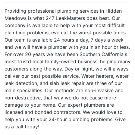
Providing professional plumbing services in Hidden
Meadows is what 247 LeakMasters does best. Our
company is available to help with your most difficult
plumbing problems, even at the worst possible times.
Our team is available 24 hours a day, 7 days a week
and we will have a plumber with you in an hour or less.
For over 20 years we have been Southern California's
most trustd local family-owned business, helping many
customers along the way. Day or night, we will always
deliver our best possible service. Water heaters, water
leak detection, and slab leak repair are three of our
main specialities. Our methods are non-invasive and
non-destructive, that way we do not cause more
damage to your home. Our expert plumbers are
licensed and bonded contractors. We would love to
help you with your 24-hour plumbing problems! Give
us a call today!