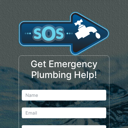
Get Emergency
Plumbing Help!