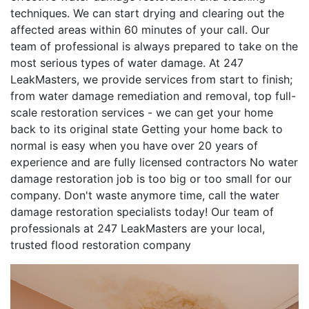
techniques. We can start drying and clearing out the
affected areas within 60 minutes of your call. Our
team of professional is always prepared to take on the
most serious types of water damage. At 247
LeakMasters, we provide services from start to finish;
from water damage remediation and removal, top full-
scale restoration services - we can get your home
back to its original state Getting your home back to
normal is easy when you have over 20 years of
experience and are fully licensed contractors No water
damage restoration job is too big or too small for our
company. Don't waste anymore time, call the water
damage restoration specialists today! Our team of
professionals at 247 LeakMasters are your local,
trusted flood restoration company