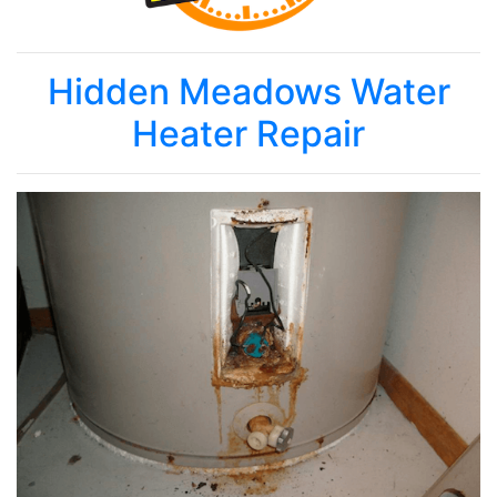
Hidden Meadows Water
Heater Repair