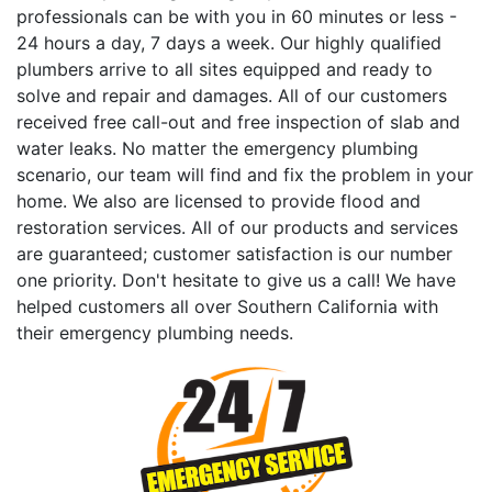
professionals can be with you in 60 minutes or less -
24 hours a day, 7 days a week. Our highly qualified
plumbers arrive to all sites equipped and ready to
solve and repair and damages. All of our customers
received free call-out and free inspection of slab and
water leaks. No matter the emergency plumbing
scenario, our team will find and fix the problem in your
home. We also are licensed to provide flood and
restoration services. All of our products and services
are guaranteed; customer satisfaction is our number
one priority. Don't hesitate to give us a call! We have
helped customers all over Southern California with
their emergency plumbing needs.