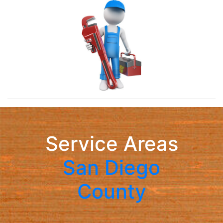
Service Areas
San Diego
County