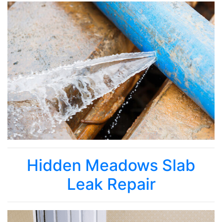
Hidden Meadows Slab
Leak Repair