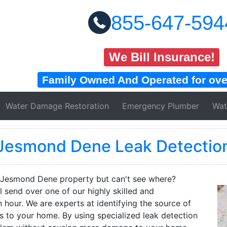
855-647-594
We Bill Insurance!
Family Owned And Operated for over
Water Damage
Restoration
Emergency Plumber
Wat
Jesmond Dene Leak Detectio
r Jesmond Dene property but can't see where?
send over one of our highly skilled and
 hour. We are experts at identifying the source of
s to your home. By using specialized leak detection