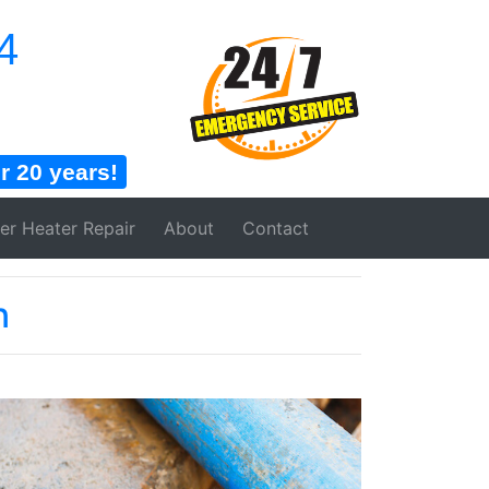
4
 20 years!
er Heater
Repair
About
Contact
n