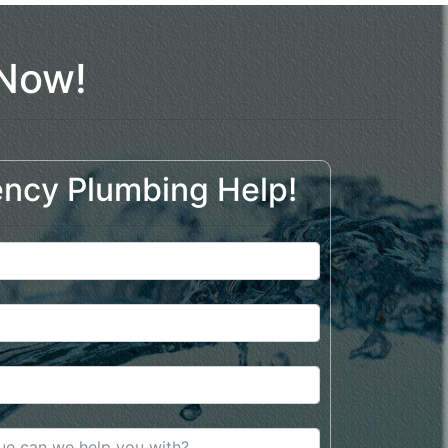
 Now!
ncy Plumbing Help!