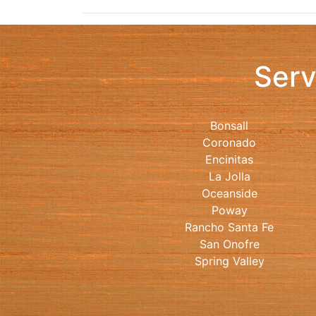
Serv
Bonsall
Coronado
Encinitas
La Jolla
Oceanside
Poway
Rancho Santa Fe
San Onofre
Spring Valley