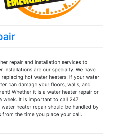
air
er repair and installation services to
installations are our specialty. We have
d replacing hot water heaters. If your water
ater can damage your floors, walls, and
nt! Whether it is a water heater repair or
a week. It is important to call 247
 water heater repair should be handled by
s from the time you place your call.