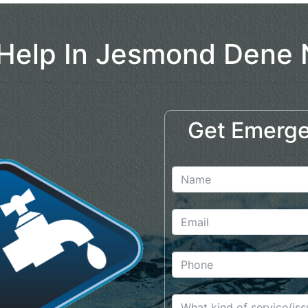
Help In Jesmond Dene
Get Emerge