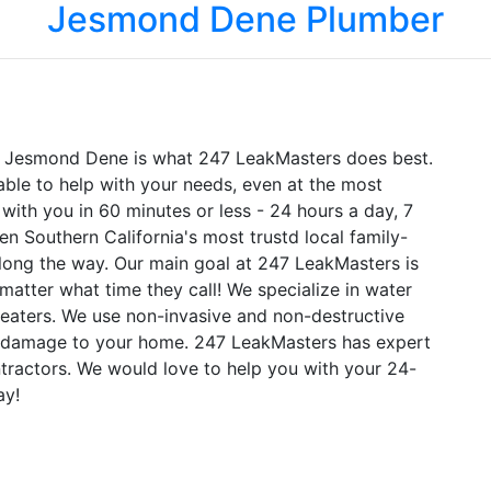
Jesmond Dene Plumber
in Jesmond Dene is what 247 LeakMasters does best.
ble to help with your needs, even at the most
ith you in 60 minutes or less - 24 hours a day, 7
n Southern California's most trustd local family-
ong the way. Our main goal at 247 LeakMasters is
matter what time they call! We specialize in water
 heaters. We use non-invasive and non-destructive
al damage to your home. 247 LeakMasters has expert
ractors. We would love to help you with your 24-
ay!