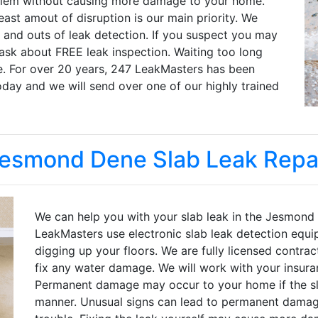
oblem without causing more damage to your home.
ast amout of disruption is our main priority. We
 and outs of leak detection. If you suspect you may
 ask about FREE leak inspection. Waiting too long
 For over 20 years, 247 LeakMasters has been
oday and we will send over one of our highly trained
esmond Dene Slab Leak Repa
We can help you with your slab leak in the Jesmond
LeakMasters use electronic slab leak detection equi
digging up your floors. We are fully licensed contrac
fix any water damage. We will work with your insur
Permanent damage may occur to your home if the sla
manner. Unusual signs can lead to permanent damage