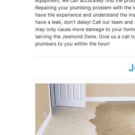
equipment, we can accurately find the pr
Repairing your plumbing problem with the le
have the experience and understand the ins
have a leak, don't delay! Call our team and
may only cause more damage to your home.
serving the Jesmond Dene. Give us a call t
plumbers to you within the hour!
J