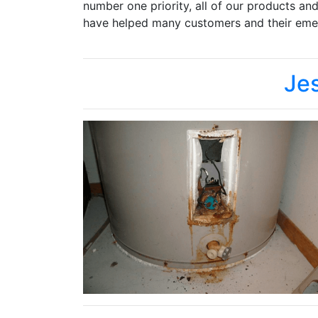
number one priority, all of our products an
have helped many customers and their emer
Je