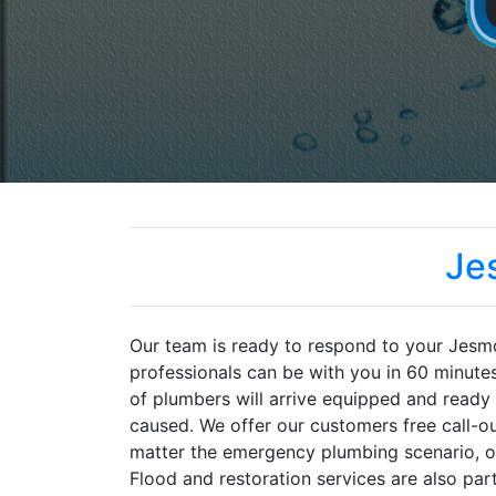
Je
Our team is ready to respond to your Jes
professionals can be with you in 60 minute
of plumbers will arrive equipped and ready 
caused. We offer our customers free call-ou
matter the emergency plumbing scenario, ou
Flood and restoration services are also part 