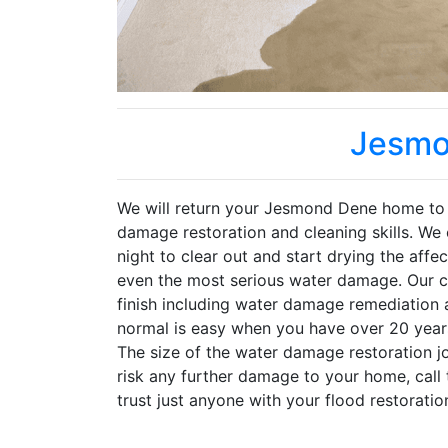
Jesmo
We will return your Jesmond Dene home to i
damage restoration and cleaning skills. We 
night to clear out and start drying the affe
even the most serious water damage. Our co
finish including water damage remediation 
normal is easy when you have over 20 years
The size of the water damage restoration j
risk any further damage to your home, call
trust just anyone with your flood restoratio