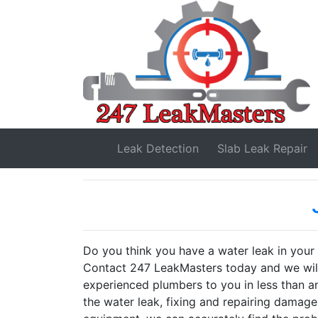
Leak Detection
Slab Leak
Repair
Do you think you have a water leak in you
Contact 247 LeakMasters today and we will 
experienced plumbers to you in less than an
the water leak, fixing and repairing damage