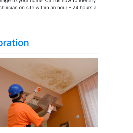
mage to your home. Call us now to identify
chnician on site within an hour - 24 hours a
ration