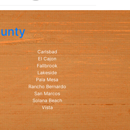
ounty
Carlsbad
El Cajon
Fallbrook
Lakeside
Pala Mesa
Rancho Bernardo
San Marcos
Solana Beach
Vista