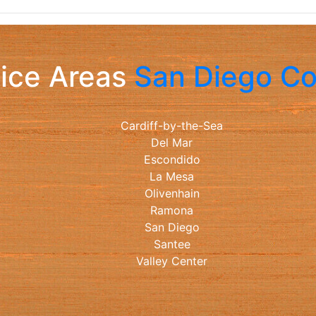
ice Areas
San Diego C
Cardiff-by-the-Sea
Del Mar
Escondido
La Mesa
Olivenhain
Ramona
San Diego
Santee
Valley Center