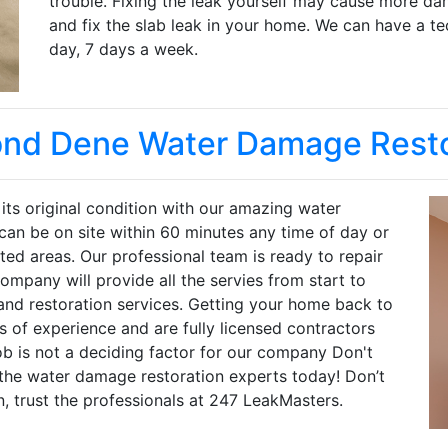
trouble. Fixing the leak yourself may cause more da
and fix the slab leak in your home. We can have a te
day, 7 days a week.
nd Dene Water Damage Resto
ts original condition with our amazing water
can be on site within 60 minutes any time of day or
cted areas. Our professional team is ready to repair
mpany will provide all the servies from start to
and restoration services. Getting your home back to
 of experience and are fully licensed contractors
ob is not a deciding factor for our company Don't
 the water damage restoration experts today! Don’t
n, trust the professionals at 247 LeakMasters.