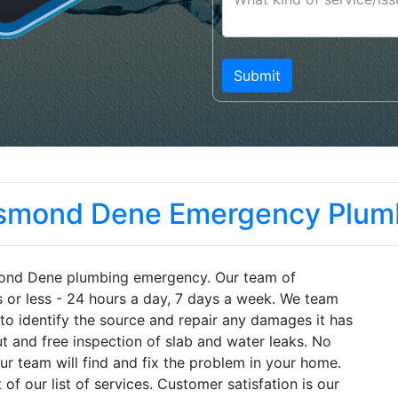
smond Dene Emergency Plum
mond Dene plumbing emergency. Our team of
s or less - 24 hours a day, 7 days a week. We team
to identify the source and repair any damages it has
t and free inspection of slab and water leaks. No
r team will find and fix the problem in your home.
of our list of services. Customer satisfation is our