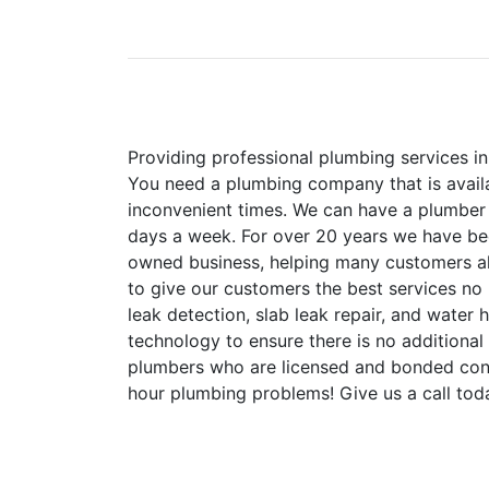
Providing professional plumbing services 
You need a plumbing company that is availa
inconvenient times. We can have a plumber w
days a week. For over 20 years we have bee
owned business, helping many customers al
to give our customers the best services no 
leak detection, slab leak repair, and water
technology to ensure there is no addition
plumbers who are licensed and bonded cont
hour plumbing problems! Give us a call tod