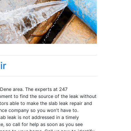
ir
 Dene area. The experts at 247
pment to find the source of the leak without
tors able to make the slab leak repair and
ance company so you won't have to.
b leak is not addressed in a timely
, so call for help as soon as you see