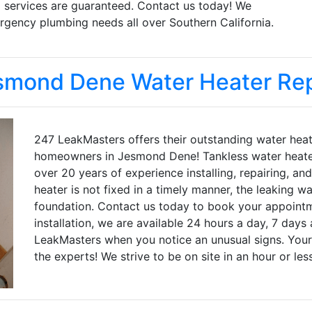
d services are guaranteed. Contact us today! We
gency plumbing needs all over Southern California.
smond Dene Water Heater Rep
247 LeakMasters offers their outstanding water heath
homeowners in Jesmond Dene! Tankless water heater 
over 20 years of experience installing, repairing, an
heater is not fixed in a timely manner, the leaking w
foundation. Contact us today to book your appointme
installation, we are available 24 hours a day, 7 days 
LeakMasters when you notice an unusual signs. Your
the experts! We strive to be on site in an hour or les