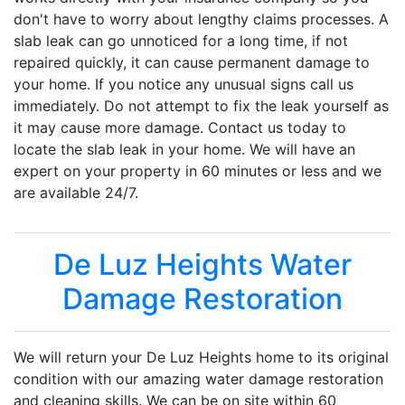
don't have to worry about lengthy claims processes. A
slab leak can go unnoticed for a long time, if not
repaired quickly, it can cause permanent damage to
your home. If you notice any unusual signs call us
immediately. Do not attempt to fix the leak yourself as
it may cause more damage. Contact us today to
locate the slab leak in your home. We will have an
expert on your property in 60 minutes or less and we
are available 24/7.
De Luz Heights Water
Damage Restoration
We will return your De Luz Heights home to its original
condition with our amazing water damage restoration
and cleaning skills. We can be on site within 60