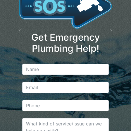
Get Emergency
Plumbing Help!