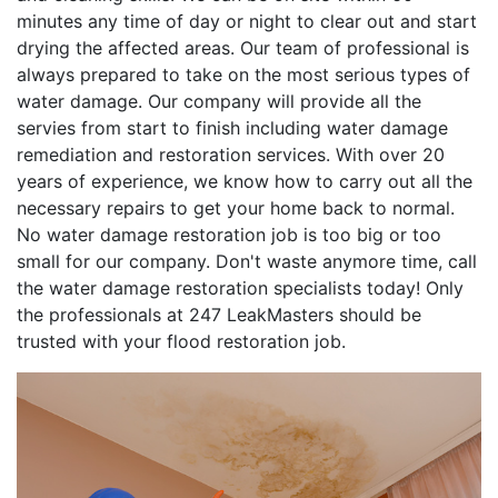
minutes any time of day or night to clear out and start
drying the affected areas. Our team of professional is
always prepared to take on the most serious types of
water damage. Our company will provide all the
servies from start to finish including water damage
remediation and restoration services. With over 20
years of experience, we know how to carry out all the
necessary repairs to get your home back to normal.
No water damage restoration job is too big or too
small for our company. Don't waste anymore time, call
the water damage restoration specialists today! Only
the professionals at 247 LeakMasters should be
trusted with your flood restoration job.