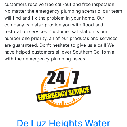
customers receive free call-out and free inspection!
No matter the emergency plumbing scenario, our team
will find and fix the problem in your home. Our
company can also provide you with flood and
restoration services. Customer satisfation is our
number one priority, all of our products and services
are guaranteed. Don't hesitate to give us a call! We
have helped customers all over Southern California
with their emergency plumbing needs.
De Luz Heights Water