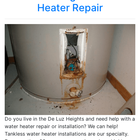
Heater Repair
Do you live in the De Luz Heights and need help with a
water heater repair or installation? We can help!
Tankless water heater installations are our specialty.