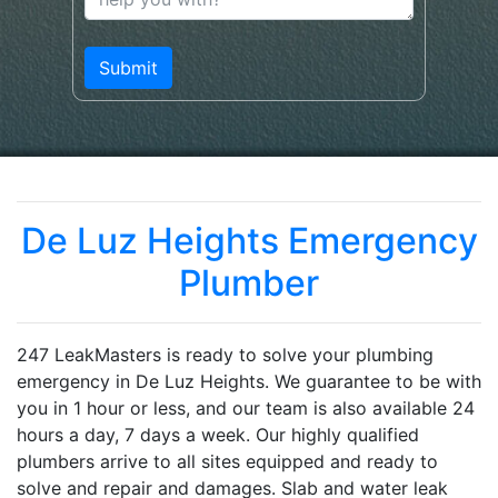
De Luz Heights Emergency
Plumber
247 LeakMasters is ready to solve your plumbing
emergency in De Luz Heights. We guarantee to be with
you in 1 hour or less, and our team is also available 24
hours a day, 7 days a week. Our highly qualified
plumbers arrive to all sites equipped and ready to
solve and repair and damages. Slab and water leak