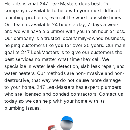
Heights is what 247 LeakMasters does best. Our
company is available to help with your most difficult
plumbing problems, even at the worst possible times.
Our team is available 24 hours a day, 7 days a week
and we will have a plumber with you in an hour or less.
Our company is a trusted local family-owned business,
helping customers like you for over 20 years. Our main
goal at 247 LeakMasters is to give our customers the
best services no matter what time they call! We
specialize in water leak detection, slab leak repair, and
water heaters. Our methods are non-invasive and non-
destructive, that way we do not cause more damage
to your home. 247 LeakMasters has expert plumbers
who are licensed and bonded contractors. Contact us
today so we can help with your home with its
plumbing issues!