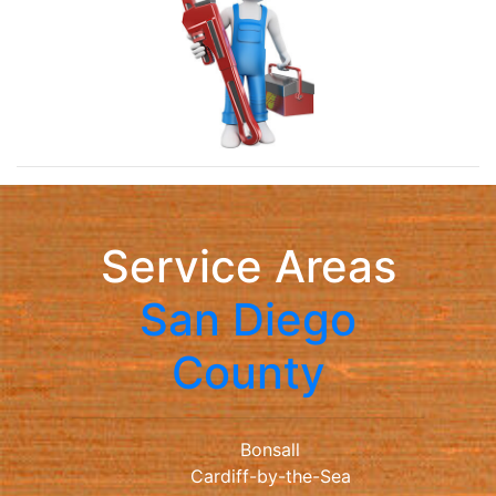
Service Areas
San Diego
County
Bonsall
Cardiff-by-the-Sea