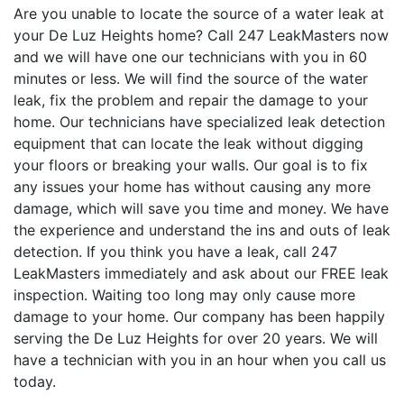
Are you unable to locate the source of a water leak at
your De Luz Heights home? Call 247 LeakMasters now
and we will have one our technicians with you in 60
minutes or less. We will find the source of the water
leak, fix the problem and repair the damage to your
home. Our technicians have specialized leak detection
equipment that can locate the leak without digging
your floors or breaking your walls. Our goal is to fix
any issues your home has without causing any more
damage, which will save you time and money. We have
the experience and understand the ins and outs of leak
detection. If you think you have a leak, call 247
LeakMasters immediately and ask about our FREE leak
inspection. Waiting too long may only cause more
damage to your home. Our company has been happily
serving the De Luz Heights for over 20 years. We will
have a technician with you in an hour when you call us
today.