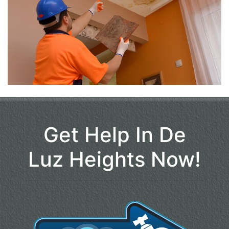
Get Help In De
Luz Heights Now!