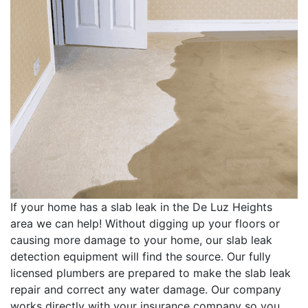
If your home has a slab leak in the De Luz Heights
area we can help! Without digging up your floors or
causing more damage to your home, our slab leak
detection equipment will find the source. Our fully
licensed plumbers are prepared to make the slab leak
repair and correct any water damage. Our company
works directly with your insurance company so you