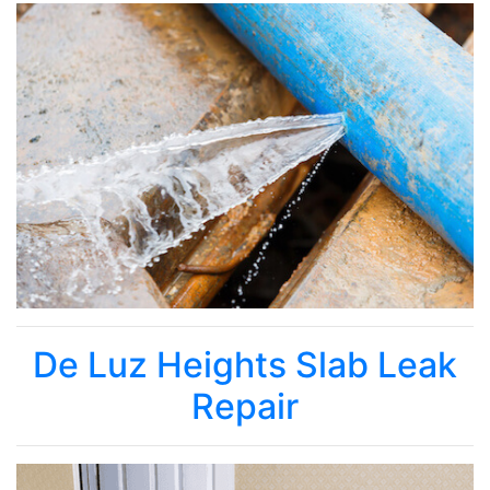
De Luz Heights Slab Leak
Repair