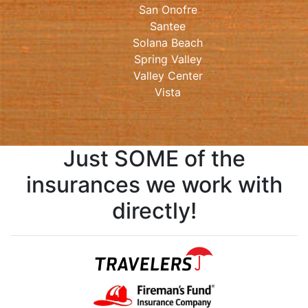
San Onofre
Santee
Solana Beach
Spring Valley
Valley Center
Vista
Just SOME of the
insurances we work with
directly!