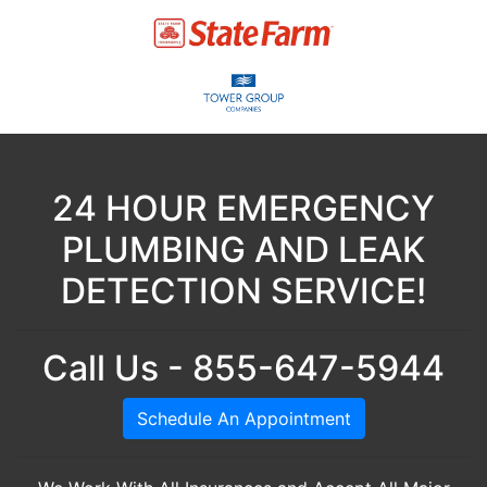
24 HOUR EMERGENCY
PLUMBING AND LEAK
DETECTION SERVICE!
Call Us - 855-647-5944
Schedule An Appointment