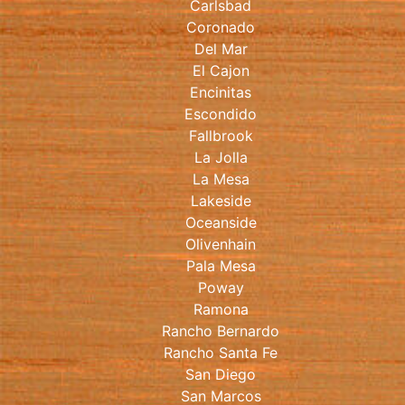
Carlsbad
Coronado
Del Mar
El Cajon
Encinitas
Escondido
Fallbrook
La Jolla
La Mesa
Lakeside
Oceanside
Olivenhain
Pala Mesa
Poway
Ramona
Rancho Bernardo
Rancho Santa Fe
San Diego
San Marcos