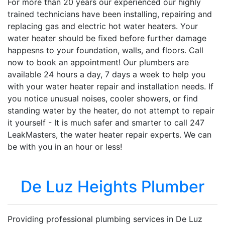
For more than 20 years our experienced our highly
trained technicians have been installing, repairing and
replacing gas and electric hot water heaters. Your
water heater should be fixed before further damage
happesns to your foundation, walls, and floors. Call
now to book an appointment! Our plumbers are
available 24 hours a day, 7 days a week to help you
with your water heater repair and installation needs. If
you notice unusual noises, cooler showers, or find
standing water by the heater, do not attempt to repair
it yourself - It is much safer and smarter to call 247
LeakMasters, the water heater repair experts. We can
be with you in an hour or less!
De Luz Heights Plumber
Providing professional plumbing services in De Luz