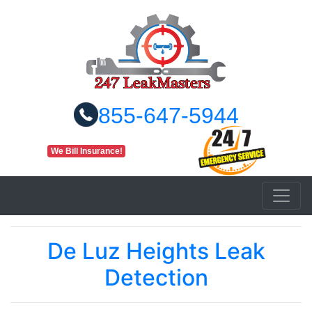
855-647-5944
We Bill Insurance!
De Luz Heights Leak
Detection