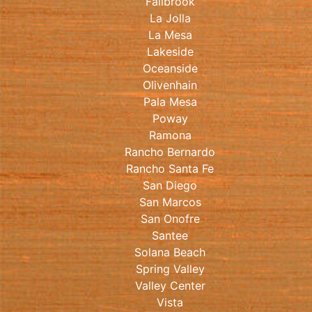
Fallbrook
La Jolla
La Mesa
Lakeside
Oceanside
Olivenhain
Pala Mesa
Poway
Ramona
Rancho Bernardo
Rancho Santa Fe
San Diego
San Marcos
San Onofre
Santee
Solana Beach
Spring Valley
Valley Center
Vista