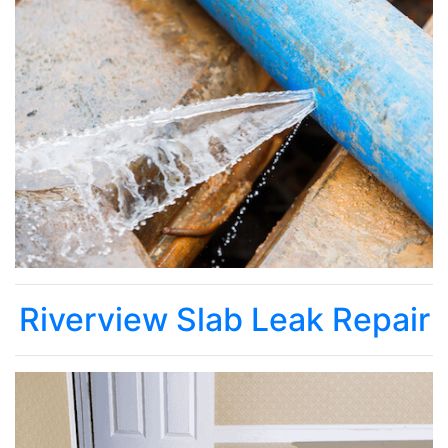
Riverview Slab Leak Repair