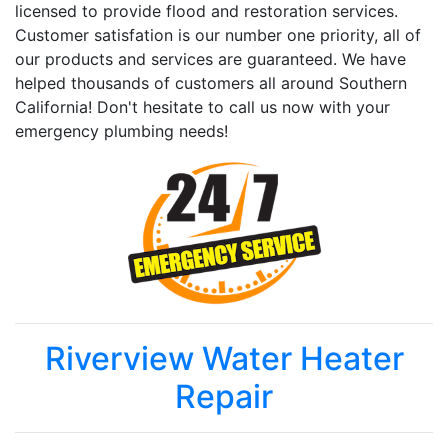
licensed to provide flood and restoration services.
Customer satisfation is our number one priority, all of
our products and services are guaranteed. We have
helped thousands of customers all around Southern
California! Don't hesitate to call us now with your
emergency plumbing needs!
Riverview Water Heater
Repair