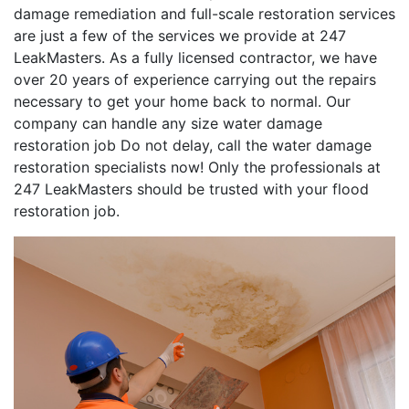
damage remediation and full-scale restoration services
are just a few of the services we provide at 247
LeakMasters. As a fully licensed contractor, we have
over 20 years of experience carrying out the repairs
necessary to get your home back to normal. Our
company can handle any size water damage
restoration job Do not delay, call the water damage
restoration specialists now! Only the professionals at
247 LeakMasters should be trusted with your flood
restoration job.