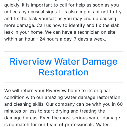
quickly. It is important to call for help as soon as you
notice any unusual signs. It is also important not to try
and fix the leak yourself as you may end up causing
more damage. Call us now to identify and fix the slab
leak in your home. We can have a technician on site
within an hour - 24 hours a day, 7 days a week.
Riverview Water Damage
Restoration
We will return your Riverview home to its original
condition with our amazing water damage restoration
and cleaning skills. Our company can be with you in 60
minutes or less to start drying and treating the
damaged areas. Even the most serious water damage
is no match for our team of professionals. Water