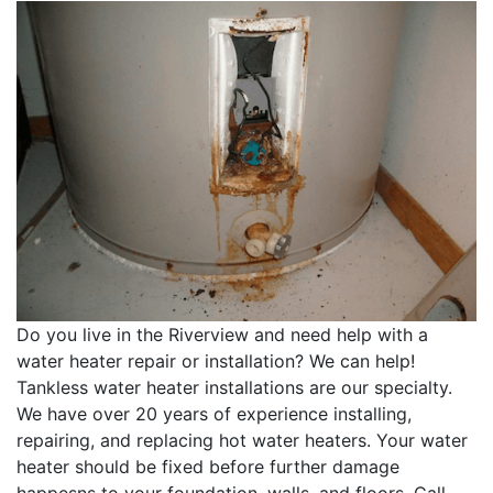
Do you live in the Riverview and need help with a
water heater repair or installation? We can help!
Tankless water heater installations are our specialty.
We have over 20 years of experience installing,
repairing, and replacing hot water heaters. Your water
heater should be fixed before further damage