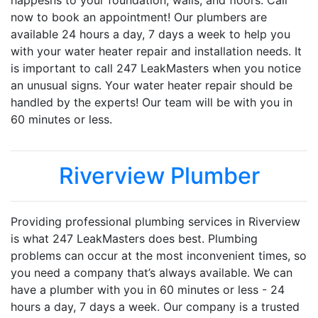
happesns to your foundation, walls, and floors. Call
now to book an appointment! Our plumbers are
available 24 hours a day, 7 days a week to help you
with your water heater repair and installation needs. It
is important to call 247 LeakMasters when you notice
an unusual signs. Your water heater repair should be
handled by the experts! Our team will be with you in
60 minutes or less.
Riverview Plumber
Providing professional plumbing services in Riverview
is what 247 LeakMasters does best. Plumbing
problems can occur at the most inconvenient times, so
you need a company that’s always available. We can
have a plumber with you in 60 minutes or less - 24
hours a day, 7 days a week. Our company is a trusted