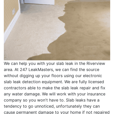
We can help you with your slab leak in the Riverview
area. At 247 LeakMasters, we can find the source
without digging up your floors using our electronic
slab leak detection equipment. We are fully licensed
contractors able to make the slab leak repair and fix
any water damage. We will work with your insurance
company so you won't have to. Slab leaks have a
tendency to go unnoticed, unfortunately they can
cause permanent damage to your home if not repaired