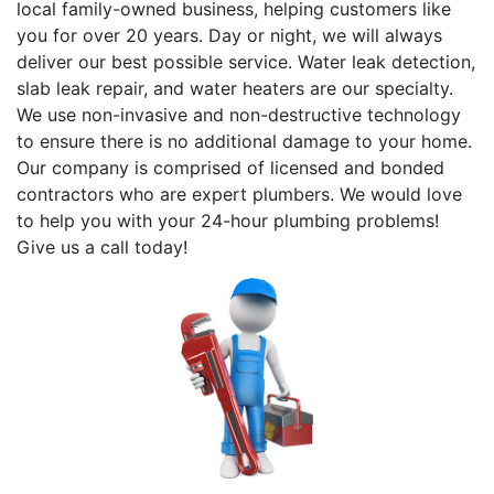
local family-owned business, helping customers like
you for over 20 years. Day or night, we will always
deliver our best possible service. Water leak detection,
slab leak repair, and water heaters are our specialty.
We use non-invasive and non-destructive technology
to ensure there is no additional damage to your home.
Our company is comprised of licensed and bonded
contractors who are expert plumbers. We would love
to help you with your 24-hour plumbing problems!
Give us a call today!