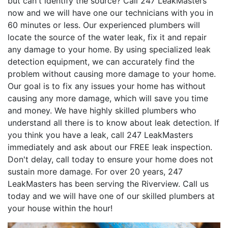
but can't identify the source? Call 247 LeakMasters
now and we will have one our technicians with you in
60 minutes or less. Our experienced plumbers will
locate the source of the water leak, fix it and repair
any damage to your home. By using specialized leak
detection equipment, we can accurately find the
problem without causing more damage to your home.
Our goal is to fix any issues your home has without
causing any more damage, which will save you time
and money. We have highly skilled plumbers who
understand all there is to know about leak detection. If
you think you have a leak, call 247 LeakMasters
immediately and ask about our FREE leak inspection.
Don't delay, call today to ensure your home does not
sustain more damage. For over 20 years, 247
LeakMasters has been serving the Riverview. Call us
today and we will have one of our skilled plumbers at
your house within the hour!