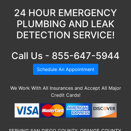
24 HOUR EMERGENCY
PLUMBING AND LEAK
DETECTION SERVICE!
Call Us - 855-647-5944
Schedule An Appointment
We Work With All Insurances and Accept All Major
Credit Cards!
SERVING SAN DIEGO COUNTY, ORANGE COUNTY,