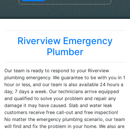
Riverview Emergency
Plumber
Our team is ready to respond to your Riverview
plumbing emergency. We guarantee to be with you in 1
hour or less, and our team is also available 24 hours a
day, 7 days a week. Our technicians arrive equipped
and qualified to solve your problem and repair any
damage it may have caused. Slab and water leak
customers receive free call-out and free inspection!
No matter the emergency plumbing scenario, our team
will find and fix the problem in your home. We also are