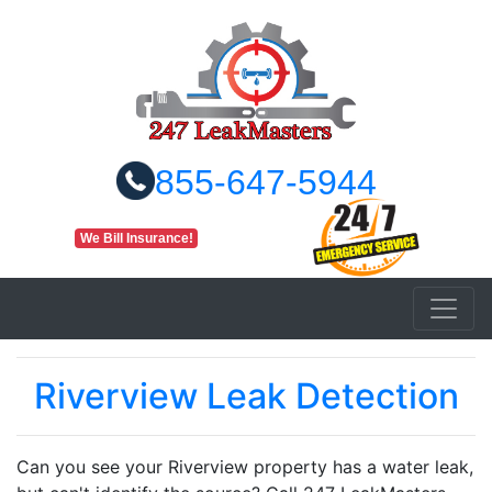
855-647-5944
We Bill Insurance!
Riverview Leak Detection
Can you see your Riverview property has a water leak,