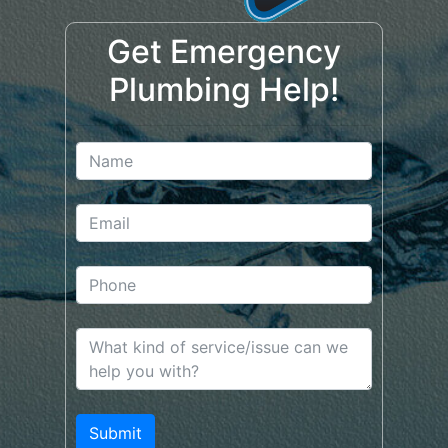
Get Emergency
Plumbing Help!