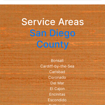
Service Areas
San Diego
County
Bonsall
Cardiff-by-the-Sea
Carlsbad
Coronado
Del Mar
El Cajon
Encinitas
Escondido