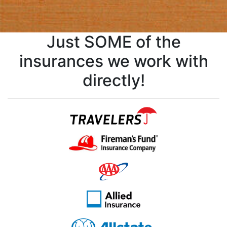
Just SOME of the
insurances we work with
directly!