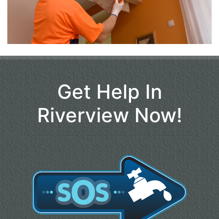
Get Help In
Riverview Now!