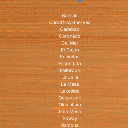
Bonsall
Cardiff-by-the-Sea
Carlsbad
Coronado
Del Mar
El Cajon
Encinitas
Escondido
Fallbrook
La Jolla
La Mesa
Lakeside
Oceanside
Olivenhain
Pala Mesa
Poway
Ramona