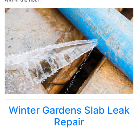
Winter Gardens Slab Leak
Repair