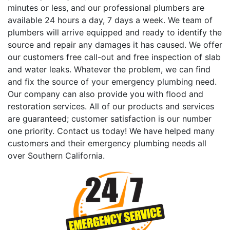
minutes or less, and our professional plumbers are
available 24 hours a day, 7 days a week. We team of
plumbers will arrive equipped and ready to identify the
source and repair any damages it has caused. We offer
our customers free call-out and free inspection of slab
and water leaks. Whatever the problem, we can find
and fix the source of your emergency plumbing need.
Our company can also provide you with flood and
restoration services. All of our products and services
are guaranteed; customer satisfaction is our number
one priority. Contact us today! We have helped many
customers and their emergency plumbing needs all
over Southern California.