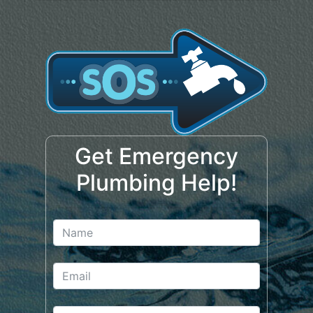
Get Emergency
Plumbing Help!