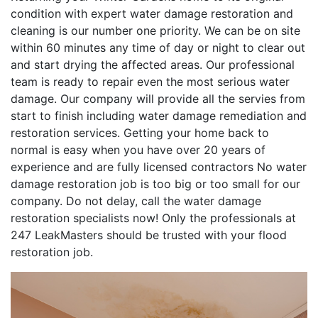
condition with expert water damage restoration and
cleaning is our number one priority. We can be on site
within 60 minutes any time of day or night to clear out
and start drying the affected areas. Our professional
team is ready to repair even the most serious water
damage. Our company will provide all the servies from
start to finish including water damage remediation and
restoration services. Getting your home back to
normal is easy when you have over 20 years of
experience and are fully licensed contractors No water
damage restoration job is too big or too small for our
company. Do not delay, call the water damage
restoration specialists now! Only the professionals at
247 LeakMasters should be trusted with your flood
restoration job.