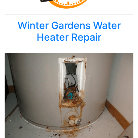
Winter Gardens Water
Heater Repair