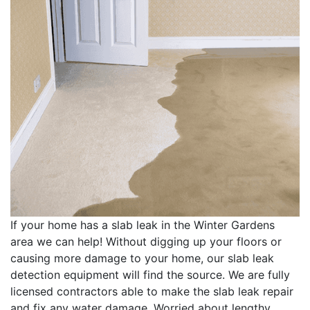
If your home has a slab leak in the Winter Gardens
area we can help! Without digging up your floors or
causing more damage to your home, our slab leak
detection equipment will find the source. We are fully
licensed contractors able to make the slab leak repair
and fix any water damage. Worried about lengthy