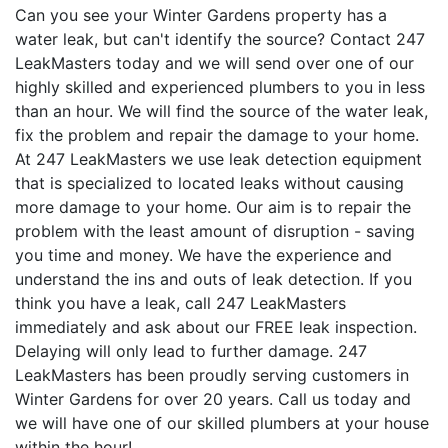
Can you see your Winter Gardens property has a
water leak, but can't identify the source? Contact 247
LeakMasters today and we will send over one of our
highly skilled and experienced plumbers to you in less
than an hour. We will find the source of the water leak,
fix the problem and repair the damage to your home.
At 247 LeakMasters we use leak detection equipment
that is specialized to located leaks without causing
more damage to your home. Our aim is to repair the
problem with the least amount of disruption - saving
you time and money. We have the experience and
understand the ins and outs of leak detection. If you
think you have a leak, call 247 LeakMasters
immediately and ask about our FREE leak inspection.
Delaying will only lead to further damage. 247
LeakMasters has been proudly serving customers in
Winter Gardens for over 20 years. Call us today and
we will have one of our skilled plumbers at your house
within the hour!