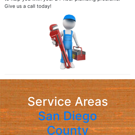
Give us a call today!
Service Areas
San Diego
County