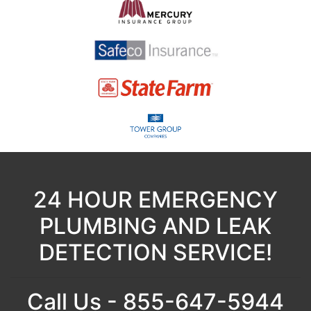
24 HOUR EMERGENCY
PLUMBING AND LEAK
DETECTION SERVICE!
Call Us - 855-647-5944