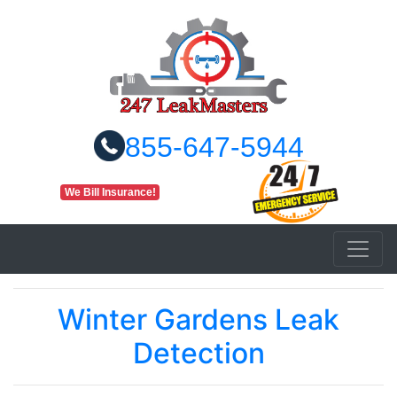
855-647-5944
We Bill Insurance!
Winter Gardens Leak
Detection