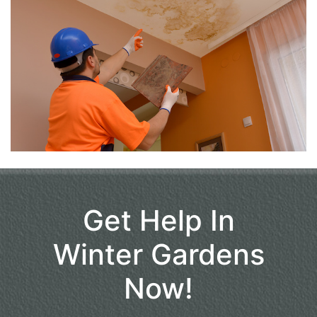
Get Help In
Winter Gardens
Now!