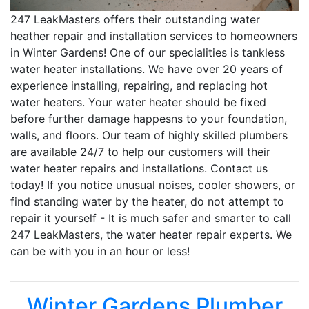
247 LeakMasters offers their outstanding water
heather repair and installation services to homeowners
in Winter Gardens! One of our specialities is tankless
water heater installations. We have over 20 years of
experience installing, repairing, and replacing hot
water heaters. Your water heater should be fixed
before further damage happesns to your foundation,
walls, and floors. Our team of highly skilled plumbers
are available 24/7 to help our customers will their
water heater repairs and installations. Contact us
today! If you notice unusual noises, cooler showers, or
find standing water by the heater, do not attempt to
repair it yourself - It is much safer and smarter to call
247 LeakMasters, the water heater repair experts. We
can be with you in an hour or less!
Winter Gardens Plumber