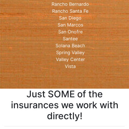
Rancho Bernardo
Rancho Santa Fe
San Diego
San Marcos
San Onofre
Santee
Solana Beach
Spring Valley
Valley Center
Vista
Just SOME of the
insurances we work with
directly!