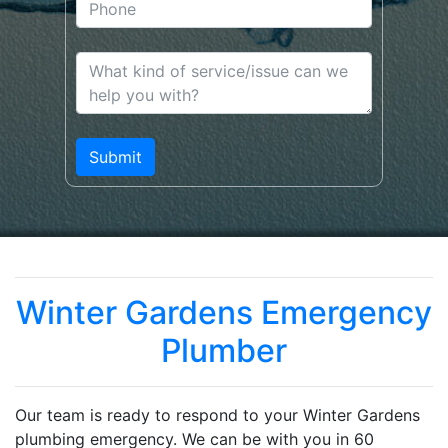
Winter Gardens Emergency
Plumber
Our team is ready to respond to your Winter Gardens
plumbing emergency. We can be with you in 60