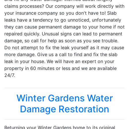
claims processes? Our company will work directly with
your insurance company so you don't have to! Slab
leaks have a tendency to go unnoticed, unfortunately
they can cause permanent damage to your home if not
repaired quickly. Unusual signs can lead to permanent
damage, so call for help as soon as you see trouble.
Do not attempt to fix the leak yourself as it may cause
more damage. Give us a call to find and fix the slab
leak in your house. We will have an expert on your
property in 60 minutes or less and we are available
24/7.
Winter Gardens Water
Damage Restoration
Returning your Winter Gardens home to its original