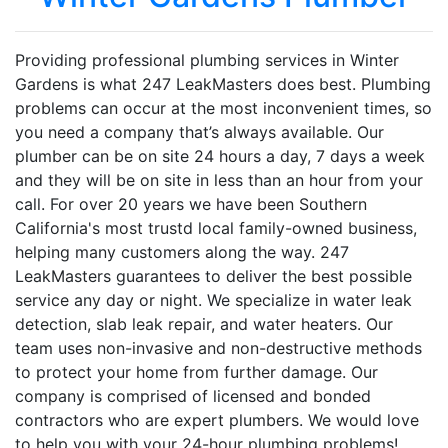
Providing professional plumbing services in Winter
Gardens is what 247 LeakMasters does best. Plumbing
problems can occur at the most inconvenient times, so
you need a company that’s always available. Our
plumber can be on site 24 hours a day, 7 days a week
and they will be on site in less than an hour from your
call. For over 20 years we have been Southern
California's most trustd local family-owned business,
helping many customers along the way. 247
LeakMasters guarantees to deliver the best possible
service any day or night. We specialize in water leak
detection, slab leak repair, and water heaters. Our
team uses non-invasive and non-destructive methods
to protect your home from further damage. Our
company is comprised of licensed and bonded
contractors who are expert plumbers. We would love
to help you with your 24-hour plumbing problems!