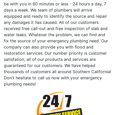
be with you in 60 minutes or less - 24 hours a day, 7
days a week. We team of plumbers will arrive
equipped and ready to identify the source and repair
any damages it has caused. All of our customers
received free call-out and free inspection of slab and
water leaks. Whatever the problem, we can find and
fix the source of your emergency plumbing need. Our
company can also provide you with flood and
restoration services. Our number priority is customer
satisfation, all of our products and services are
guaranteed for our customers. We have helped
thousands of customers all around Southern California!
Don't hesitate to call us now with your emergency
plumbing needs!