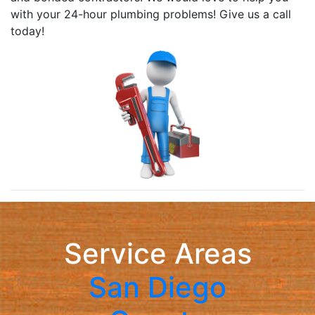
with your 24-hour plumbing problems! Give us a call
today!
Service Areas
San Diego