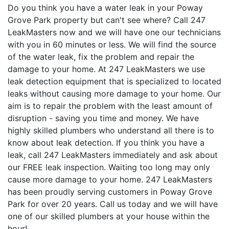
Do you think you have a water leak in your Poway
Grove Park property but can't see where? Call 247
LeakMasters now and we will have one our technicians
with you in 60 minutes or less. We will find the source
of the water leak, fix the problem and repair the
damage to your home. At 247 LeakMasters we use
leak detection equipment that is specialized to located
leaks without causing more damage to your home. Our
aim is to repair the problem with the least amount of
disruption - saving you time and money. We have
highly skilled plumbers who understand all there is to
know about leak detection. If you think you have a
leak, call 247 LeakMasters immediately and ask about
our FREE leak inspection. Waiting too long may only
cause more damage to your home. 247 LeakMasters
has been proudly serving customers in Poway Grove
Park for over 20 years. Call us today and we will have
one of our skilled plumbers at your house within the
hour!