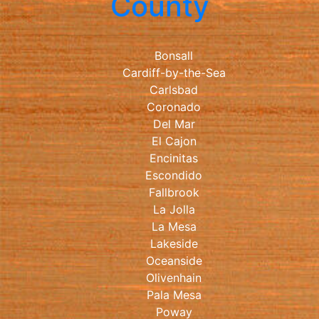
County
Bonsall
Cardiff-by-the-Sea
Carlsbad
Coronado
Del Mar
El Cajon
Encinitas
Escondido
Fallbrook
La Jolla
La Mesa
Lakeside
Oceanside
Olivenhain
Pala Mesa
Poway