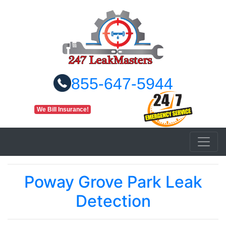
855-647-5944
We Bill Insurance!
Poway Grove Park Leak
Detection