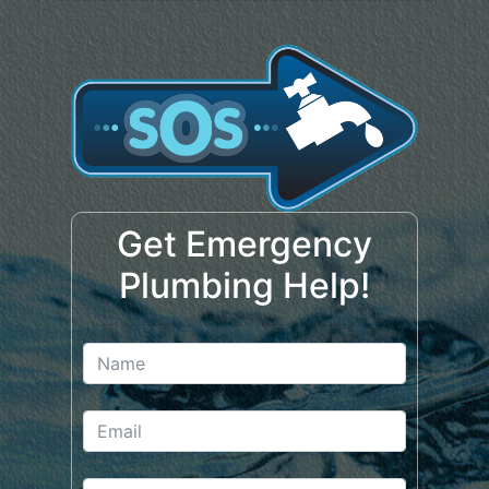
Get Emergency
Plumbing Help!