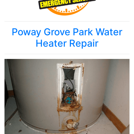
Poway Grove Park Water
Heater Repair