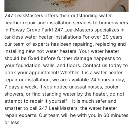
247 LeakMasters offers their outstanding water
heather repair and installation services to homeowners
in Poway Grove Park! 247 LeakMasters specializes in
tankless water heater installations For over 20 years
our team of experts has been repairing, replacing and
installing new hot water heaters. Your water heater
should be fixed before further damage happesns to
your foundation, walls, and floors. Contact us today to
book your appointment! Whether it is a water heater
repair or installation, we are available 24 hours a day,
7 days a week. If you notice unusual noises, cooler
showers, or find standing water by the heater, do not
attempt to repair it yourself - It is much safer and
smarter to call 247 LeakMasters, the water heater
repair experts. Our team will be with you in 60 minutes
or less.