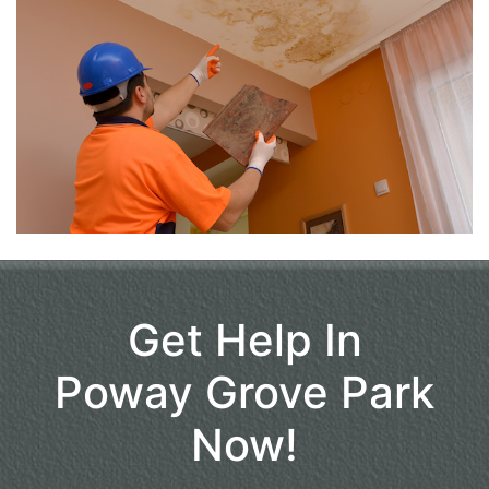
Get Help In
Poway Grove Park
Now!