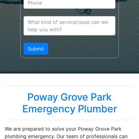
Poway Grove Park
Emergency Plumber
We are prepared to solve your Poway Grove Park
plumbing emergency. Our team of professionals can