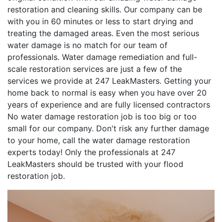
restoration and cleaning skills. Our company can be
with you in 60 minutes or less to start drying and
treating the damaged areas. Even the most serious
water damage is no match for our team of
professionals. Water damage remediation and full-
scale restoration services are just a few of the
services we provide at 247 LeakMasters. Getting your
home back to normal is easy when you have over 20
years of experience and are fully licensed contractors
No water damage restoration job is too big or too
small for our company. Don't risk any further damage
to your home, call the water damage restoration
experts today! Only the professionals at 247
LeakMasters should be trusted with your flood
restoration job.