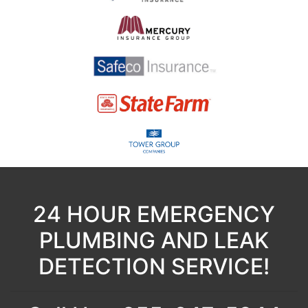
24 HOUR EMERGENCY
PLUMBING AND LEAK
DETECTION SERVICE!