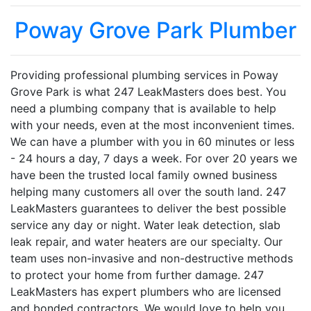
Poway Grove Park Plumber
Providing professional plumbing services in Poway
Grove Park is what 247 LeakMasters does best. You
need a plumbing company that is available to help
with your needs, even at the most inconvenient times.
We can have a plumber with you in 60 minutes or less
- 24 hours a day, 7 days a week. For over 20 years we
have been the trusted local family owned business
helping many customers all over the south land. 247
LeakMasters guarantees to deliver the best possible
service any day or night. Water leak detection, slab
leak repair, and water heaters are our specialty. Our
team uses non-invasive and non-destructive methods
to protect your home from further damage. 247
LeakMasters has expert plumbers who are licensed
and bonded contractors. We would love to help you