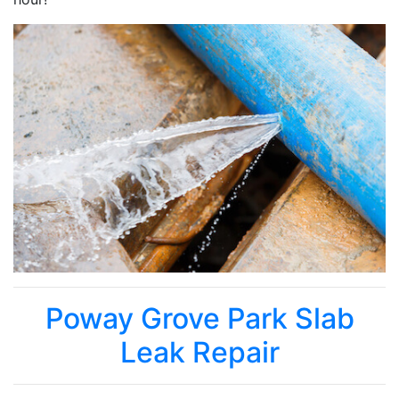
Poway Grove Park Slab
Leak Repair