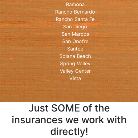
Ramona
Rancho Bernardo
Rancho Santa Fe
San Diego
San Marcos
San Onofre
Santee
Solana Beach
Spring Valley
Valley Center
Vista
Just SOME of the
insurances we work with
directly!