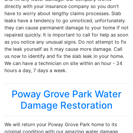
directly with your insurance company so you don't
have to worry about lengthy claims processes. Slab
leaks have a tendency to go unnoticed, unfortunately
they can cause permanent damage to your home if not
repaired quickly. It is important to call for help as soon
as you notice any unusual signs. Do not attempt to fix
the leak yourself as it may cause more damage. Call
us now to identify and fix the slab leak in your home.
We can have a technician on site within an hour - 24
hours a day, 7 days a week.
Poway Grove Park Water
Damage Restoration
We will return your Poway Grove Park home to its
original condition with our amazing water damage