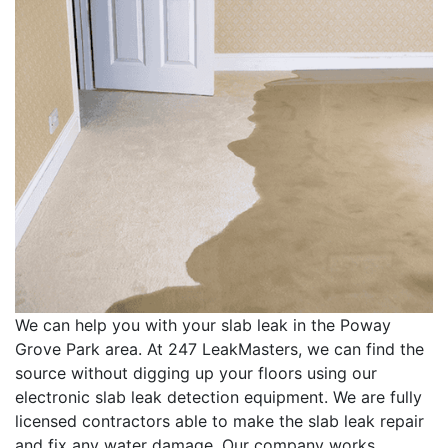
We can help you with your slab leak in the Poway
Grove Park area. At 247 LeakMasters, we can find the
source without digging up your floors using our
electronic slab leak detection equipment. We are fully
licensed contractors able to make the slab leak repair
and fix any water damage. Our company works