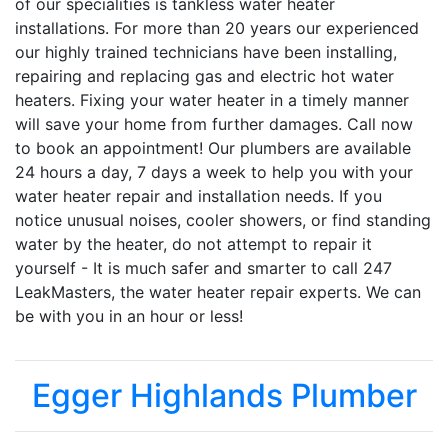
of our specialities is tankless water heater
installations. For more than 20 years our experienced
our highly trained technicians have been installing,
repairing and replacing gas and electric hot water
heaters. Fixing your water heater in a timely manner
will save your home from further damages. Call now
to book an appointment! Our plumbers are available
24 hours a day, 7 days a week to help you with your
water heater repair and installation needs. If you
notice unusual noises, cooler showers, or find standing
water by the heater, do not attempt to repair it
yourself - It is much safer and smarter to call 247
LeakMasters, the water heater repair experts. We can
be with you in an hour or less!
Egger Highlands Plumber