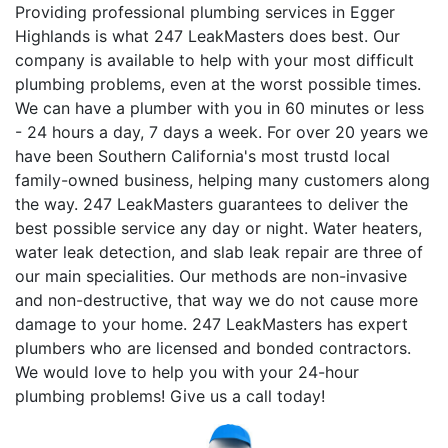
Providing professional plumbing services in Egger
Highlands is what 247 LeakMasters does best. Our
company is available to help with your most difficult
plumbing problems, even at the worst possible times.
We can have a plumber with you in 60 minutes or less
- 24 hours a day, 7 days a week. For over 20 years we
have been Southern California's most trustd local
family-owned business, helping many customers along
the way. 247 LeakMasters guarantees to deliver the
best possible service any day or night. Water heaters,
water leak detection, and slab leak repair are three of
our main specialities. Our methods are non-invasive
and non-destructive, that way we do not cause more
damage to your home. 247 LeakMasters has expert
plumbers who are licensed and bonded contractors.
We would love to help you with your 24-hour
plumbing problems! Give us a call today!