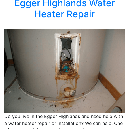
Egger Highlands Water
Heater Repair
Do you live in the Egger Highlands and need help with
a water heater repair or installation? We can help! One