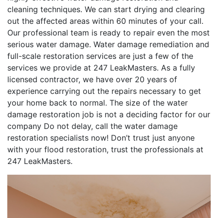
cleaning techniques. We can start drying and clearing
out the affected areas within 60 minutes of your call.
Our professional team is ready to repair even the most
serious water damage. Water damage remediation and
full-scale restoration services are just a few of the
services we provide at 247 LeakMasters. As a fully
licensed contractor, we have over 20 years of
experience carrying out the repairs necessary to get
your home back to normal. The size of the water
damage restoration job is not a deciding factor for our
company Do not delay, call the water damage
restoration specialists now! Don’t trust just anyone
with your flood restoration, trust the professionals at
247 LeakMasters.