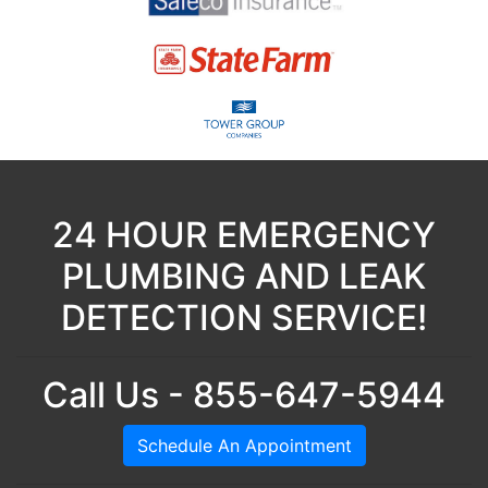
24 HOUR EMERGENCY
PLUMBING AND LEAK
DETECTION SERVICE!
Call Us - 855-647-5944
Schedule An Appointment