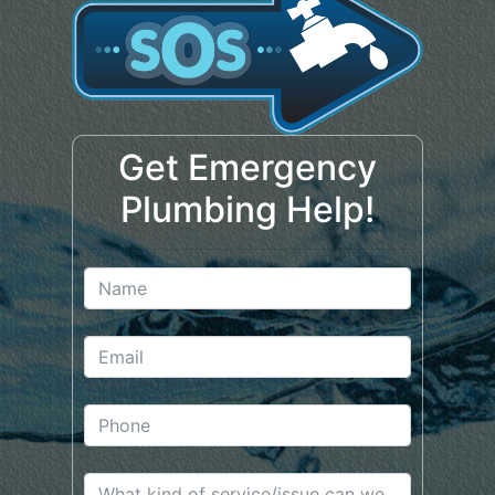
Get Emergency
Plumbing Help!