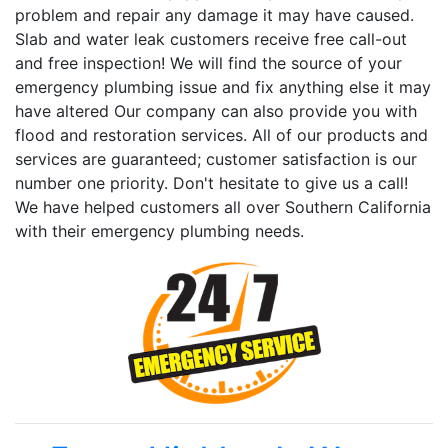
problem and repair any damage it may have caused.
Slab and water leak customers receive free call-out
and free inspection! We will find the source of your
emergency plumbing issue and fix anything else it may
have altered Our company can also provide you with
flood and restoration services. All of our products and
services are guaranteed; customer satisfaction is our
number one priority. Don't hesitate to give us a call!
We have helped customers all over Southern California
with their emergency plumbing needs.