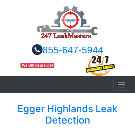
855-647-5944
We Bill Insurance!
Egger Highlands Leak
Detection