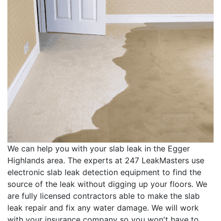
We can help you with your slab leak in the Egger
Highlands area. The experts at 247 LeakMasters use
electronic slab leak detection equipment to find the
source of the leak without digging up your floors. We
are fully licensed contractors able to make the slab
leak repair and fix any water damage. We will work
with your insurance company so you won't have to.