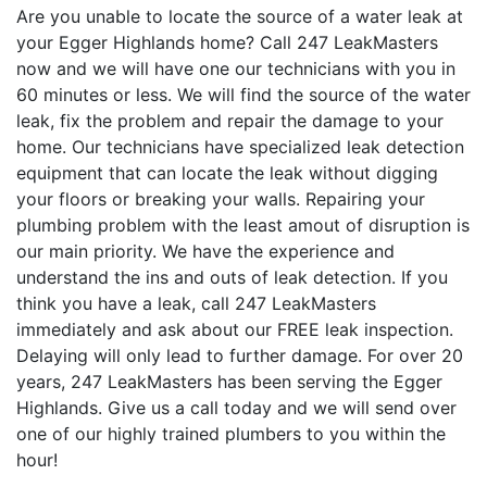
Are you unable to locate the source of a water leak at
your Egger Highlands home? Call 247 LeakMasters
now and we will have one our technicians with you in
60 minutes or less. We will find the source of the water
leak, fix the problem and repair the damage to your
home. Our technicians have specialized leak detection
equipment that can locate the leak without digging
your floors or breaking your walls. Repairing your
plumbing problem with the least amout of disruption is
our main priority. We have the experience and
understand the ins and outs of leak detection. If you
think you have a leak, call 247 LeakMasters
immediately and ask about our FREE leak inspection.
Delaying will only lead to further damage. For over 20
years, 247 LeakMasters has been serving the Egger
Highlands. Give us a call today and we will send over
one of our highly trained plumbers to you within the
hour!