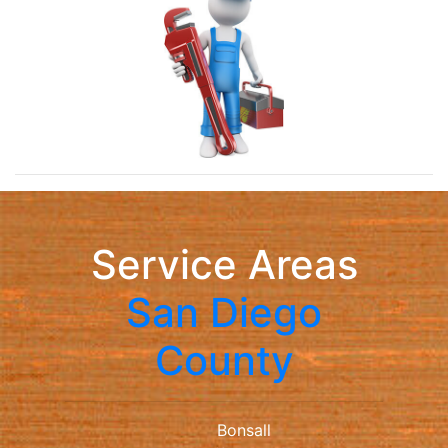
Service Areas
San Diego
County
Bonsall