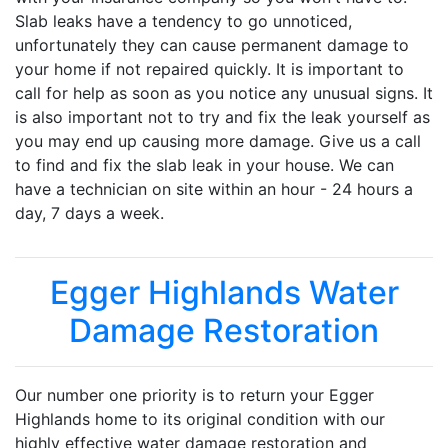
Slab leaks have a tendency to go unnoticed,
unfortunately they can cause permanent damage to
your home if not repaired quickly. It is important to
call for help as soon as you notice any unusual signs. It
is also important not to try and fix the leak yourself as
you may end up causing more damage. Give us a call
to find and fix the slab leak in your house. We can
have a technician on site within an hour - 24 hours a
day, 7 days a week.
Egger Highlands Water
Damage Restoration
Our number one priority is to return your Egger
Highlands home to its original condition with our
highly effective water damage restoration and