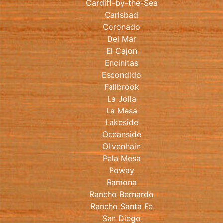
Cardiff-by-the-Sea
Carlsbad
Coronado
Del Mar
El Cajon
Encinitas
Escondido
Fallbrook
La Jolla
La Mesa
Lakeside
Oceanside
Olivenhain
Pala Mesa
Poway
Ramona
Rancho Bernardo
Rancho Santa Fe
San Diego