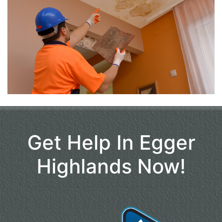
Get Help In Egger
Highlands Now!