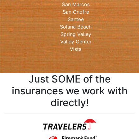
San Marcos
San Onofre
Santee
Solana Beach
Spring Valley
Valley Center
Vista
Just SOME of the
insurances we work with
directly!