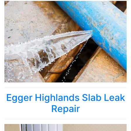
Egger Highlands Slab Leak
Repair