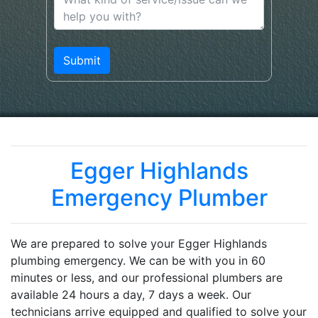
Egger Highlands
Emergency Plumber
We are prepared to solve your Egger Highlands
plumbing emergency. We can be with you in 60
minutes or less, and our professional plumbers are
available 24 hours a day, 7 days a week. Our
technicians arrive equipped and qualified to solve your