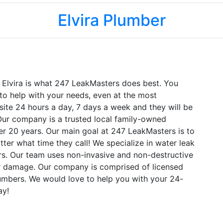
Elvira Plumber
n Elvira is what 247 LeakMasters does best. You
to help with your needs, even at the most
site 24 hours a day, 7 days a week and they will be
. Our company is a trusted local family-owned
er 20 years. Our main goal at 247 LeakMasters is to
ter what time they call! We specialize in water leak
ers. Our team uses non-invasive and non-destructive
r damage. Our company is comprised of licensed
mbers. We would love to help you with your 24-
ay!