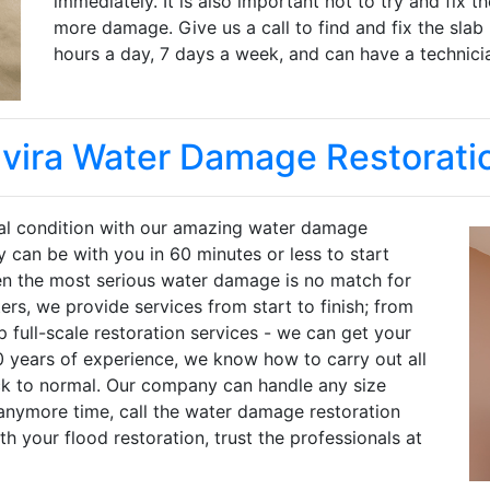
immediately. It is also important not to try and fix 
more damage. Give us a call to find and fix the slab
hours a day, 7 days a week, and can have a technicia
lvira Water Damage Restorati
inal condition with our amazing water damage
y can be with you in 60 minutes or less to start
en the most serious water damage is no match for
rs, we provide services from start to finish; from
full-scale restoration services - we can get your
0 years of experience, we know how to carry out all
ck to normal. Our company can handle any size
anymore time, call the water damage restoration
th your flood restoration, trust the professionals at