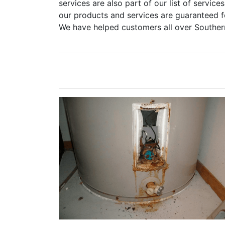
services are also part of our list of services
our products and services are guaranteed fo
We have helped customers all over Souther