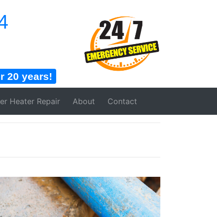
4
 20 years!
er Heater
Repair
About
Contact