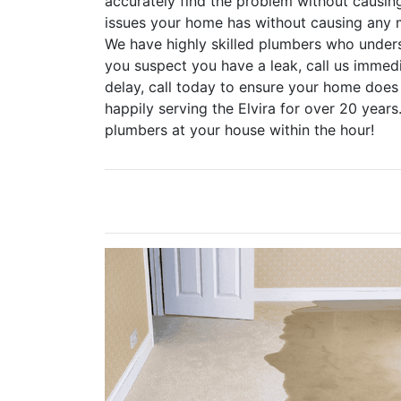
accurately find the problem without causin
issues your home has without causing any 
We have highly skilled plumbers who underst
you suspect you have a leak, call us immed
delay, call today to ensure your home doe
happily serving the Elvira for over 20 years
plumbers at your house within the hour!