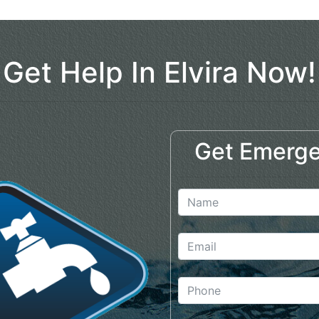
Get Help In Elvira Now!
Get Emerge