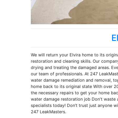
E
We will return your Elvira home to its orig
restoration and cleaning skills. Our compan
drying and treating the damaged areas. Ev
our team of professionals. At 247 LeakMaste
water damage remediation and removal, top 
home back to its original state With over 2
the necessary repairs to get your home ba
water damage restoration job Don't waste 
specialists today! Don’t trust just anyone wi
247 LeakMasters.