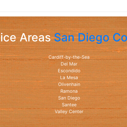
ice Areas
San Diego C
Cardiff-by-the-Sea
Del Mar
Escondido
La Mesa
Olivenhain
Ramona
San Diego
Santee
Valley Center