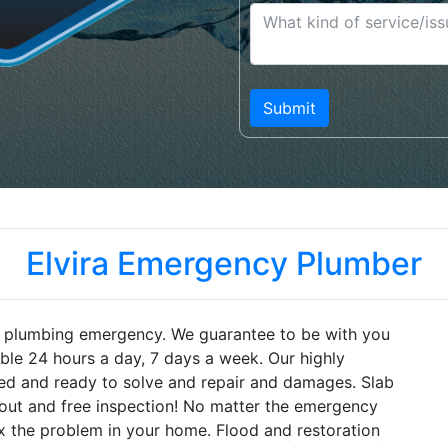
Elvira Emergency Plumber
ra plumbing emergency. We guarantee to be with you
lable 24 hours a day, 7 days a week. Our highly
pped and ready to solve and repair and damages. Slab
-out and free inspection! No matter the emergency
ix the problem in your home. Flood and restoration