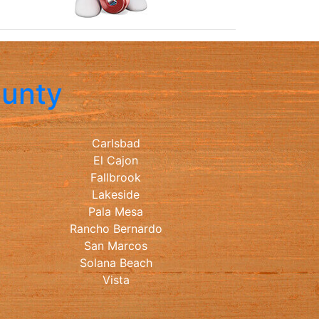
ounty
Carlsbad
El Cajon
Fallbrook
Lakeside
Pala Mesa
Rancho Bernardo
San Marcos
Solana Beach
Vista