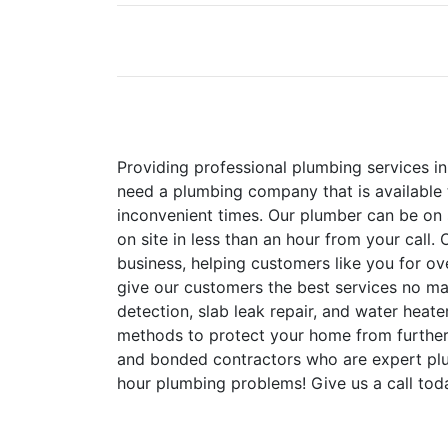
Providing professional plumbing services i
need a plumbing company that is available 
inconvenient times. Our plumber can be on 
on site in less than an hour from your call
business, helping customers like you for ov
give our customers the best services no mat
detection, slab leak repair, and water heat
methods to protect your home from furthe
and bonded contractors who are expert plu
hour plumbing problems! Give us a call tod