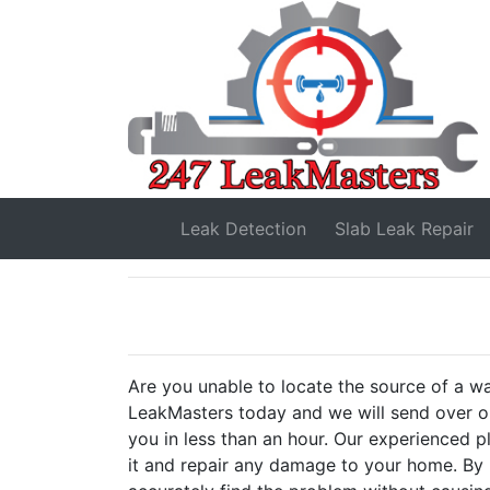
Leak Detection
Slab Leak
Repair
Are you unable to locate the source of a w
LeakMasters today and we will send over on
you in less than an hour. Our experienced pl
it and repair any damage to your home. By 