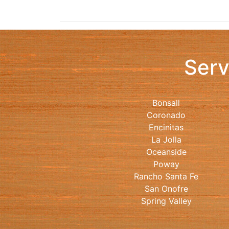
Serv
Bonsall
Coronado
Encinitas
La Jolla
Oceanside
Poway
Rancho Santa Fe
San Onofre
Spring Valley