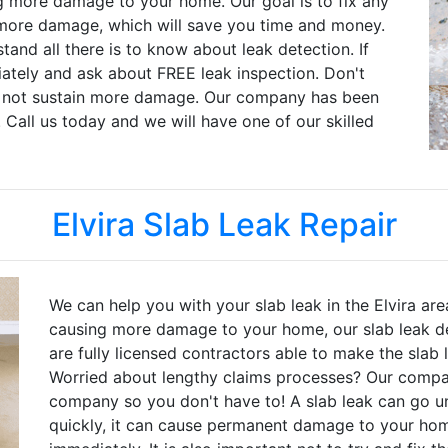
g more damage to your home. Our goal is to fix any
more damage, which will save you time and money.
and all there is to know about leak detection. If
iately and ask about FREE leak inspection. Don't
s not sustain more damage. Our company has been
. Call us today and we will have one of our skilled
Elvira Slab Leak Repair
We can help you with your slab leak in the Elvira are
causing more damage to your home, our slab leak de
are fully licensed contractors able to make the slab
Worried about lengthy claims processes? Our compan
company so you don't have to! A slab leak can go unn
quickly, it can cause permanent damage to your home