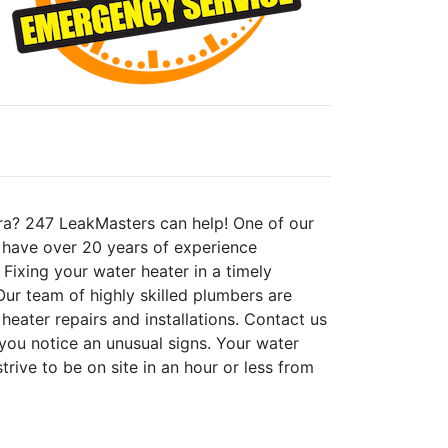
vira? 247 LeakMasters can help! One of our
We have over 20 years of experience
. Fixing your water heater in a timely
ur team of highly skilled plumbers are
 heater repairs and installations. Contact us
you notice an unusual signs. Your water
rive to be on site in an hour or less from