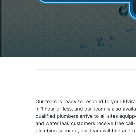
Our team is ready to respond to your Elvi
in 1 hour or less, and our team is also avai
qualified plumbers arrive to all sites equi
and water leak customers receive free call
plumbing scenario, our team will find and f