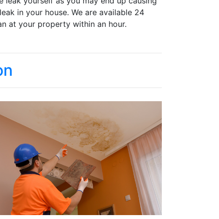
the leak yourself as you may end up causing
 leak in your house. We are available 24
n at your property within an hour.
on