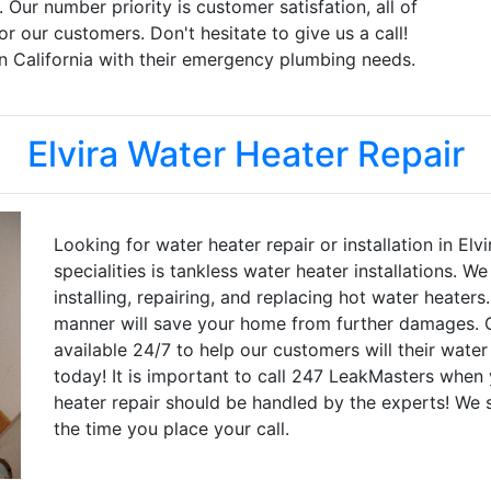
. Our number priority is customer satisfation, all of
r our customers. Don't hesitate to give us a call!
n California with their emergency plumbing needs.
Elvira Water Heater Repair
Looking for water heater repair or installation in El
specialities is tankless water heater installations. 
installing, repairing, and replacing hot water heaters
manner will save your home from further damages. O
available 24/7 to help our customers will their water
today! It is important to call 247 LeakMasters when 
heater repair should be handled by the experts! We st
the time you place your call.