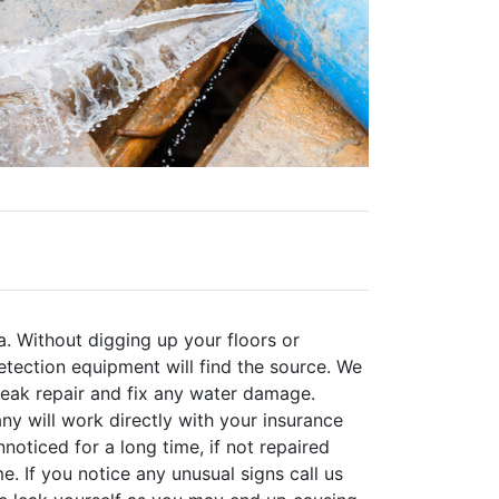
a. Without digging up your floors or
tection equipment will find the source. We
 leak repair and fix any water damage.
y will work directly with your insurance
oticed for a long time, if not repaired
. If you notice any unusual signs call us