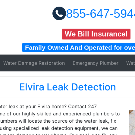
855-647-594
We Bill Insurance!
Family Owned And Operated for over
Water Damage
Restoration
Emergency Plumber
Wat
Elvira Leak Detection
ater leak at your Elvira home? Contact 247
e of our highly skilled and experienced plumbers to
umbers will locate the source of the water leak, fix
using specialized leak detection equipment, we can