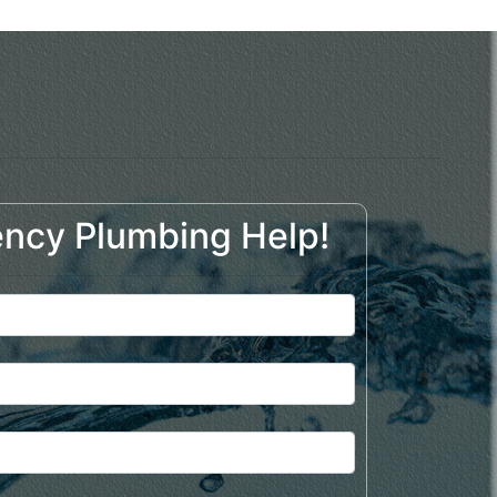
ncy Plumbing Help!