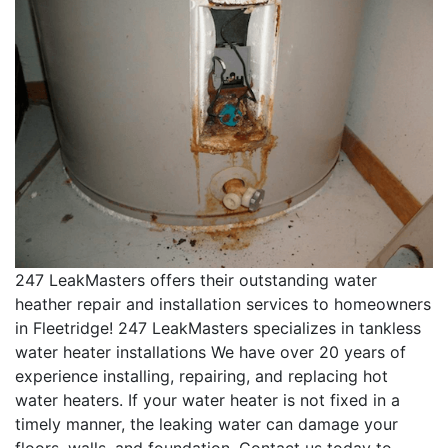
247 LeakMasters offers their outstanding water
heather repair and installation services to homeowners
in Fleetridge! 247 LeakMasters specializes in tankless
water heater installations We have over 20 years of
experience installing, repairing, and replacing hot
water heaters. If your water heater is not fixed in a
timely manner, the leaking water can damage your