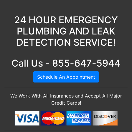
24 HOUR EMERGENCY
PLUMBING AND LEAK
DETECTION SERVICE!
Call Us - 855-647-5944
Schedule An Appointment
We Work With All Insurances and Accept All Major
Credit Cards!