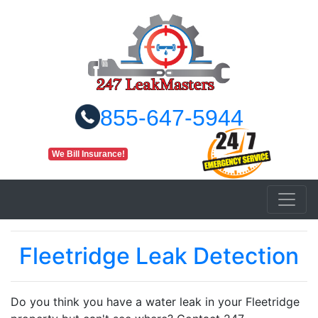
855-647-5944
We Bill Insurance!
Fleetridge Leak Detection
Do you think you have a water leak in your Fleetridge