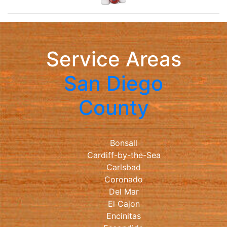
Service Areas
San Diego
County
Bonsall
Cardiff-by-the-Sea
Carlsbad
Coronado
Del Mar
El Cajon
Encinitas