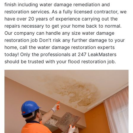
finish including water damage remediation and
restoration services. As a fully licensed contractor, we
have over 20 years of experience carrying out the
repairs necessary to get your home back to normal.
Our company can handle any size water damage
restoration job Don't risk any further damage to your
home, call the water damage restoration experts
today! Only the professionals at 247 LeakMasters
should be trusted with your flood restoration job.