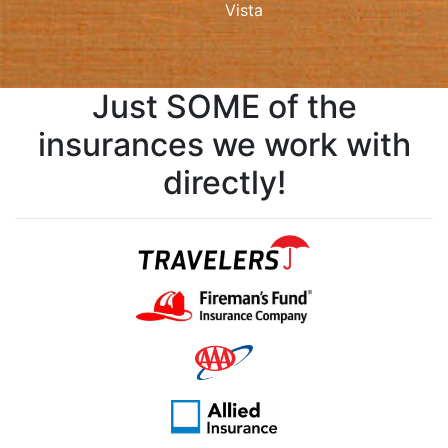
Vista
Just SOME of the
insurances we work with
directly!