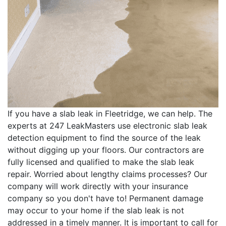
If you have a slab leak in Fleetridge, we can help. The
experts at 247 LeakMasters use electronic slab leak
detection equipment to find the source of the leak
without digging up your floors. Our contractors are
fully licensed and qualified to make the slab leak
repair. Worried about lengthy claims processes? Our
company will work directly with your insurance
company so you don't have to! Permanent damage
may occur to your home if the slab leak is not
addressed in a timely manner. It is important to call for