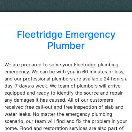
Fleetridge Emergency
Plumber
We are prepared to solve your Fleetridge plumbing
emergency. We can be with you in 60 minutes or less,
and our professional plumbers are available 24 hours a
day, 7 days a week. We team of plumbers will arrive
equipped and ready to identify the source and repair
any damages it has caused. All of our customers
received free call-out and free inspection of slab and
water leaks. No matter the emergency plumbing
scenario, our team will find and fix the problem in your
home. Flood and restoration services are also part of