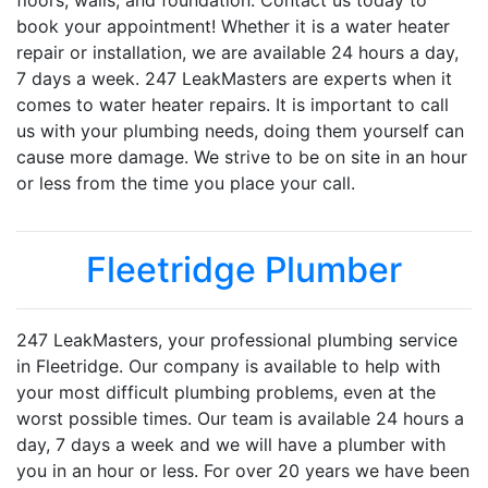
floors, walls, and foundation. Contact us today to
book your appointment! Whether it is a water heater
repair or installation, we are available 24 hours a day,
7 days a week. 247 LeakMasters are experts when it
comes to water heater repairs. It is important to call
us with your plumbing needs, doing them yourself can
cause more damage. We strive to be on site in an hour
or less from the time you place your call.
Fleetridge Plumber
247 LeakMasters, your professional plumbing service
in Fleetridge. Our company is available to help with
your most difficult plumbing problems, even at the
worst possible times. Our team is available 24 hours a
day, 7 days a week and we will have a plumber with
you in an hour or less. For over 20 years we have been