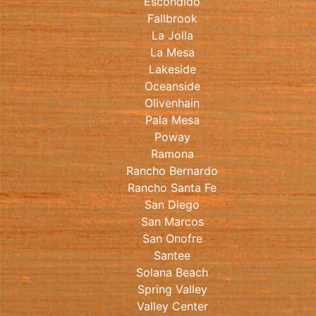
Escondido
Fallbrook
La Jolla
La Mesa
Lakeside
Oceanside
Olivenhain
Pala Mesa
Poway
Ramona
Rancho Bernardo
Rancho Santa Fe
San Diego
San Marcos
San Onofre
Santee
Solana Beach
Spring Valley
Valley Center