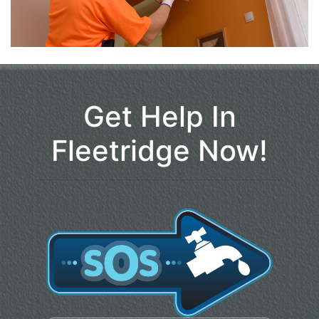
Get Help In
Fleetridge Now!