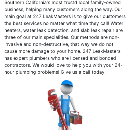
Southern California's most trustd local family-owned
business, helping many customers along the way. Our
main goal at 247 LeakMasters is to give our customers
the best services no matter what time they call! Water
heaters, water leak detection, and slab leak repair are
three of our main specialities. Our methods are non-
invasive and non-destructive, that way we do not
cause more damage to your home. 247 LeakMasters
has expert plumbers who are licensed and bonded
contractors. We would love to help you with your 24-
hour plumbing problems! Give us a call today!