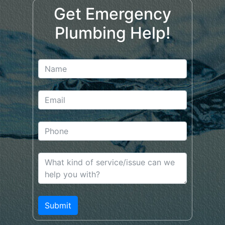
Get Emergency
Plumbing Help!