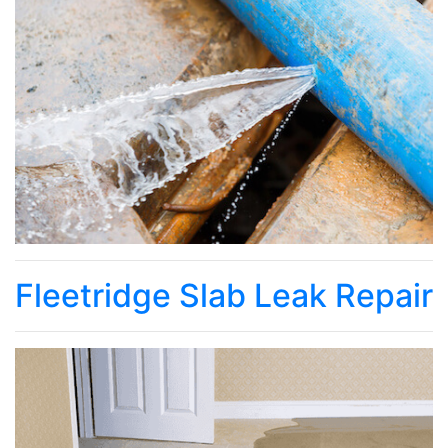
Fleetridge Slab Leak Repair