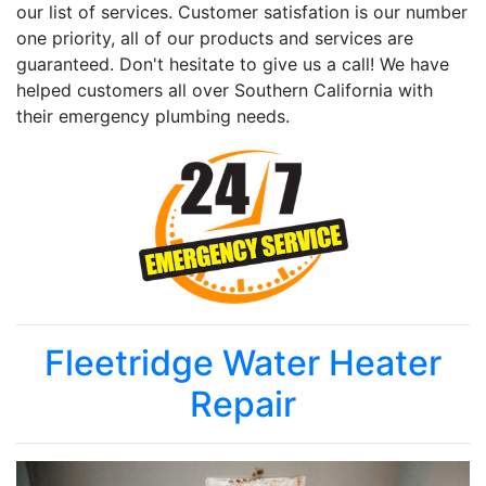
our list of services. Customer satisfation is our number
one priority, all of our products and services are
guaranteed. Don't hesitate to give us a call! We have
helped customers all over Southern California with
their emergency plumbing needs.
Fleetridge Water Heater
Repair