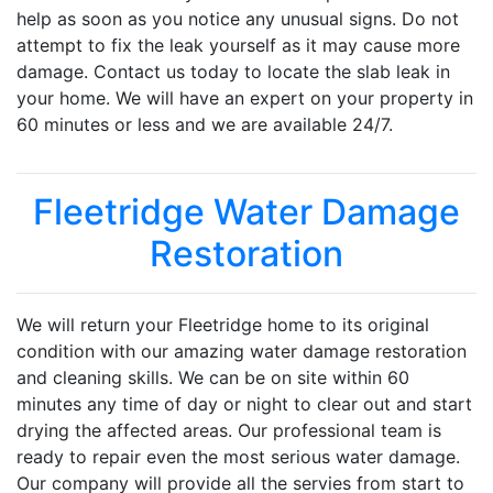
help as soon as you notice any unusual signs. Do not
attempt to fix the leak yourself as it may cause more
damage. Contact us today to locate the slab leak in
your home. We will have an expert on your property in
60 minutes or less and we are available 24/7.
Fleetridge Water Damage
Restoration
We will return your Fleetridge home to its original
condition with our amazing water damage restoration
and cleaning skills. We can be on site within 60
minutes any time of day or night to clear out and start
drying the affected areas. Our professional team is
ready to repair even the most serious water damage.
Our company will provide all the servies from start to