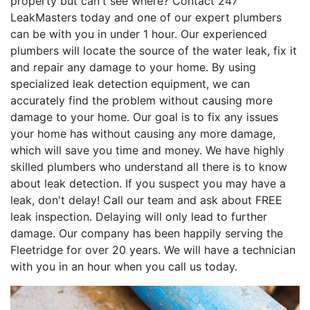
property but can't see where? Contact 247
LeakMasters today and one of our expert plumbers
can be with you in under 1 hour. Our experienced
plumbers will locate the source of the water leak, fix it
and repair any damage to your home. By using
specialized leak detection equipment, we can
accurately find the problem without causing more
damage to your home. Our goal is to fix any issues
your home has without causing any more damage,
which will save you time and money. We have highly
skilled plumbers who understand all there is to know
about leak detection. If you suspect you may have a
leak, don't delay! Call our team and ask about FREE
leak inspection. Delaying will only lead to further
damage. Our company has been happily serving the
Fleetridge for over 20 years. We will have a technician
with you in an hour when you call us today.