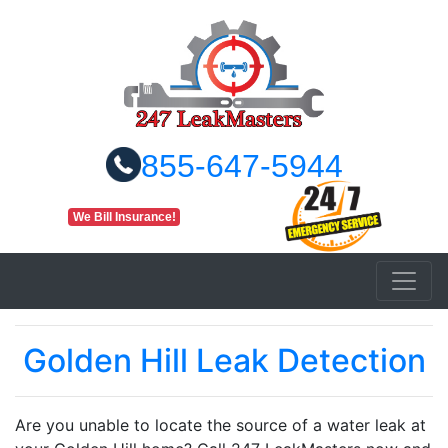
855-647-5944
We Bill Insurance!
Golden Hill Leak Detection
Are you unable to locate the source of a water leak at