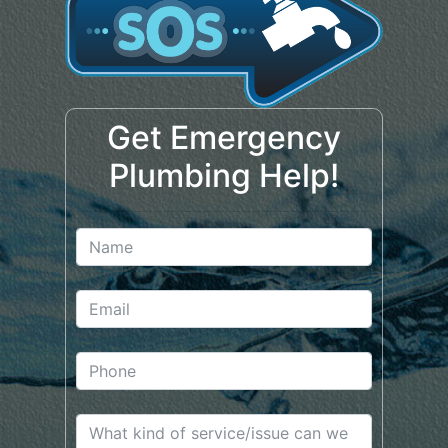
Get Emergency
Plumbing Help!