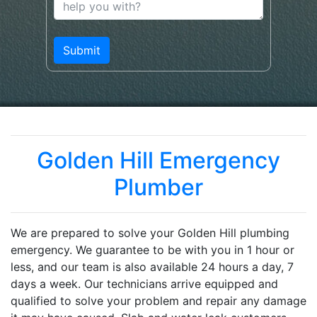
Golden Hill Emergency
Plumber
We are prepared to solve your Golden Hill plumbing
emergency. We guarantee to be with you in 1 hour or
less, and our team is also available 24 hours a day, 7
days a week. Our technicians arrive equipped and
qualified to solve your problem and repair any damage