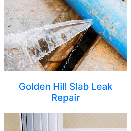
Golden Hill Slab Leak
Repair