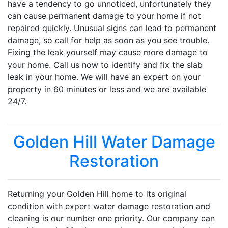
have a tendency to go unnoticed, unfortunately they
can cause permanent damage to your home if not
repaired quickly. Unusual signs can lead to permanent
damage, so call for help as soon as you see trouble.
Fixing the leak yourself may cause more damage to
your home. Call us now to identify and fix the slab
leak in your home. We will have an expert on your
property in 60 minutes or less and we are available
24/7.
Golden Hill Water Damage
Restoration
Returning your Golden Hill home to its original
condition with expert water damage restoration and
cleaning is our number one priority. Our company can