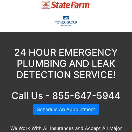
24 HOUR EMERGENCY
PLUMBING AND LEAK
DETECTION SERVICE!
Call Us - 855-647-5944
Schedule An Appointment
We Work With All Insurances and Accept All Major