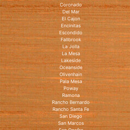
Coronado
Del Mar
El Cajon
Encinitas
Escondido
Fallbrook
La Jolla
La Mesa
Lakeside
Oceanside
Olivenhain
Pala Mesa
Poway
Ramona
Rancho Bernardo
Rancho Santa Fe
San Diego
San Marcos