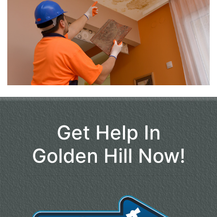
Get Help In
Golden Hill Now!