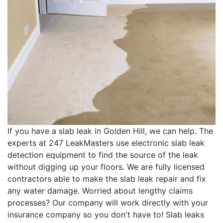
If you have a slab leak in Golden Hill, we can help. The
experts at 247 LeakMasters use electronic slab leak
detection equipment to find the source of the leak
without digging up your floors. We are fully licensed
contractors able to make the slab leak repair and fix
any water damage. Worried about lengthy claims
processes? Our company will work directly with your
insurance company so you don't have to! Slab leaks