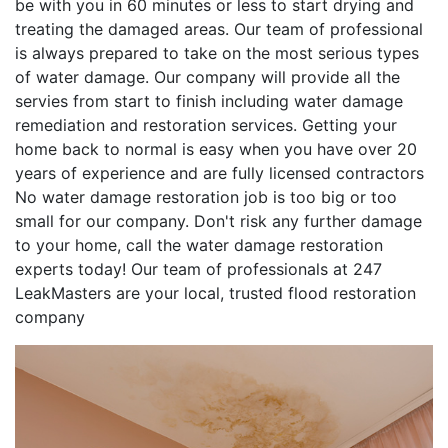
be with you in 60 minutes or less to start drying and
treating the damaged areas. Our team of professional
is always prepared to take on the most serious types
of water damage. Our company will provide all the
servies from start to finish including water damage
remediation and restoration services. Getting your
home back to normal is easy when you have over 20
years of experience and are fully licensed contractors
No water damage restoration job is too big or too
small for our company. Don't risk any further damage
to your home, call the water damage restoration
experts today! Our team of professionals at 247
LeakMasters are your local, trusted flood restoration
company