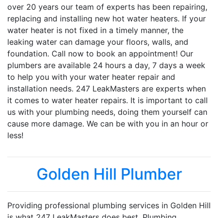
over 20 years our team of experts has been repairing,
replacing and installing new hot water heaters. If your
water heater is not fixed in a timely manner, the
leaking water can damage your floors, walls, and
foundation. Call now to book an appointment! Our
plumbers are available 24 hours a day, 7 days a week
to help you with your water heater repair and
installation needs. 247 LeakMasters are experts when
it comes to water heater repairs. It is important to call
us with your plumbing needs, doing them yourself can
cause more damage. We can be with you in an hour or
less!
Golden Hill Plumber
Providing professional plumbing services in Golden Hill
is what 247 LeakMasters does best. Plumbing