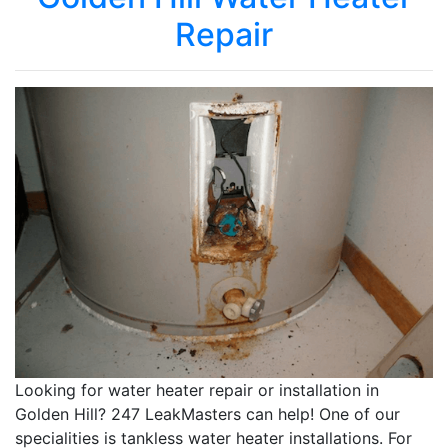
Repair
Looking for water heater repair or installation in
Golden Hill? 247 LeakMasters can help! One of our
specialities is tankless water heater installations. For