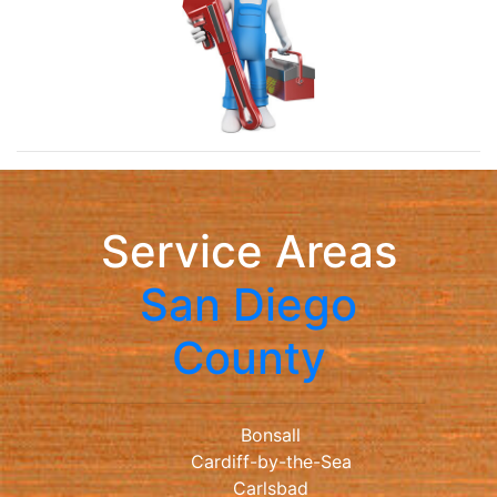
Service Areas
San Diego
County
Bonsall
Cardiff-by-the-Sea
Carlsbad