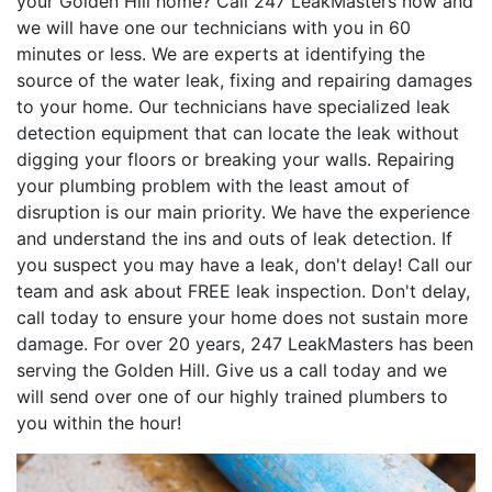
your Golden Hill home? Call 247 LeakMasters now and
we will have one our technicians with you in 60
minutes or less. We are experts at identifying the
source of the water leak, fixing and repairing damages
to your home. Our technicians have specialized leak
detection equipment that can locate the leak without
digging your floors or breaking your walls. Repairing
your plumbing problem with the least amout of
disruption is our main priority. We have the experience
and understand the ins and outs of leak detection. If
you suspect you may have a leak, don't delay! Call our
team and ask about FREE leak inspection. Don't delay,
call today to ensure your home does not sustain more
damage. For over 20 years, 247 LeakMasters has been
serving the Golden Hill. Give us a call today and we
will send over one of our highly trained plumbers to
you within the hour!