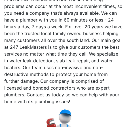
problems can occur at the most inconvenient times, so
you need a company that’s always available. We can
have a plumber with you in 60 minutes or less - 24
hours a day, 7 days a week. For over 20 years we have
been the trusted local family owned business helping
many customers all over the south land. Our main goal
at 247 LeakMasters is to give our customers the best
services no matter what time they call! We specialize
in water leak detection, slab leak repair, and water
heaters. Our team uses non-invasive and non-
destructive methods to protect your home from
further damage. Our company is comprised of
licensed and bonded contractors who are expert
plumbers. Contact us today so we can help with your
home with its plumbing issues!