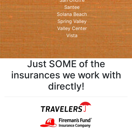
San Onofre
Santee
Solana Beach
Spring Valley
Valley Center
Vista
Just SOME of the
insurances we work with
directly!