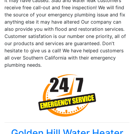
it may have caused. Slab and water leak customers
receive free call-out and free inspection! We will find
the source of your emergency plumbing issue and fix
anything else it may have altered Our company can
also provide you with flood and restoration services.
Customer satisfation is our number one priority, all of
our products and services are guaranteed. Don't
hesitate to give us a call! We have helped customers
all over Southern California with their emergency
plumbing needs.
Golden Hill Water Heater