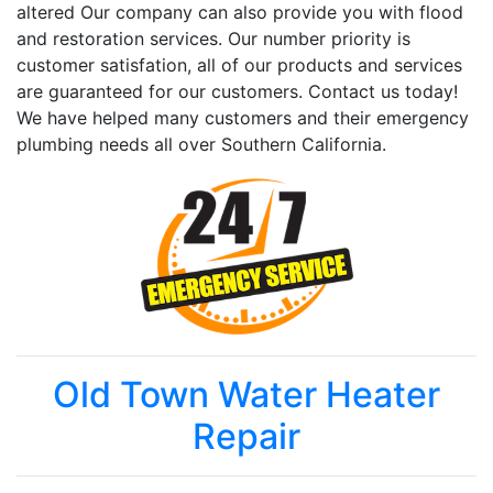
altered Our company can also provide you with flood
and restoration services. Our number priority is
customer satisfation, all of our products and services
are guaranteed for our customers. Contact us today!
We have helped many customers and their emergency
plumbing needs all over Southern California.
Old Town Water Heater
Repair