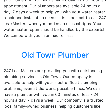
your home from further damages. Call now to book an
appointment! Our plumbers are available 24 hours a
day, 7 days a week to help you with your water heater
repair and installation needs. It is important to call 247
LeakMasters when you notice an unusual signs. Your
water heater repair should be handled by the experts!
We can be with you in an hour or less!
Old Town Plumber
247 LeakMasters are providing you with outstanding
plumbing services in Old Town. Our company is
available to help with your most difficult plumbing
problems, even at the worst possible times. We can
have a plumber with you in 60 minutes or less - 24
hours a day, 7 days a week. Our company is a trusted
local family-owned business, helping customers like