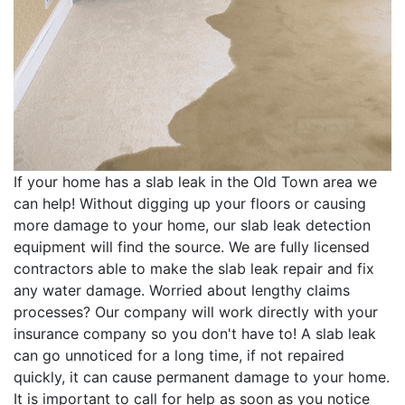
If your home has a slab leak in the Old Town area we
can help! Without digging up your floors or causing
more damage to your home, our slab leak detection
equipment will find the source. We are fully licensed
contractors able to make the slab leak repair and fix
any water damage. Worried about lengthy claims
processes? Our company will work directly with your
insurance company so you don't have to! A slab leak
can go unnoticed for a long time, if not repaired
quickly, it can cause permanent damage to your home.
It is important to call for help as soon as you notice