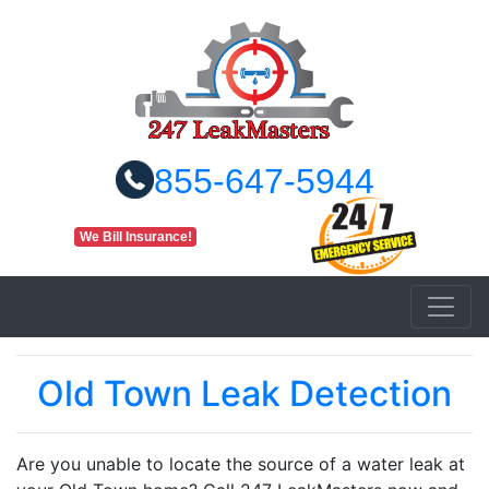
855-647-5944
We Bill Insurance!
Old Town Leak Detection
Are you unable to locate the source of a water leak at