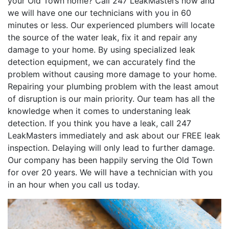
your Old Town home? Call 247 LeakMasters now and
we will have one our technicians with you in 60
minutes or less. Our experienced plumbers will locate
the source of the water leak, fix it and repair any
damage to your home. By using specialized leak
detection equipment, we can accurately find the
problem without causing more damage to your home.
Repairing your plumbing problem with the least amout
of disruption is our main priority. Our team has all the
knowledge when it comes to understaning leak
detection. If you think you have a leak, call 247
LeakMasters immediately and ask about our FREE leak
inspection. Delaying will only lead to further damage.
Our company has been happily serving the Old Town
for over 20 years. We will have a technician with you
in an hour when you call us today.