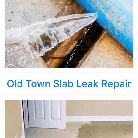
Old Town Slab Leak Repair