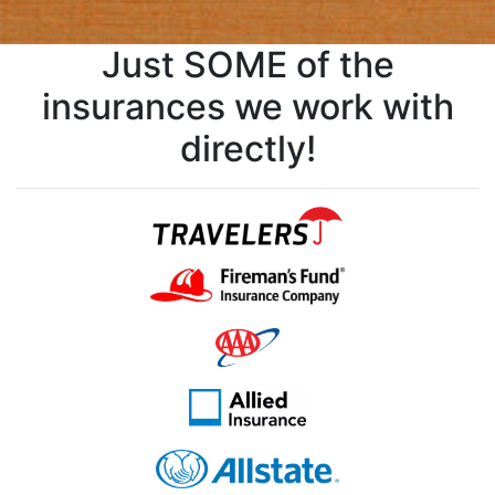
Just SOME of the
insurances we work with
directly!