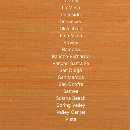
La Jolla
La Mesa
Lakeside
Oceanside
Olivenhain
Pala Mesa
Poway
Ramona
Rancho Bernardo
Rancho Santa Fe
San Diego
San Marcos
San Onofre
Santee
Solana Beach
Spring Valley
Valley Center
Vista