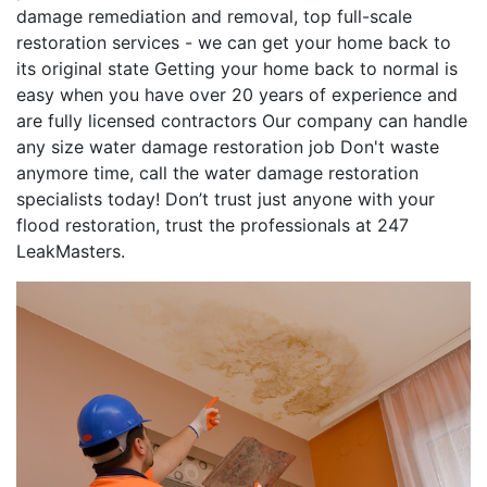
damage remediation and removal, top full-scale
restoration services - we can get your home back to
its original state Getting your home back to normal is
easy when you have over 20 years of experience and
are fully licensed contractors Our company can handle
any size water damage restoration job Don't waste
anymore time, call the water damage restoration
specialists today! Don’t trust just anyone with your
flood restoration, trust the professionals at 247
LeakMasters.