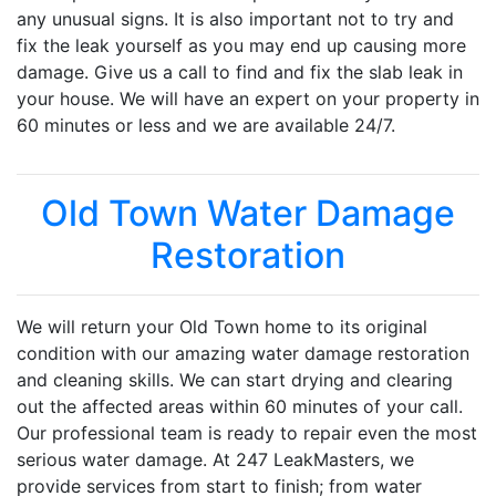
any unusual signs. It is also important not to try and
fix the leak yourself as you may end up causing more
damage. Give us a call to find and fix the slab leak in
your house. We will have an expert on your property in
60 minutes or less and we are available 24/7.
Old Town Water Damage
Restoration
We will return your Old Town home to its original
condition with our amazing water damage restoration
and cleaning skills. We can start drying and clearing
out the affected areas within 60 minutes of your call.
Our professional team is ready to repair even the most
serious water damage. At 247 LeakMasters, we
provide services from start to finish; from water