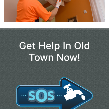
Get Help In Old
Town Now!