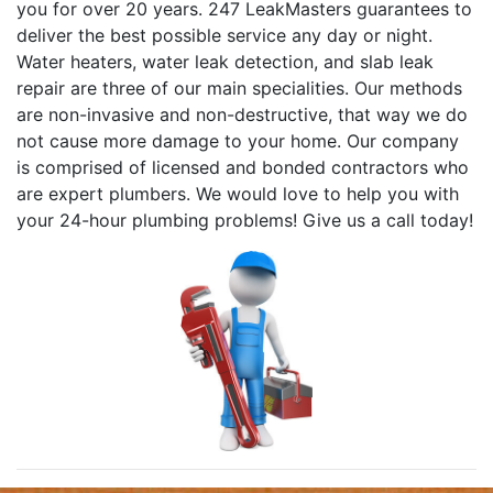
you for over 20 years. 247 LeakMasters guarantees to
deliver the best possible service any day or night.
Water heaters, water leak detection, and slab leak
repair are three of our main specialities. Our methods
are non-invasive and non-destructive, that way we do
not cause more damage to your home. Our company
is comprised of licensed and bonded contractors who
are expert plumbers. We would love to help you with
your 24-hour plumbing problems! Give us a call today!