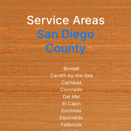
Service Areas
San Diego
County
Bonsall
Cardiff-by-the-Sea
Carlsbad
Coronado
Del Mar
El Cajon
Encinitas
Escondido
Fallbrook