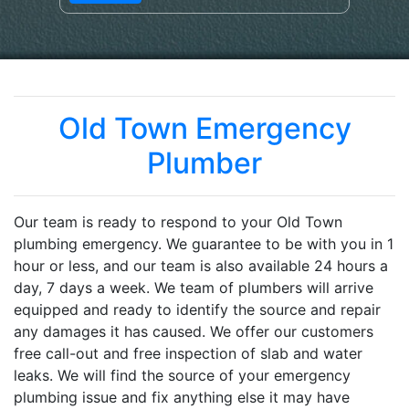
Old Town Emergency
Plumber
Our team is ready to respond to your Old Town
plumbing emergency. We guarantee to be with you in 1
hour or less, and our team is also available 24 hours a
day, 7 days a week. We team of plumbers will arrive
equipped and ready to identify the source and repair
any damages it has caused. We offer our customers
free call-out and free inspection of slab and water
leaks. We will find the source of your emergency
plumbing issue and fix anything else it may have