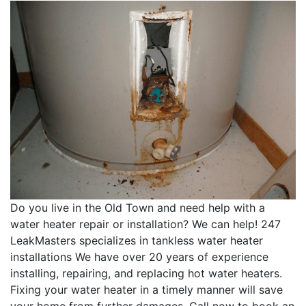
Do you live in the Old Town and need help with a
water heater repair or installation? We can help! 247
LeakMasters specializes in tankless water heater
installations We have over 20 years of experience
installing, repairing, and replacing hot water heaters.
Fixing your water heater in a timely manner will save