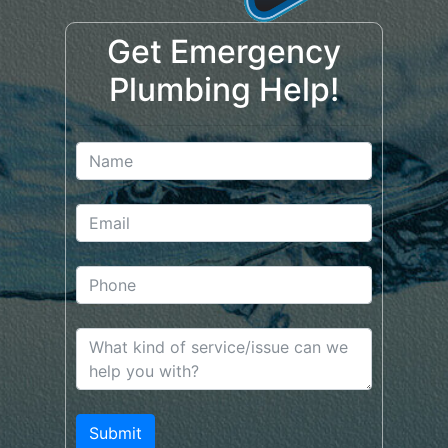
Get Emergency
Plumbing Help!