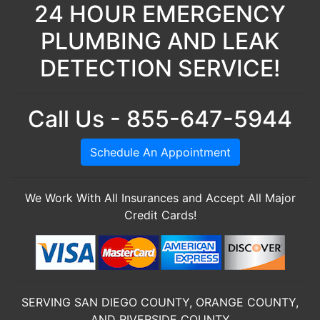
24 HOUR EMERGENCY
PLUMBING AND LEAK
DETECTION SERVICE!
Call Us - 855-647-5944
Schedule An Appointment
We Work With All Insurances and Accept All Major
Credit Cards!
SERVING SAN DIEGO COUNTY, ORANGE COUNTY,
AND RIVERSIDE COUNTY