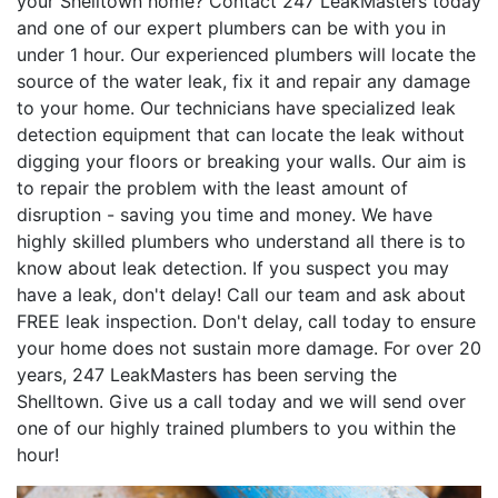
your Shelltown home? Contact 247 LeakMasters today
and one of our expert plumbers can be with you in
under 1 hour. Our experienced plumbers will locate the
source of the water leak, fix it and repair any damage
to your home. Our technicians have specialized leak
detection equipment that can locate the leak without
digging your floors or breaking your walls. Our aim is
to repair the problem with the least amount of
disruption - saving you time and money. We have
highly skilled plumbers who understand all there is to
know about leak detection. If you suspect you may
have a leak, don't delay! Call our team and ask about
FREE leak inspection. Don't delay, call today to ensure
your home does not sustain more damage. For over 20
years, 247 LeakMasters has been serving the
Shelltown. Give us a call today and we will send over
one of our highly trained plumbers to you within the
hour!