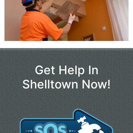
Get Help In
Shelltown Now!