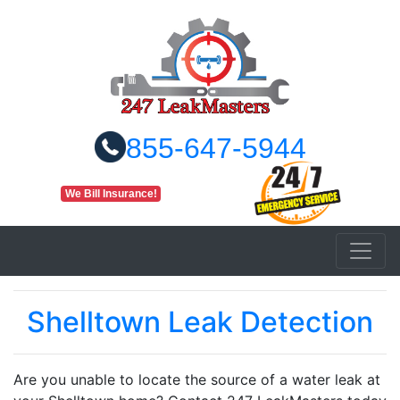
855-647-5944
We Bill Insurance!
Shelltown Leak Detection
Are you unable to locate the source of a water leak at