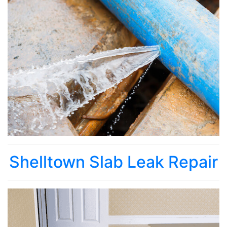
Shelltown Slab Leak Repair