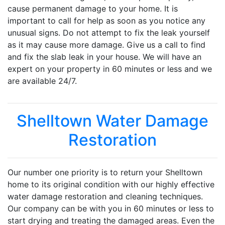
cause permanent damage to your home. It is
important to call for help as soon as you notice any
unusual signs. Do not attempt to fix the leak yourself
as it may cause more damage. Give us a call to find
and fix the slab leak in your house. We will have an
expert on your property in 60 minutes or less and we
are available 24/7.
Shelltown Water Damage
Restoration
Our number one priority is to return your Shelltown
home to its original condition with our highly effective
water damage restoration and cleaning techniques.
Our company can be with you in 60 minutes or less to
start drying and treating the damaged areas. Even the