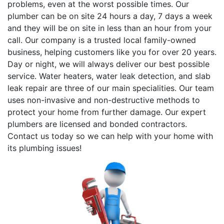
problems, even at the worst possible times. Our
plumber can be on site 24 hours a day, 7 days a week
and they will be on site in less than an hour from your
call. Our company is a trusted local family-owned
business, helping customers like you for over 20 years.
Day or night, we will always deliver our best possible
service. Water heaters, water leak detection, and slab
leak repair are three of our main specialities. Our team
uses non-invasive and non-destructive methods to
protect your home from further damage. Our expert
plumbers are licensed and bonded contractors.
Contact us today so we can help with your home with
its plumbing issues!