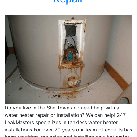
Do you live in the Shelltown and need help with a
water heater repair or installation? We can help! 247
LeakMasters specializes in tankless water heater
installations For over 20 years our team of experts has