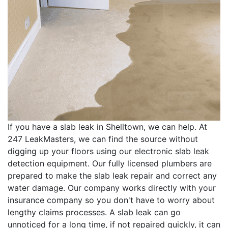
If you have a slab leak in Shelltown, we can help. At
247 LeakMasters, we can find the source without
digging up your floors using our electronic slab leak
detection equipment. Our fully licensed plumbers are
prepared to make the slab leak repair and correct any
water damage. Our company works directly with your
insurance company so you don't have to worry about
lengthy claims processes. A slab leak can go
unnoticed for a long time, if not repaired quickly, it can