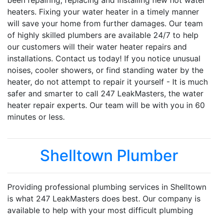
been repairing, replacing and installing new hot water
heaters. Fixing your water heater in a timely manner
will save your home from further damages. Our team
of highly skilled plumbers are available 24/7 to help
our customers will their water heater repairs and
installations. Contact us today! If you notice unusual
noises, cooler showers, or find standing water by the
heater, do not attempt to repair it yourself - It is much
safer and smarter to call 247 LeakMasters, the water
heater repair experts. Our team will be with you in 60
minutes or less.
Shelltown Plumber
Providing professional plumbing services in Shelltown
is what 247 LeakMasters does best. Our company is
available to help with your most difficult plumbing