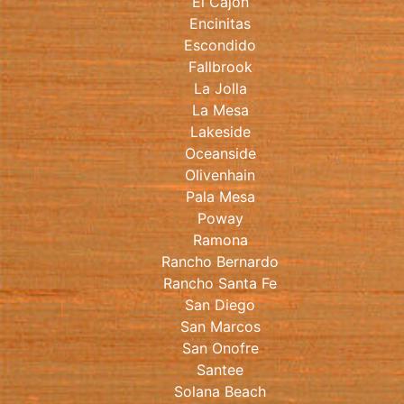
El Cajon
Encinitas
Escondido
Fallbrook
La Jolla
La Mesa
Lakeside
Oceanside
Olivenhain
Pala Mesa
Poway
Ramona
Rancho Bernardo
Rancho Santa Fe
San Diego
San Marcos
San Onofre
Santee
Solana Beach