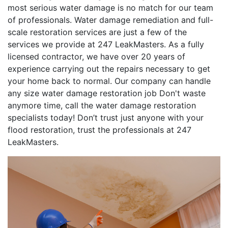
most serious water damage is no match for our team
of professionals. Water damage remediation and full-
scale restoration services are just a few of the
services we provide at 247 LeakMasters. As a fully
licensed contractor, we have over 20 years of
experience carrying out the repairs necessary to get
your home back to normal. Our company can handle
any size water damage restoration job Don't waste
anymore time, call the water damage restoration
specialists today! Don’t trust just anyone with your
flood restoration, trust the professionals at 247
LeakMasters.