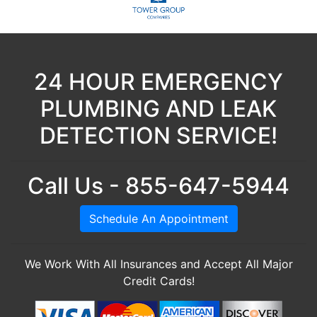
24 HOUR EMERGENCY
PLUMBING AND LEAK
DETECTION SERVICE!
Call Us - 855-647-5944
Schedule An Appointment
We Work With All Insurances and Accept All Major
Credit Cards!