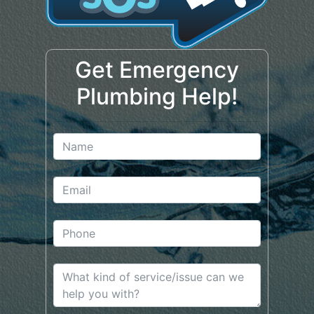
Get Emergency
Plumbing Help!