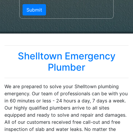
Shelltown Emergency
Plumber
We are prepared to solve your Shelltown plumbing
emergency. Our team of professionals can be with you
in 60 minutes or less - 24 hours a day, 7 days a week.
Our highly qualified plumbers arrive to all sites
equipped and ready to solve and repair and damages.
All of our customers received free call-out and free
inspection of slab and water leaks. No matter the