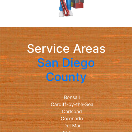
Service Areas
San Diego
County
Bonsall
Cardiff-by-the-Sea
Carlsbad
Coronado
Del Mar