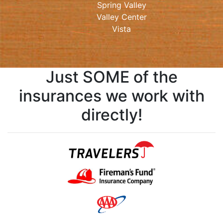
Spring Valley
Valley Center
Vista
Just SOME of the
insurances we work with
directly!