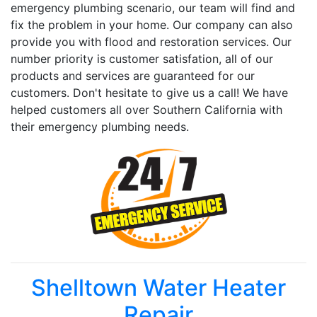
emergency plumbing scenario, our team will find and
fix the problem in your home. Our company can also
provide you with flood and restoration services. Our
number priority is customer satisfation, all of our
products and services are guaranteed for our
customers. Don't hesitate to give us a call! We have
helped customers all over Southern California with
their emergency plumbing needs.
Shelltown Water Heater
Repair