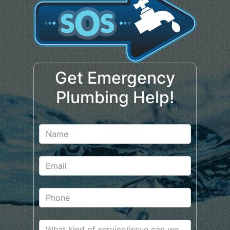
Get Emergency
Plumbing Help!