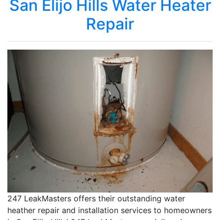
San Elijo Hills Water Heater
Repair
247 LeakMasters offers their outstanding water
heather repair and installation services to homeowners