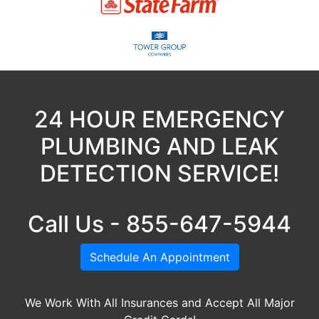
24 HOUR EMERGENCY
PLUMBING AND LEAK
DETECTION SERVICE!
Call Us - 855-647-5944
Schedule An Appointment
We Work With All Insurances and Accept All Major