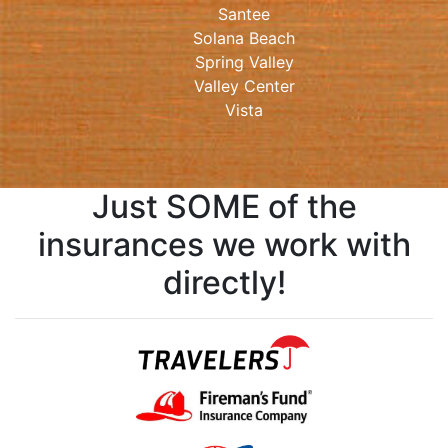
Santee
Solana Beach
Spring Valley
Valley Center
Vista
Just SOME of the
insurances we work with
directly!