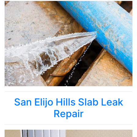
San Elijo Hills Slab Leak
Repair