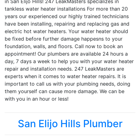
in San Elijo Hills! 247 LeakMasters specializes in
tankless water heater installations For more than 20
years our experienced our highly trained technicians
have been installing, repairing and replacing gas and
electric hot water heaters. Your water heater should
be fixed before further damage happesns to your
foundation, walls, and floors. Call now to book an
appointment! Our plumbers are available 24 hours a
day, 7 days a week to help you with your water heater
repair and installation needs. 247 LeakMasters are
experts when it comes to water heater repairs. It is
important to call us with your plumbing needs, doing
them yourself can cause more damage. We can be
with you in an hour or less!
San Elijo Hills Plumber