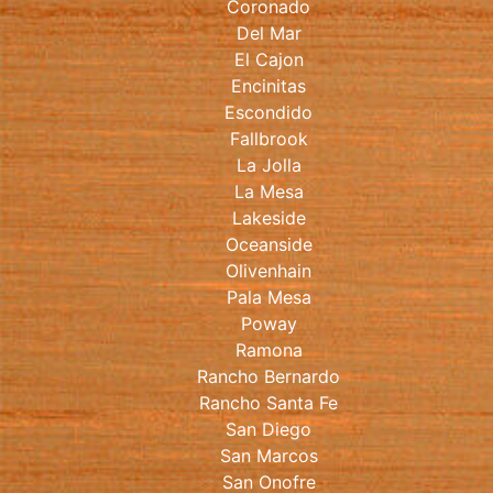
Coronado
Del Mar
El Cajon
Encinitas
Escondido
Fallbrook
La Jolla
La Mesa
Lakeside
Oceanside
Olivenhain
Pala Mesa
Poway
Ramona
Rancho Bernardo
Rancho Santa Fe
San Diego
San Marcos
San Onofre