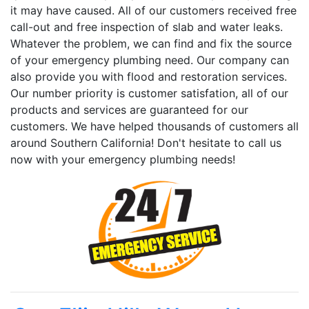
it may have caused. All of our customers received free
call-out and free inspection of slab and water leaks.
Whatever the problem, we can find and fix the source
of your emergency plumbing need. Our company can
also provide you with flood and restoration services.
Our number priority is customer satisfation, all of our
products and services are guaranteed for our
customers. We have helped thousands of customers all
around Southern California! Don't hesitate to call us
now with your emergency plumbing needs!