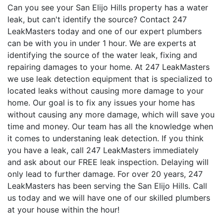
Can you see your San Elijo Hills property has a water
leak, but can't identify the source? Contact 247
LeakMasters today and one of our expert plumbers
can be with you in under 1 hour. We are experts at
identifying the source of the water leak, fixing and
repairing damages to your home. At 247 LeakMasters
we use leak detection equipment that is specialized to
located leaks without causing more damage to your
home. Our goal is to fix any issues your home has
without causing any more damage, which will save you
time and money. Our team has all the knowledge when
it comes to understaning leak detection. If you think
you have a leak, call 247 LeakMasters immediately
and ask about our FREE leak inspection. Delaying will
only lead to further damage. For over 20 years, 247
LeakMasters has been serving the San Elijo Hills. Call
us today and we will have one of our skilled plumbers
at your house within the hour!