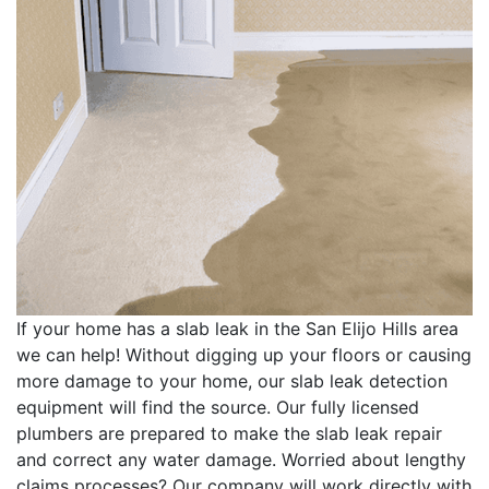
If your home has a slab leak in the San Elijo Hills area
we can help! Without digging up your floors or causing
more damage to your home, our slab leak detection
equipment will find the source. Our fully licensed
plumbers are prepared to make the slab leak repair
and correct any water damage. Worried about lengthy
claims processes? Our company will work directly with