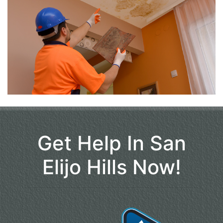
Get Help In San
Elijo Hills Now!