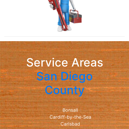
Service Areas
San Diego
County
Bonsall
Cardiff-by-the-Sea
Carlsbad