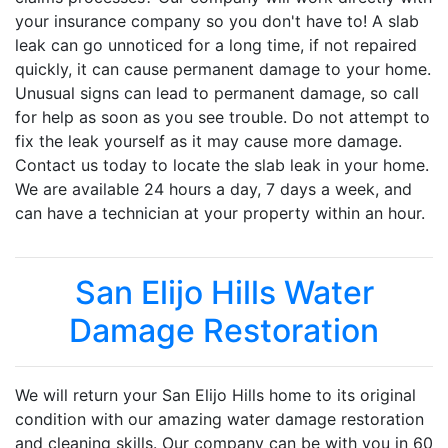
your insurance company so you don't have to! A slab
leak can go unnoticed for a long time, if not repaired
quickly, it can cause permanent damage to your home.
Unusual signs can lead to permanent damage, so call
for help as soon as you see trouble. Do not attempt to
fix the leak yourself as it may cause more damage.
Contact us today to locate the slab leak in your home.
We are available 24 hours a day, 7 days a week, and
can have a technician at your property within an hour.
San Elijo Hills Water
Damage Restoration
We will return your San Elijo Hills home to its original
condition with our amazing water damage restoration
and cleaning skills. Our company can be with you in 60