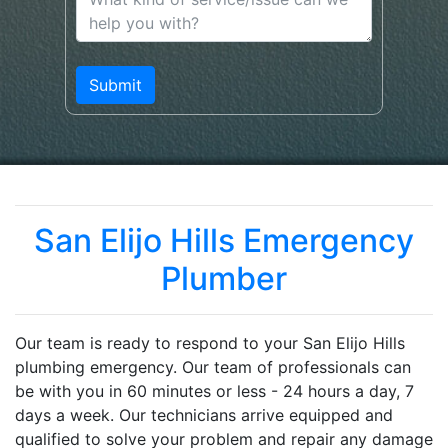
San Elijo Hills Emergency
Plumber
Our team is ready to respond to your San Elijo Hills
plumbing emergency. Our team of professionals can
be with you in 60 minutes or less - 24 hours a day, 7
days a week. Our technicians arrive equipped and
qualified to solve your problem and repair any damage