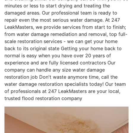
minutes or less to start drying and treating the
damaged areas. Our professional team is ready to
repair even the most serious water damage. At 247
LeakMasters, we provide services from start to finish;
from water damage remediation and removal, top full-
scale restoration services - we can get your home
back to its original state Getting your home back to
normal is easy when you have over 20 years of
experience and are fully licensed contractors Our
company can handle any size water damage
restoration job Don't waste anymore time, call the
water damage restoration specialists today! Our team
of professionals at 247 LeakMasters are your local,
trusted flood restoration company