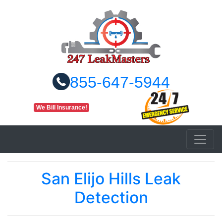
855-647-5944
We Bill Insurance!
San Elijo Hills Leak
Detection