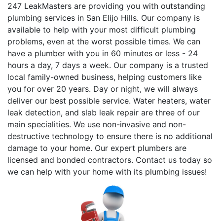
247 LeakMasters are providing you with outstanding
plumbing services in San Elijo Hills. Our company is
available to help with your most difficult plumbing
problems, even at the worst possible times. We can
have a plumber with you in 60 minutes or less - 24
hours a day, 7 days a week. Our company is a trusted
local family-owned business, helping customers like
you for over 20 years. Day or night, we will always
deliver our best possible service. Water heaters, water
leak detection, and slab leak repair are three of our
main specialities. We use non-invasive and non-
destructive technology to ensure there is no additional
damage to your home. Our expert plumbers are
licensed and bonded contractors. Contact us today so
we can help with your home with its plumbing issues!