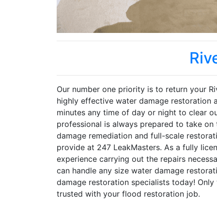
Riv
Our number one priority is to return your Ri
highly effective water damage restoration 
minutes any time of day or night to clear o
professional is always prepared to take on
damage remediation and full-scale restorati
provide at 247 LeakMasters. As a fully lice
experience carrying out the repairs neces
can handle any size water damage restorati
damage restoration specialists today! Only
trusted with your flood restoration job.