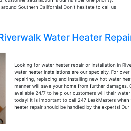
round Southern California! Don't hesitate to call us
Riverwalk Water Heater Repai
Looking for water heater repair or installation in R
water heater installations are our specialty. For ov
repairing, replacing and installing new hot water hea
manner will save your home from further damages. O
available 24/7 to help our customers will their water
today! It is important to call 247 LeakMasters when 
heater repair should be handled by the experts! Our 