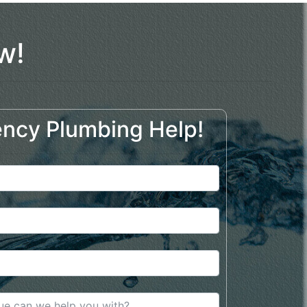
w!
ncy Plumbing Help!