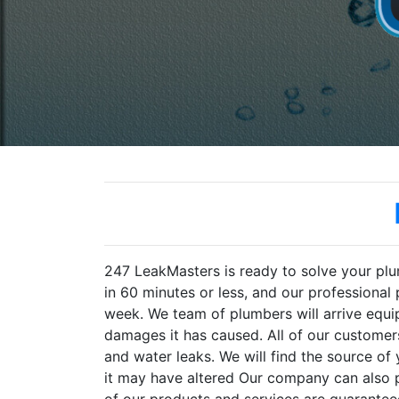
247 LeakMasters is ready to solve your pl
in 60 minutes or less, and our professional
week. We team of plumbers will arrive equi
damages it has caused. All of our customers
and water leaks. We will find the source of
it may have altered Our company can also pr
of our products and services are guaranteed