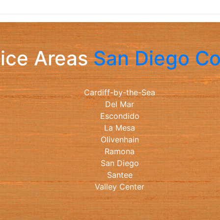
ice Areas
San Diego C
Cardiff-by-the-Sea
Del Mar
Escondido
La Mesa
Olivenhain
Ramona
San Diego
Santee
Valley Center