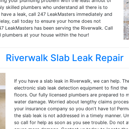
ng your plumbing problem with the least amout of
hly skilled plumbers who understand all there is to
u have a leak, call 247 LeakMasters immediately and
delay, call today to ensure your home does not
7 LeakMasters has been serving the Riverwalk. Call
d plumbers at your house within the hour!
Riverwalk Slab Leak Repair
If you have a slab leak in Riverwalk, we can help. T
electronic slab leak detection equipment to find the
floors. Our fully licensed plumbers are prepared to 
water damage. Worried about lengthy claims process
your insurance company so you don't have to! Per
the slab leak is not addressed in a timely manner. 
so call for help as soon as you see trouble. Do not a