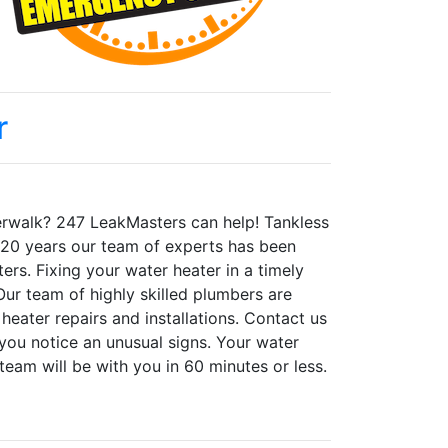
r
iverwalk? 247 LeakMasters can help! Tankless
er 20 years our team of experts has been
ters. Fixing your water heater in a timely
ur team of highly skilled plumbers are
 heater repairs and installations. Contact us
you notice an unusual signs. Your water
team will be with you in 60 minutes or less.