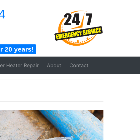
4
 20 years!
er Heater
Repair
About
Contact