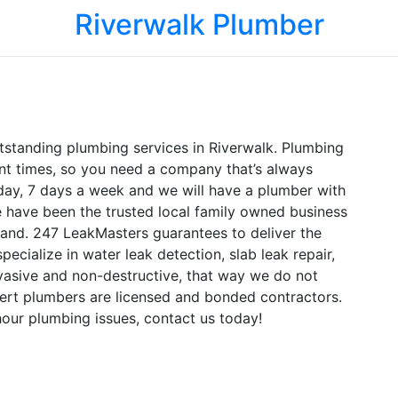
Riverwalk Plumber
tstanding plumbing services in Riverwalk. Plumbing
nt times, so you need a company that’s always
 day, 7 days a week and we will have a plumber with
e have been the trusted local family owned business
land. 247 LeakMasters guarantees to deliver the
pecialize in water leak detection, slab leak repair,
vasive and non-destructive, that way we do not
rt plumbers are licensed and bonded contractors.
our plumbing issues, contact us today!