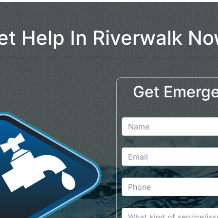
et Help In Riverwalk No
Get Emerge